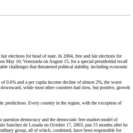
r elections for head of state. In 2004, free and fair elections for
May 16; Venezuela on August 15, for a special presidential recall
le challenges that threatened political stability, including economic
of 0.6% and a per capita income decline of almost 2%, the worst
 downward, while most other countries had slow, but positive, growth
c predictions. Every country in the region, with the exception of
to question democracy and the democratic free-market model of
zalo Sanchez de Lozada on October 17, 2003, just 15 months after he
amilitary group, all of which, combined, have been responsible for