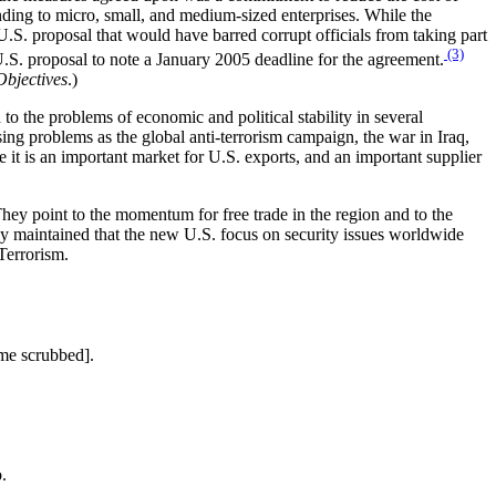
nding to micro, small, and medium-sized enterprises. While the
U.S. proposal that would have barred corrupt officials from taking part
(3)
.S. proposal to note a January 2005 deadline for the agreement.
Objectives
.)
o the problems of economic and political stability in several
sing problems as the global anti-terrorism campaign, the war in Iraq,
 it is an important market for U.S. exports, and an important supplier
They point to the momentum for free trade in the region and to the
ey maintained that the new U.S. focus on security issues worldwide
Terrorism.
me scrubbed].
.