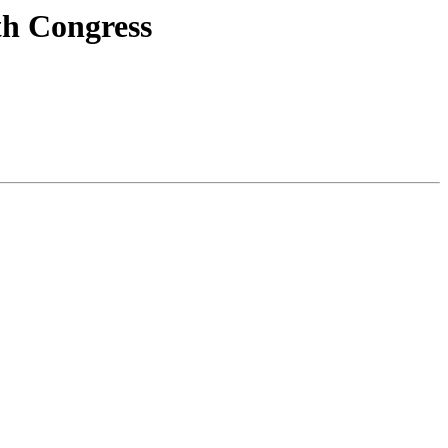
th Congress