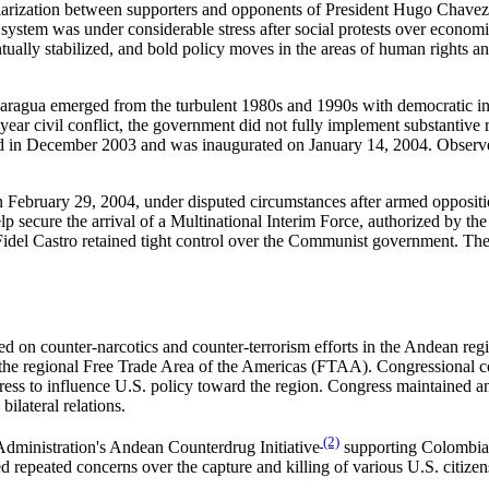
olarization between supporters and opponents of President Hugo Chavez
l system was under considerable stress after social protests over economi
ntually stabilized, and bold policy moves in the areas of human rights a
aragua emerged from the turbulent 1980s and 1990s with democratic ins
ar civil conflict, the government did not fully implement substantive r
d in December 2003 and was inaugurated on January 14, 2004. Observer
n February 29, 2004, under disputed circumstances after armed oppositi
 help secure the arrival of a Multinational Interim Force, authorized b
el Castro retained tight control over the Communist government. The hu
d on counter-narcotics and counter-terrorism efforts in the Andean regi
the regional Free Trade Area of the Americas (FTAA). Congressional con
ress to influence U.S. policy toward the region. Congress maintained an
ilateral relations.
(2)
 Administration's Andean Counterdrug Initiative
supporting Colombia a
sed repeated concerns over the capture and killing of various U.S. cit