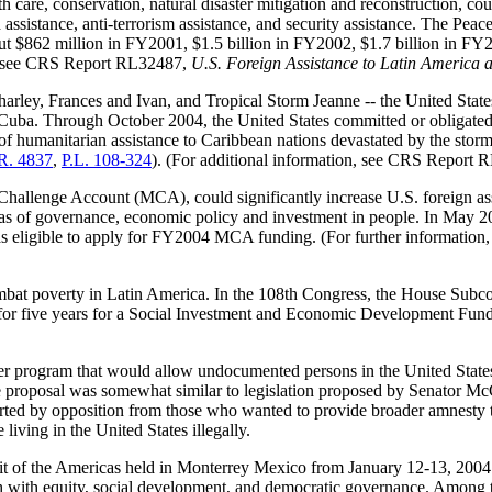
lth care, conservation, natural disaster mitigation and reconstruction,
d assistance, anti-terrorism assistance, and security assistance. The P
out $862 million in FY2001, $1.5 billion in FY2002, $1.7 billion in FY
 see
CRS Report RL32487
,
U.S. Foreign Assistance to Latin America 
harley, Frances and Ivan, and Tropical Storm Jeanne -- the United States
uba. Through October 2004, the United States committed or obligated 
 of humanitarian assistance to Caribbean nations devastated by the st
R. 4837
,
P.L. 108-324
). (For additional information, see
CRS Report 
 Challenge Account (MCA), could significantly increase U.S. foreign as
 areas of governance, economic policy and investment in people. In M
as eligible to apply for FY2004 MCA funding. (For further information
bat poverty in Latin America. In the 108th Congress, the House Subc
or five years for a Social Investment and Economic Development Fund f
program that would allow undocumented persons in the United States, 
e proposal was somewhat similar to legislation proposed by Senator M
arted by opposition from those who wanted to provide broader amnesty 
living in the United States illegally.
it of the Americas held in Monterrey Mexico from January 12-13, 2004.
th with equity, social development, and democratic governance. Among 