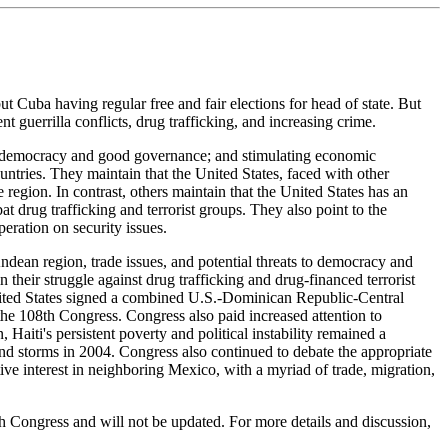
 Cuba having regular free and fair elections for head of state. But
t guerrilla conflicts, drug trafficking, and increasing crime.
ing democracy and good governance; and stimulating economic
untries. They maintain that the United States, faced with other
e region. In contrast, others maintain that the United States has an
 drug trafficking and terrorist groups. They also point to the
eration on security issues.
ndean region, trade issues, and potential threats to democracy and
 their struggle against drug trafficking and drug-financed terrorist
 United States signed a combined U.S.-Dominican Republic-Central
e 108th Congress. Congress also paid increased attention to
 Haiti's persistent poverty and political instability remained a
and storms in 2004. Congress also continued to debate the appropriate
tive interest in neighboring Mexico, with a myriad of trade, migration,
th Congress and will not be updated. For more details and discussion,