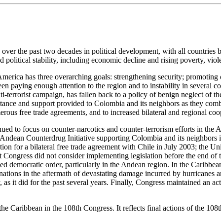
r the past two decades in political development, with all countries but
political stability, including economic decline and rising poverty, violen
n America has three overarching goals: strengthening security; promot
 paying enough attention to the region and to instability in several co
i-terrorist campaign, has fallen back to a policy of benign neglect of th
tance and support provided to Colombia and its neighbors as they combat
ous free trade agreements, and to increased bilateral and regional coop
ed to focus on counter-narcotics and counter-terrorism efforts in the A
e Andean Counterdrug Initiative supporting Colombia and its neighbors in
tion for a bilateral free trade agreement with Chile in July 2003; the
gress did not consider implementing legislation before the end of th
ed democratic order, particularly in the Andean region. In the Caribbean,
 nations in the aftermath of devastating damage incurred by hurricanes 
as it did for the past several years. Finally, Congress maintained an ac
e Caribbean in the 108th Congress. It reflects final actions of the 108