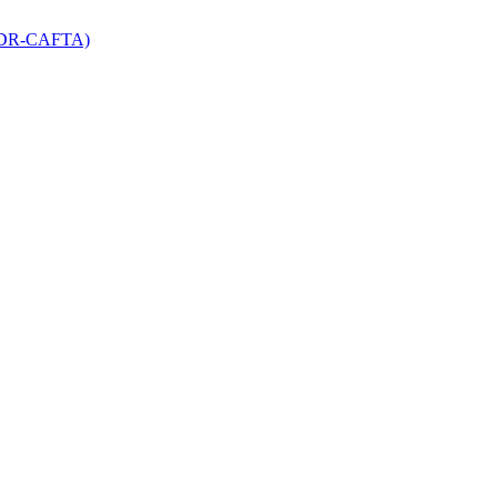
 (DR-CAFTA)