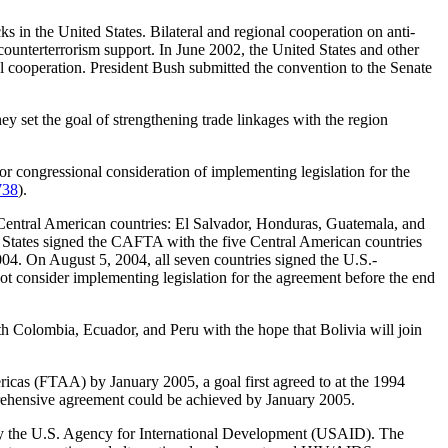
ks in the United States. Bilateral and regional cooperation on anti-
 counterterrorism support. In June 2002, the United States and other
 cooperation. President Bush submitted the convention to the Senate
ey set the goal of strengthening trade linkages with the region
 congressional consideration of implementing legislation for the
738
).
entral American countries: El Salvador, Honduras, Guatemala, and
d States signed the CAFTA with the five Central American countries
4. On August 5, 2004, all seven countries signed the U.S.-
 consider implementing legislation for the agreement before the end
 Colombia, Ecuador, and Peru with the hope that Bolivia will join
ericas (FTAA) by January 2005, a goal first agreed to at the 1994
prehensive agreement could be achieved by January 2005.
d by the U.S. Agency for International Development (USAID). The