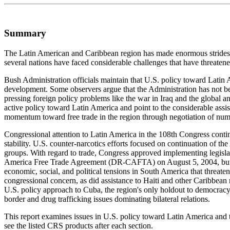
Summary
The Latin American and Caribbean region has made enormous strides ove
several nations have faced considerable challenges that have threatened 
Bush Administration officials maintain that U.S. policy toward Lati
development. Some observers argue that the Administration has not been
pressing foreign policy problems like the war in Iraq and the global ant
active policy toward Latin America and point to the considerable assis
momentum toward free trade in the region through negotiation of numer
Congressional attention to Latin America in the 108th Congress continu
stability. U.S. counter-narcotics efforts focused on continuation of th
groups. With regard to trade, Congress approved implementing legisla
America Free Trade Agreement (DR-CAFTA) on August 5, 2004, but Con
economic, social, and political tensions in South America that threaten
congressional concern, as did assistance to Haiti and other Caribbean
U.S. policy approach to Cuba, the region's only holdout to democracy, 
border and drug trafficking issues dominating bilateral relations.
This report examines issues in U.S. policy toward Latin America and th
see the listed CRS products after each section.