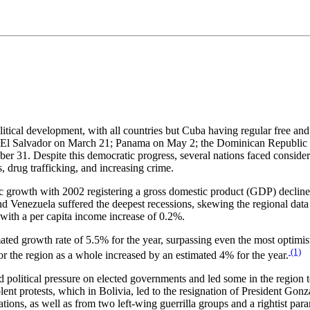
cal development, with all countries but Cuba having regular free and fai
l Salvador on March 21; Panama on May 2; the Dominican Republic on 
 31. Despite this democratic progress, several nations faced considerab
rs, drug trafficking, and increasing crime.
 growth with 2002 registering a gross domestic product (GDP) decline 
 Venezuela suffered the deepest recessions, skewing the regional data
with a per capita income increase of 0.2%.
ed growth rate of 5.5% for the year, surpassing even the most optimisti
(1)
r the region as a whole increased by an estimated 4% for the year.
political pressure on elected governments and led some in the region 
t protests, which in Bolivia, led to the resignation of President Gon
ions, as well as from two left-wing guerrilla groups and a rightist par