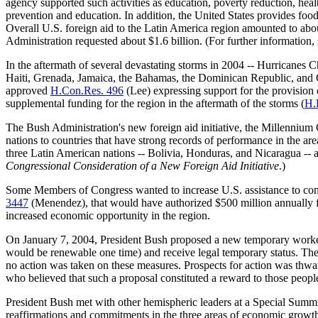
agency supported such activities as education, poverty reduction, hea
prevention and education. In addition, the United States provides foo
Overall U.S. foreign aid to the Latin America region amounted to ab
Administration requested about $1.6 billion. (For further information,
In the aftermath of several devastating storms in 2004 -- Hurricanes C
Haiti, Grenada, Jamaica, the Bahamas, the Dominican Republic, and C
approved
H.Con.Res. 496
(Lee) expressing support for the provision
supplemental funding for the region in the aftermath of the storms (
H.
The Bush Administration's new foreign aid initiative, the Millennium
nations to countries that have strong records of performance in the
three Latin American nations -- Bolivia, Honduras, and Nicaragua -- 
Congressional Consideration of a New Foreign Aid Initiative
.)
Some Members of Congress wanted to increase U.S. assistance to com
3447
(Menendez), that would have authorized $500 million annually f
increased economic opportunity in the region.
On January 7, 2004, President Bush proposed a new temporary worker 
would be renewable one time) and receive legal temporary status. Th
no action was taken on these measures. Prospects for action was thw
who believed that such a proposal constituted a reward to those people 
President Bush met with other hemispheric leaders at a Special Summ
reaffirmations and commitments in the three areas of economic grow