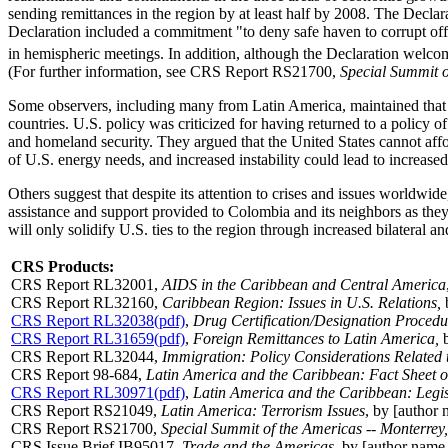
sending remittances in the region by at least half by 2008. The Decla
Declaration included a commitment "to deny safe haven to corrupt offic
in hemispheric meetings. In addition, although the Declaration welco
(For further information, see
CRS Report RS21700
,
Special Summit o
Some observers, including many from Latin America, maintained that th
countries. U.S. policy was criticized for having returned to a policy o
and homeland security. They argued that the United States cannot affor
of U.S. energy needs, and increased instability could lead to increased 
Others suggest that despite its attention to crises and issues worldwi
assistance and support provided to Colombia and its neighbors as they
will only solidify U.S. ties to the region through increased bilateral
CRS Products:
CRS Report RL32001
,
AIDS in the Caribbean and Central America
CRS Report RL32160
,
Caribbean Region: Issues in U.S. Relations,
b
CRS Report RL32038(pdf)
,
Drug Certification/Designation Procedure
CRS Report RL31659(pdf)
,
Foreign Remittances to Latin America,
b
CRS Report RL32044
,
Immigration: Policy Considerations Related
CRS Report 98-684
,
Latin America and the Caribbean: Fact Sheet o
CRS Report RL30971(pdf)
,
Latin America and the Caribbean: Legis
CRS Report RS21049
,
Latin America: Terrorism Issues
, by [author
CRS Report RS21700
,
Special Summit of the Americas -- Monterre
CRS Issue Brief IB95017,
Trade and the Americas
, by [author name