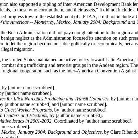
ration also supported a tripling of Inter-American Development Bank le
ials, to those who corrupt them, and their assets," it did not include a 
med progress toward the establishment of a FTAA, it did not include a U
f the Americas -- Monterrey, Mexico, January 2004: Background and 
e Bush Administration did not pay enough attention to the region and t
f benign neglect as the Administration focused its attention on such pres
d to let the region become unstable politically or economically, because
illegal migration.
de, the United States maintained an active policy toward Latin America. 
 combat drug trafficking and terrorist groups in the Andean region. Th
 and regional cooperation such as the Inter-American Convention Against 
, by [author name scrubbed].
y [author name scrubbed].
s for Illicit Narcotics Producing and Transit Countries,
by [author na
y [author name scrubbed] and [author name scrubbed].
 to Guest Worker Programs
, by [author name scrubbed].
n Leaders and Elections
, by [author name scrubbed].
lative Issues in 2001-2002,
Coordinated by [author name scrubbed].
 name scrubbed].
y, Mexico, January 2004: Background and Objectives
, by Clare Ribando
 scrubbed].