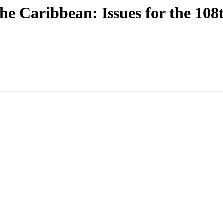
he Caribbean: Issues for the 108