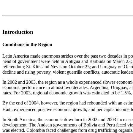
Introduction
Conditions in the Region
Latin America made enormous strides over the past two decades in politi
head of government were held in Antigua and Barbuda on March 23; E
referendum; St. Kitts and Nevis on October 25; and Uruguay on October
decline and rising poverty, violent guerrilla conflicts, autocratic leade
In 2002 and 2003, the region as a whole experienced slower economic
economic performance in almost two decades. Argentina, Uruguay, and
rates. For 2003, regional economic growth was estimated to be 1.5%, 
By the end of 2004, however, the region had rebounded with an estimat
Haiti, experienced positive economic growth, and per capita income fo
In South America, the economic downturn in 2002 and 2003 increased 
development. The Andean governments of Bolivia and Peru faced violen
was elected. Colombia faced challenges from drug trafficking organizat