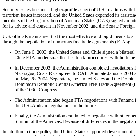
Security issues became a higher-profile aspect of U.S. relations with L
terrorism issues increased, and the United States expanded its assista
members of the Organization of American States (OAS) signed an Inte
for its advice and consent in November 2002, and the Senate Foreign
U.S. officials maintained that the most effective and rapid means to s
through the negotiation of numerous free trade agreements (FTAs):
On June 6, 2003, the United States and Chile signed a bilatera
Chile FTA, under so-called fast track procedures, with both th
In December 2003, the Administration completed negotiations 
Nicaragua; Costa Rica agreed to CAFTA in late January 2004 aft
on May 28, 2004. Separately, the United States and the Domini
Dominican Republic-Central America Free Trade Agreement (DR-C
of the 108th Congress.
The Administration also began FTA negotiations with Panama in
the U.S.-Andean negotiations in the future.
Finally, the Administration continued to negotiate with other h
Summit of the Americas. Because of differences in the negotia
In addition to trade policy, the United States supported development