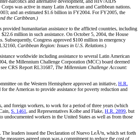
 counter-narcotics and alternative development, and HIV/AIDS
eace Corps was active in many Latin American and Caribbean nations.
2003; and an estimated $1.6 billion in FY2004. For FY2005, the
and the Caribbean.)
 provided humanitarian assistance to the afflicted countries, including
$22.6 million in such assistance. On October 5, 2004, the House
orms. Subsequently, Congress approved $100 million in emergency
RL32160
,
Caribbean Region: Issues in U.S. Relations
.)
sistance worldwide including assistance to several Latin American
ay 2004, the Millennium Challenge Corporation (MCC) board deemed
, see
CRS Report RL31687
,
The Millennium Challenge Account:
ommittee on the Western Hemisphere approved an initiative,
H.R.
or the Americas to provide assistance for poverty reduction and
and foreign workers, to work for a period of three years (which
cCain,
S. 1461
, and Representatives Kolbe and Flake,
H.R. 2899
, but
to undocumented workers in the United States as well as from those
 The leaders issued the Declaration of Nuevo LeÃ³n, which set forth
the measures agreed upon was a commitment to reduce the cost of