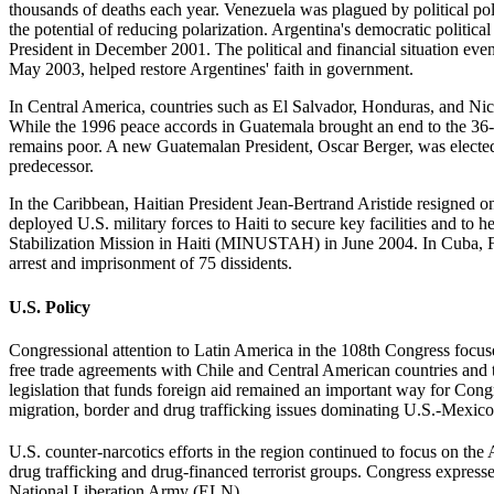
thousands of deaths each year. Venezuela was plagued by political p
the potential of reducing polarization. Argentina's democratic politica
President in December 2001. The political and financial situation eve
May 2003, helped restore Argentines' faith in government.
In Central America, countries such as El Salvador, Honduras, and Nic
While the 1996 peace accords in Guatemala brought an end to the 36-ye
remains poor. A new Guatemalan President, Oscar Berger, was electe
predecessor.
In the Caribbean, Haitian President Jean-Bertrand Aristide resigned o
deployed U.S. military forces to Haiti to secure key facilities and to
Stabilization Mission in Haiti (MINUSTAH) in June 2004. In Cuba, Fid
arrest and imprisonment of 75 dissidents.
U.S. Policy
Congressional attention to Latin America in the 108th Congress focuse
free trade agreements with Chile and Central American countries and 
legislation that funds foreign aid remained an important way for Cong
migration, border and drug trafficking issues dominating U.S.-Mexico b
U.S. counter-narcotics efforts in the region continued to focus on the
drug trafficking and drug-financed terrorist groups. Congress expres
National Liberation Army (ELN).