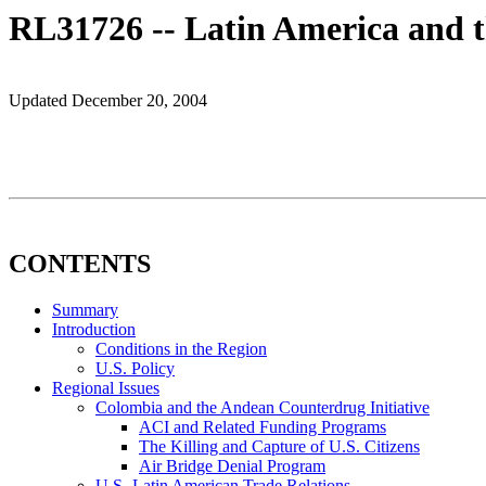
RL31726 -- Latin America and t
Updated December 20, 2004
CONTENTS
Summary
Introduction
Conditions in the Region
U.S. Policy
Regional Issues
Colombia and the Andean Counterdrug Initiative
ACI and Related Funding Programs
The Killing and Capture of U.S. Citizens
Air Bridge Denial Program
U.S.-Latin American Trade Relations