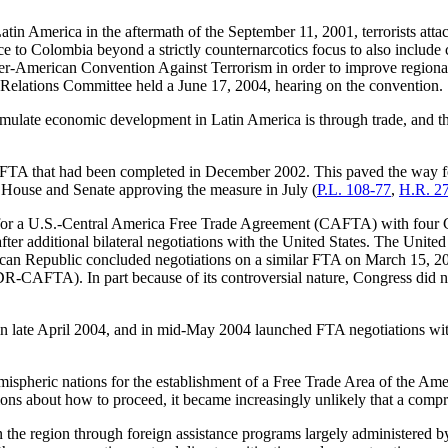
atin America in the aftermath of the September 11, 2001, terrorists attac
nce to Colombia beyond a strictly counternarcotics focus to also include
r-American Convention Against Terrorism in order to improve regional
 Relations Committee held a June 17, 2004, hearing on the convention.
timulate economic development in Latin America is through trade, and th
l FTA that had been completed in December 2002. This paved the way for
e House and Senate approving the measure in July (
P.L. 108-77
,
H.R. 2
for a U.S.-Central America Free Trade Agreement (CAFTA) with four C
er additional bilateral negotiations with the United States. The Unite
can Republic concluded negotiations on a similar FTA on March 15, 200
AFTA). In part because of its controversial nature, Congress did not
 late April 2004, and in mid-May 2004 launched FTA negotiations with
emispheric nations for the establishment of a Free Trade Area of the Am
tions about how to proceed, it became increasingly unlikely that a com
 in the region through foreign assistance programs largely administere