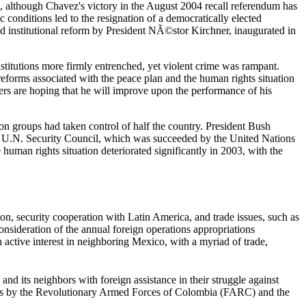
, although Chavez's victory in the August 2004 recall referendum has
c conditions led to the resignation of a democratically elected
nd institutional reform by President NÃ©stor Kirchner, inaugurated in
titutions more firmly entrenched, yet violent crime was rampant.
eforms associated with the peace plan and the human rights situation
s are hoping that he will improve upon the performance of his
on groups had taken control of half the country. President Bush
y the U.N. Security Council, which was succeeded by the United Nations
man rights situation deteriorated significantly in 2003, with the
on, security cooperation with Latin America, and trade issues, such as
sideration of the annual foreign operations appropriations
 active interest in neighboring Mexico, with a myriad of trade,
nd its neighbors with foreign assistance in their struggle against
izens by the Revolutionary Armed Forces of Colombia (FARC) and the