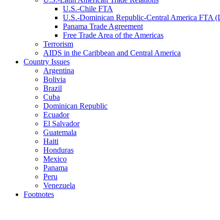
U.S.-Chile FTA
U.S.-Dominican Republic-Central America FTA
Panama Trade Agreement
Free Trade Area of the Americas
Terrorism
AIDS in the Caribbean and Central America
Country Issues
Argentina
Bolivia
Brazil
Cuba
Dominican Republic
Ecuador
El Salvador
Guatemala
Haiti
Honduras
Mexico
Panama
Peru
Venezuela
Footnotes