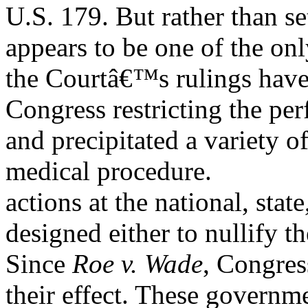
U.S. 179. But rather than set
appears to be one of the on
the Courtâ€™s rulings have
Congress restricting the pe
and precipitated a variety 
medical procedure.
actions at the national, state
designed either to nullify th
Since
Roe v. Wade
, Congres
their effect. These governm