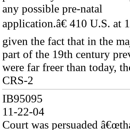
any possible pre-natal
application.â€ 410 U.S. at
given the fact that in the ma
part of the 19th century pre
were far freer than today, th
CRS-2
IB95095
11-22-04
Court was persuaded â€œth