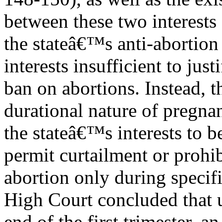
between these two interests
the stateâ€™s anti-abortion 
interests insufficient to just
ban on abortions. Instead, 
durational nature of pregna
the stateâ€™s interests to b
permit curtailment or prohib
abortion only during specif
High Court concluded that u
end of the first trimester, 