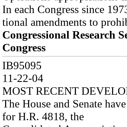
In each Congress since 1973
tional amendments to prohib
Congressional Research S
Congress
IB95095
11-22-04
MOST RECENT DEVEL
The House and Senate have 
for H.R. 4818, the