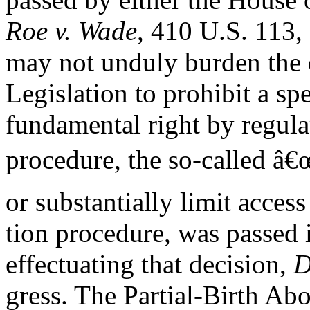
Roe v. Wade
, 410 U.S. 113, 
may not unduly burden the e
Legislation to prohibit a sp
fundamental right by regulat
procedure, the so-called â€œ
or substantially limit acces
tion procedure, was passed 
effectuating that decision,
D
gress. The Partial-Birth Ab