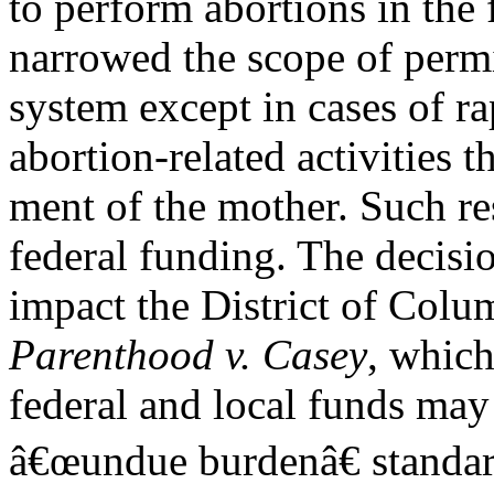
to perform abortions in the 
narrowed the scope of perm
system except in cases of r
abortion-related activities t
ment of the mother. Such res
federal funding. The decisi
impact the District of Colu
Parenthood v. Casey
, which
federal and local funds may
â€œundue burdenâ€ standar