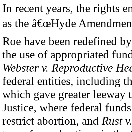
In recent years, the rights 
as the â€œHyde Amendments.
Roe have been redefined by
the use of appropriated fun
Webster v. Reproductive Hea
federal entities, including 
which gave greater leeway t
Justice, where federal fund
restrict abortion, and
Rust v