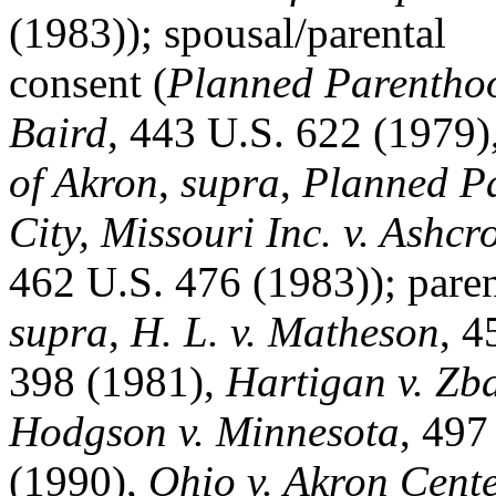
(1983)); spousal/parental
consent (
Planned Parenthoo
Baird
, 443 U.S. 622 (1979)
of Akron
,
supra
,
Planned Pa
City, Missouri Inc. v. Ashcro
462 U.S. 476 (1983)); paren
supra
,
H. L. v. Matheson
, 4
398 (1981),
Hartigan v. Zb
Hodgson v. Minnesota
, 497
(1990),
Ohio v. Akron Cente