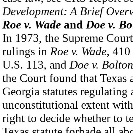
Development: A Brief Over
Roe v. Wade
and
Doe v. Bo
In 1973, the Supreme Court 
rulings in
Roe v. Wade
, 410
U.S. 113, and
Doe v. Bolto
the Court found that Texas 
Georgia statutes regulating 
unconstitutional extent w
right to decide whether to 
Texas statute forbade all ab