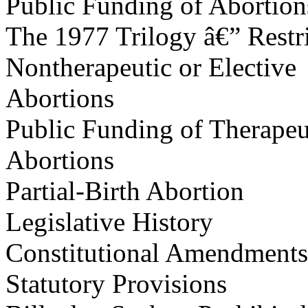
Public Funding of Abortion
The 1977 Trilogy â€” Restr
Nontherapeutic or Elective
Abortions
Public Funding of Therapeu
Abortions
Partial-Birth Abortion
Legislative History
Constitutional Amendments
Statutory Provisions