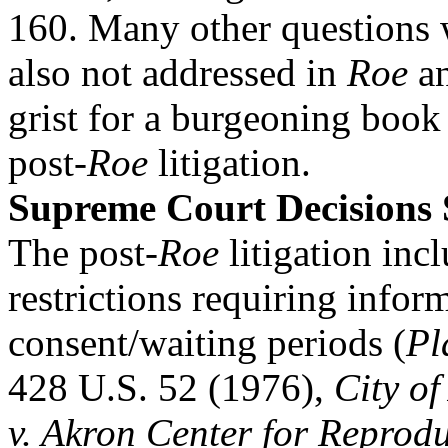
160. Many other questions 
also not addressed in
Roe
a
grist for a burgeoning book
post-
Roe
litigation.
Supreme Court Decisions
The post-
Roe
litigation inc
restrictions requiring infor
consent/waiting periods (
Pl
428 U.S. 52 (1976),
City of
v. Akron Center for Reprodu