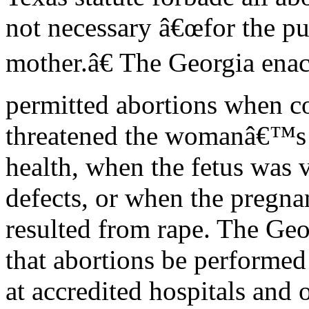
not necessary â€œfor the pur
mother.â€ The Georgia ena
permitted abortions when c
threatened the womanâ€™s l
health, when the fetus was v
defects, or when the pregn
resulted from rape. The Geo
that abortions be performed
at accredited hospitals and 