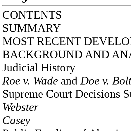
CONTENTS
SUMMARY
MOST RECENT DEVEL
BACKGROUND AND AN
Judicial History
Roe v. Wade
and
Doe v. Bol
Supreme Court Decisions S
Webster
Casey