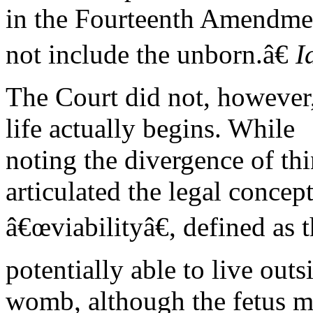
in the Fourteenth Amendme
not include the unborn.â€
I
The Court did not, however,
life actually begins. While
noting the divergence of thin
articulated the legal concept
â€œviabilityâ€, defined as t
potentially able to live outs
womb, although the fetus ma