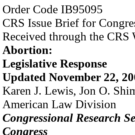
Order Code IB95095
CRS Issue Brief for Congre
Received through the CRS
Abortion:
Legislative Response
Updated November 22, 20
Karen J. Lewis, Jon O. Sh
American Law Division
Congressional Research Se
Congress