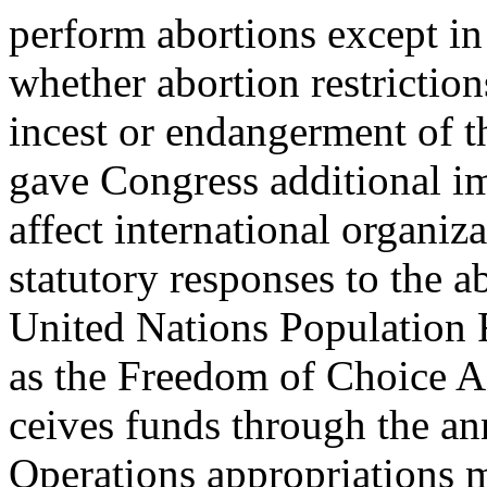
perform abortions except in 
whether abortion restriction
incest or endangerment of t
gave Congress additional i
affect international organiza
statutory responses to the a
United Nations Population 
as the Freedom of Choice A
ceives funds through the an
Operations appropriations 