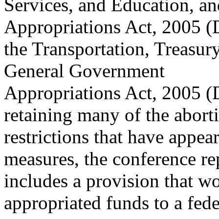
Services, and Education, a
Appropriations Act, 2005 (
the Transportation, Treasur
General Government
Appropriations Act, 2005 (D
retaining many of the abort
restrictions that have appea
measures, the conference re
includes a provision that wo
appropriated funds to a fede