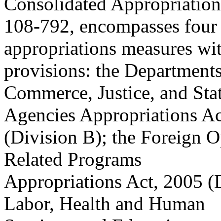
Consolidated Appropriations
108-792, encompasses four
appropriations measures wit
provisions: the Departments
Commerce, Justice, and Stat
Agencies Appropriations Ac
(Division B); the Foreign O
Related Programs
Appropriations Act, 2005 (
Labor, Health and Human