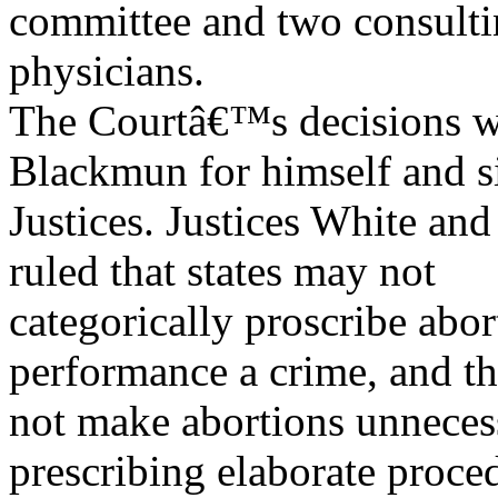
committee and two consult
physicians.
The Courtâ€™s decisions we
Blackmun for himself and s
Justices. Justices White an
ruled that states may not
categorically proscribe abo
performance a crime, and th
not make abortions unnecessa
prescribing elaborate proce