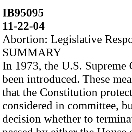
IB95095
11-22-04
Abortion: Legislative Resp
SUMMARY
In 1973, the U.S. Supreme 
been introduced. These mea
that the Constitution prot
considered in committee, b
decision whether to termina
passed by either the House 