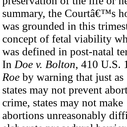
preservation of the life or 
summary, the Courtâ€™s h
was grounded in this trimes
concept of fetal viability w
was defined in post-natal t
In
Doe v. Bolton
, 410 U.S. 
Roe
by warning that just as
states may not prevent abo
crime, states may not make
abortions unreasonably diffi