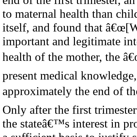
to maternal health than chil
itself, and found that â€œ[
important and legitimate int
health of the mother, the â€
present medical knowledge, 
approximately the end of the
Only after the first trimeste
the stateâ€™s interest in pr