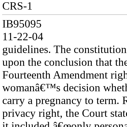
CRS-1
IB95095
11-22-04
guidelines. The constitution
upon the conclusion that th
Fourteenth Amendment right
womanâ€™s decision wheth
carry a pregnancy to term. 
privacy right, the Court stat
it included â€œonly persona