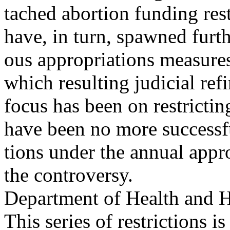
tached abortion funding res
have, in turn, spawned furthe
ous appropriations measures
which resulting judicial ref
focus has been on restricti
have been no more success
tions under the annual appro
the controversy.
Department of Health and 
This series of restrictions 