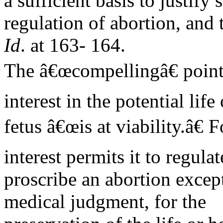
a sufficient basis to justify s
regulation of abortion, and t
Id
. at 163- 164.
The â€œcompellingâ€ point 
interest in the potential life 
fetus â€œis at viability.â€ 
interest permits it to regula
proscribe an abortion excep
medical judgment, for the