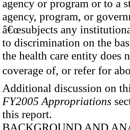
agency or program or to a s
agency, program, or gover
â€œsubjects any institutiona
to discrimination on the bas
the health care entity does 
coverage of, or refer for abo
Additional discussion on thi
FY2005 Appropriations
sec
this report.
BACKGROUND AND AN