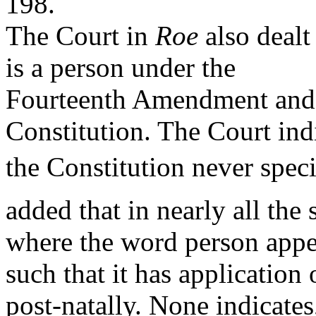
198.
The Court in
Roe
also dealt
is a person under the
Fourteenth Amendment and o
Constitution. The Court ind
the Constitution never speci
added that in nearly all the 
where the word person appea
such that it has application
post-natally. None indicates