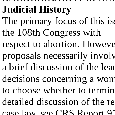
Judicial History
The primary focus of this iss
the 108th Congress with
respect to abortion. However
proposals necessarily invol
a brief discussion of the l
decisions concerning a wo
to choose whether to termin
detailed discussion of the r
case law, see CRS Report 