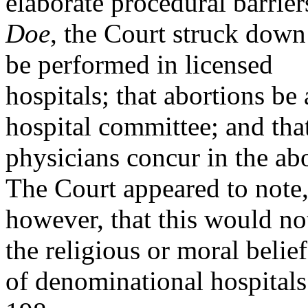
elaborate procedural barrier
Doe
, the Court struck down
be performed in licensed
hospitals; that abortions b
hospital committee; and tha
physicians concur in the ab
The Court appeared to note
however, that this would not
the religious or moral belief
of denominational hospital