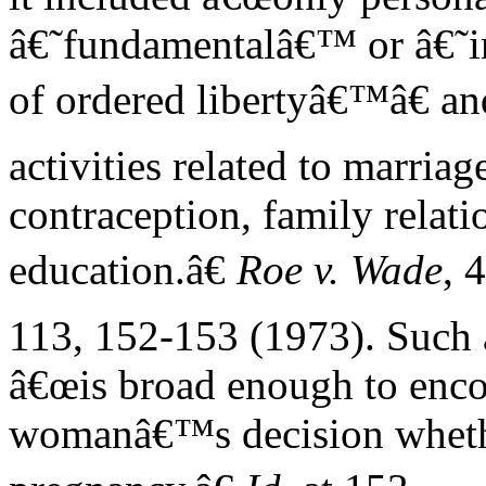
â€˜fundamentalâ€™ or â€˜im
of ordered libertyâ€™â€ a
activities related to marriag
contraception, family relati
education.â€
Roe v. Wade
, 
113, 152-153 (1973). Such a
â€œis broad enough to enc
womanâ€™s decision whether