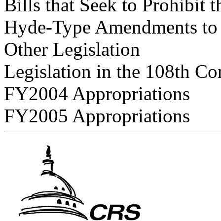
Bills that Seek to Prohibit 
Hyde-Type Amendments to A
Other Legislation
Legislation in the 108th Co
FY2004 Appropriations
FY2005 Appropriations