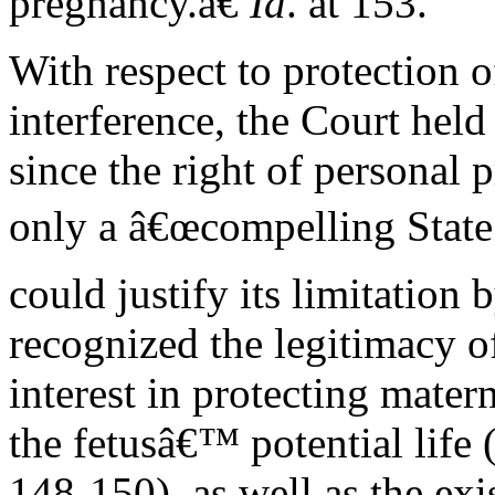
pregnancy.â€
Id
. at 153.
With respect to protection of
interference, the Court held
since the right of personal 
only a â€œcompelling State 
could justify its limitation b
recognized the legitimacy of
interest in protecting mater
the fetusâ€™ potential life 
148-150), as well as the exi