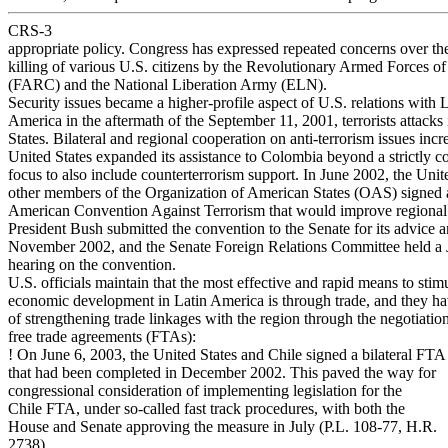
CRS-3
appropriate policy. Congress has expressed repeated concerns over th
killing of various U.S. citizens by the Revolutionary Armed Forces o
(FARC) and the National Liberation Army (ELN).
Security issues became a higher-profile aspect of U.S. relations with 
America in the aftermath of the September 11, 2001, terrorists attacks
States. Bilateral and regional cooperation on anti-terrorism issues incr
United States expanded its assistance to Colombia beyond a strictly c
focus to also include counterterrorism support. In June 2002, the Unit
other members of the Organization of American States (OAS) signed a
American Convention Against Terrorism that would improve regional
President Bush submitted the convention to the Senate for its advice 
November 2002, and the Senate Foreign Relations Committee held a 
hearing on the convention.
U.S. officials maintain that the most effective and rapid means to stim
economic development in Latin America is through trade, and they hav
of strengthening trade linkages with the region through the negotiati
free trade agreements (FTAs):
! On June 6, 2003, the United States and Chile signed a bilateral FTA
that had been completed in December 2002. This paved the way for
congressional consideration of implementing legislation for the
Chile FTA, under so-called fast track procedures, with both the
House and Senate approving the measure in July (P.L. 108-77, H.R.
2738).