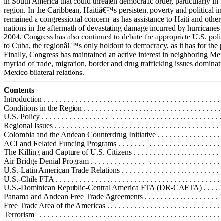
in South America that could threaten democratic order, particularly i
region. In the Caribbean, Haitiâ€™s persistent poverty and political in
remained a congressional concern, as has assistance to Haiti and othe
nations in the aftermath of devastating damage incurred by hurricanes
2004. Congress has also continued to debate the appropriate U.S. pol
to Cuba, the regionâ€™s only holdout to democracy, as it has for the p
Finally, Congress has maintained an active interest in neighboring Me
myriad of trade, migration, border and drug trafficking issues dominat
Mexico bilateral relations.
Contents
Introduction . . . . . . . . . . . . . . . . . . . . . . . . . . . . . . . . . . . . . . . . . . . . . 
Conditions in the Region . . . . . . . . . . . . . . . . . . . . . . . . . . . . . . . . . . . 
U.S. Policy . . . . . . . . . . . . . . . . . . . . . . . . . . . . . . . . . . . . . . . . . . . . . 
Regional Issues . . . . . . . . . . . . . . . . . . . . . . . . . . . . . . . . . . . . . . . . . . 
Colombia and the Andean Counterdrug Initiative . . . . . . . . . . . . . . . . . 
ACI and Related Funding Programs . . . . . . . . . . . . . . . . . . . . . . . . . .
The Killing and Capture of U.S. Citizens . . . . . . . . . . . . . . . . . . . . . . 
Air Bridge Denial Program . . . . . . . . . . . . . . . . . . . . . . . . . . . . . . . . .
U.S.-Latin American Trade Relations . . . . . . . . . . . . . . . . . . . . . . . . . 
U.S.-Chile FTA . . . . . . . . . . . . . . . . . . . . . . . . . . . . . . . . . . . . . . . . . 
U.S.-Dominican Republic-Central America FTA (DR-CAFTA) . . . . 
Panama and Andean Free Trade Agreements . . . . . . . . . . . . . . . . . . .
Free Trade Area of the Americas . . . . . . . . . . . . . . . . . . . . . . . . . . . . 
Terrorism . . . . . . . . . . . . . . . . . . . . . . . . . . . . . . . . . . . . . . . . . . . . . . 