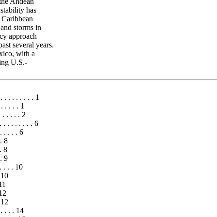
n the Andean
stability has
r Caribbean
 and storms in
icy approach
ast several years.
xico, with a
ing U.S.-
. . . . . . . . . 1
. . . . . 1
. . . . . . 2
. . . . . . . . . 6
. . . . 6
 . 8
. 8
 . 9
. . . . 10
. 10
11
 12
. 12
. . . . . 14