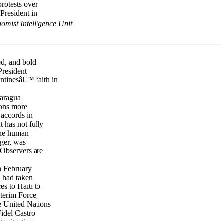
protests over
 President in
omist Intelligence Unit
ed, and bold
President
ntinesâ€™ faith in
caragua
ions more
 accords in
 has not fully
the human
rger, was
 Observers are
on February
s had taken
es to Haiti to
nterim Force,
e United Nations
idel Castro