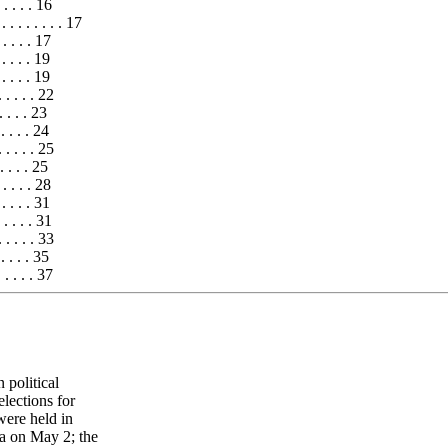
. . . . 16
 . . . . . . . . 17
. . . . . 17
. . . . . 19
. . . . . 19
 . . . . . 22
 . . . . 23
. . . . . 24
 . . . . . 25
. . . . . 25
 . . . . . 28
. . . . . 31
 . . . . . 31
 . . . . . 33
. . . . . 35
 . . . . . 37
 political
elections for
were held in
a on May 2; the