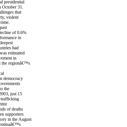
l presidential
n October 31.
allenges that
ty, violent
crime.
past
decline of 0.6%
rformance in
deepest
untries had
 was estimated
vement in
t the regionâ€™s
cal
ion democracy
governments
to the
003, just 15
trafficking
tist
nds of deaths
een supporters
ory in the August
rgentinaâ€™s