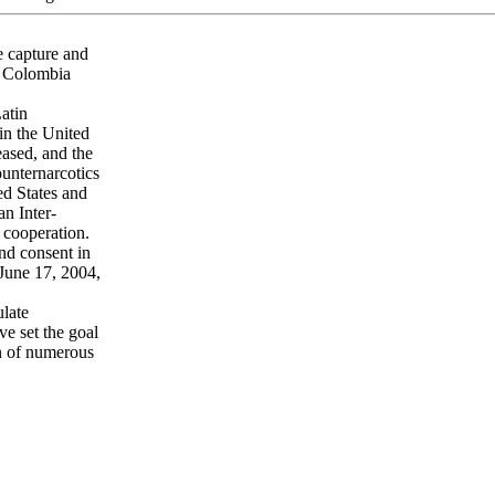
e capture and
f Colombia
Latin
 in the United
eased, and the
ounternarcotics
ed States and
n Inter-
 cooperation.
and consent in
June 17, 2004,
ulate
e set the goal
on of numerous