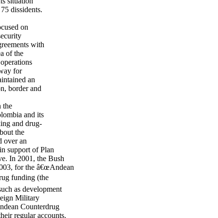
s situation
 75 dissidents.
ocused on
security
agreements with
a of the
 operations
 way for
aintained an
on, border and
n the
lombia and its
cking and drug-
bout the
d over an
in support of Plan
ve. In 2001, the Bush
2003, for the â€œAndean
rug funding (the
 such as development
eign Military
 Andean Counterdrug
their regular accounts.