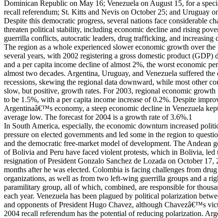
Dominican Republic on May 16; Venezuela on August 15, for a specia
recall referendum; St. Kitts and Nevis on October 25; and Uruguay o
Despite this democratic progress, several nations face considerable ch
threaten political stability, including economic decline and rising pover
guerrilla conflicts, autocratic leaders, drug trafficking, and increasing 
The region as a whole experienced slower economic growth over the 
several years, with 2002 registering a gross domestic product (GDP) 
and a per capita income decline of almost 2%, the worst economic pe
almost two decades. Argentina, Uruguay, and Venezuela suffered the 
recessions, skewing the regional data downward, while most other co
slow, but positive, growth rates. For 2003, regional economic growth
to be 1.5%, with a per capita income increase of 0.2%. Despite impro
Argentinaâ€™s economy, a steep economic decline in Venezuela kep
average low. The forecast for 2004 is a growth rate of 3.6%.1
In South America, especially, the economic downturn increased politi
pressure on elected governments and led some in the region to quest
and the democratic free-market model of development. The Andean 
of Bolivia and Peru have faced violent protests, which in Bolivia, led 
resignation of President Gonzalo Sanchez de Lozada on October 17, 2
months after he was elected. Colombia is facing challenges from drug 
organizations, as well as from two left-wing guerrilla groups and a righ
paramilitary group, all of which, combined, are responsible for thousa
each year. Venezuela has been plagued by political polarization betw
and opponents of President Hugo Chavez, although Chavezâ€™s vict
2004 recall referendum has the potential of reducing polarization. A