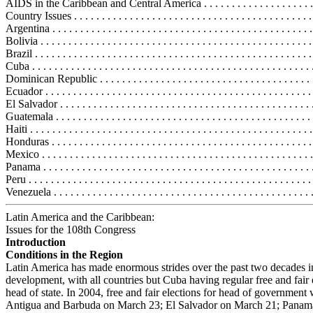
AIDS in the Caribbean and Central America . . . . . . . . . . . . . . . . . . . . 
Country Issues . . . . . . . . . . . . . . . . . . . . . . . . . . . . . . . . . . . . . . . . . . .
Argentina . . . . . . . . . . . . . . . . . . . . . . . . . . . . . . . . . . . . . . . . . . . . . . 
Bolivia . . . . . . . . . . . . . . . . . . . . . . . . . . . . . . . . . . . . . . . . . . . . . . . . 
Brazil . . . . . . . . . . . . . . . . . . . . . . . . . . . . . . . . . . . . . . . . . . . . . . . . . 
Cuba . . . . . . . . . . . . . . . . . . . . . . . . . . . . . . . . . . . . . . . . . . . . . . . . . .
Dominican Republic . . . . . . . . . . . . . . . . . . . . . . . . . . . . . . . . . . . . . .
Ecuador . . . . . . . . . . . . . . . . . . . . . . . . . . . . . . . . . . . . . . . . . . . . . . . 
El Salvador . . . . . . . . . . . . . . . . . . . . . . . . . . . . . . . . . . . . . . . . . . . . .
Guatemala . . . . . . . . . . . . . . . . . . . . . . . . . . . . . . . . . . . . . . . . . . . . . 
Haiti . . . . . . . . . . . . . . . . . . . . . . . . . . . . . . . . . . . . . . . . . . . . . . . . . .
Honduras . . . . . . . . . . . . . . . . . . . . . . . . . . . . . . . . . . . . . . . . . . . . . . 
Mexico . . . . . . . . . . . . . . . . . . . . . . . . . . . . . . . . . . . . . . . . . . . . . . . .
Panama . . . . . . . . . . . . . . . . . . . . . . . . . . . . . . . . . . . . . . . . . . . . . . . .
Peru . . . . . . . . . . . . . . . . . . . . . . . . . . . . . . . . . . . . . . . . . . . . . . . . . . 
Venezuela . . . . . . . . . . . . . . . . . . . . . . . . . . . . . . . . . . . . . . . . . . . . . .
Latin America and the Caribbean:
Issues for the 108th Congress
Introduction
Conditions in the Region
Latin America has made enormous strides over the past two decades in
development, with all countries but Cuba having regular free and fair 
head of state. In 2004, free and fair elections for head of government 
Antigua and Barbuda on March 23; El Salvador on March 21; Panam