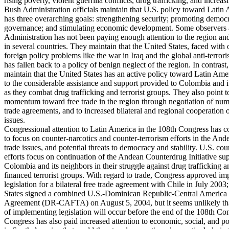
rising poverty, violent guerrilla conflicts, drug trafficking, and increas
Bush Administration officials maintain that U.S. policy toward Latin
has three overarching goals: strengthening security; promoting demo
governance; and stimulating economic development. Some observers a
Administration has not been paying enough attention to the region and 
in several countries. They maintain that the United States, faced with 
foreign policy problems like the war in Iraq and the global anti-terror
has fallen back to a policy of benign neglect of the region. In contrast,
maintain that the United States has an active policy toward Latin Ame
to the considerable assistance and support provided to Colombia and i
as they combat drug trafficking and terrorist groups. They also point t
momentum toward free trade in the region through negotiation of num
trade agreements, and to increased bilateral and regional cooperation 
issues.
Congressional attention to Latin America in the 108th Congress has c
to focus on counter-narcotics and counter-terrorism efforts in the And
trade issues, and potential threats to democracy and stability. U.S. cou
efforts focus on continuation of the Andean Counterdrug Initiative su
Colombia and its neighbors in their struggle against drug trafficking 
financed terrorist groups. With regard to trade, Congress approved i
legislation for a bilateral free trade agreement with Chile in July 2003
States signed a combined U.S.-Dominican Republic-Central America
Agreement (DR-CAFTA) on August 5, 2004, but it seems unlikely tha
of implementing legislation will occur before the end of the 108th Co
Congress has also paid increased attention to economic, social, and pol