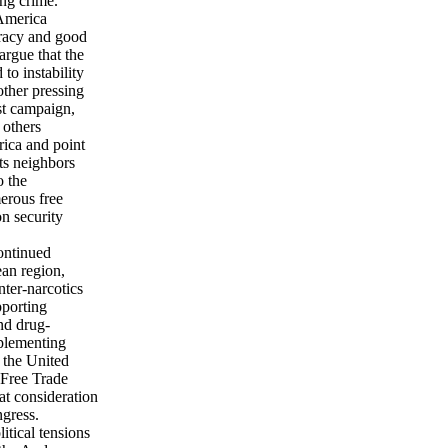
ing crime.
 America
cracy and good
rgue that the
to instability
other pressing
ist campaign,
 others
rica and point
ts neighbors
o the
erous free
on security
ontinued
ean region,
nter-narcotics
pporting
and drug-
mplementing
; the United
 Free Trade
t consideration
ngress.
itical tensions