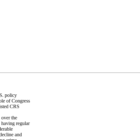
S. policy
ole of Congress
listed CRS
 over the
a having regular
derable
 decline and