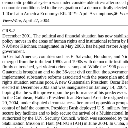
democratic political system was under considerable stress after social 
economic conditions led to the resignation of a democratically elected
1 â€œLatin America Economy: EIUâ€™s April Assumptions,â€
Econ
ViewsWire
, April 27, 2004.
CRS-2
December 2001. The political and financial situation has now stabiliz
policy moves in the areas of human rights and institutional reform by 
NÃ©stor Kirchner, inaugurated in May 2003, has helped restore Arge
government.
In Central America, countries such as El Salvador, Honduras, and Ni
emerged from the turbulent 1980s and 1990s with democratic institut
firmly entrenched, yet violent crime is rampant. While the 1996 peace
Guatemala brought an end to the 36-year civil conflict, the government
implemented substantive reforms associated with the peace plan and 
rights situation remains poor. A new Guatemalan President, Oscar Be
elected in December 2003 and was inaugurated on January 14, 2004.
hoping that he will improve upon the performance of his predecessor.
In the Caribbean, Haitian President Jean-Bertrand Aristide resigned 
29, 2004, under disputed circumstances after armed opposition group
control of half the country. President Bush deployed U.S. military forc
secure key facilities and to help secure the arrival of a Multinational I
authorized by the U.N. Security Council, which was succeeded by th
Stabilization Mission in Haiti (MINUSTAH) in June 2004. In Cuba, F