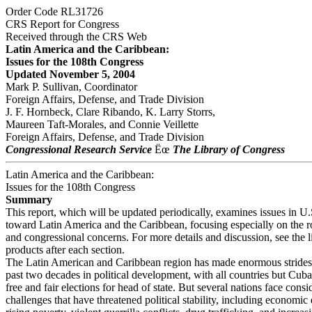
Order Code RL31726
CRS Report for Congress
Received through the CRS Web
Latin America and the Caribbean:
Issues for the 108th Congress
Updated November 5, 2004
Mark P. Sullivan, Coordinator
Foreign Affairs, Defense, and Trade Division
J. F. Hornbeck, Clare Ribando, K. Larry Storrs,
Maureen Taft-Morales, and Connie Veillette
Foreign Affairs, Defense, and Trade Division
Congressional Research Service
Ëœ
The Library of Congress
Latin America and the Caribbean:
Issues for the 108th Congress
Summary
This report, which will be updated periodically, examines issues in U.
toward Latin America and the Caribbean, focusing especially on the r
and congressional concerns. For more details and discussion, see the 
products after each section.
The Latin American and Caribbean region has made enormous strides
past two decades in political development, with all countries but Cub
free and fair elections for head of state. But several nations face consi
challenges that have threatened political stability, including economic