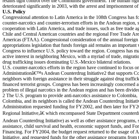
retains tight control over the Communist government. The human right
deteriorated significantly in 2003, with the arrest and imprisonment of
U.S. Policy
Congressional attention to Latin America in the 108th Congress has f
counter-narcotics and counter-terrorism efforts in the Andean region, 
cooperation with Latin America, and trade issues, such as free trade 
Chile and Central American countries and the regional Free Trade Are
Americas (FTAA). Congressional consideration of the annual foreign
appropriations legislation that funds foreign aid remains an important
Congress to influence U.S. policy toward the region. Congress has m
active interest in neighboring Mexico, with a myriad of trade, migrati
drug trafficking issues dominating U.S.-Mexico bilateral relations.
U.S. counter-narcotics efforts in the region have continued to focus o
Administrationâ€™s Andean Counterdrug Initiative2 that supports Co
neighbors with foreign assistance in their struggle against drug traffi
financed terrorist groups. Congress has been increasingly concerned a
problem of illegal narcotics in the Andean region and has been divide
2 The U.S. program to provide anti-narcotics assistance to Colombia, 
Colombia, and its neighbors is called the Andean Counterdrug Initiati
Administration requested funding for FY2002, and then later for FY
Regional Initiative,â€ which encompassed State Department counterd
Andean Counterdrug Initiative) as well as other assistance programs,
assistance, child survival and health, economic support funds, and For
Financing. For FY2004, the budget request returned to the usage of
Initiative, and requested funds for the other assistance programs from 