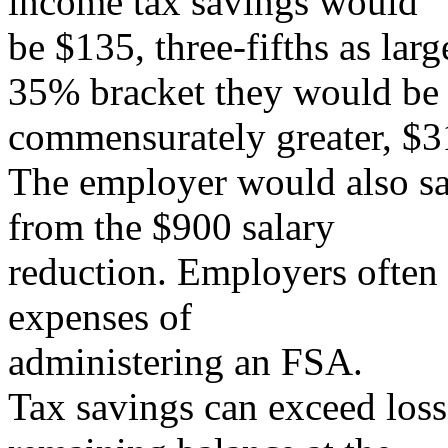
income tax savings would
be $135, three-fifths as larg
35% bracket they would be
commensurately greater, $3
The employer would also s
from the $900 salary
reduction. Employers often 
expenses of
administering an FSA.
Tax savings can exceed losse