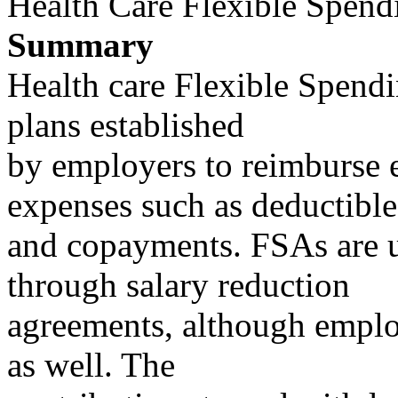
Health Care Flexible Spend
Summary
Health care Flexible Spend
plans established
by employers to reimburse 
expenses such as deductible
and copayments. FSAs are 
through salary reduction
agreements, although employ
as well. The