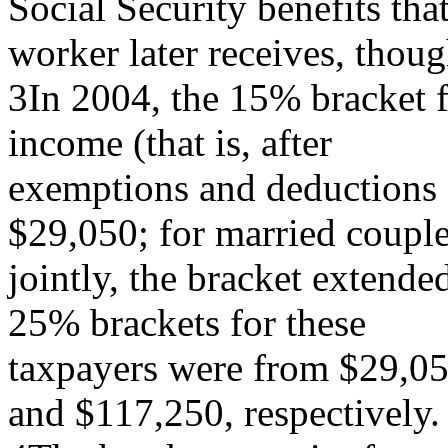
Social Security benefits that
worker later receives, thou
3In 2004, the 15% bracket fo
income (that is, after
exemptions and deductions a
$29,050; for married couple
jointly, the bracket extend
25% brackets for these
taxpayers were from $29,0
and $117,250, respectively.