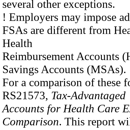
several other exceptions.
! Employers may impose addi
FSAs are different from He
Health
Reimbursement Accounts (
Savings Accounts (MSAs).
For a comparison of these 
RS21573,
Tax-Advantaged
Accounts for Health Care E
Comparison
. This report wi