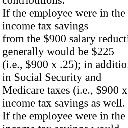
If the employee were in the
income tax savings
from the $900 salary reduct
generally would be $225
(i.e., $900 x .25); in addit
in Social Security and
Medicare taxes (i.e., $900 x
income tax savings as well.
If the employee were in the