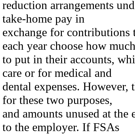
reduction arrangements und
take-home pay in
exchange for contributions 
each year choose how muc
to put in their accounts, w
care or for medical and
dental expenses. However, t
for these two purposes,
and amounts unused at the e
to the employer. If FSAs