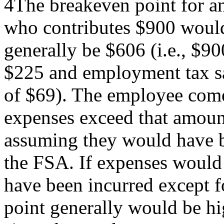
4The breakeven point for a
who contributes $900 woul
generally be $606 (i.e., $9
$225 and employment tax s
of $69). The employee come
expenses exceed that amoun
assuming they would have b
the FSA. If expenses would
have been incurred except f
point generally would be hi