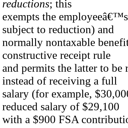
reductions
; this
exempts the employeeâ€™s c
subject to reduction) and
normally nontaxable benefit
constructive receipt rule
and permits the latter to be 
instead of receiving a full
salary (for example, $30,00
reduced salary of $29,100
with a $900 FSA contributio