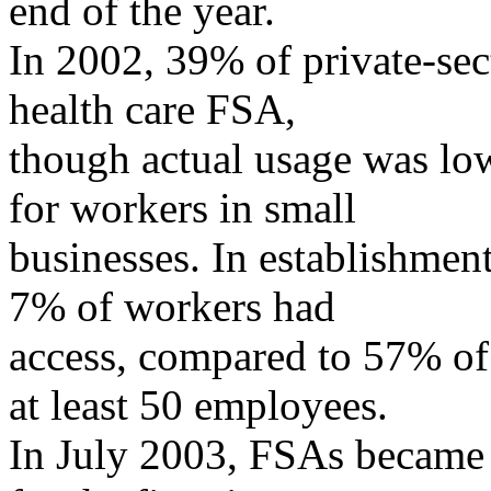
end of the year.
In 2002, 39% of private-sec
health care FSA,
though actual usage was l
for workers in small
businesses. In establishmen
7% of workers had
access, compared to 57% of
at least 50 employees.
In July 2003, FSAs became 