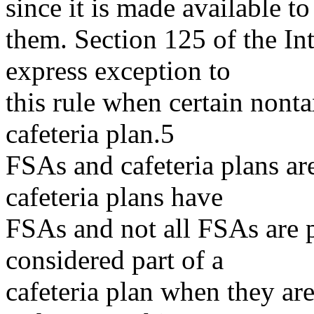
since it is made available to
them. Section 125 of the I
express exception to
this rule when certain nont
cafeteria plan.5
FSAs and cafeteria plans are
cafeteria plans have
FSAs and not all FSAs are p
considered part of a
cafeteria plan when they ar