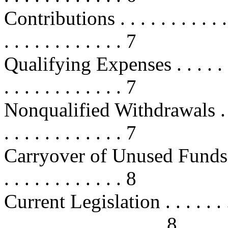
Contributions . . . . . . . . . . . . .
. . . . . . . . . . . . 7
Qualifying Expenses . . . . . . . . .
. . . . . . . . . . . . 7
Nonqualified Withdrawals . . . . . 
. . . . . . . . . . . . 7
Carryover of Unused Funds . . . . .
. . . . . . . . . . . . 8
Current Legislation . . . . . . . . . 
. . . . . . . . . . . . . . . . 8