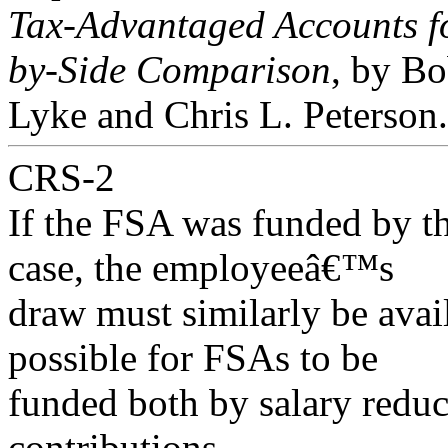
Tax-Advantaged Accounts fo
by-Side Comparison
, by B
Lyke and Chris L. Peterson.
CRS-2
If the FSA was funded by th
case, the employeeâ€™s
draw must similarly be availa
possible for FSAs to be
funded both by salary redu
contributions.