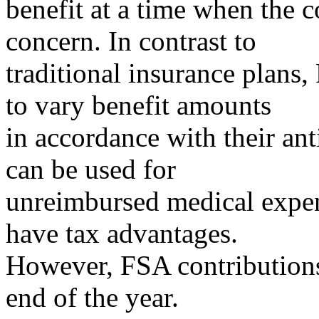
benefit at a time when the c
concern. In contrast to
traditional insurance plans
to vary benefit amounts
in accordance with their an
can be used for
unreimbursed medical expen
have tax advantages.
However, FSA contributions 
end of the year.