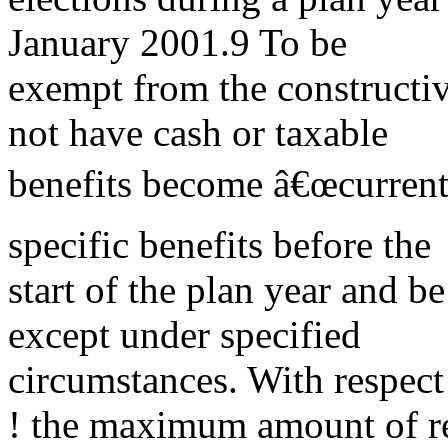
January 2001.9 To be
exempt from the constructive
not have cash or taxable
benefits become â€œcurrentl
specific benefits before the
start of the plan year and b
except under specified
circumstances. With respect
! the maximum amount of r