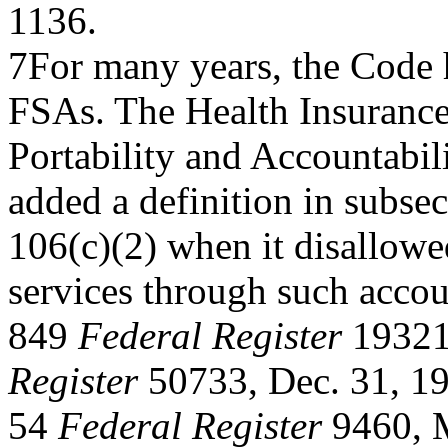
1136.
7For many years, the Code h
FSAs. The Health Insuranc
Portability and Accountabil
added a definition in subsec
106(c)(2) when it disallowe
services through such accou
849
Federal Register
19321
Register
50733, Dec. 31, 1
54
Federal Register
9460, M