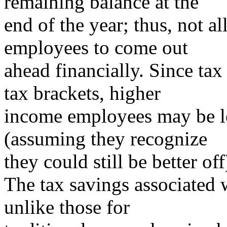
remaining balance at the
end of the year; thus, not a
employees to come out
ahead financially. Since tax
tax brackets, higher
income employees may be le
(assuming they recognize
they could still be better o
The tax savings associated 
unlike those for