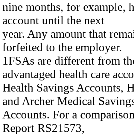
nine months, for example, h
account until the next
year. Any amount that remai
forfeited to the employer.
1FSAs are different from the
advantaged health care acco
Health Savings Accounts, 
and Archer Medical Saving
Accounts. For a comparison 
Report RS21573,