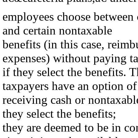
employees choose between c
and certain nontaxable
benefits (in this case, reim
expenses) without paying t
if they select the benefits. 
taxpayers have an option of
receiving cash or nontaxable
they select the benefits;
they are deemed to be in con