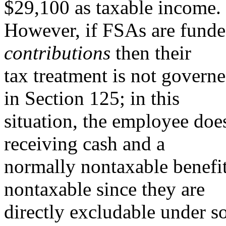
$29,100 as taxable income.
However, if FSAs are fund
contributions
then their
tax treatment is not governe
in Section 125; in this
situation, the employee doe
receiving cash and a
normally nontaxable benefit.
nontaxable since they are
directly excludable under s