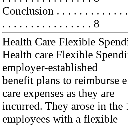
Conclusion . . . . . . . . . . . . . . .
. . . . . . . . . . . . . . . . 8
Health Care Flexible Spend
Health care Flexible Spend
employer-established
benefit plans to reimburse 
care expenses as they are
incurred. They arose in the
employees with a flexible