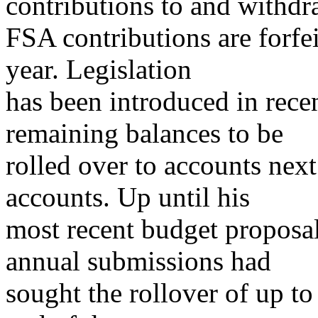
contributions to and withd
FSA contributions are forfei
year. Legislation
has been introduced in recen
remaining balances to be
rolled over to accounts next
accounts. Up until his
most recent budget propos
annual submissions had
sought the rollover of up t