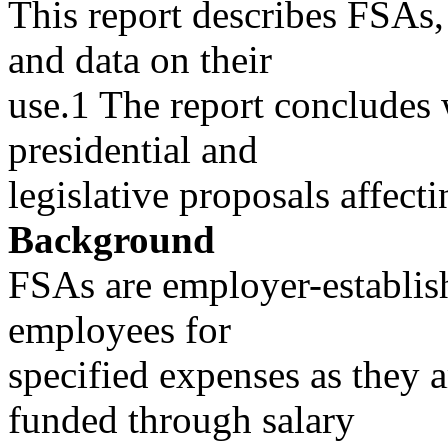
This report describes FSAs, 
and data on their
use.1 The report concludes w
presidential and
legislative proposals affect
Background
FSAs are employer-establish
employees for
specified expenses as they a
funded through salary