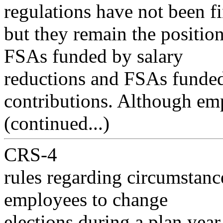
regulations have not been fi
but they remain the positio
FSAs funded by salary
reductions and FSAs funde
contributions. Although em
(continued...)
CRS-4
rules regarding circumstan
employees to change
elections during a plan yea