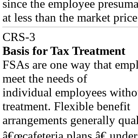
since the employee presumab
at less than the market price
CRS-3
Basis for Tax Treatment
FSAs are one way that empl
meet the needs of
individual employees withou
treatment. Flexible benefit
arrangements generally qual
â€œcafeteria plans,â€ unde