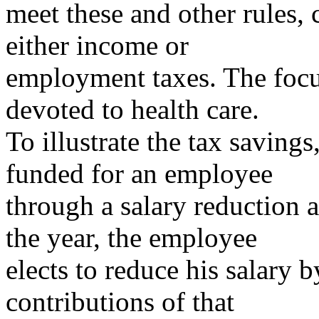
meet these and other rules, 
either income or
employment taxes. The focus
devoted to health care.
To illustrate the tax saving
funded for an employee
through a salary reduction a
the year, the employee
elects to reduce his salary
contributions of that