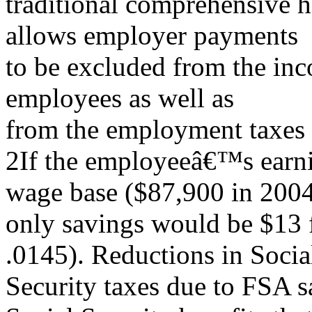
traditional comprehensive h
allows employer payments
to be excluded from the in
employees as well as
from the employment taxes 
2If the employeeâ€™s earni
wage base ($87,900 in 2004
only savings would be $13 f
.0145). Reductions in Socia
Security taxes due to FSA sa