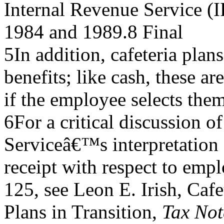
Internal Revenue Service (IR
1984 and 1989.8 Final
5In addition, cafeteria pla
benefits; like cash, these ar
if the employee selects them
6For a critical discussion o
Serviceâ€™s interpretation 
receipt with respect to emp
125, see Leon E. Irish, Cafe
Plans in Transition,
Tax Not