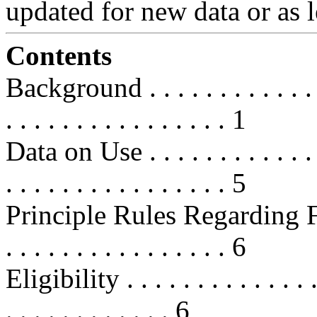
updated for new data or as l
Contents
Background . . . . . . . . . . . . . . 
. . . . . . . . . . . . . . . . 1
Data on Use . . . . . . . . . . . . . . 
. . . . . . . . . . . . . . . . 5
Principle Rules Regarding FSAs . .
. . . . . . . . . . . . . . . . 6
Eligibility . . . . . . . . . . . . . . .
. . . . . . . . . . . . 6