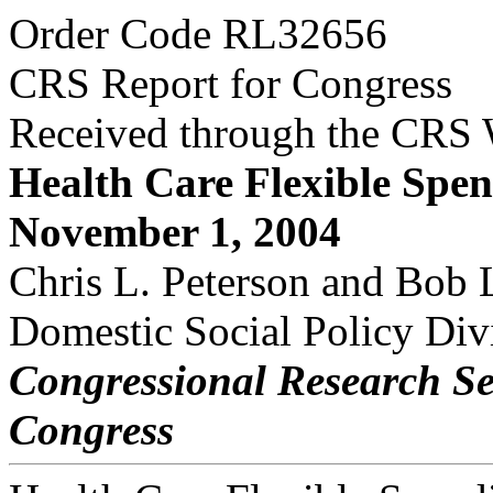
Order Code RL32656
CRS Report for Congress
Received through the CRS
Health Care Flexible Spe
November 1, 2004
Chris L. Peterson and Bob 
Domestic Social Policy Div
Congressional Research Se
Congress