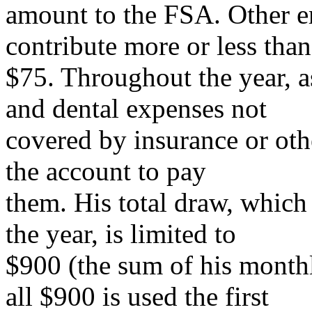
amount to the FSA. Other 
contribute more or less than
$75. Throughout the year, a
and dental expenses not
covered by insurance or ot
the account to pay
them. His total draw, which 
the year, is limited to
$900 (the sum of his monthly
all $900 is used the first