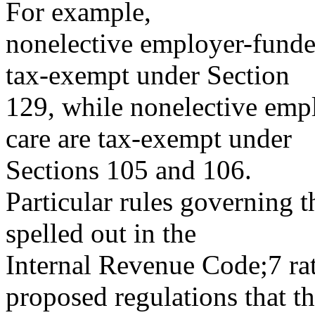
For example,
nonelective employer-funde
tax-exempt under Section
129, while nonelective emp
care are tax-exempt under
Sections 105 and 106.
Particular rules governing t
spelled out in the
Internal Revenue Code;7 rat
proposed regulations that t