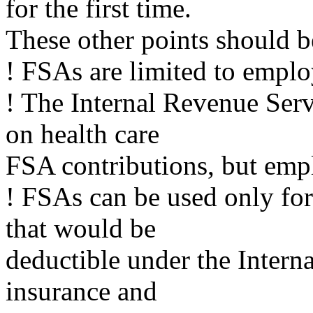
for the first time.
These other points should b
! FSAs are limited to empl
! The Internal Revenue Serv
on health care
FSA contributions, but empl
! FSAs can be used only fo
that would be
deductible under the Intern
insurance and