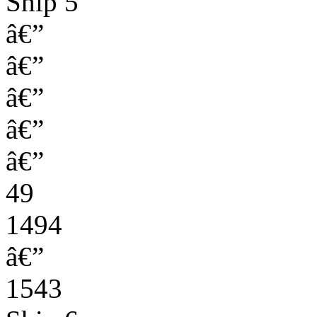
Ship 5
â€”
â€”
â€”
â€”
â€”
49
1494
â€”
1543