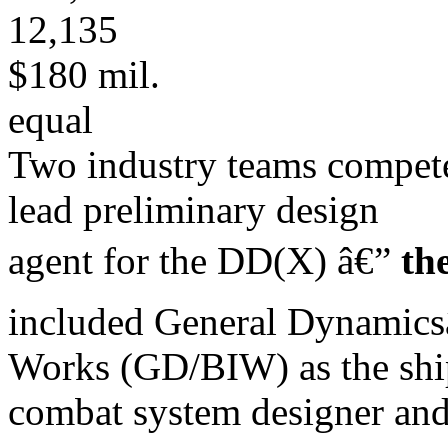
12,135
$180 mil.
equal
Two industry teams compete
lead preliminary design
agent for the DD(X) â€”
th
included General Dynamic
Works (GD/BIW) as the ship
combat system designer an