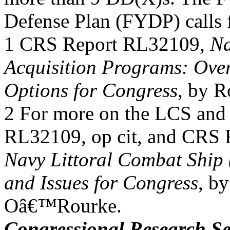
Defense Plan (FYDP) calls 
1 CRS Report RL32109,
Na
Acquisition Programs: Over
Options for Congress
, by 
2 For more on the LCS and
RL32109, op cit, and CRS
Navy Littoral Combat Ship
and Issues for Congress
, b
Oâ€™Rourke.
Congressional Research Se