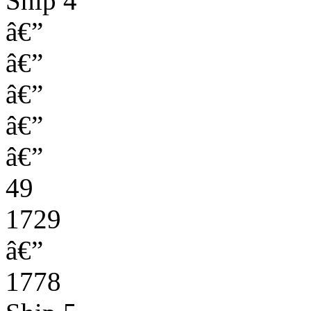
Ship 4
â€”
â€”
â€”
â€”
â€”
49
1729
â€”
1778