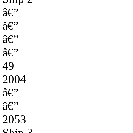
â€”
â€”
â€”
â€”
49
2004
â€”
â€”
2053
Ship 3