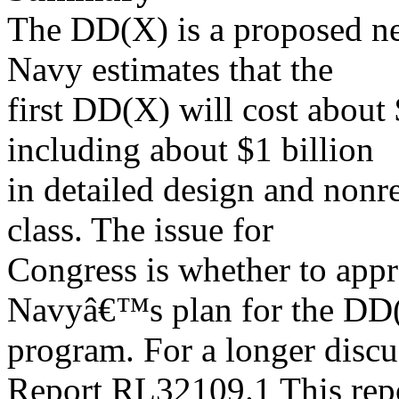
The DD(X) is a proposed ne
Navy estimates that the
first DD(X) will cost about 
including about $1 billion
in detailed design and nonre
class. The issue for
Congress is whether to appr
Navyâ€™s plan for the DD
program. For a longer disc
Report RL32109.1 This rep