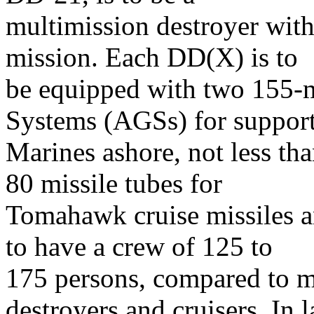
multimission destroyer with
mission. Each DD(X) is to
be equipped with two 155-
Systems (AGSs) for suppor
Marines ashore, not less tha
80 missile tubes for
Tomahawk cruise missiles 
to have a crew of 125 to
175 persons, compared to m
destroyers and cruisers. In l