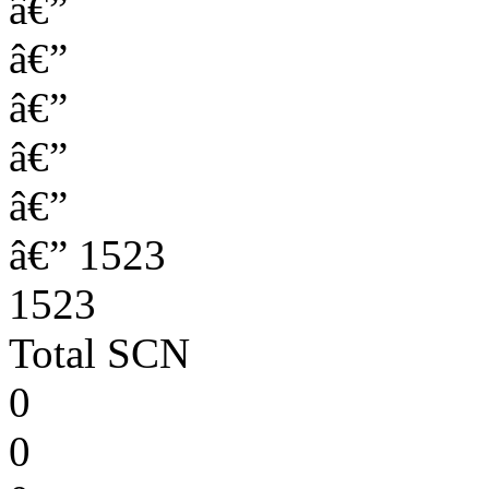
â€”
â€”
â€”
â€”
â€”
â€” 1523
1523
Total SCN
0
0