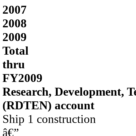
2007
2008
2009
Total
thru
FY2009
Research, Development, T
(RDTEN) account
Ship 1 construction
â€”