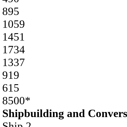
895
1059
1451
1734
1337
919
615
8500*
Shipbuilding and Convers
Ship 2