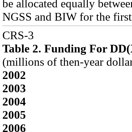
be allocated equally betwee
NGSS and BIW for the first 
CRS-3
Table 2. Funding For DD
(millions of then-year dolla
2002
2003
2004
2005
2006