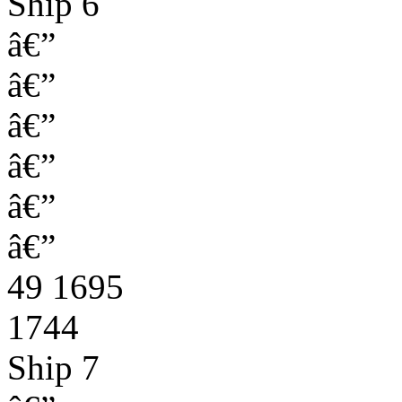
Ship 6
â€”
â€”
â€”
â€”
â€”
â€”
49 1695
1744
Ship 7