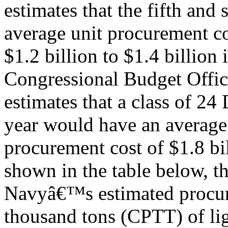
estimates that the fifth and
average unit procurement co
$1.2 billion to $1.4 billion
Congressional Budget Offi
estimates that a class of 24 
year would have an average
procurement cost of $1.8 bi
shown in the table below, t
Navyâ€™s estimated procure
thousand tons (CPTT) of li