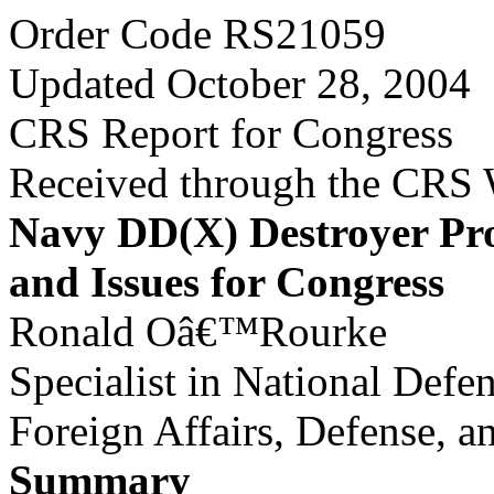
Order Code RS21059
Updated October 28, 2004
CRS Report for Congress
Received through the CRS
Navy DD(X) Destroyer P
and Issues for Congress
Ronald Oâ€™Rourke
Specialist in National Defe
Foreign Affairs, Defense, a
Summary