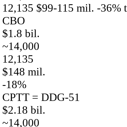
12,135 $99-115 mil. -36% 
CBO
$1.8 bil.
~14,000
12,135
$148 mil.
-18%
CPTT = DDG-51
$2.18 bil.
~14,000