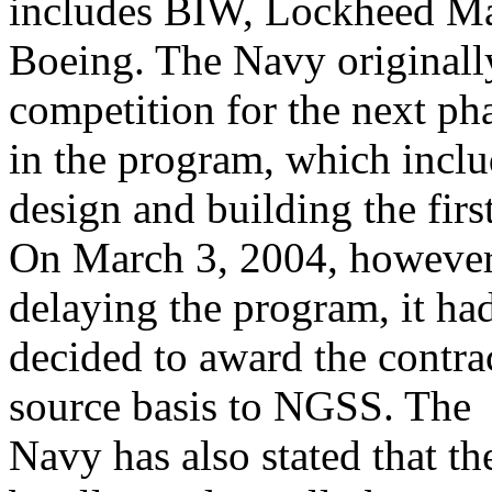
includes BIW, Lockheed Ma
Boeing. The Navy originally
competition for the next ph
in the program, which incl
design and building the first
On March 3, 2004, however, 
delaying the program, it ha
decided to award the contrac
source basis to NGSS. The
Navy has also stated that th