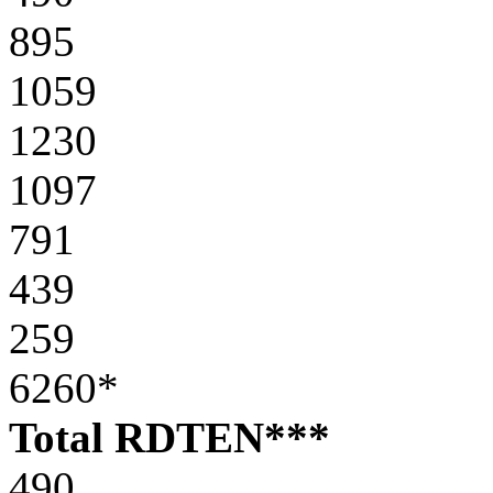
895
1059
1230
1097
791
439
259
6260*
Total RDTEN***
490