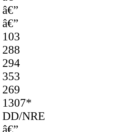
â€”
â€”
103
288
294
353
269
1307*
DD/NRE
â€”