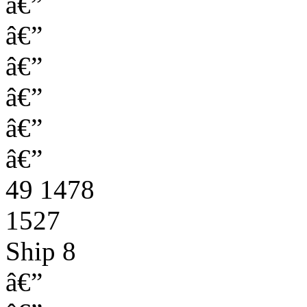
â€”
â€”
â€”
â€”
â€”
â€”
49 1478
1527
Ship 8
â€”