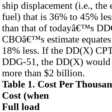
ship displacement (i.e., the
fuel) that is 36% to 45% les
than that of todayâ€™s DDG
CBOâ€™s estimate equates 
18% less. If the DD(X) CPTT 
DDG-51, the DD(X) would 
more than $2 billion.
Table 1. Cost Per Thousa
Cost (when
Full load