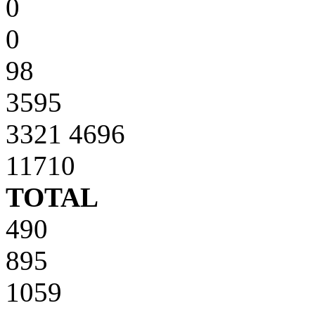
0
0
98
3595
3321 4696
11710
TOTAL
490
895
1059