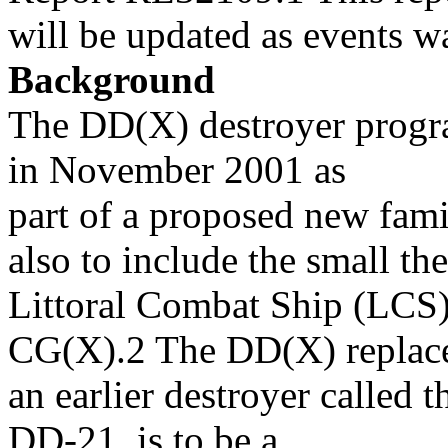
will be updated as events wa
Background
The DD(X) destroyer prog
in November 2001 as
part of a proposed new fami
also to include the small the
Littoral Combat Ship (LCS) 
CG(X).2 The DD(X) replac
an earlier destroyer called
DD-21, is to be a