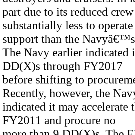
part due to its reduced crew
substantially less to operate
support than the Navyâ€™s c
The Navy earlier indicated 
DD(X)s through FY2017
before shifting to procure
Recently, however, the Nav
indicated it may accelerate
FY2011 and procure no
more than 9 DD(X)s. The 