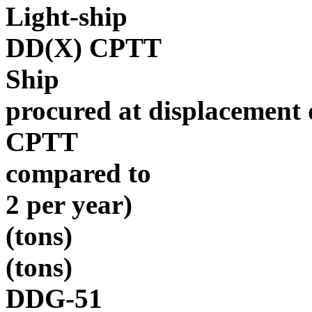
Light-ship
DD(X) CPTT
Ship
procured at displacement
CPTT
compared to
2 per year)
(tons)
(tons)
DDG-51