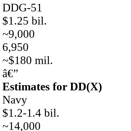
DDG-51
$1.25 bil.
~9,000
6,950
~$180 mil.
â€”
Estimates for DD(X)
Navy
$1.2-1.4 bil.
~14,000