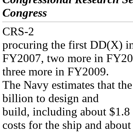
Congress
CRS-2
procuring the first DD(X) 
FY2007, two more in FY20
three more in FY2009.
The Navy estimates that the
billion to design and
build, including about $1.8
costs for the ship and about