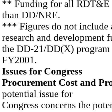
** Funding for all RDT&E 
than DD/NRE.
*** Figures do not include a
research and development f
the DD-21/DD(X) program 
FY2001.
Issues for Congress
Procurement Cost and Pro
potential issue for
Congress concerns the poten