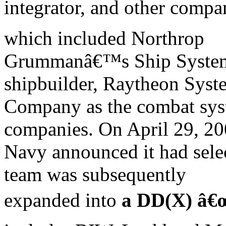
integrator, and other compa
which included Northrop
Grummanâ€™s Ship Systems
shipbuilder, Raytheon Syst
Company as the combat syst
companies. On April 29, 20
Navy announced it had sele
team was subsequently
expanded into
a DD(X) â€œ