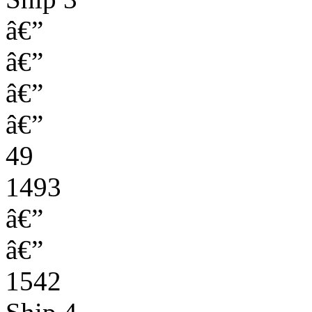
â€”
â€”
â€”
â€”
49
1493
â€”
â€”
1542