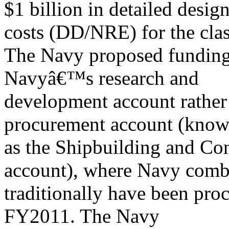
$1 billion in detailed desi
costs (DD/NRE) for the clas
The Navy proposed funding 
Navyâ€™s research and
development account rather
procurement account (know
as the Shipbuilding and Co
account), where Navy comb
traditionally have been proc
FY2011. The Navy