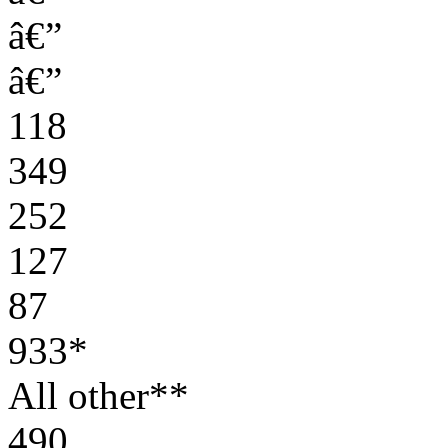
â€”
â€”
118
349
252
127
87
933*
All other**
490