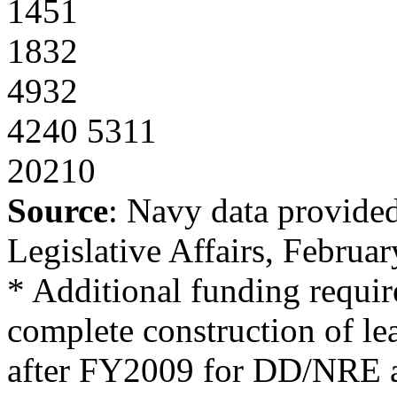
1451
1832
4932
4240 5311
20210
Source
: Navy data provide
Legislative Affairs, Februa
* Additional funding requ
complete construction of lea
after FY2009 for DD/NRE 