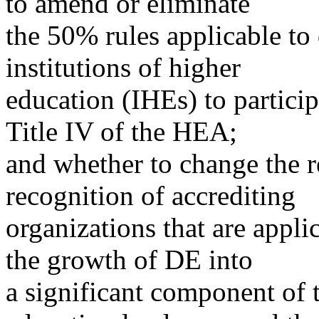
to amend or eliminate
the 50% rules applicable to 
institutions of higher
education (IHEs) to partici
Title IV of the HEA;
and whether to change the r
recognition of accrediting
organizations that are appli
the growth of DE into
a significant component of