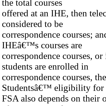
the total courses
offered at an IHE, then tel
considered to be
correspondence courses; an
IHEâ€™s courses are
correspondence courses, or
students are enrolled in
correspondence courses, the I
Studentsâ€™ eligibility for
FSA also depends on their 