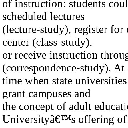
of instruction: students coul
scheduled lectures
(lecture-study), register for
center (class-study),
or receive instruction thro
(correspondence-study). At 
time when state universities
grant campuses and
the concept of adult educati
Universityâ€™s offering of