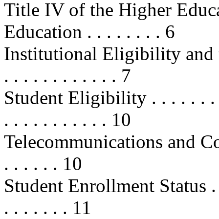
Title IV of the Higher Educa
Education . . . . . . . . 6
Institutional Eligibility and th
. . . . . . . . . . . . 7
Student Eligibility . . . . . . . . . .
. . . . . . . . . . . 10
Telecommunications and Co
. . . . . . 10
Student Enrollment Status . . . . . 
. . . . . . . 11