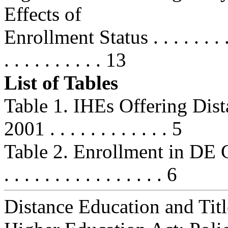
Effects of
Enrollment Status . . . . . . . . . . 
. . . . . . . . . . 13
List of Tables
Table 1. IHEs Offering Dis
2001 . . . . . . . . . . . . 5
Table 2. Enrollment in DE Cou
. . . . . . . . . . . . . . . . 6
Distance Education and Titl