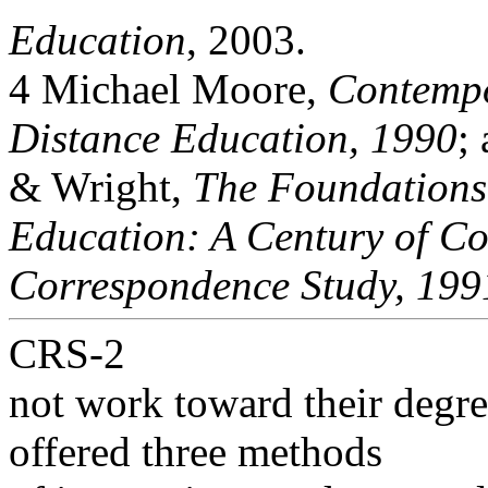
Education
, 2003.
4 Michael Moore,
Contempo
Distance Education, 1990
;
& Wright,
The Foundations
Education: A Century of Co
Correspondence Study, 199
CRS-2
not work toward their degr
offered three methods