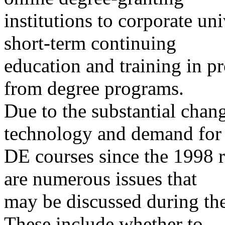
institutions to corporate uni
short-term continuing
education and training in pr
from degree programs.
Due to the substantial chang
technology and demand for
DE courses since the 1998 r
are numerous issues that
may be discussed during th
These include whether to