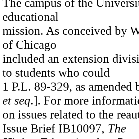
The campus of the Universit
educational
mission. As conceived by Wi
of Chicago
included an extension divis
to students who could
1 P.L. 89-329, as amended 
et seq
.]. For more informat
on issues related to the re
Issue Brief IB10097,
The