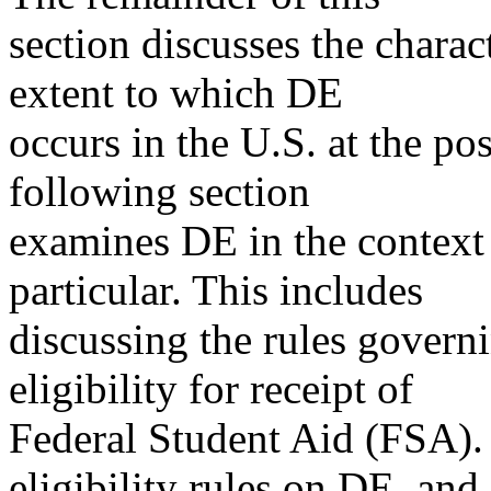
section discusses the charac
extent to which DE
occurs in the U.S. at the po
following section
examines DE in the context 
particular. This includes
discussing the rules governi
eligibility for receipt of
Federal Student Aid (FSA).
eligibility rules on DE, and