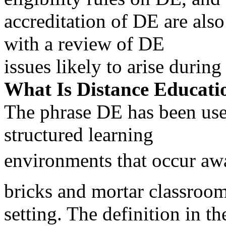
accreditation of DE are als
with a review of DE
issues likely to arise durin
What Is Distance Educati
The phrase DE has been used
structured learning
environments that occur awa
bricks and mortar classroo
setting. The definition in th