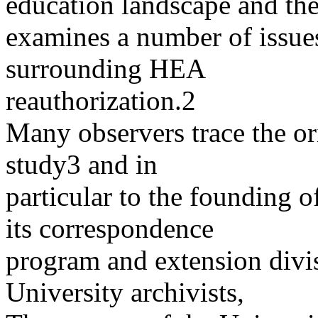
education landscape and th
examines a number of issues
surrounding HEA
reauthorization.2
Many observers trace the o
study3 and in
particular to the founding 
its correspondence
program and extension divi
University archivists,