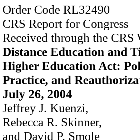
Order Code RL32490
CRS Report for Congress
Received through the CRS
Distance Education and Tit
Higher Education Act: Pol
Practice, and Reauthoriza
July 26, 2004
Jeffrey J. Kuenzi,
Rebecca R. Skinner,
and David P. Smole