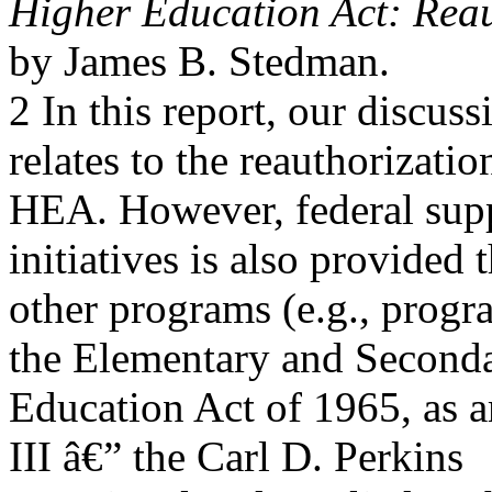
Higher Education Act: Reau
by James B. Stedman.
2 In this report, our discuss
relates to the reauthorizatio
HEA. However, federal sup
initiatives is also provided
other programs (e.g., prog
the Elementary and Second
Education Act of 1965, as 
III â€” the Carl D. Perkins