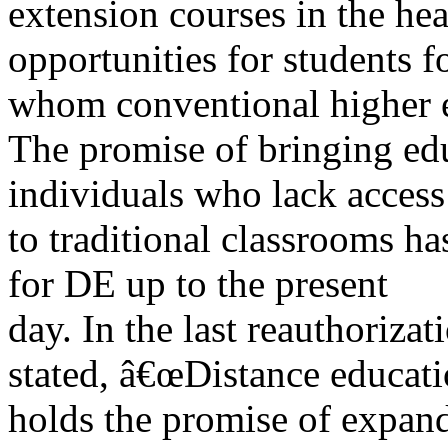
extension courses in the hea
opportunities for students f
whom conventional higher e
The promise of bringing edu
individuals who lack access
to traditional classrooms ha
for DE up to the present
day. In the last reauthoriza
stated, â€œDistance educat
holds the promise of expand