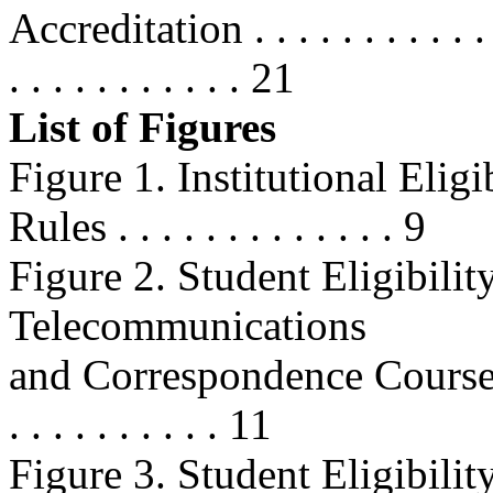
Accreditation . . . . . . . . . . . . . 
. . . . . . . . . . . 21
List of Figures
Figure 1. Institutional Elig
Rules . . . . . . . . . . . . . 9
Figure 2. Student Eligibilit
Telecommunications
and Correspondence Courses . . . .
. . . . . . . . . . 11
Figure 3. Student Eligibil