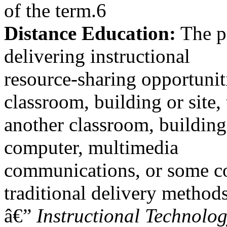
of the term.6
Distance Education:
The pr
delivering instructional
resource-sharing opportunit
classroom, building or site, 
another classroom, building 
computer, multimedia
communications, or some co
traditional delivery methods
â€”
Instructional Technolo