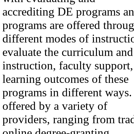
accrediting DE programs an
programs are offered throu
different modes of instructi
evaluate the curriculum and
instruction, faculty support
learning outcomes of these
programs in different ways
offered by a variety of
providers, ranging from trad
online degree-granting