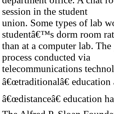
session in the student
union. Some types of lab w
studentâ€™s dorm room rat
than at a computer lab. The
process conducted via
telecommunications technol
â€œtraditionalâ€ education
â€œdistanceâ€ education h