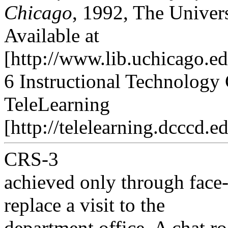
Chicago
, 1992, The Univers
Available at
[http://www.lib.uchicago.ed
6 Instructional Technology 
TeleLearning
[http://telelearning.dcccd.ed
CRS-3
achieved only through face-
replace a visit to the
department office. A chat r