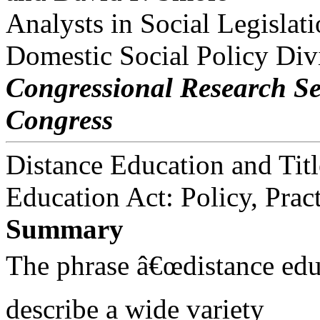
Analysts in Social Legislat
Domestic Social Policy Div
Congressional Research Se
Congress
Distance Education and Titl
Education Act: Policy, Prac
Summary
The phrase â€œdistance edu
describe a wide variety