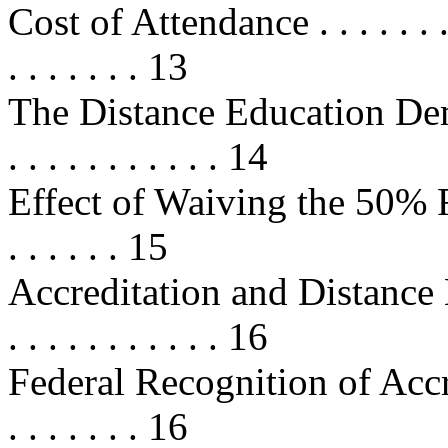
Cost of Attendance . . . . . . . . . .
. . . . . . . 13
The Distance Education Demon
. . . . . . . . . . . 14
Effect of Waiving the 50% Rules . 
. . . . . . 15
Accreditation and Distance Educat
. . . . . . . . . . . 16
Federal Recognition of Accred
. . . . . . . 16