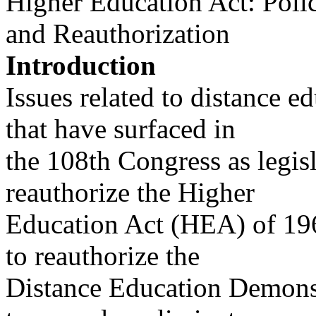
Higher Education Act: Polic
and Reauthorization
Introduction
Issues related to distance 
that have surfaced in
the 108th Congress as legis
reauthorize the Higher
Education Act (HEA) of 196
to reauthorize the
Distance Education Demons