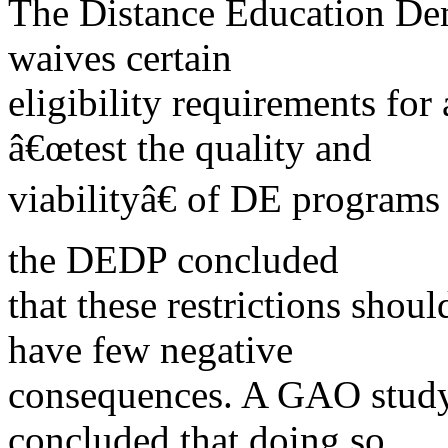
The Distance Education De
waives certain
eligibility requirements fo
â€œtest the quality and
viabilityâ€ of DE programs
the DEDP concluded
that these restrictions shou
have few negative
consequences. A GAO study 
concluded that doing so