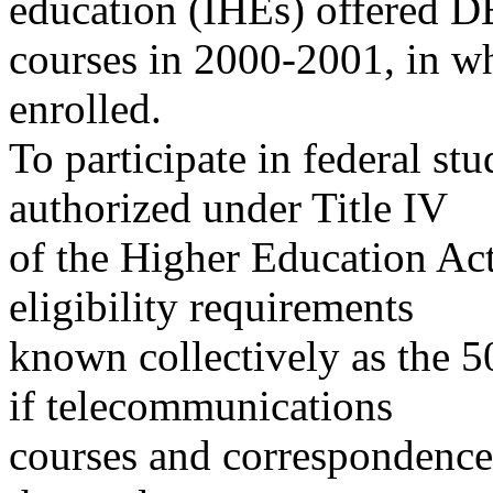
education (IHEs) offered D
courses in 2000-2001, in wh
enrolled.
To participate in federal s
authorized under Title IV
of the Higher Education Act
eligibility requirements
known collectively as the 5
if telecommunications
courses and correspondence c