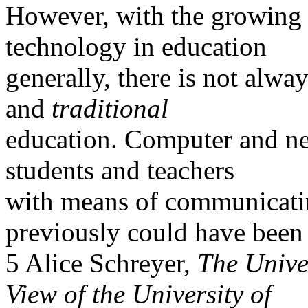
However, with the growing 
technology in education
generally, there is not alwa
and
traditional
education. Computer and n
students and teachers
with means of communicatin
previously could have been
5 Alice Schreyer,
The Unive
View of the University of