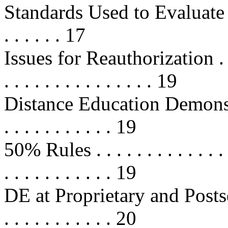
Standards Used to Evaluate 
. . . . . . 17
Issues for Reauthorization . . . . .
. . . . . . . . . . . . . . . 19
Distance Education Demonstrati
. . . . . . . . . . . 19
50% Rules . . . . . . . . . . . . . . . 
. . . . . . . . . . . 19
DE at Proprietary and Posts
. . . . . . . . . . . 20