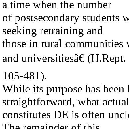
a time when the number
of postsecondary students w
seeking retraining and
those in rural communities w
and universitiesâ€ (H.Rept.
105-481).
While its purpose has been
straightforward, what actua
constitutes DE is often unc
The remainder of this