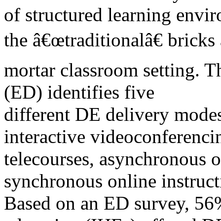
of structured learning envi
the â€œtraditionalâ€ bricks
mortar classroom setting. 
(ED) identifies five
different DE delivery mode
interactive videoconferenci
telecourses, asynchronous o
synchronous online instruct
Based on an ED survey, 56% 