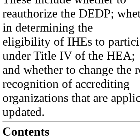
reauthorize the DEDP; whet
in determining the
eligibility of IHEs to parti
under Title IV of the HEA;
and whether to change the r
recognition of accrediting
organizations that are appli
updated.
Contents