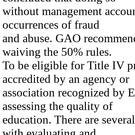
without management account
occurrences of fraud
and abuse. GAO recommende
waiving the 50% rules.
To be eligible for Title IV
accredited by an agency or
association recognized by ED
assessing the quality of
education. There are several
with evaluating and