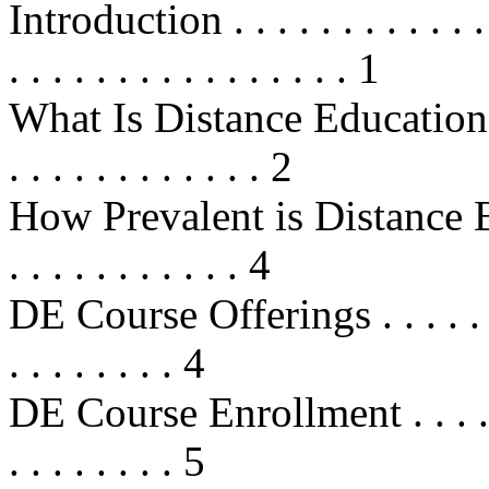
Introduction . . . . . . . . . . . . . .
. . . . . . . . . . . . . . . . 1
What Is Distance Education? . . . .
. . . . . . . . . . . . 2
How Prevalent is Distance Educat
. . . . . . . . . . . 4
DE Course Offerings . . . . . . . . .
. . . . . . . . 4
DE Course Enrollment . . . . . . . .
. . . . . . . . 5