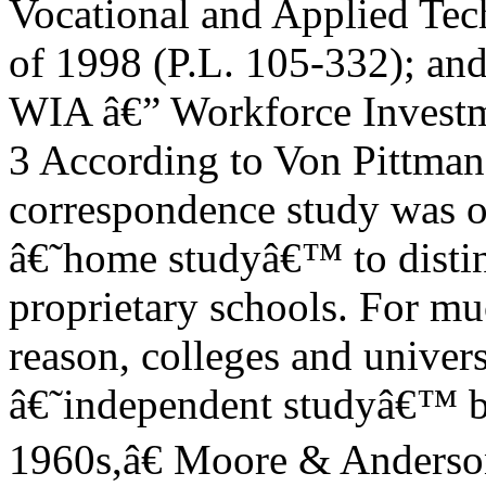
Vocational and Applied Te
of 1998 (P.L. 105-332); an
WIA â€” Workforce Investme
3 According to Von Pittman,
correspondence study was o
â€˜home studyâ€™ to distin
proprietary schools. For m
reason, colleges and universi
â€˜independent studyâ€™ be
1960s,â€ Moore & Anders