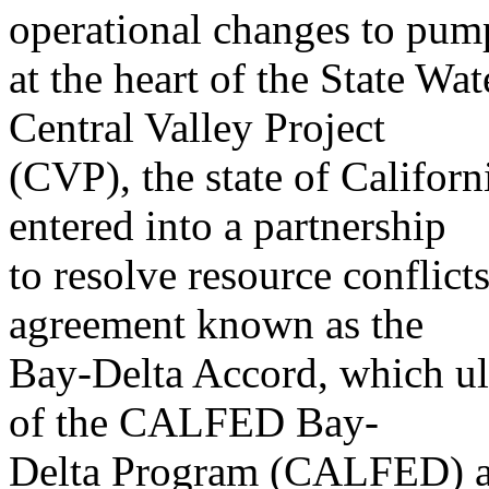
operational changes to pum
at the heart of the State Wa
Central Valley Project
(CVP), the state of Californ
entered into a partnership
to resolve resource conflicts
agreement known as the
Bay-Delta Accord, which ul
of the CALFED Bay-
Delta Program (CALFED) an