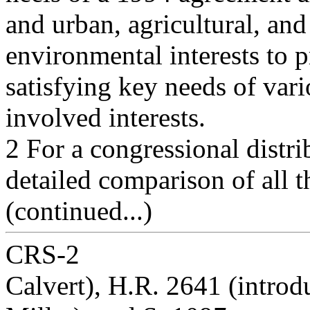
and urban, agricultural, and
environmental interests to 
satisfying key needs of var
involved interests.
2 For a congressional distr
detailed comparison of all th
(continued...)
CRS-2
Calvert), H.R. 2641 (intro