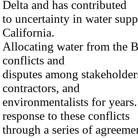
Delta and has contributed
to uncertainty in water supp
California.
Allocating water from the B
conflicts and
disputes among stakeholders
contractors, and
environmentalists for year
response to these conflicts
through a series of agreeme