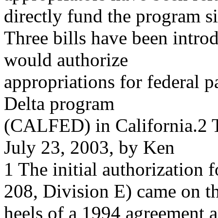
directly fund the program s
Three bills have been intro
would authorize
appropriations for federal 
Delta program
(CALFED) in California.2 
July 23, 2003, by Ken
1 The initial authorizatio
208, Division E) came on t
heels of a 1994 agreement a