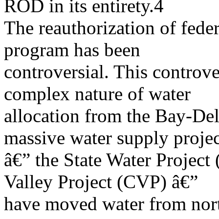
ROD in its entirety.4
The reauthorization of fede
program has been
controversial. This controve
complex nature of water
allocation from the Bay-Delt
massive water supply projec
â€” the State Water Project
Valley Project (CVP) â€”
have moved water from nort