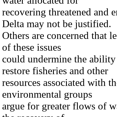
water allocated for
recovering threatened and e
Delta may not be justified.
Others are concerned that le
of these issues
could undermine the abili
restore fisheries and other
resources associated with 
environmental groups
argue for greater flows of w