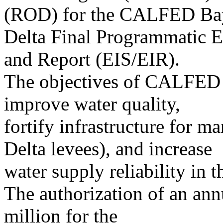
(ROD) for the CALFED Ba
Delta Final Programmatic 
and Report (EIS/EIR).
The objectives of CALFED w
improve water quality,
fortify infrastructure for m
Delta levees), and increase
water supply reliability in 
The authorization of an ann
million for the