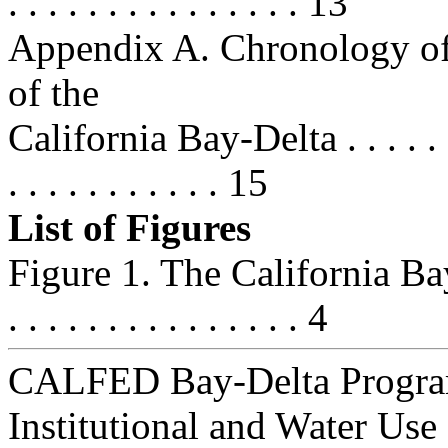
. . . . . . . . . . . . . . . 13
Appendix A. Chronology of 
of the
California Bay-Delta . . . . . . . . .
. . . . . . . . . . . 15
List of Figures
Figure 1. The California Bay
. . . . . . . . . . . . . . . 4
CALFED Bay-Delta Progra
Institutional and Water Use 