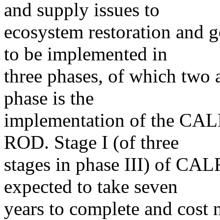
and supply issues to
ecosystem restoration and
to be implemented in
three phases, of which two 
phase is the
implementation of the CAL
ROD. Stage I (of three
stages in phase III) of CAL
expected to take seven
years to complete and cost n