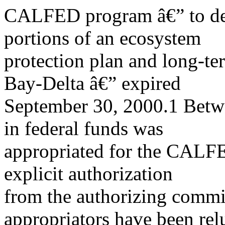
CALFED program â€” to dev
portions of an ecosystem
protection plan and long-ter
Bay-Delta â€” expired
September 30, 2000.1 Betw
in federal funds was
appropriated for the CALF
explicit authorization
from the authorizing commit
appropriators have been rel