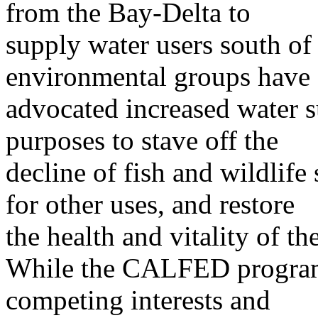
from the Bay-Delta to
supply water users south of 
environmental groups have
advocated increased water s
purposes to stave off the
decline of fish and wildlife
for other uses, and restore
the health and vitality of t
While the CALFED program 
competing interests and