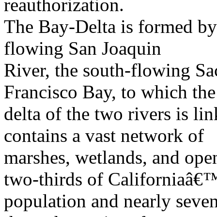
reauthorization.
The Bay-Delta is formed by 
flowing San Joaquin
River, the south-flowing Sa
Francisco Bay, to which the
delta of the two rivers is l
contains a vast network of
marshes, wetlands, and open
two-thirds of Californiaâ€
population and nearly seven