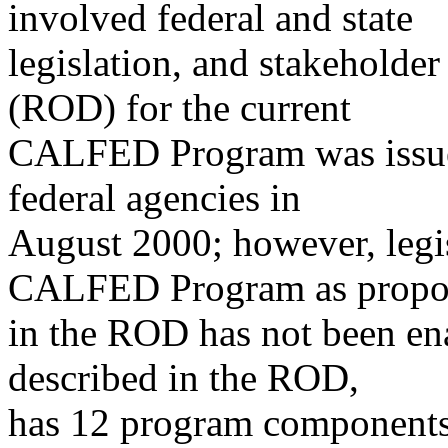
involved federal and state
legislation, and stakeholde
(ROD) for the current
CALFED Program was issued
federal agencies in
August 2000; however, legi
CALFED Program as propo
in the ROD has not been e
described in the ROD,
has 12 program components 