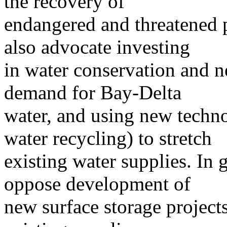
the recovery of
endangered and threatened 
also advocate investing
in water conservation and n
demand for Bay-Delta
water, and using new techno
water recycling) to stretch
existing water supplies. In
oppose development of
new surface storage project