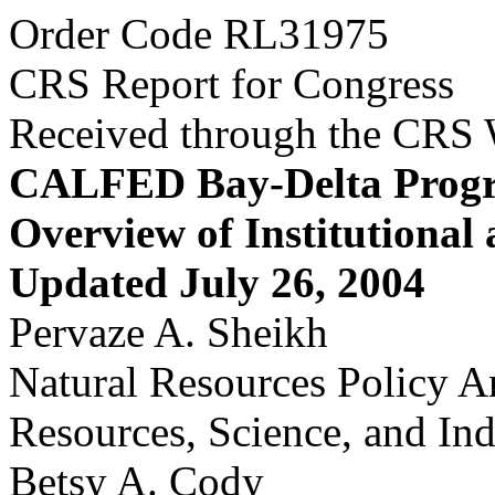
Order Code RL31975
CRS Report for Congress
Received through the CRS
CALFED Bay-Delta Prog
Overview of Institutional
Updated July 26, 2004
Pervaze A. Sheikh
Natural Resources Policy A
Resources, Science, and Ind
Betsy A. Cody