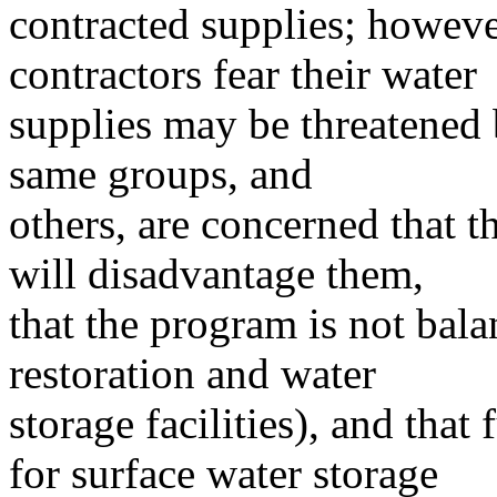
contracted supplies; howeve
contractors fear their water
supplies may be threatened 
same groups, and
others, are concerned that t
will disadvantage them,
that the program is not bal
restoration and water
storage facilities), and that
for surface water storage