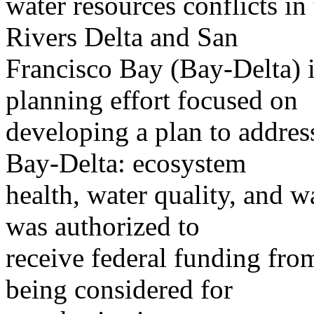
water resources conflicts i
Rivers Delta and San
Francisco Bay (Bay-Delta) 
planning effort focused on
developing a plan to addres
Bay-Delta: ecosystem
health, water quality, and 
was authorized to
receive federal funding fr
being considered for