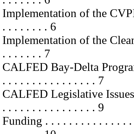
Implementation of the CVPIA . . . 
. . . . . . . . 6
Implementation of the Clean Wate
. . . . . . . 7
CALFED Bay-Delta Program . . . . 
. . . . . . . . . . . . . . . . 7
CALFED Legislative Issues . . . . .
. . . . . . . . . . . . . . . . 9
Funding . . . . . . . . . . . . . . . . .