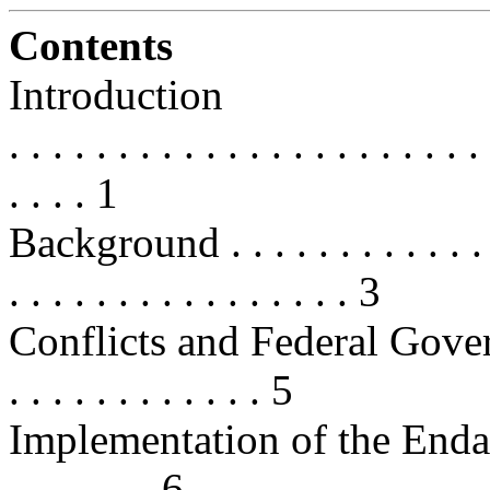
Contents
Introduction
. . . . . . . . . . . . . . . . . . . . . . 
. . . . 1
Background . . . . . . . . . . . . . . 
. . . . . . . . . . . . . . . . 3
Conflicts and Federal Governm
. . . . . . . . . . . . 5
Implementation of the Endanger
. . . . . . . 6