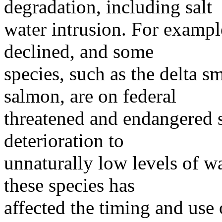
degradation, including salt
water intrusion. For exampl
declined, and some
species, such as the delta s
salmon, are on federal
threatened and endangered sp
deterioration to
unnaturally low levels of wa
these species has
affected the timing and us