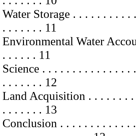
. . . . . . . 10
Water Storage . . . . . . . . . . . . .
. . . . . . . 11
Environmental Water Account . . . 
. . . . . . 11
Science . . . . . . . . . . . . . . . . .
. . . . . . . 12
Land Acquisition . . . . . . . . . . .
. . . . . . . 13
Conclusion . . . . . . . . . . . . . . .