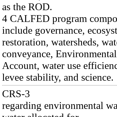
as the ROD.
4 CALFED program compone
include governance, ecosys
restoration, watersheds, wate
conveyance, Environmental
Account, water use efficienc
levee stability, and science.
CRS-3
regarding environmental wat