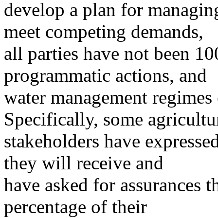
develop a plan for managin
meet competing demands,
all parties have not been 100
programmatic actions, and
water management regimes c
Specifically, some agricultu
stakeholders have expresse
they will receive and
have asked for assurances th
percentage of their