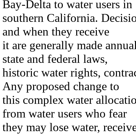
Bay-Delta to water users in
southern California. Decis
and when they receive
it are generally made annua
state and federal laws,
historic water rights, contr
Any proposed change to
this complex water allocati
from water users who fear
they may lose water, receive