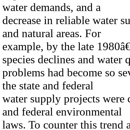
water demands, and a
decrease in reliable water su
and natural areas. For
example, by the late 1980
species declines and water q
problems had become so sev
the state and federal
water supply projects were 
and federal environmental
laws. To counter this trend