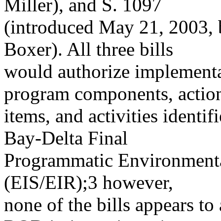
Miller), and S. 1097
(introduced May 21, 2003, 
Boxer). All three bills
would authorize implement
program components, actio
items, and activities ident
Bay-Delta Final
Programmatic Environmenta
(EIS/EIR);3 however,
none of the bills appears to