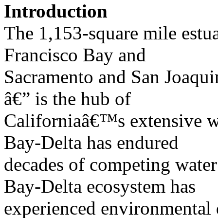
Introduction
The 1,153-square mile estua
Francisco Bay and
Sacramento and San Joaquin
â€” is the hub of
Californiaâ€™s extensive w
Bay-Delta has endured
decades of competing water
Bay-Delta ecosystem has
experienced environmental d