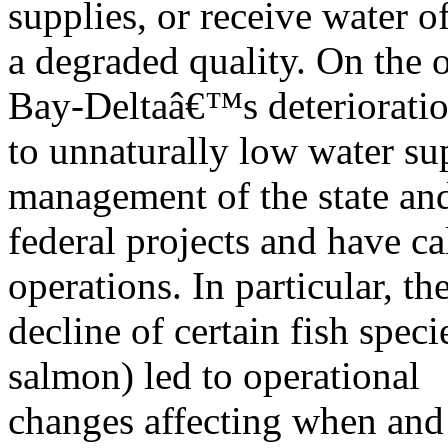
supplies, or receive water o
a degraded quality. On the 
Bay-Deltaâ€™s deteriorati
to unnaturally low water sup
management of the state an
federal projects and have ca
operations. In particular, th
decline of certain fish speci
salmon) led to operational
changes affecting when an