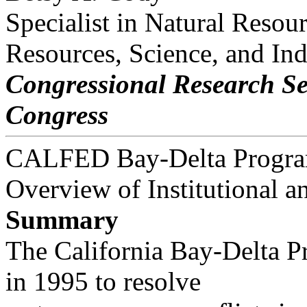
Specialist in Natural Resou
Resources, Science, and Ind
Congressional Research Se
Congress
CALFED Bay-Delta Progra
Overview of Institutional a
Summary
The California Bay-Delta 
in 1995 to resolve