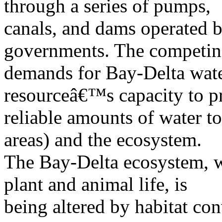
through a series of pumps,
canals, and dams operated by
governments. The competi
demands for Bay-Delta wate
resourceâ€™s capacity to p
reliable amounts of water to
areas) and the ecosystem.
The Bay-Delta ecosystem, w
plant and animal life, is
being altered by habitat co