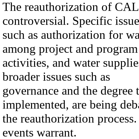
The reauthorization of CA
controversial. Specific issu
such as authorization for wa
among project and program
activities, and water suppli
broader issues such as
governance and the degree 
implemented, are being deb
the reauthorization process.
events warrant.