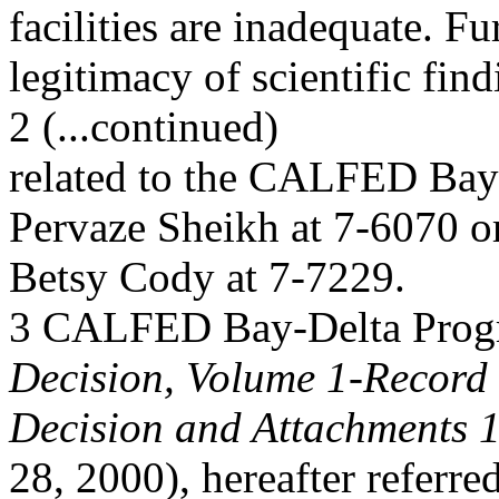
facilities are inadequate. F
legitimacy of scientific fin
2 (...continued)
related to the CALFED Bay-
Pervaze Sheikh at 7-6070 o
Betsy Cody at 7-7229.
3 CALFED Bay-Delta Pro
Decision, Volume 1-Record 
Decision and Attachments 1
28, 2000), hereafter referred