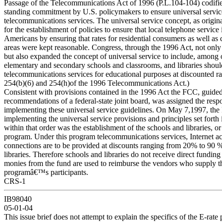
Passage of the Telecommunications Act of 1996 (P.L.104-104) codifie
standing commitment by U.S. policymakers to ensure universal service
telecommunications services. The universal service concept, as origina
for the establishment of policies to ensure that local telephone service i
Americans by ensuring that rates for residential consumers as well as
areas were kept reasonable. Congress, through the 1996 Act, not only 
but also expanded the concept of universal service to include, among o
elementary and secondary schools and classrooms, and libraries shoul
telecommunications services for educational purposes at discounted ra
254(b)(6) and 254(h)of the 1996 Telecommunications Act.)
Consistent with provisions contained in the 1996 Act the FCC, guided
recommendations of a federal-state joint board, was assigned the respo
implementing these universal service guidelines. On May 7,1997, the
implementing the universal service provisions and principles set forth 
within that order was the establishment of the schools and libraries, or
program. Under this program telecommunications services, Internet ac
connections are to be provided at discounts ranging from 20% to 90 %
libraries. Therefore schools and libraries do not receive direct fundin
monies from the fund are used to reimburse the vendors who supply th
programâ€™s participants.
CRS-1
IB98040
05-01-04
This issue brief does not attempt to explain the specifics of the E-rate 