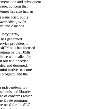
lementation and subsequent
issue, concern that
ternet has also had an
issue brief, but is
ative Attempts To
ith and Amanda
 the FCCâ€™s
t has generated
ervice providers to
rsâ€™ bills has focused
 program by the 105th
those who called for
 but felt it needed
nded and designed.
inistrative structure
e program; and the
n independent not-
 schools and libraries.
nge of concerns which
the E-rate program.
he need for the SLC