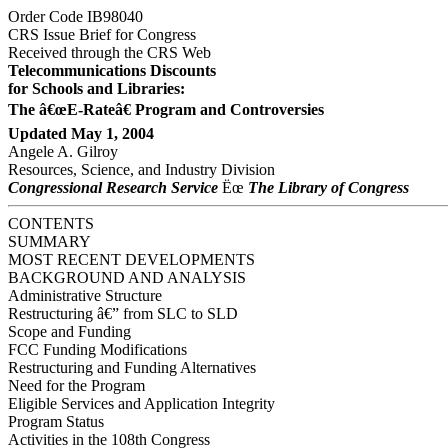
Order Code IB98040
CRS Issue Brief for Congress
Received through the CRS Web
Telecommunications Discounts
for Schools and Libraries:
The â€œE-Rateâ€ Program and Controversies
Updated May 1, 2004
Angele A. Gilroy
Resources, Science, and Industry Division
Congressional Research Service
Ëœ
The Library of Congress
CONTENTS
SUMMARY
MOST RECENT DEVELOPMENTS
BACKGROUND AND ANALYSIS
Administrative Structure
Restructuring â€” from SLC to SLD
Scope and Funding
FCC Funding Modifications
Restructuring and Funding Alternatives
Need for the Program
Eligible Services and Application Integrity
Program Status
Activities in the 108th Congress