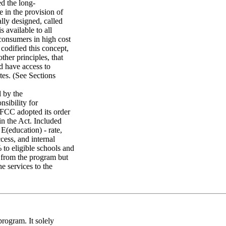
d the long-
 in the provision of
lly designed, called
s available to all
 consumers in high cost
codified this concept,
ther principles, that
d have access to
tes. (See Sections
 by the
nsibility for
 FCC adopted its order
in the Act. Included
 E(education) - rate,
cess, and internal
 to eligible schools and
g from the program but
e services to the
program. It solely