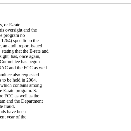
s, or E-rate
his oversight and the
the program no
1264) specific to the
 an audit report issued
tating that the E-rate and
ight, has, once again,
 Committee has begun
 USAC and the FCC as well
mittee also requested
 to be held in 2004.
 which contains among
he E-rate program. S.
he FCC as well as the
gram and the Department
te fraud.
funds have been
nt year of the