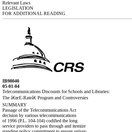
Relevant Laws
LEGISLATION
FOR ADDITIONAL READING
IB98040
05-01-04
Telecommunications Discounts for Schools and Libraries:
The â€œE-Rateâ€ Program and Controversies
SUMMARY
Passage of the Telecommunications Act
decision by various telecommunications
of 1996 (P.L. 104-104) codified the long
service providers to pass through and itemize
standing policy commitment to ensure univer-