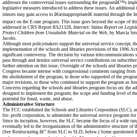
addresses the controversial issues surrounding the programâ€™s imp
legislative measures introduced to address these issues. An additional 
minors may gain access to â€œinappropriateâ€ material through the In
impact on the E-rate program. This issue goes beyond the scope of this 
addressed in CRS Report RS21328,
Internet: Status Report on Legisl
Protect Children from Unsuitable Material on the Web,
by Marcia Sm
Jacobs.
Although most policymakers support the universal service concept,
implementation of the schools and libraries provisions of the 1996 Ac
significant controversy. The decision by various telecommunications s
pass through and itemize universal service contributions on subscribe
further attention on this issue. Oversight of the schools and libraries
Congress became intense with congressional comments ranging from 
the abolishment of the program, to those who supported of the program
major revisions, to those who continued to support the program as fu
Concerns regarding the schools and libraries program focus on: the adm
designed to implement the program; the scope and funding level of th
potential for fraud, waste, and abuse.
Administrative Structure
The FCC established the Schools and Libraries Corporation (SLC), a
for- profit corporation, to administer the universal service program for
Since its inception, however, the SLC became the focus of a wide ra
eventually led to the reorganization of the administrative structure of 
(See Restructuring â€” from SLC to SLD, below.) Some questioned t