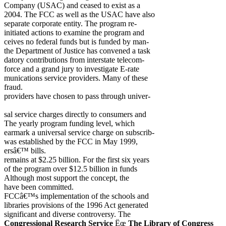
Company (USAC) and ceased to exist as a
2004. The FCC as well as the USAC have also
separate corporate entity. The program re-
initiated actions to examine the program and
ceives no federal funds but is funded by man-
the Department of Justice has convened a task
datory contributions from interstate telecom-
force and a grand jury to investigate E-rate
munications service providers. Many of these
fraud.
providers have chosen to pass through univer-
sal service charges directly to consumers and
The yearly program funding level, which
earmark a universal service charge on subscrib-
was established by the FCC in May 1999,
ersâ€™ bills.
remains at $2.25 billion. For the first six years
of the program over $12.5 billion in funds
Although most support the concept, the
have been committed.
FCCâ€™s implementation of the schools and
libraries provisions of the 1996 Act generated
significant and diverse controversy. The
Congressional Research Service
Ëœ
The Library of Congress