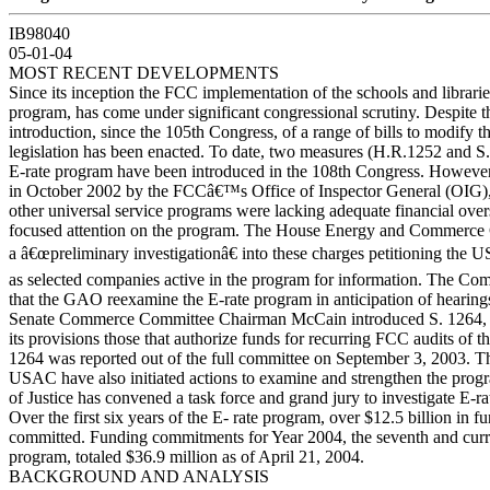
IB98040
05-01-04
MOST RECENT DEVELOPMENTS
Since its inception the FCC implementation of the schools and librarie
program, has come under significant congressional scrutiny. Despite t
introduction, since the 105th Congress, of a range of bills to modify 
legislation has been enacted. To date, two measures (H.R.1252 and S. 
E-rate program have been introduced in the 108th Congress. However,
in October 2002 by the FCCâ€™s Office of Inspector General (OIG), s
other universal service programs were lacking adequate financial overs
focused attention on the program. The House Energy and Commerce
a â€œpreliminary investigationâ€ into these charges petitioning the
as selected companies active in the program for information. The Com
that the GAO reexamine the E-rate program in anticipation of hearings
Senate Commerce Committee Chairman McCain introduced S. 1264,
its provisions those that authorize funds for recurring FCC audits of t
1264 was reported out of the full committee on September 3, 2003. T
USAC have also initiated actions to examine and strengthen the pro
of Justice has convened a task force and grand jury to investigate E-ra
Over the first six years of the E- rate program, over $12.5 billion in 
committed. Funding commitments for Year 2004, the seventh and curre
program, totaled $36.9 million as of April 21, 2004.
BACKGROUND AND ANALYSIS