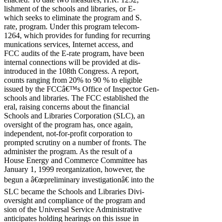
lishment of the schools and libraries, or E-
which seeks to eliminate the program and S.
rate, program. Under this program telecom-
1264, which provides for funding for recurring
munications services, Internet access, and
FCC audits of the E-rate program, have been
internal connections will be provided at dis-
introduced in the 108th Congress. A report,
counts ranging from 20% to 90 % to eligible
issued by the FCCâ€™s Office of Inspector Gen-
schools and libraries. The FCC established the
eral, raising concerns about the financial
Schools and Libraries Corporation (SLC), an
oversight of the program has, once again,
independent, not-for-profit corporation to
prompted scrutiny on a number of fronts. The
administer the program. As the result of a
House Energy and Commerce Committee has
January 1, 1999 reorganization, however, the
begun a â€œpreliminary investigationâ€ into the
SLC became the Schools and Libraries Divi-
oversight and compliance of the program and
sion of the Universal Service Administrative
anticipates holding hearings on this issue in