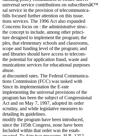
universal service contributions on subscribersâ€™
sal service in the provision of telecommunica-
bills focused further attention on this issue.
tions services. The 1996 Act also expanded
Concerns focus on : the administrative struc-
the concept to include, among other princi-
ture designed to implement the program; the
ples, that elementary schools and classrooms,
scope and funding level of the program; and
and libraries should have access to telecom-
the potential for application fraud, waste and
munications services for educational purposes
abuse.
at discounted rates. The Federal Communica-
tions Commission (FCC) was tasked with
Since its implementation the E-rate
implementing the universal provisions of the
program has been the subject of Congressional
Act and on May 7, 1997, adopted its order
scrutiny, and while legislative measures to
detailing its guidelines.
modify the program have been introduced,
since the 105th Congress, none have been
Included within that order was the estab-
enacted. To date two measures, H.R. 1252,