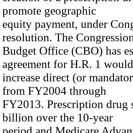
promote geographic
equity payment, under Co
resolution. The Congressio
Budget Office (CBO) has es
agreement for H.R. 1 woul
increase direct (or mandato
from FY2004 through
FY2013. Prescription drug 
billion over the 10-year
period and Medicare Advant