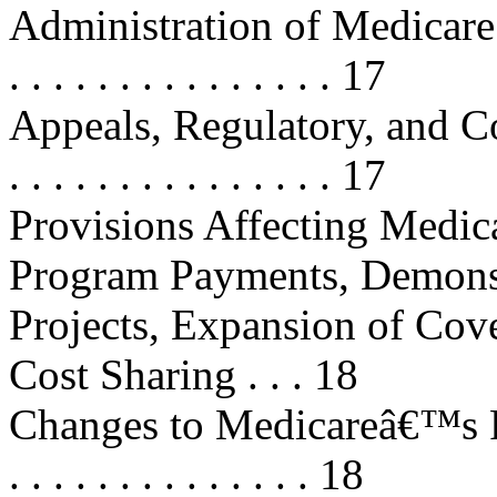
Administration of Medicare Par
. . . . . . . . . . . . . . . 17
Appeals, Regulatory, and Contr
. . . . . . . . . . . . . . . 17
Provisions Affecting Medic
Program Payments, Demons
Projects, Expansion of Cov
Cost Sharing . . . 18
Changes to Medicareâ€™s Fee 
. . . . . . . . . . . . . . 18