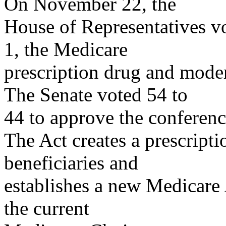
On November 22, the
House of Representatives v
1, the Medicare
prescription drug and mode
The Senate voted 54 to
44 to approve the confere
The Act creates a prescript
beneficiaries and
establishes a new Medicare
the current