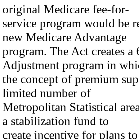
original Medicare fee-for-
service program would be re
new Medicare Advantage
program. The Act creates a
Adjustment program in whi
the concept of premium sup
limited number of
Metropolitan Statistical ar
a stabilization fund to
create incentive for plans to