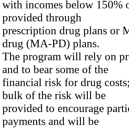
with incomes below 150% of
provided through
prescription drug plans or 
drug (MA-PD) plans.
The program will rely on pr
and to bear some of the
financial risk for drug costs
bulk of the risk will be
provided to encourage parti
payments and will be