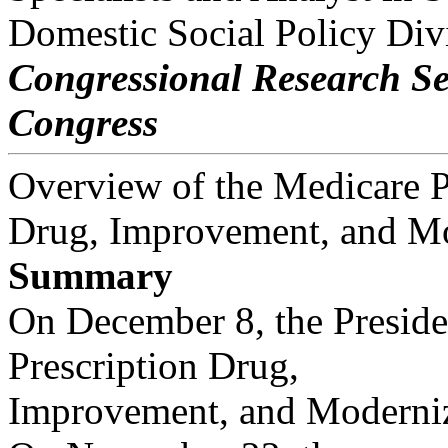
Domestic Social Policy Div
Congressional Research Se
Congress
Overview of the Medicare P
Drug, Improvement, and Mo
Summary
On December 8, the Preside
Prescription Drug,
Improvement, and Moderniza