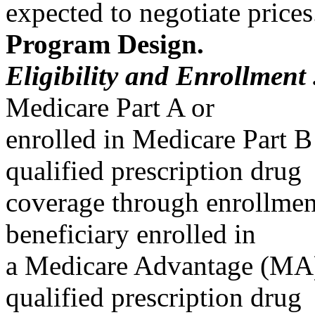
expected to negotiate prices
Program Design.
Eligibility and Enrollment 
Medicare Part A or
enrolled in Medicare Part B
qualified prescription drug
coverage through enrollment
beneficiary enrolled in
a Medicare Advantage (MA)
qualified prescription drug