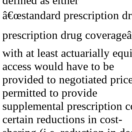
defined as either
â€œstandard prescription dr
prescription drug coverageâ
with at least actuarially equ
access would have to be
provided to negotiated price
permitted to provide
supplemental prescription c
certain reductions in cost-