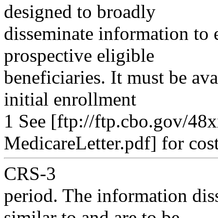
designed to broadly
disseminate information to e
prospective eligible
beneficiaries. It must be ava
initial enrollment
1 See [ftp://ftp.cbo.gov/4
MedicareLetter.pdf] for cost
CRS-3
period. The information dis
similar to and are to be