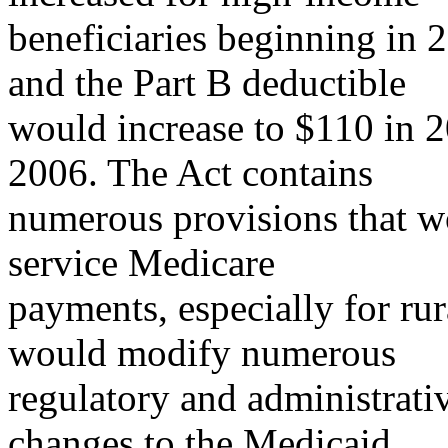
beneficiaries beginning in 
and the Part B deductible
would increase to $110 in 
2006. The Act contains
numerous provisions that wo
service Medicare
payments, especially for rur
would modify numerous
regulatory and administrati
changes to the Medicaid