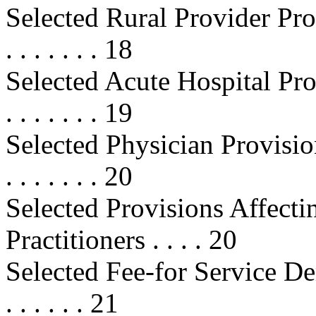
Selected Rural Provider Provisions
. . . . . . . 18
Selected Acute Hospital Provisions
. . . . . . . 19
Selected Physician Provisions . . .
. . . . . . . 20
Selected Provisions Affecti
Practitioners . . . . 20
Selected Fee-for Service Demon
. . . . . . 21