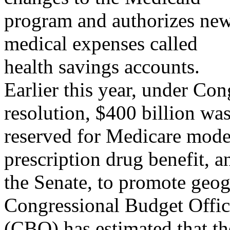
program and authorizes new
medical expenses called
health savings accounts.
Earlier this year, under 
resolution, $400 billion wa
reserved for Medicare moder
prescription drug benefit, a
the Senate, to promote geo
Congressional Budget Offi
(CBO) has estimated that t