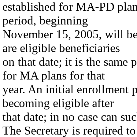
established for MA-PD plan
period, beginning
November 15, 2005, will be 
are eligible beneficiaries
on that date; it is the same
for MA plans for that
year. An initial enrollment 
becoming eligible after
that date; in no case can su
The Secretary is required to 