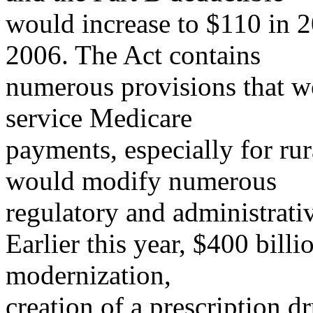
would increase to $110 in 
2006. The Act contains
numerous provisions that wo
service Medicare
payments, especially for rur
would modify numerous
regulatory and administrativ
Earlier this year, $400 bill
modernization,
creation of a prescription dr