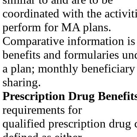
coordinated with the activiti
perform for MA plans.
Comparative information is 
benefits and formularies un
a plan; monthly beneficiary
sharing.
Prescription Drug Benefits
requirements for
qualified prescription drug 