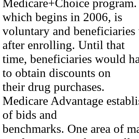
Medicare+Choice program. T
which begins in 2006, is
voluntary and beneficiarie
after enrolling. Until that
time, beneficiaries would h
to obtain discounts on
their drug purchases.
Medicare Advantage establi
of bids and
benchmarks. One area of maj