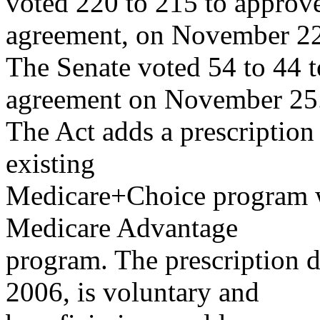
voted 220 to 215 to approve
agreement, on November 22
The Senate voted 54 to 44 t
agreement on November 25
The Act adds a prescription
existing
Medicare+Choice program w
Medicare Advantage
program. The prescription d
2006, is voluntary and