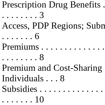
Prescription Drug Benefits . . . . .
. . . . . . . . 3
Access, PDP Regions; Submi
. . . . . . . 6
Premiums . . . . . . . . . . . . . . . .
. . . . . . . . 8
Premium and Cost-Sharing 
Individuals . . . 8
Subsidies . . . . . . . . . . . . . . . .
. . . . . . . 10