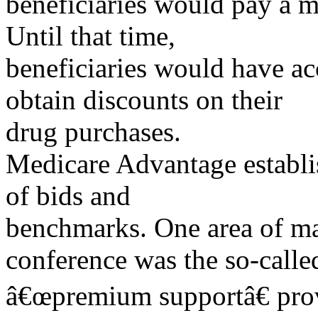
beneficiaries would pay a m
Until that time,
beneficiaries would have ac
obtain discounts on their
drug purchases.
Medicare Advantage establi
of bids and
benchmarks. One area of maj
conference was the so-calle
â€œpremium supportâ€ prov