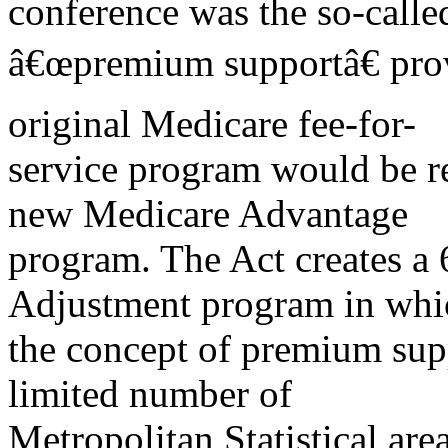
conference was the so-calle
â€œpremium supportâ€ prov
original Medicare fee-for-
service program would be re
new Medicare Advantage
program. The Act creates a
Adjustment program in whi
the concept of premium sup
limited number of
Metropolitan Statistical ar