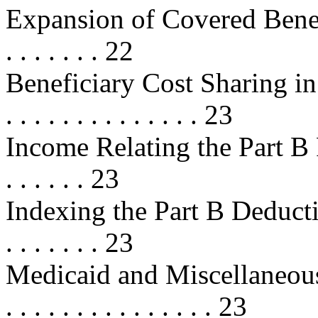
Expansion of Covered Benefits . . 
. . . . . . . 22
Beneficiary Cost Sharing in Fee
. . . . . . . . . . . . . . 23
Income Relating the Part B Premiu
. . . . . . 23
Indexing the Part B Deductible . . 
. . . . . . . 23
Medicaid and Miscellaneous Provi
. . . . . . . . . . . . . . . 23