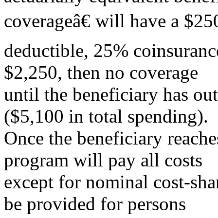
coverageâ€ will have a $25
deductible, 25% coinsuranc
$2,250, then no coverage
until the beneficiary has ou
($5,100 in total spending).
Once the beneficiary reaches
program will pay all costs
except for nominal cost-sha
be provided for persons