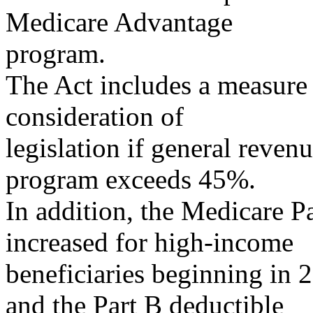
Medicare Advantage
program.
The Act includes a measure 
consideration of
legislation if general reven
program exceeds 45%.
In addition, the Medicare 
increased for high-income
beneficiaries beginning in 
and the Part B deductible