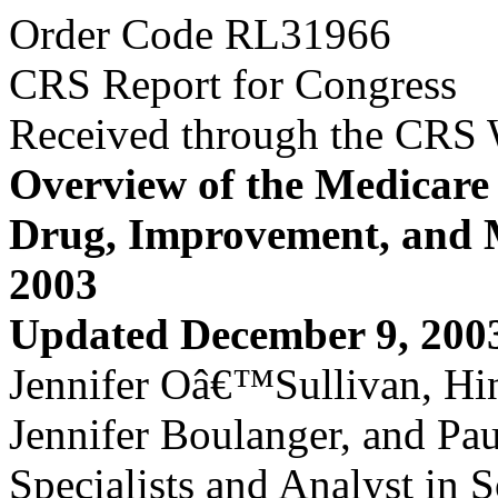
Order Code RL31966
CRS Report for Congress
Received through the CRS
Overview of the Medicare 
Drug, Improvement, and M
2003
Updated December 9, 200
Jennifer Oâ€™Sullivan, Hin
Jennifer Boulanger, and Pa
Specialists and Analyst in S