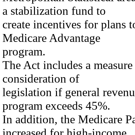
a stabilization fund to
create incentives for plans t
Medicare Advantage
program.
The Act includes a measure 
consideration of
legislation if general reven
program exceeds 45%.
In addition, the Medicare 
increased for high-income