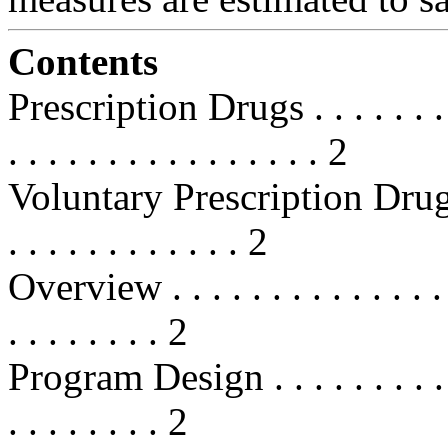
Contents
Prescription Drugs . . . . . . . . . .
. . . . . . . . . . . . . . . . 2
Voluntary Prescription Drug Be
. . . . . . . . . . . . 2
Overview . . . . . . . . . . . . . . . .
. . . . . . . . 2
Program Design . . . . . . . . . . . .
. . . . . . . . 2