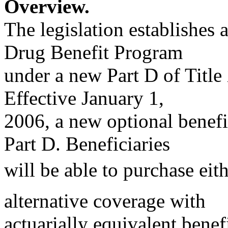
Overview.
The legislation establishes 
Drug Benefit Program
under a new Part D of Title 
Effective January 1,
2006, a new optional benefi
Part D. Beneficiaries
will be able to purchase eit
alternative coverage with
actuarially equivalent bene