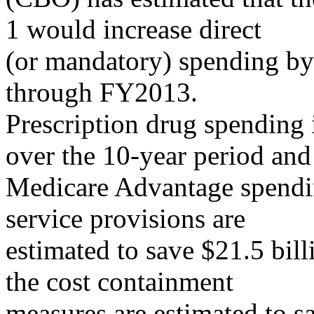
1 would increase direct
(or mandatory) spending b
through FY2013.
Prescription drug spending i
over the 10-year period and
Medicare Advantage spending
service provisions are
estimated to save $21.5 bil
the cost containment
measures are estimated to sa