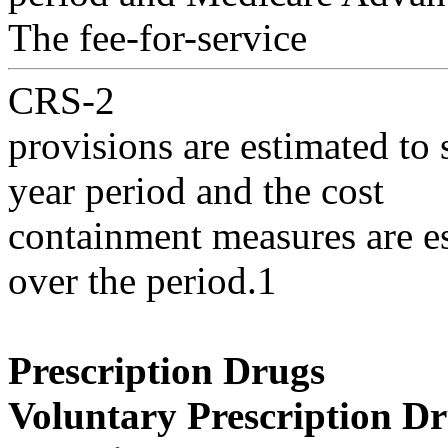
The fee-for-service
CRS-2
provisions are estimated to 
year period and the cost
containment measures are es
over the period.1
Prescription Drugs
Voluntary Prescription D