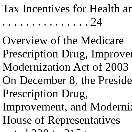
Tax Incentives for Health and 
. . . . . . . . . . . . . . . 24
Overview of the Medicare
Prescription Drug, Improve
Modernization Act of 2003
On December 8, the Preside
Prescription Drug,
Improvement, and Moderniza
House of Representatives