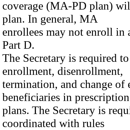
coverage (MA-PD plan) will
plan. In general, MA
enrollees may not enroll in 
Part D.
The Secretary is required to
enrollment, disenrollment,
termination, and change of 
beneficiaries in prescriptio
plans. The Secretary is requi
coordinated with rules