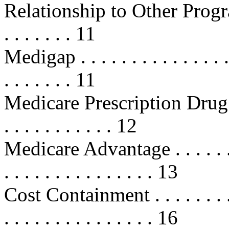
Relationship to Other Programs . .
. . . . . . . 11
Medigap . . . . . . . . . . . . . . . . 
. . . . . . . 11
Medicare Prescription Drug Disc
. . . . . . . . . . . 12
Medicare Advantage . . . . . . . . . 
. . . . . . . . . . . . . . . 13
Cost Containment . . . . . . . . . . .
. . . . . . . . . . . . . . . 16