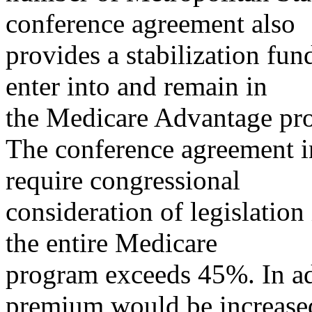
conference agreement also
provides a stabilization fund
enter into and remain in
the Medicare Advantage pr
The conference agreement i
require congressional
consideration of legislation
the entire Medicare
program exceeds 45%. In ad
premium would be increase