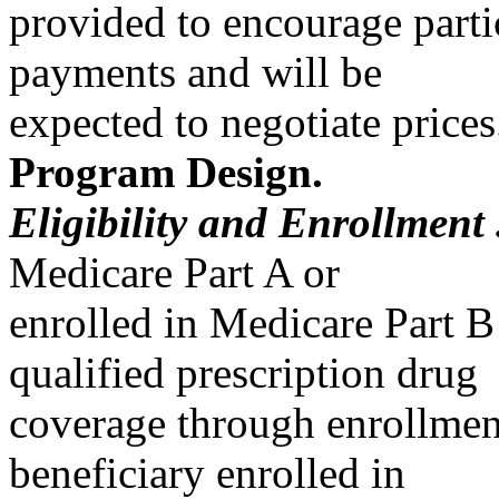
provided to encourage parti
payments and will be
expected to negotiate prices
Program Design.
Eligibility and Enrollment
Medicare Part A or
enrolled in Medicare Part B
qualified prescription drug
coverage through enrollment
beneficiary enrolled in