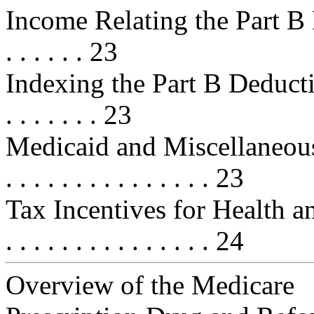
Income Relating the Part B Premiu
. . . . . . 23
Indexing the Part B Deductible . . 
. . . . . . . 23
Medicaid and Miscellaneous Provi
. . . . . . . . . . . . . . . 23
Tax Incentives for Health and 
. . . . . . . . . . . . . . . 24
Overview of the Medicare