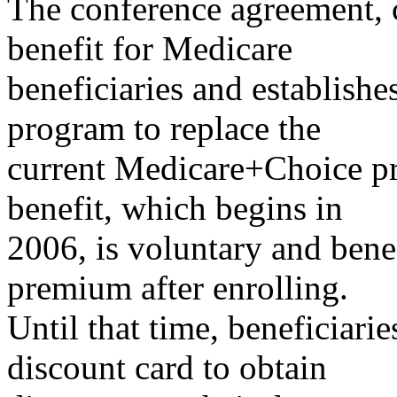
The conference agreement, c
benefit for Medicare
beneficiaries and establis
program to replace the
current Medicare+Choice pr
benefit, which begins in
2006, is voluntary and bene
premium after enrolling.
Until that time, beneficiari
discount card to obtain