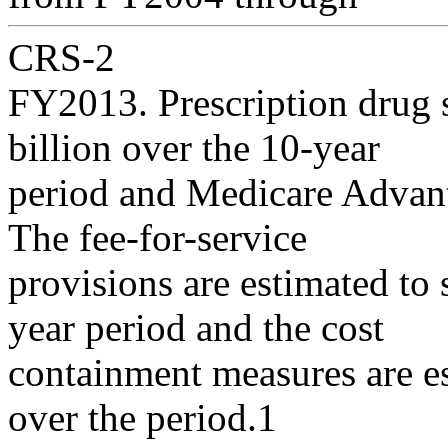
CRS-2
FY2013. Prescription drug 
billion over the 10-year
period and Medicare Advant
The fee-for-service
provisions are estimated to 
year period and the cost
containment measures are es
over the period.1