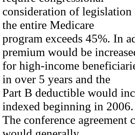
consideration of legislation
the entire Medicare
program exceeds 45%. In ad
premium would be increase
for high-income beneficiar
in over 5 years and the
Part B deductible would inc
indexed beginning in 2006.
The conference agreement c
would generally