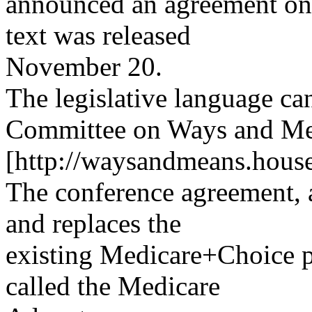
announced an agreement on 
text was released
November 20.
The legislative language c
Committee on Ways and Mea
[http://waysandmeans.house
The conference agreement, a
and replaces the
existing Medicare+Choice 
called the Medicare