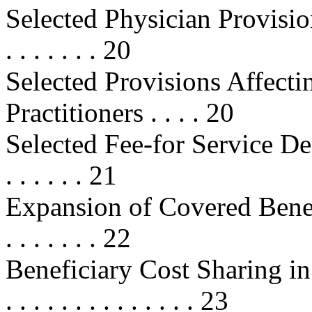
Selected Physician Provisions . . .
. . . . . . . 20
Selected Provisions Affecti
Practitioners . . . . 20
Selected Fee-for Service Demon
. . . . . . 21
Expansion of Covered Benefits . . 
. . . . . . . 22
Beneficiary Cost Sharing in Fee
. . . . . . . . . . . . . . 23