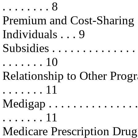
. . . . . . . . 8
Premium and Cost-Sharing 
Individuals . . . 9
Subsidies . . . . . . . . . . . . . . . .
. . . . . . . 10
Relationship to Other Programs . .
. . . . . . . 11
Medigap . . . . . . . . . . . . . . . . 
. . . . . . . 11
Medicare Prescription Drug Disc