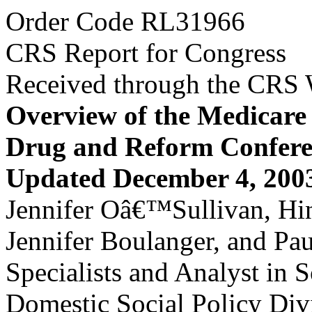
Order Code RL31966
CRS Report for Congress
Received through the CRS
Overview of the Medicare 
Drug and Reform Confere
Updated December 4, 200
Jennifer Oâ€™Sullivan, Hin
Jennifer Boulanger, and Pa
Specialists and Analyst in S
Domestic Social Policy Div