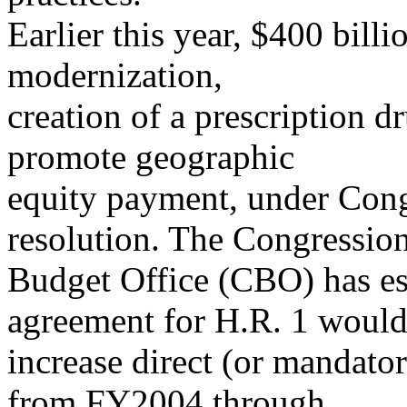
Earlier this year, $400 bill
modernization,
creation of a prescription dr
promote geographic
equity payment, under Co
resolution. The Congressio
Budget Office (CBO) has es
agreement for H.R. 1 woul
increase direct (or mandato
from FY2004 through