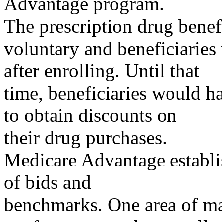
Advantage program.
The prescription drug benef
voluntary and beneficiarie
after enrolling. Until that
time, beneficiaries would h
to obtain discounts on
their drug purchases.
Medicare Advantage establi
of bids and
benchmarks. One area of maj