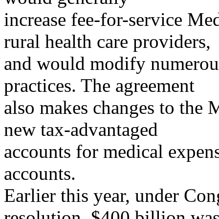
increase fee-for-service Me
rural health care providers,
and would modify numerous 
practices. The agreement
also makes changes to the 
new tax-advantaged
accounts for medical expens
accounts.
Earlier this year, under 
resolution, $400 billion wa