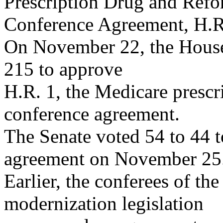
Prescription Drug and Ref
Conference Agreement, H.R
On November 22, the House 
215 to approve
H.R. 1, the Medicare presc
conference agreement.
The Senate voted 54 to 44 t
agreement on November 25
Earlier, the conferees of th
modernization legislation