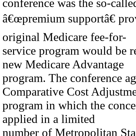
conference was the so-calle
â€œpremium supportâ€ prov
original Medicare fee-for-
service program would be re
new Medicare Advantage
program. The conference ag
Comparative Cost Adjustme
program in which the conc
applied in a limited
number of Metropolitan Sta