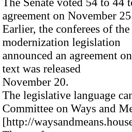
The Senate voted 54 to 44 t
agreement on November 25
Earlier, the conferees of th
modernization legislation
announced an agreement on 
text was released
November 20.
The legislative language c
Committee on Ways and Mea
[http://waysandmeans.house