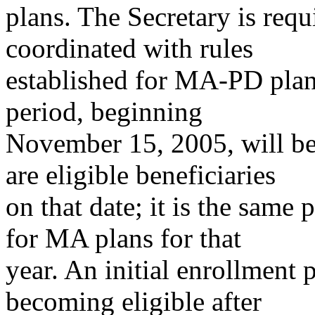
plans. The Secretary is requi
coordinated with rules
established for MA-PD plan
period, beginning
November 15, 2005, will be 
are eligible beneficiaries
on that date; it is the same
for MA plans for that
year. An initial enrollment 
becoming eligible after