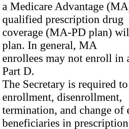
a Medicare Advantage (MA)
qualified prescription drug
coverage (MA-PD plan) will
plan. In general, MA
enrollees may not enroll in 
Part D.
The Secretary is required to
enrollment, disenrollment,
termination, and change of 
beneficiaries in prescriptio