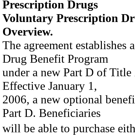
Prescription Drugs
Voluntary Prescription D
Overview.
The agreement establishes a
Drug Benefit Program
under a new Part D of Title 
Effective January 1,
2006, a new optional benefi
Part D. Beneficiaries
will be able to purchase eit