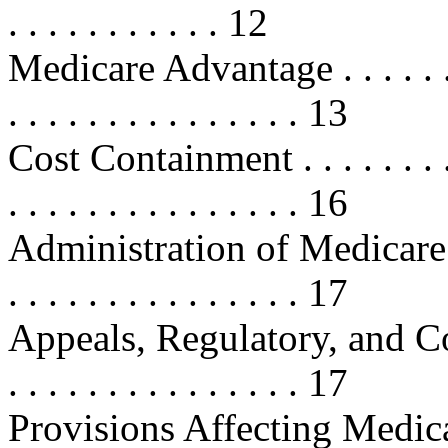
. . . . . . . . . . . 12
Medicare Advantage . . . . . . . . . 
. . . . . . . . . . . . . . . 13
Cost Containment . . . . . . . . . . .
. . . . . . . . . . . . . . . 16
Administration of Medicare Par
. . . . . . . . . . . . . . . 17
Appeals, Regulatory, and Contr
. . . . . . . . . . . . . . . 17
Provisions Affecting Medic