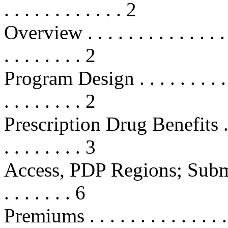
. . . . . . . . . . . . 2
Overview . . . . . . . . . . . . . . . .
. . . . . . . . 2
Program Design . . . . . . . . . . . .
. . . . . . . . 2
Prescription Drug Benefits . . . . .
. . . . . . . . 3
Access, PDP Regions; Submi
. . . . . . . 6
Premiums . . . . . . . . . . . . . . . .