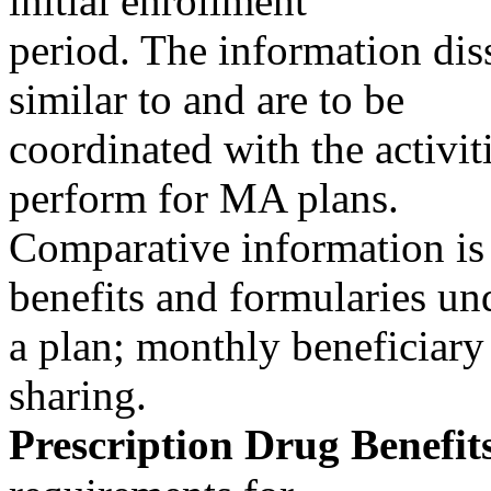
initial enrollment
period. The information dis
similar to and are to be
coordinated with the activiti
perform for MA plans.
Comparative information is 
benefits and formularies un
a plan; monthly beneficiary
sharing.
Prescription Drug Benefit