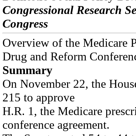
Congressional Research S
Congress
Overview of the Medicare P
Drug and Reform Conferenc
Summary
On November 22, the House 
215 to approve
H.R. 1, the Medicare presc
conference agreement.