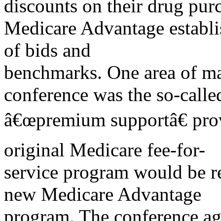
discounts on their drug pur
Medicare Advantage establi
of bids and
benchmarks. One area of maj
conference was the so-calle
â€œpremium supportâ€ prov
original Medicare fee-for-
service program would be re
new Medicare Advantage
program. The conference ag