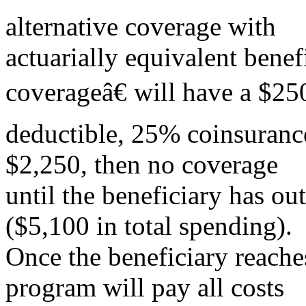
alternative coverage with
actuarially equivalent bene
coverageâ€ will have a $25
deductible, 25% coinsuranc
$2,250, then no coverage
until the beneficiary has ou
($5,100 in total spending).
Once the beneficiary reaches
program will pay all costs