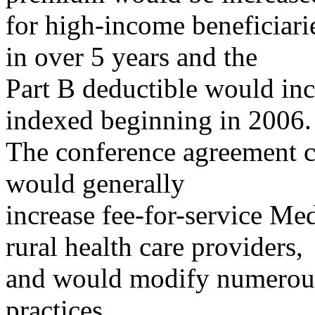
for high-income beneficiar
in over 5 years and the
Part B deductible would inc
indexed beginning in 2006.
The conference agreement c
would generally
increase fee-for-service Me
rural health care providers,
and would modify numerous 
practices.