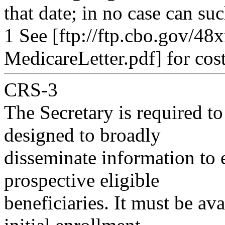
that date; in no case can su
1 See [ftp://ftp.cbo.gov/4
MedicareLetter.pdf] for cost
CRS-3
The Secretary is required to 
designed to broadly
disseminate information to e
prospective eligible
beneficiaries. It must be ava