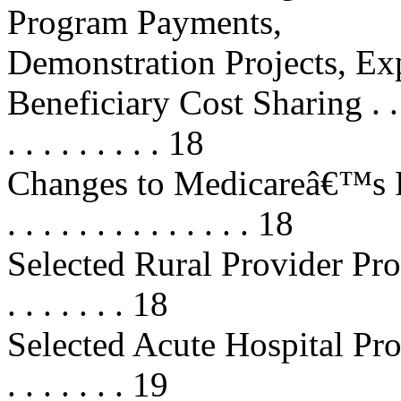
Program Payments,
Demonstration Projects, Ex
Beneficiary Cost Sharing . . . . . .
. . . . . . . . . 18
Changes to Medicareâ€™s Fee 
. . . . . . . . . . . . . . 18
Selected Rural Provider Provisions
. . . . . . . 18
Selected Acute Hospital Provisions
. . . . . . . 19