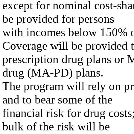
except for nominal cost-sha
be provided for persons
with incomes below 150% o
Coverage will be provided 
prescription drug plans or 
drug (MA-PD) plans.
The program will rely on pr
and to bear some of the
financial risk for drug costs
bulk of the risk will be