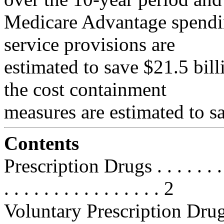
Medicare Advantage spending
service provisions are
estimated to save $21.5 bil
the cost containment
measures are estimated to sa
Contents
Prescription Drugs . . . . . . . . . .
. . . . . . . . . . . . . . . . 2
Voluntary Prescription Drug Be