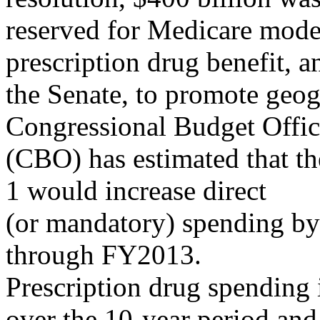
reserved for Medicare moder
prescription drug benefit, a
the Senate, to promote geo
Congressional Budget Offi
(CBO) has estimated that t
1 would increase direct
(or mandatory) spending b
through FY2013.
Prescription drug spending i
over the 10-year period and