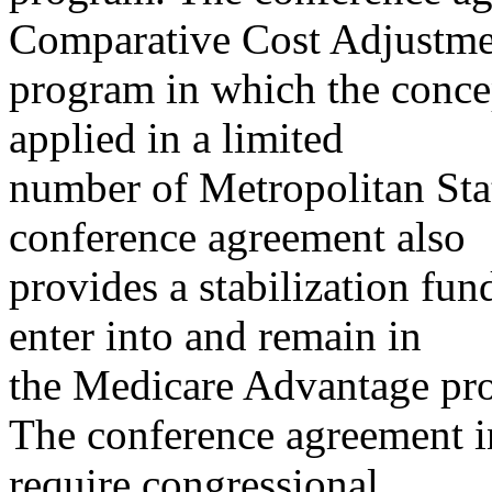
Comparative Cost Adjustme
program in which the conc
applied in a limited
number of Metropolitan Sta
conference agreement also
provides a stabilization fund
enter into and remain in
the Medicare Advantage pr
The conference agreement i
require congressional