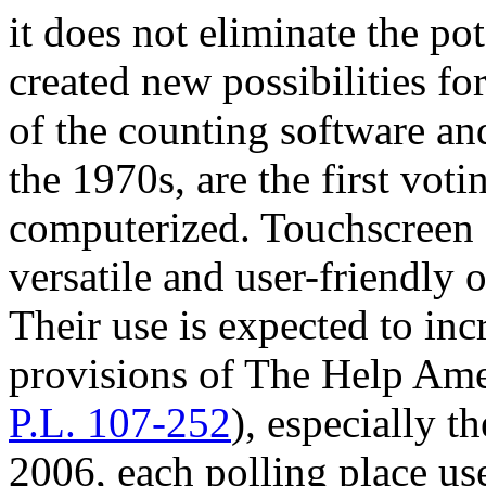
it does not eliminate the pot
created new possibilities f
of the counting software a
the 1970s, are the first vot
computerized. Touchscreen 
versatile and user-friendly 
Their use is expected to inc
provisions of The Help Am
P.L. 107-252
), especially t
2006, each polling place use