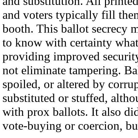
and substitution. All printed
and voters typically fill the
booth. This ballot secrecy m
to know with certainty what
providing improved security,
not eliminate tampering. Bal
spoiled, or altered by corru
substituted or stuffed, altho
with prox ballots. It also di
vote-buying or coercion, bu