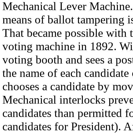
Mechanical Lever Machine.
means of ballot tampering i
That became possible with t
voting machine in 1892. Wit
voting booth and sees a post
the name of each candidate 
chooses a candidate by movi
Mechanical interlocks prev
candidates than permitted fo
candidates for President). A