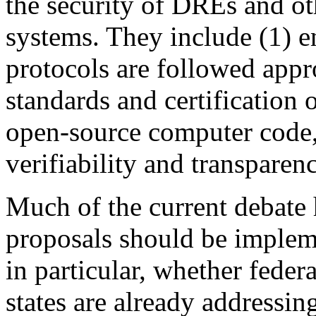
the security of DREs and ot
systems. They include (1) e
protocols are followed appr
standards and certification 
open-source computer code,
verifiability and transparenc
Much of the current debate
proposals should be implem
in particular, whether fede
states are already addressin