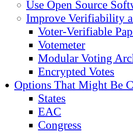
Use Open Source Soft
Improve Verifiability 
Voter-Verifiable Pap
Votemeter
Modular Voting Arch
Encrypted Votes
Options That Might Be C
States
EAC
Congress