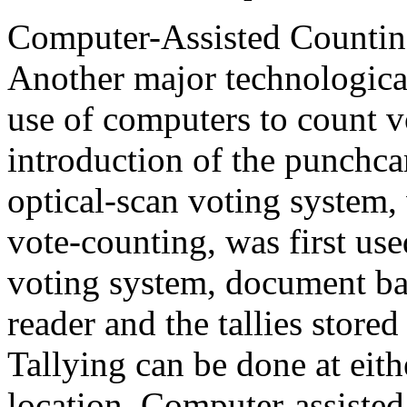
Computer-Assisted Countin
Another major technological 
use of computers to count v
introduction of the punchca
optical-scan voting system,
vote-counting, was first use
voting system, document ball
reader and the tallies stor
Tallying can be done at eithe
location. Computer-assisted