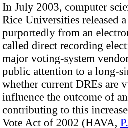
In July 2003, computer sci
Rice Universities released a
purportedly from an electr
called direct recording elec
major voting-system vendor
public attention to a long-
whether current DREs are vu
influence the outcome of an 
contributing to this increas
Vote Act of 2002 (HAVA,
P