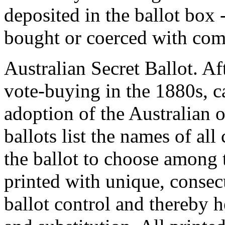
deposited in the ballot box 
bought or coerced with com
Australian Secret Ballot.
Aft
vote-buying in the 1880s, c
adoption of the Australian o
ballots list the names of al
the ballot to choose among
printed with unique, consecu
ballot control and thereby h