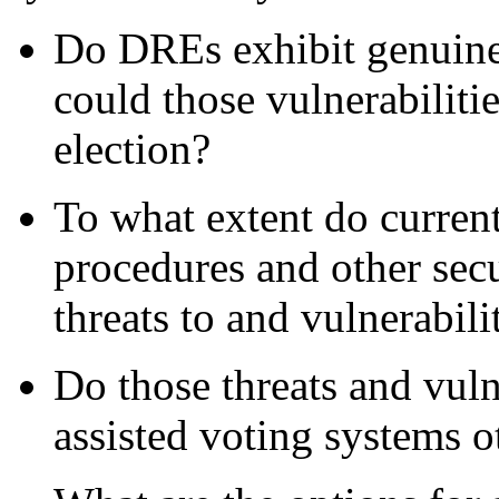
Do DREs exhibit genuine s
could those vulnerabiliti
election?
To what extent do current
procedures and other secu
threats to and vulnerabil
Do those threats and vuln
assisted voting systems 