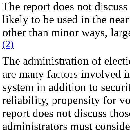
The report does not discuss 
likely to be used in the near
other than minor ways, larg
(2)
The administration of electi
are many factors involved i
system in addition to securi
reliability, propensity for vo
report does not discuss thos
administrators must conside