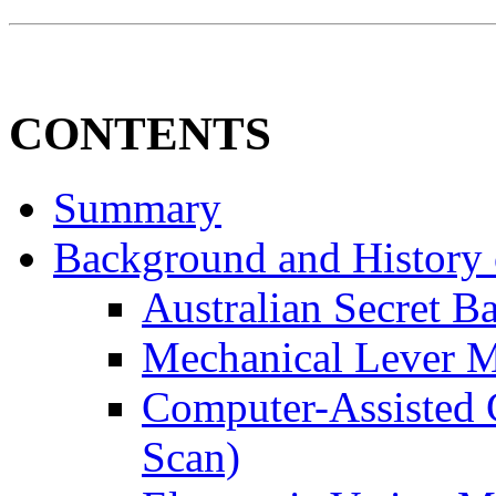
CONTENTS
Summary
Background and History o
Australian Secret Ba
Mechanical Lever 
Computer-Assisted 
Scan)