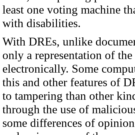
least one voting machine tha
with disabilities.
With DREs, unlike document
only a representation of the 
electronically. Some compute
this and other features of
to tampering than other kin
through the use of maliciou
some differences of opinion