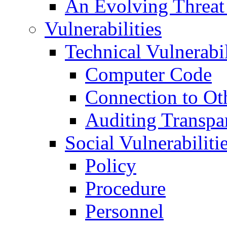
An Evolving Threat
Vulnerabilities
Technical Vulnerabil
Computer Code
Connection to Ot
Auditing Transpa
Social Vulnerabiliti
Policy
Procedure
Personnel