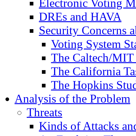
Electronic Voting 
DREs and HAVA
Security Concerns 
Voting System Sta
The Caltech/MIT
The California T
The Hopkins Stu
Analysis of the Problem
Threats
Kinds of Attacks an