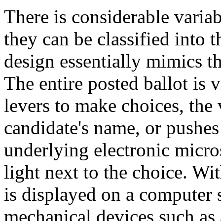
There is considerable variab
they can be classified into t
design essentially mimics th
The entire posted ballot is 
levers to make choices, the 
candidate's name, or pushes 
underlying electronic micro
light next to the choice. Wi
is displayed on a computer 
mechanical devices such as