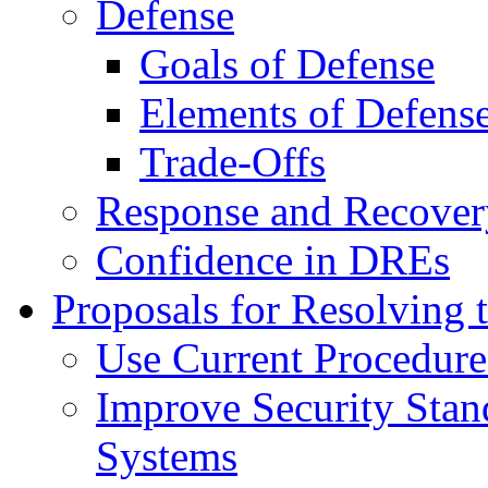
Defense
Goals of Defense
Elements of Defens
Trade-Offs
Response and Recover
Confidence in DREs
Proposals for Resolving t
Use Current Procedure
Improve Security Stand
Systems