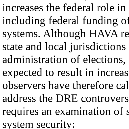
increases the federal role in
including federal funding o
systems. Although HAVA ret
state and local jurisdictions
administration of elections,
expected to result in incre
observers have therefore cal
address the DRE controvers
requires an examination of 
system security: