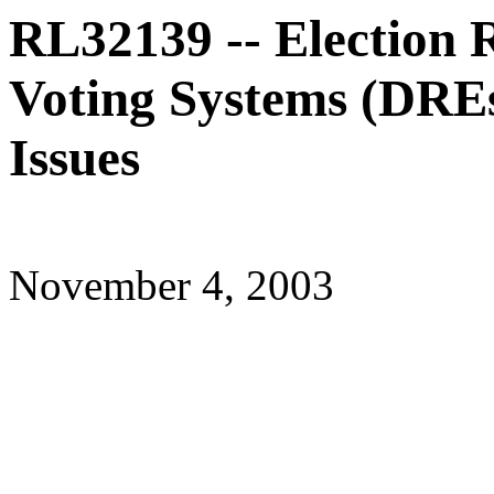
RL32139 -- Election 
Voting Systems (DREs)
Issues
November 4, 2003