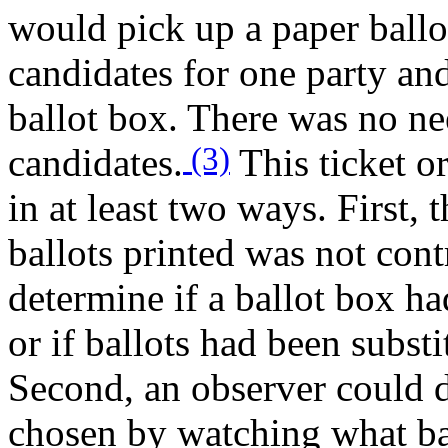
would pick up a paper ballo
candidates for one party an
ballot box. There was no ne
(3)
candidates.
This ticket or
in at least two ways. First,
ballots printed was not contr
determine if a ballot box ha
or if ballots had been substi
Second, an observer could 
chosen by watching what bal