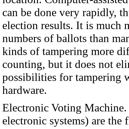
can be done very rapidly, th
election results. It is much 
numbers of ballots than man
kinds of tampering more dif
counting, but it does not el
possibilities for tampering 
hardware.
Electronic Voting Machine.
electronic systems) are the 