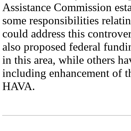
Assistance Commission est
some responsibilities relati
could address this controve
also proposed federal fundi
in this area, while others h
including enhancement of t
HAVA.