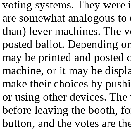
voting systems. They were 
are somewhat analogous to 
than) lever machines. The v
posted ballot. Depending on
may be printed and posted on
machine, or it may be displ
make their choices by pushi
or using other devices. The
before leaving the booth, f
button, and the votes are th