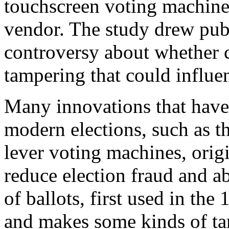
touchscreen voting machine
vendor. The study drew publ
controversy about whether 
tampering that could influe
Many innovations that have 
modern elections, such as t
lever voting machines, origi
reduce election fraud and a
of ballots, first used in th
and makes some kinds of ta