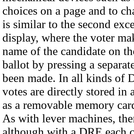
choices on a page and to ch
is similar to the second exce
display, where the voter ma
name of the candidate on th
ballot by pressing a separat
been made. In all kinds of D
votes are directly stored i
as a removable memory card
As with lever machines, the
although with a DRE each ca