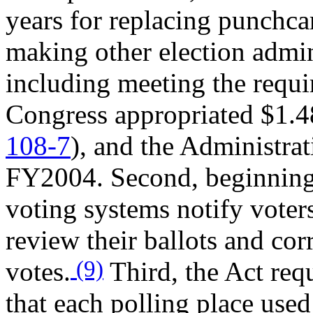
years for replacing punchca
making other election admi
including meeting the requi
Congress appropriated $1.48
108-7
), and the Administra
FY2004. Second, beginning
voting systems notify voter
review their ballots and corr
(9)
votes.
Third, the Act req
that each polling place used 