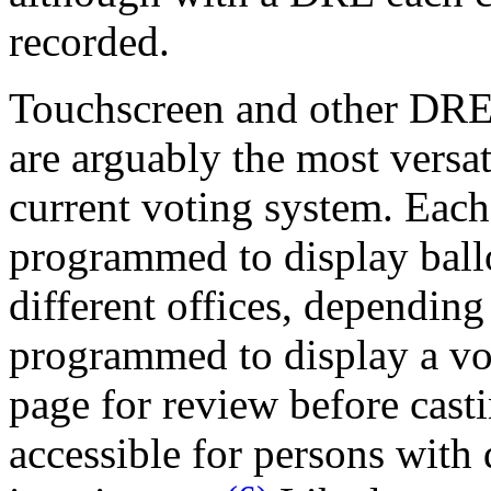
recorded.
Touchscreen and other DREs
are arguably the most versat
current voting system. Each
programmed to display ballo
different offices, depending 
programmed to display a vot
page for review before casti
accessible for persons with d