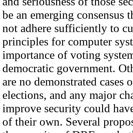
and seriousness of those sec
be an emerging consensus t
not adhere sufficiently to c
principles for computer syst
importance of voting system
democratic government. Othe
are no demonstrated cases 
elections, and any major ch
improve security could have
of their own. Several prop