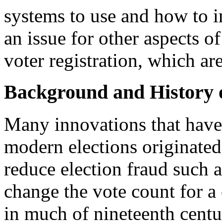
systems to use and how to i
an issue for other aspects o
voter registration, which ar
Background and History o
Many innovations that have 
modern elections originated 
reduce election fraud such a
change the vote count for a
in much of nineteenth centu