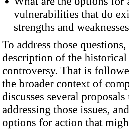
What are the options for 
vulnerabilities that do ex
strengths and weaknesses 
To address those questions, 
description of the historica
controversy. That is followe
the broader context of comp
discusses several proposals
addressing those issues, and
options for action that mig