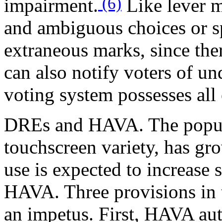
(6)
impairment.
Like lever m
and ambiguous choices or sp
extraneous marks, since ther
can also notify voters of un
voting system possesses all 
DREs and HAVA.
The popul
touchscreen variety, has gro
use is expected to increase 
HAVA. Three provisions in t
an impetus. First, HAVA aut