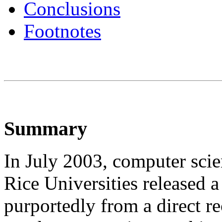
Conclusions
Footnotes
Summary
In July 2003, computer sci
Rice Universities released a
purportedly from a direct r