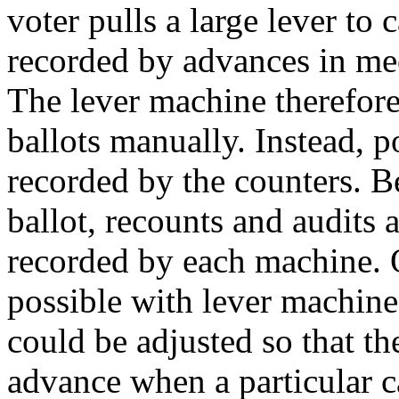
voter pulls a large lever to c
recorded by advances in me
The lever machine therefore
ballots manually. Instead, 
recorded by the counters. B
ballot, recounts and audits a
recorded by each machine. O
possible with lever machin
could be adjusted so that t
advance when a particular c