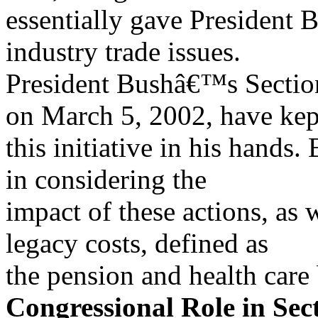
essentially gave President B
industry trade issues.
President Bushâ€™s Section
on March 5, 2002, have kep
this initiative in his hands
in considering the
impact of these actions, as 
legacy costs, defined as
the pension and health care 
Congressional Role in Sec