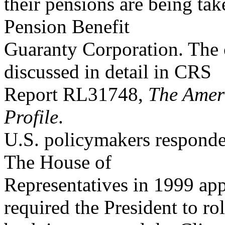
their pensions are being tak
Pension Benefit
Guaranty Corporation. The c
discussed in detail in CRS
Report RL31748,
The Ameri
Profile
.
U.S. policymakers responded
The House of
Representatives in 1999 app
required the President to rol