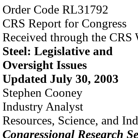
Order Code RL31792
CRS Report for Congress
Received through the CRS
Steel: Legislative and
Oversight Issues
Updated July 30, 2003
Stephen Cooney
Industry Analyst
Resources, Science, and Ind
Congressional Research Se