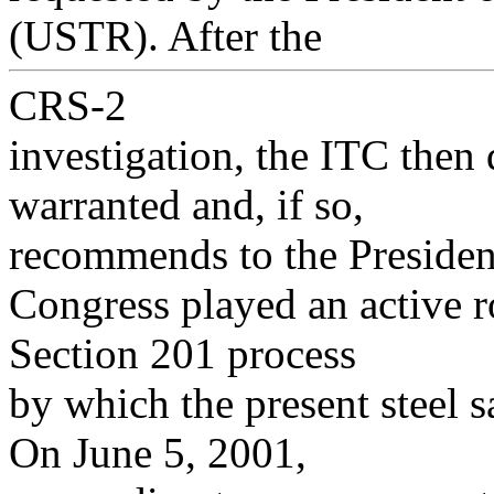
(USTR). After the
CRS-2
investigation, the ITC then
warranted and, if so,
recommends to the President
Congress played an active ro
Section 201 process
by which the present steel s
On June 5, 2001,