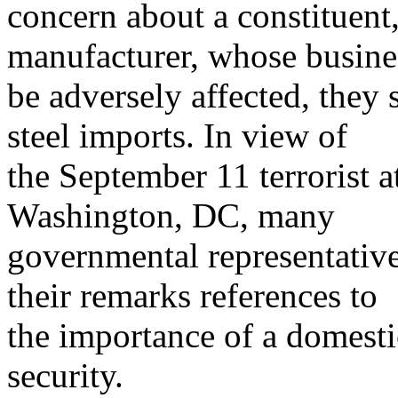
concern about a constituent
manufacturer, whose busine
be adversely affected, they s
steel imports. In view of
the September 11 terrorist 
Washington, DC, many
governmental representative
their remarks references to
the importance of a domestic
security.