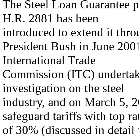
The Steel Loan Guarantee p
H.R. 2881 has been
introduced to extend it thr
President Bush in June 2001
International Trade
Commission (ITC) undertake
investigation on the steel
industry, and on March 5, 
safeguard tariffs with top ra
of 30% (discussed in deta