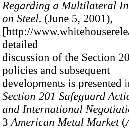
Regarding a Multilateral Ini
on Steel
. (June 5, 2001),
[http://www.whitehouserele
detailed
discussion of the Section 20
policies and subsequent
developments is presented
Section 201 Safeguard Acti
and International Negotiat
3
American Metal Market
(