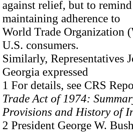
against relief, but to remind
maintaining adherence to
World Trade Organization (
U.S. consumers.
Similarly, Representatives 
Georgia expressed
1 For details, see CRS Re
Trade Act of 1974: Summar
Provisions and History of I
2 President George W. Bus