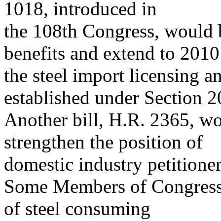
1018, introduced in
the 108th Congress, would b
benefits and extend to 2010
the steel import licensing 
established under Section 2
Another bill, H.R. 2365, wo
strengthen the position of
domestic industry petitioner
Some Members of Congress,
of steel consuming