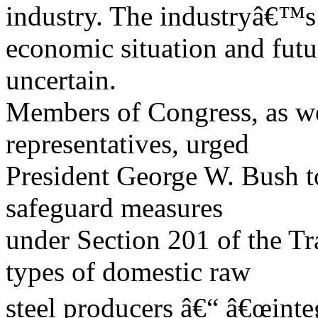
industry. The industryâ€™s
economic situation and futu
uncertain.
Members of Congress, as we
representatives, urged
President George W. Bush to
safeguard measures
under Section 201 of the T
types of domestic raw
steel producers â€“ â€œinteg