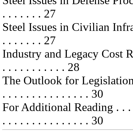
Steel Issues in Defense Procureme
. . . . . . . 27
Steel Issues in Civilian Infra
. . . . . . . 27
Industry and Legacy Cost Relief
. . . . . . . . . . . 28
The Outlook for Legislation on St
. . . . . . . . . . . . . . . 30
For Additional Reading . . . . . . .
. . . . . . . . . . . . . . . 30