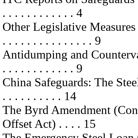
. . . . . . . . . . . . 4
Other Legislative Measures A
. . . . . . . . . . . . . . . 9
Antidumping and Countervailing 
. . . . . . . . . . . . 9
China Safeguards: The Steel Wi
. . . . . . . . . . 14
The Byrd Amendment (Con
Offset Act) . . . . 15
The Emergency Steel Loan Gua