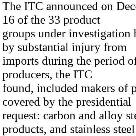
The ITC announced on Decem
16 of the 33 product
groups under investigation 
by substantial injury from
imports during the period o
producers, the ITC
found, included makers of pr
covered by the presidential
request: carbon and alloy st
products, and stainless steel