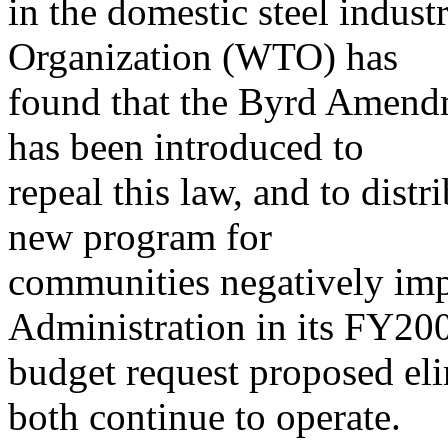
in the domestic steel indus
Organization (WTO) has
found that the Byrd Amendme
has been introduced to
repeal this law, and to dist
new program for
communities negatively imp
Administration in its FY20
budget request proposed eli
both continue to operate.