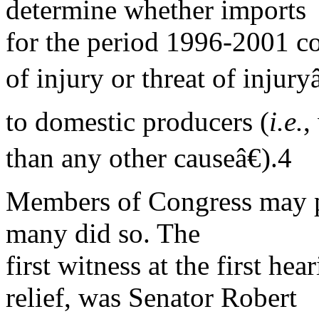
determine whether imports
for the period 1996-2001 co
of injury or threat of injuryâ
to domestic producers (
i.e.
,
than any other causeâ€).4
Members of Congress may pa
many did so. The
first witness at the first hea
relief, was Senator Robert