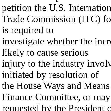
petition the U.S. Internation
Trade Commission (ITC) for
is required to
investigate whether the incr
likely to cause serious
injury to the industry invol
initiated by resolution of
the House Ways and Means 
Finance Committee, or may
requested by the President 