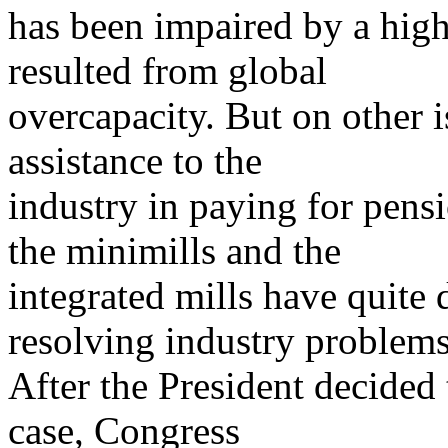
has been impaired by a high
resulted from global
overcapacity. But on other i
assistance to the
industry in paying for pens
the minimills and the
integrated mills have quite 
resolving industry problems
After the President decided
case, Congress