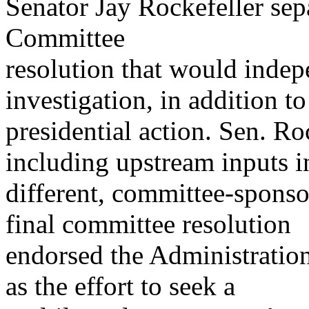
Senator Jay Rockefeller sep
Committee
resolution that would indep
investigation, in addition to
presidential action. Sen. Ro
including upstream inputs i
different, committee-sponso
final committee resolution
endorsed the Administration 
as the effort to seek a