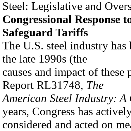
Steel: Legislative and Overs
Congressional Response to
Safeguard Tariffs
The U.S. steel industry has b
the late 1990s (the
causes and impact of these
Report RL31748,
The
American Steel Industry: A
years, Congress has activel
considered and acted on mea