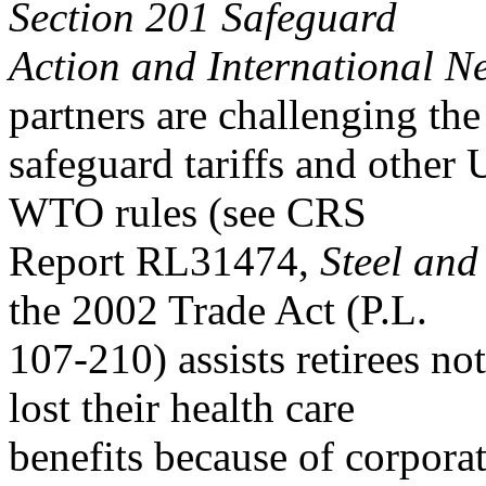
Section 201 Safeguard
Action and International N
partners are challenging the
safeguard tariffs and other 
WTO rules (see CRS
Report RL31474,
Steel an
the 2002 Trade Act (P.L.
107-210) assists retirees no
lost their health care
benefits because of corpora