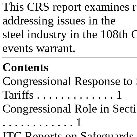
This CRS report examines re
addressing issues in the
steel industry in the 108th 
events warrant.
Contents
Congressional Response to 
Tariffs . . . . . . . . . . . . . 1
Congressional Role in Section 2
. . . . . . . . . . . . 1
ITC Reports on Safeguards u