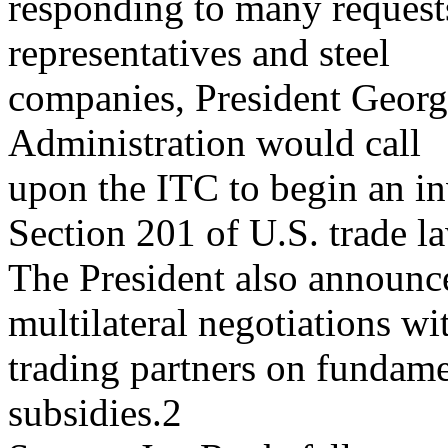
responding to many request
representatives and steel
companies, President Georg
Administration would call
upon the ITC to begin an in
Section 201 of U.S. trade l
The President also announc
multilateral negotiations wi
trading partners on fundame
subsidies.2