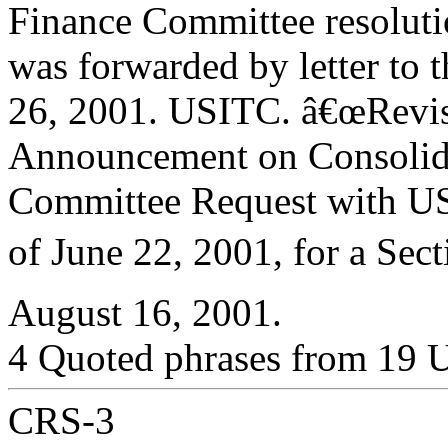
Finance Committee resolut
was forwarded by letter to 
26, 2001. USITC. â€œRevi
Announcement on Consolida
Committee Request with U
of June 22, 2001, for a Sect
August 16, 2001.
4 Quoted phrases from 19 
CRS-3