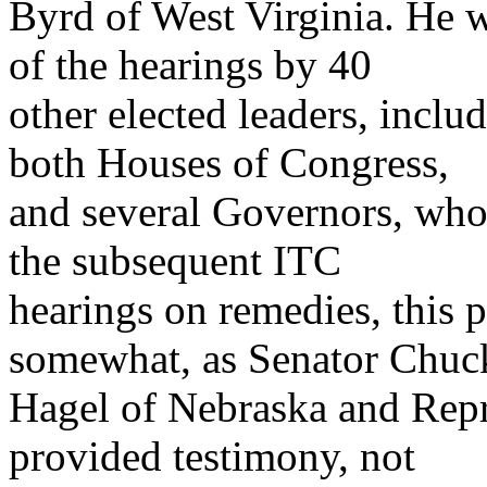
Byrd of West Virginia. He 
of the hearings by 40
other elected leaders, inclu
both Houses of Congress,
and several Governors, who t
the subsequent ITC
hearings on remedies, this 
somewhat, as Senator Chuc
Hagel of Nebraska and Repr
provided testimony, not