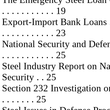
. . . . . . . . . . . 19
Export-Import Bank Loans . . . . . 
. . . . . . . . . . . 23
National Security and Defense Iss
. . . . . . . . . . . 25
Steel Industry Report on N
Security . . 25
Section 232 Investigation on Na
. . . . . . . 25