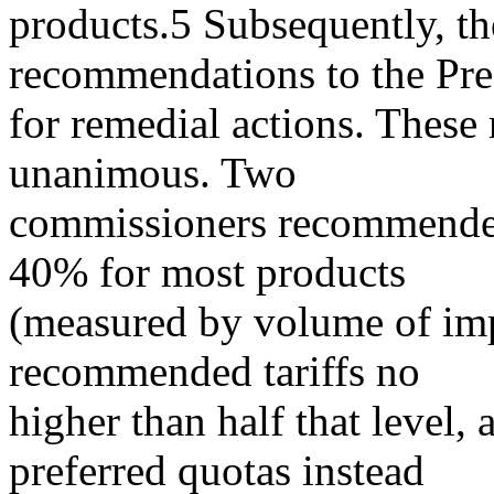
products.5 Subsequently, th
recommendations to the Pre
for remedial actions. Thes
unanimous. Two
commissioners recommended 
40% for most products
(measured by volume of imp
recommended tariffs no
higher than half that level
preferred quotas instead