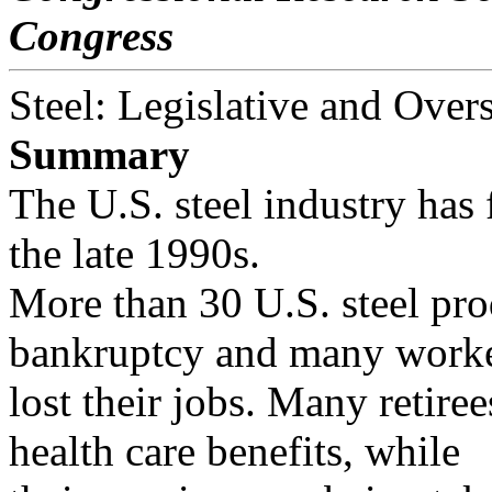
Congress
Steel: Legislative and Overs
Summary
The U.S. steel industry has 
the late 1990s.
More than 30 U.S. steel pro
bankruptcy and many worke
lost their jobs. Many retir
health care benefits, while