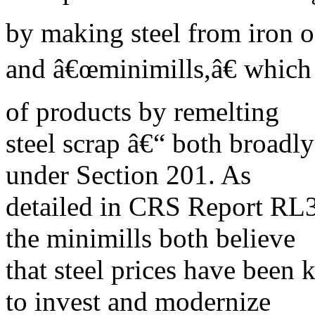
by making steel from iron o
and â€œminimills,â€ which
of products by remelting
steel scrap â€“ both broadl
under Section 201. As
detailed in CRS Report RL3
the minimills both believe
that steel prices have been k
to invest and modernize