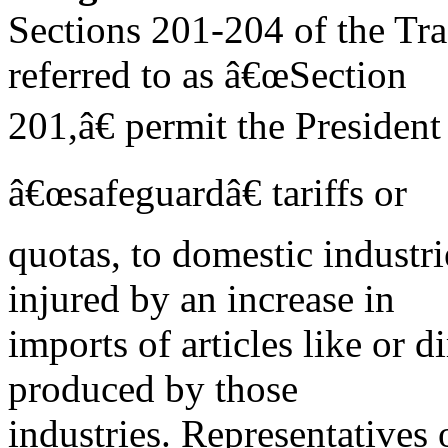
Sections 201-204 of the Tr
referred to as â€œSection
201,â€ permit the President
â€œsafeguardâ€ tariffs or
quotas, to domestic industri
injured by an increase in
imports of articles like or 
produced by those
industries. Representatives 