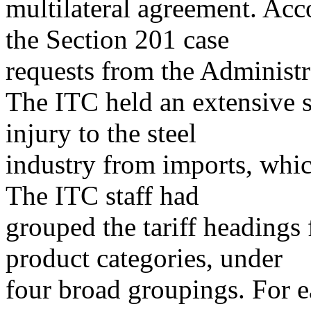
multilateral agreement. Acc
the Section 201 case
requests from the Administr
The ITC held an extensive se
injury to the steel
industry from imports, whi
The ITC staff had
grouped the tariff heading
product categories, under
four broad groupings. For e