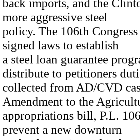
back imports, and the Clint
more aggressive steel
policy. The 106th Congress
signed laws to establish
a steel loan guarantee prog
distribute to petitioners dut
collected from AD/CVD cas
Amendment to the Agricult
appropriations bill, P.L. 1
prevent a new downturn