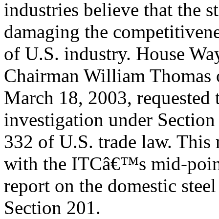
industries believe that the st
damaging the competitiven
of U.S. industry. House W
Chairman William Thomas 
March 18, 2003, requested 
investigation under Section
332 of U.S. trade law. This 
with the ITCâ€™s mid-poin
report on the domestic steel
Section 201.