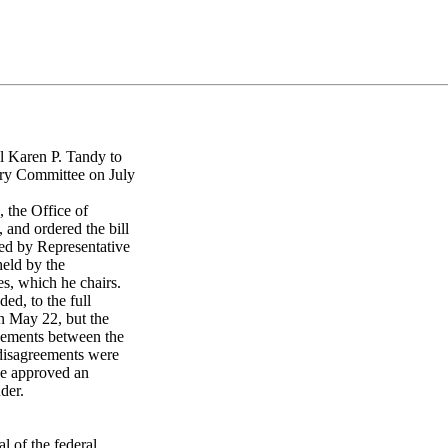
l Karen P. Tandy to
ary Committee on July
the Office of
 and ordered the bill
ced by Representative
held by the
s, which he chairs.
ed, to the full
n May 22, but the
eements between the
 disagreements were
ee approved an
der.
l of the federal