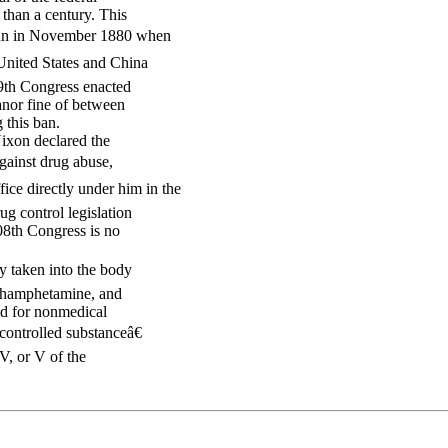
 than a century. This
egun in November 1880 when
United States and China
49th Congress enacted
anor fine of between
 this ban.
Nixon declared the
gainst drug abuse,
ce directly under him in the
g control legislation
08th Congress is no
ly taken into the body
ethamphetamine, and
ed for nonmedical
controlled substanceâ€
IV, or V of the