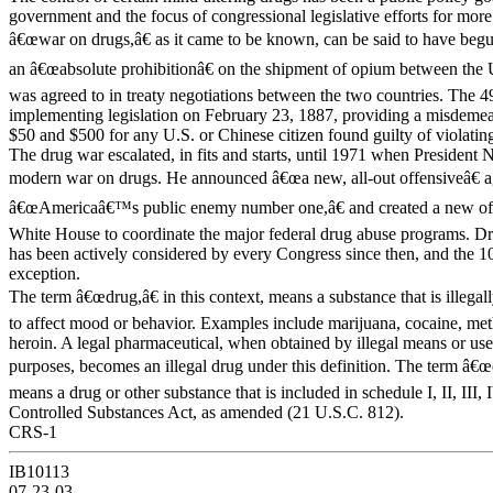
government and the focus of congressional legislative efforts for more
â€œwar on drugs,â€ as it came to be known, can be said to have b
an â€œabsolute prohibitionâ€ on the shipment of opium between the 
was agreed to in treaty negotiations between the two countries. The 
implementing legislation on February 23, 1887, providing a misdeme
$50 and $500 for any U.S. or Chinese citizen found guilty of violating
The drug war escalated, in fits and starts, until 1971 when President 
modern war on drugs. He announced â€œa new, all-out offensiveâ€ a
â€œAmericaâ€™s public enemy number one,â€ and created a new offi
White House to coordinate the major federal drug abuse programs. Dru
has been actively considered by every Congress since then, and the 1
exception.
The term â€œdrug,â€ in this context, means a substance that is illegal
to affect mood or behavior. Examples include marijuana, cocaine, m
heroin. A legal pharmaceutical, when obtained by illegal means or us
purposes, becomes an illegal drug under this definition. The term â€œ
means a drug or other substance that is included in schedule I, II, III, 
Controlled Substances Act, as amended (21 U.S.C. 812).
CRS-1
IB10113
07-23-03