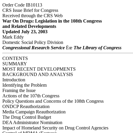
Order Code IB10113
CRS Issue Brief for Congress
Received through the CRS Web
War On Drugs: Legislation in the 108th Congress
and Related Developments
Updated July 23, 2003
Mark Eddy
Domestic Social Policy Division
Congressional Research Service
Ëœ
The Library of Congress
CONTENTS
SUMMARY
MOST RECENT DEVELOPMENTS
BACKGROUND AND ANALYSIS
Introduction
Identifying the Problem
Framing the Issue
Actions of the 107th Congress
Policy Questions and Concerns of the 108th Congress
ONDCP Reauthorization
Media Campaign Reauthorization
The Drug Control Budget
DEA Administrator Nomination
Impact of Homeland Security on Drug Control Agencies