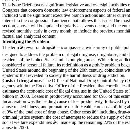
This Issue Brief covers significant legislative and oversight activities 
Congress that concern domestic law enforcement aspects of federal an
included will be significant executive branch actions and other current
interest to the congressional audience that follows this issue. The mo
section, above, will be updated regularly as events occur, and the entir
revised monthly, early in every month, to include the previous month
factual and analytical content.
Identifying the Problem
The term â€œwar on drugsâ€ encompasses a wide array of public pol
designed to address the problem of illegal drug use, drug abuse, and
residents of the United States and its outlying areas. While drug addic
considered a personal failure, its redefinition as a
public
problem began
United States around the beginning of the 20th century, coincident wi
epidemic that revealed to society the harmfulness of drug addiction.
Costs of drug abuse.
The Office of National Drug Control Policy 
agency within the Executive Office of the President that coordinates 
estimates the economic cost of illegal drug use in the United States t
billion in 2000. Losses in productivity accounted for 69% of this est
Incarceration was the leading cause of lost productivity, followed by 
abuse related illness, and premature death. Health care costs of drug 
at 9% of the total cost of drug abuse. Other costs â€” including drug-r
criminal justice system, the cost of attempts to reduce the supply of d
social welfare expenditures â€” made up the remaining 22% of the est
abuse in 2000.