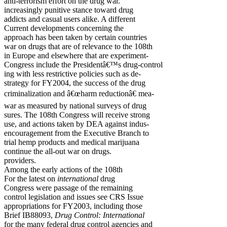
anti-terrorism effort on the drug war.
increasingly punitive stance toward drug
addicts and casual users alike. A different
Current developments concerning the
approach has been taken by certain countries
war on drugs that are of relevance to the 108th
in Europe and elsewhere that are experiment-
Congress include the Presidentâ€™s drug-control
ing with less restrictive policies such as de-
strategy for FY2004, the success of the drug
criminalization and â€œharm reductionâ€ mea-
war as measured by national surveys of drug
sures. The 108th Congress will receive strong
use, and actions taken by DEA against indus-
encouragement from the Executive Branch to
trial hemp products and medical marijuana
continue the all-out war on drugs.
providers.
Among the early actions of the 108th
For the latest on
international
drug
Congress were passage of the remaining
control legislation and issues see CRS Issue
appropriations for FY2003, including those
Brief IB88093,
Drug Control: International
for the many federal drug control agencies and