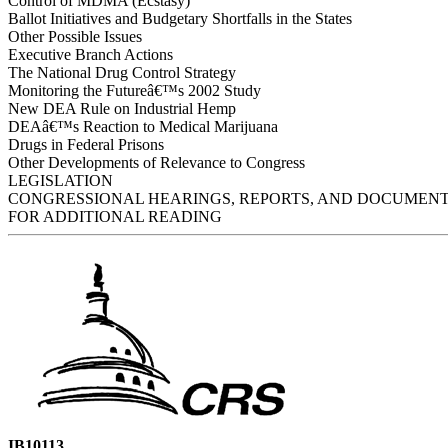
Control of MDMA (Ecstasy)
Ballot Initiatives and Budgetary Shortfalls in the States
Other Possible Issues
Executive Branch Actions
The National Drug Control Strategy
Monitoring the Futureâ€™s 2002 Study
New DEA Rule on Industrial Hemp
DEAâ€™s Reaction to Medical Marijuana
Drugs in Federal Prisons
Other Developments of Relevance to Congress
LEGISLATION
CONGRESSIONAL HEARINGS, REPORTS, AND DOCUMEN
FOR ADDITIONAL READING
IB10113