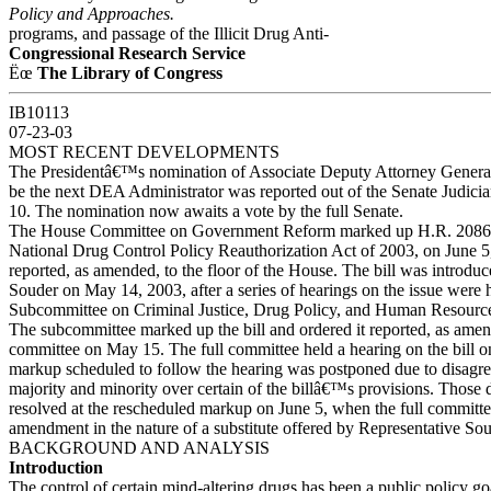
Policy and Approaches.
programs, and passage of the Illicit Drug Anti-
Congressional Research Service
Ëœ
The Library of Congress
IB10113
07-23-03
MOST RECENT DEVELOPMENTS
The Presidentâ€™s nomination of Associate Deputy Attorney Genera
be the next DEA Administrator was reported out of the Senate Judici
10. The nomination now awaits a vote by the full Senate.
The House Committee on Government Reform marked up H.R. 2086, 
National Drug Control Policy Reauthorization Act of 2003, on June 5,
reported, as amended, to the floor of the House. The bill was introdu
Souder on May 14, 2003, after a series of hearings on the issue were 
Subcommittee on Criminal Justice, Drug Policy, and Human Resource
The subcommittee marked up the bill and ordered it reported, as amend
committee on May 15. The full committee held a hearing on the bill o
markup scheduled to follow the hearing was postponed due to disagr
majority and minority over certain of the billâ€™s provisions. Those
resolved at the rescheduled markup on June 5, when the full committ
amendment in the nature of a substitute offered by Representative Sou
BACKGROUND AND ANALYSIS
Introduction
The control of certain mind-altering drugs has been a public policy goa