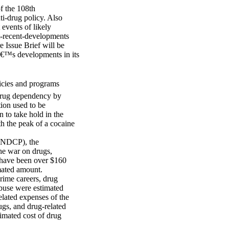
of the 108th
ti-drug policy. Also
 events of likely
st-recent-developments
e Issue Brief will be
â€™s developments in its
icies and programs
 drug dependency by
tion used to be
 to take hold in the
th the peak of a cocaine
(ONDCP), the
the war on drugs,
o have been over $160
imated amount.
crime careers, drug
abuse were estimated
elated expenses of the
rugs, and drug-related
imated cost of drug