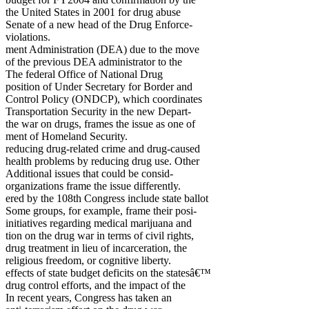
the United States in 2001 for drug abuse
Senate of a new head of the Drug Enforce-
violations.
ment Administration (DEA) due to the move
of the previous DEA administrator to the
The federal Office of National Drug
position of Under Secretary for Border and
Control Policy (ONDCP), which coordinates
Transportation Security in the new Depart-
the war on drugs, frames the issue as one of
ment of Homeland Security.
reducing drug-related crime and drug-caused
health problems by reducing drug use. Other
Additional issues that could be consid-
organizations frame the issue differently.
ered by the 108th Congress include state ballot
Some groups, for example, frame their posi-
initiatives regarding medical marijuana and
tion on the drug war in terms of civil rights,
drug treatment in lieu of incarceration, the
religious freedom, or cognitive liberty.
effects of state budget deficits on the statesâ€™
drug control efforts, and the impact of the
In recent years, Congress has taken an