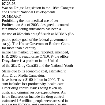
07-23-03
War on Drugs: Legislation in the 108th Congress
and Current National Developments
SUMMARY
Prohibiting the non-medical use of cer-
Proliferation Act of 2003, designed to control
tain mind-altering substances has been a
the use of â€œclub drugsâ€ such as MDMA (Ec-
public policy goal of the federal government
stasy). The House Government Reform Com-
for more than a century.
mittee has marked up and reported, amended,
H.R. 2086 to reauthorize ONDCP (the office
Drug abuse is a problem in the United
of the â€œDrug Czarâ€) and the National Youth
States due to its economic cost, estimated to
Anti-Drug Media Campaign.
have been over $160 billion in 2000. This
sum includes lost productivity, health care
Other drug control issues being taken up
costs, and criminal justice expenditures. An
in the first session include the drug control
estimated 1.6 million people were arrested in
budget for FY2004 and confirmation by the