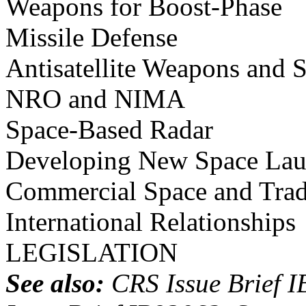
Weapons for Boost-Phase
Missile Defense
Antisatellite Weapons and 
NRO and NIMA
Space-Based Radar
Developing New Space Lau
Commercial Space and Trad
International Relationships
LEGISLATION
See also:
CRS Issue Brief I