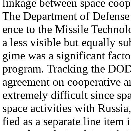
linkage between space coop
The Department of Defens
ence to the Missile Techno
a less visible but equally su
gime was a significant facto
program. Tracking the DOD
agreement on cooperative 
extremely difficult since spa
space activities with Russia,
fied as a separate line item 