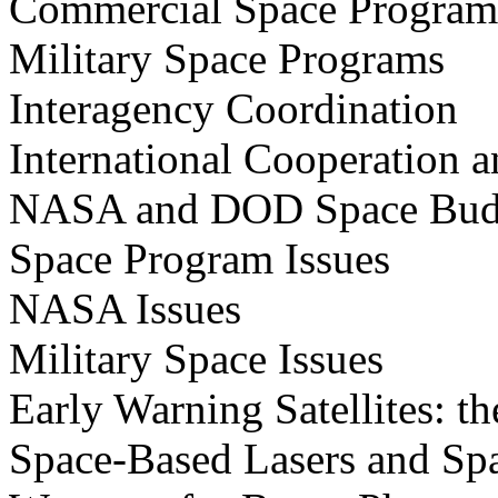
Commercial Space Program
Military Space Programs
Interagency Coordination
International Cooperation 
NASA and DOD Space Bud
Space Program Issues
NASA Issues
Military Space Issues
Early Warning Satellites:
Space-Based Lasers and Sp