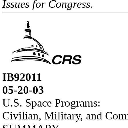
Issues for Congress.
IB92011
05-20-03
U.S. Space Programs:
Civilian, Military, and Com