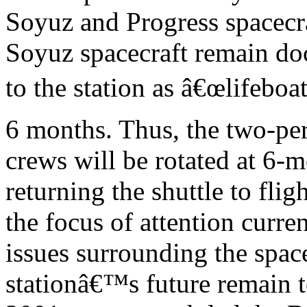
Soyuz and Progress spacecra
Soyuz spacecraft remain d
to the station as â€œlifeboa
6 months. Thus, the two-pe
crews will be rotated at 6-
returning the shuttle to fligh
the focus of attention curren
issues surrounding the spac
stationâ€™s future remain t