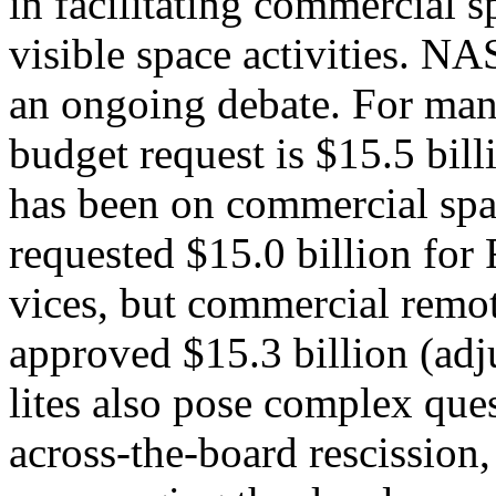
in facilitating commercial s
visible space activities.
an ongoing debate. For many
budget request is $15.5 bi
has been on commercial spa
requested $15.0 billion fo
vices, but commercial remot
approved $15.3 billion (adj
lites also pose complex ques
across-the-board rescission