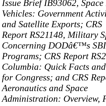
Issue Brief IB93062, Space
Vehicles: Government Activ
and Satellite Exports; CRS
Report RS21148, Military S
Concerning DODâ€™s SBI
Programs; CRS Report RS2
Columbia: Quick Facts and
for Congress; and CRS Rep
Aeronautics and Space
Administration: Overview, 