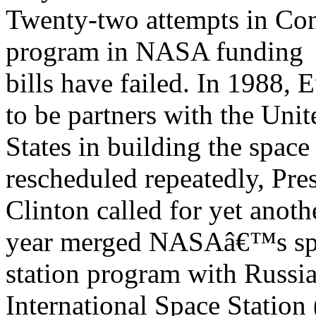
Twenty-two attempts in Con
program in NASA funding
bills have failed. In 1988,
to be partners with the Unit
States in building the space
rescheduled repeatedly, Pre
Clinton called for yet anoth
year merged NASAâ€™s sp
station program with Russi
International Space Station 