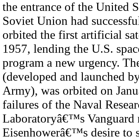
the entrance of the United S
Soviet Union had successfu
orbited the first artificial s
1957, lending the U.S. spac
program a new urgency. The f
(developed and launched by
Army), was orbited on Janua
failures of the Naval Resea
Laboratoryâ€™s Vanguard r
Eisenhowerâ€™s desire to s