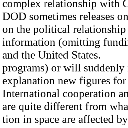
complex relationship with 
DOD sometimes releases onl
on the political relationsh
information (omitting fundin
and the United States.
programs) or will suddenly 
explanation new figures for 
International cooperation a
are quite different from wh
tion in space are affected b