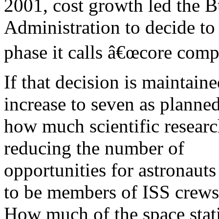
2001, cost growth led the 
Administration to decide to 
phase it calls â€œcore compl
If that decision is maintain
increase to seven as planned
how much scientific researc
reducing the number of
opportunities for astronauts
to be members of ISS crews
How much of the space stati