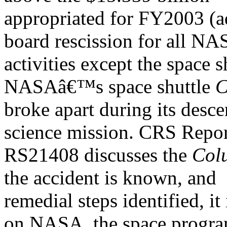
appropriated for FY2003 (ad
board rescission for all N
activities except the space 
NASAâ€™s space shuttle
C
broke apart during its desc
science mission. CRS Repo
RS21408 discusses the
Col
the accident is known, and
remedial steps identified, it 
on NASA, the space progra