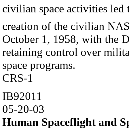
civilian space activities le
creation of the civilian NA
October 1, 1958, with the
retaining control over milit
space programs.
CRS-1
IB92011
05-20-03
Human Spaceflight and Sp