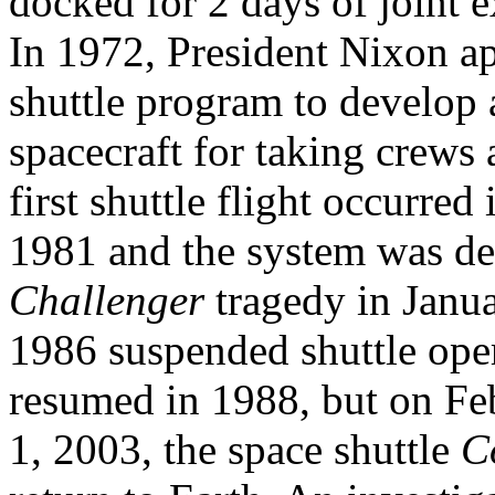
docked for 2 days of joint 
In 1972, President Nixon
shuttle program to develop 
spacecraft for taking crews 
first shuttle flight occurred 
1981 and the system was de
Challenger
tragedy in Janu
1986 suspended shuttle oper
resumed in 1988, but on Fe
1, 2003, the space shuttle
C