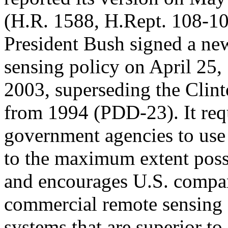
(H.R. 1588, H.Rept. 108-10
President Bush signed a new
sensing policy on April 25,
2003, superseding the Clin
from 1994 (PDD-23). It req
government agencies to use
to the maximum extent poss
and encourages U.S. compan
commercial remote sensing s
systems that are superior to