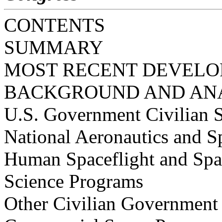
CONTENTS
SUMMARY
MOST RECENT DEVEL
BACKGROUND AND AN
U.S. Government Civilian 
National Aeronautics and 
Human Spaceflight and Spa
Science Programs
Other Civilian Government