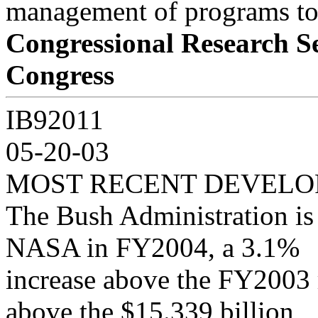
management of programs to
Congressional Research S
Congress
IB92011
05-20-03
MOST RECENT DEVEL
The Bush Administration is 
NASA in FY2004, a 3.1%
increase above the FY2003 
above the $15.339 billion