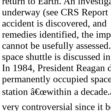
return to Earth. An investiga
underway (see CRS Report R
accident is discovered, and
remedies identified, the imp
cannot be usefully assessed
space shuttle is discussed 
In 1984, President Reagan 
permanently occupied spac
station â€œwithin a decade.
very controversial since it 