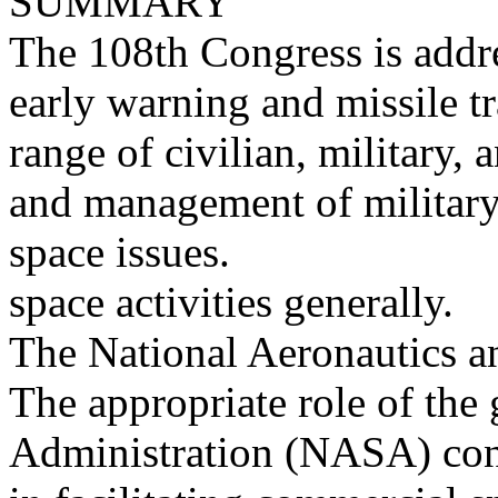
SUMMARY
The 108th Congress is addr
early warning and missile tr
range of civilian, military,
and management of military
space issues.
space activities generally.
The National Aeronautics a
The appropriate role of th
Administration (NASA) con