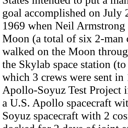
goal accomplished on July 
1969 when Neil Armstrong 
Moon (a total of six 2-man
walked on the Moon throug
the Skylab space station (to
which 3 crews were sent in
Apollo-Soyuz Test Project 
a U.S. Apollo spacecraft wi
Soyuz spacecraft with 2 co