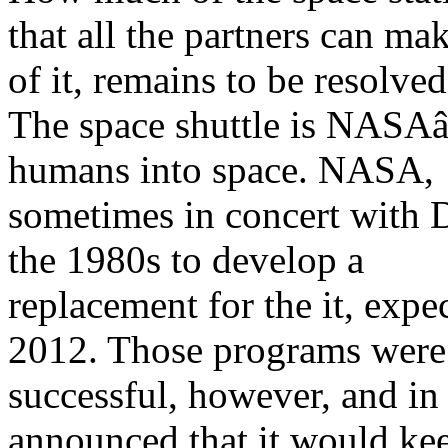
that all the partners can ma
of it, remains to be resolved
The space shuttle is NASA
humans into space. NASA,
sometimes in concert with 
the 1980s to develop a
replacement for the it, expec
2012. Those programs were
successful, however, and 
announced that it would ke