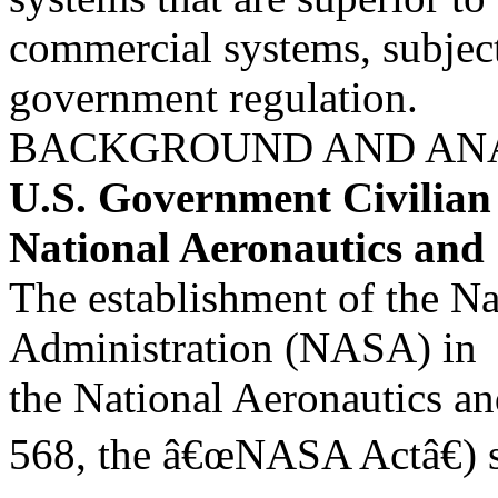
commercial systems, subject
government regulation.
BACKGROUND AND AN
U.S. Government Civilia
National Aeronautics and
The establishment of the N
Administration (NASA) in
the National Aeronautics an
568, the â€œNASA Actâ€) 