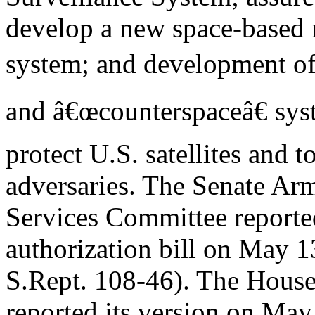
develop a new space-based 
system; and development of 
and â€œcounterspaceâ€ sys
protect U.S. satellites and t
adversaries. The Senate Ar
Services Committee repor
authorization bill on May 1
S.Rept. 108-46). The Hous
reported its version on May