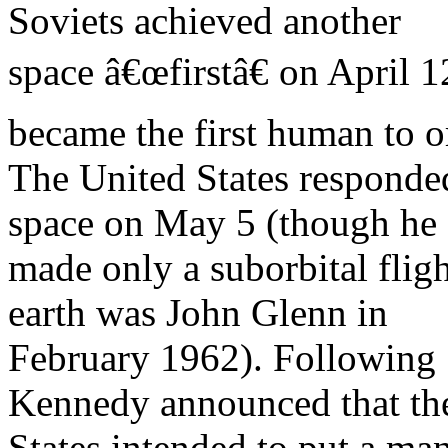
Soviets achieved another
space â€œfirstâ€ on April 
became the first human to or
The United States responde
space on May 5 (though he
made only a suborbital fligh
earth was John Glenn in
February 1962). Following 
Kennedy announced that th
States intended to put a ma