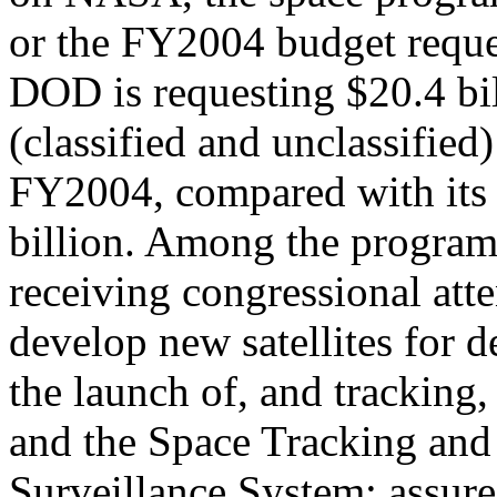
or the FY2004 budget reque
DOD is requesting $20.4 bi
(classified and unclassified)
FY2004, compared with its
billion. Among the program
receiving congressional att
develop new satellites for d
the launch of, and trackin
and the Space Tracking and
Surveillance System; assure