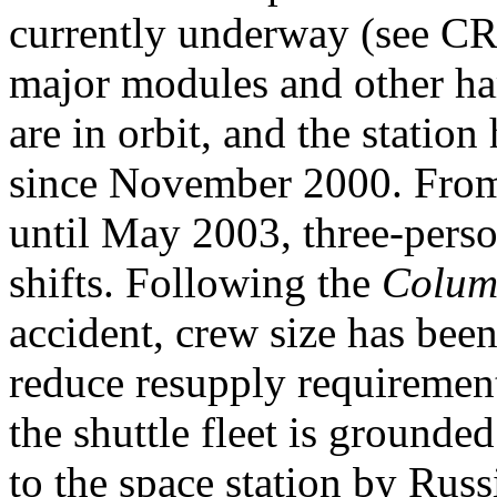
currently underway (see CR
major modules and other h
are in orbit, and the statio
since November 2000. From
until May 2003, three-pers
shifts. Following the
Colum
accident, crew size has been
reduce resupply requiremen
the shuttle fleet is grounde
to the space station by Russ