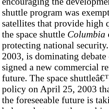
encouraging the developme
shuttle program was exempt
satellites that provide high 
the space shuttle
Columbia
protecting national security
2003, is dominating deba
signed a new commercial r
future. The space shuttleâ€
policy on April 25, 2003 that
the foreseeable future is ta