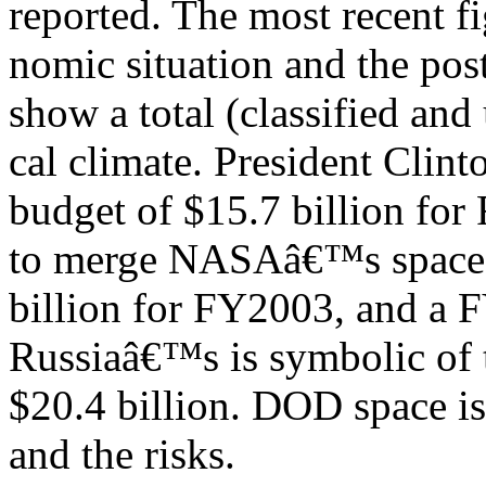
reported. The most recent 
nomic situation and the pos
show a total (classified and
cal climate. President Cli
budget of $15.7 billion fo
to merge NASAâ€™s space 
billion for FY2003, and a 
Russiaâ€™s is symbolic of 
$20.4 billion. DOD space is
and the risks.