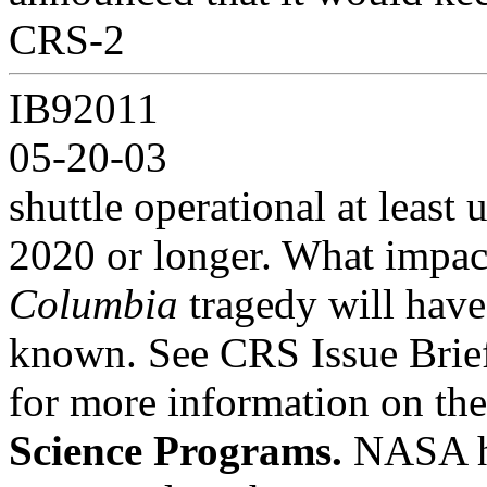
CRS-2
IB92011
05-20-03
shuttle operational at least 
2020 or longer. What impac
Columbia
tragedy will have 
known. See CRS Issue Brie
for more information on the 
Science Programs.
NASA ha