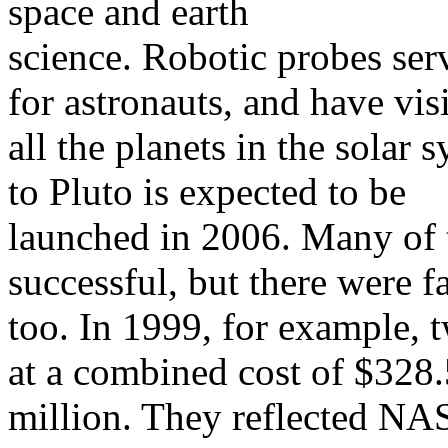
space and earth
science. Robotic probes ser
for astronauts, and have vis
all the planets in the solar
to Pluto is expected to be
launched in 2006. Many of 
successful, but there were fa
too. In 1999, for example,
at a combined cost of $328.
million. They reflected NA