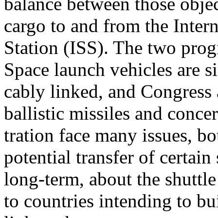
balance between those objec
cargo to and from the Inter
Station (ISS). The two prog
Space launch vehicles are si
cably linked, and Congress
ballistic missiles and conce
tration face many issues, b
potential transfer of certai
long-term, about the shuttle
to countries intending to bu