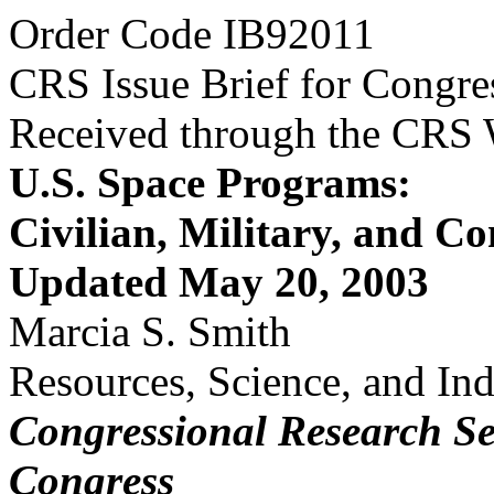
Order Code IB92011
CRS Issue Brief for Congre
Received through the CRS
U.S. Space Programs:
Civilian, Military, and C
Updated May 20, 2003
Marcia S. Smith
Resources, Science, and Ind
Congressional Research Se
Congress