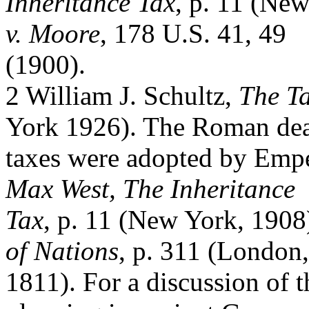
Inheritance Tax
, p. 11 (Ne
v. Moore
, 178 U.S. 41, 49
(1900).
2 William J. Schultz,
The Ta
York 1926). The Roman de
taxes were adopted by Emp
Max West, The Inheritance
Tax
, p. 11 (New York, 190
of Nations
, p. 311 (London,
1811). For a discussion of t