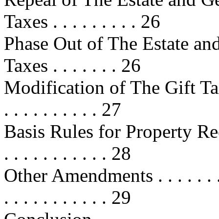
Taxes . . . . . . . . . 26
Phase Out of The Estate an
Taxes . . . . . . . 26
Modification of The Gift Tax . . . 
. . . . . . . . . . 27
Basis Rules for Property Rece
. . . . . . . . . . . 28
Other Amendments . . . . . . . . . . 
. . . . . . . . . . . 29