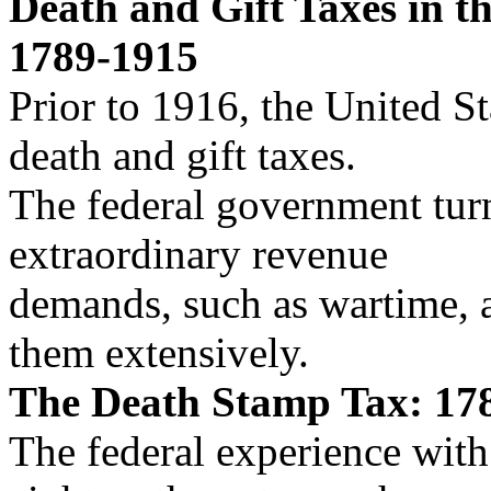
Death and Gift Taxes in th
1789-1915
Prior to 1916, the United St
death and gift taxes.
The federal government turn
extraordinary revenue
demands, such as wartime, a
them extensively.
The Death Stamp Tax: 17
The federal experience with