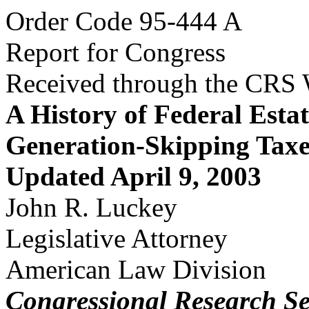
Order Code 95-444 A
Report for Congress
Received through the CRS
A History of Federal Estat
Generation-Skipping Taxe
Updated April 9, 2003
John R. Luckey
Legislative Attorney
American Law Division
Congressional Research Se