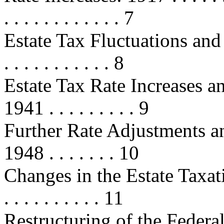
. . . . . . . . . . . . 7
Estate Tax Fluctuations and 
. . . . . . . . . . . 8
Estate Tax Rate Increases a
1941 . . . . . . . . . 9
Further Rate Adjustments a
1948 . . . . . . . 10
Changes in the Estate Taxati
. . . . . . . . . . 11
Restructuring of the Federa