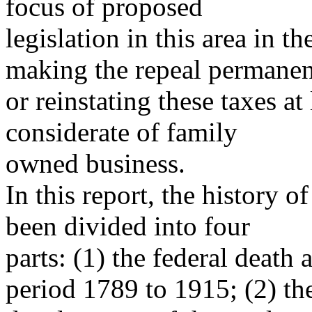
focus of proposed
legislation in this area in t
making the repeal permanen
or reinstating these taxes a
considerate of family
owned business.
In this report, the history of
been divided into four
parts: (1) the federal death a
period 1789 to 1915; (2) th