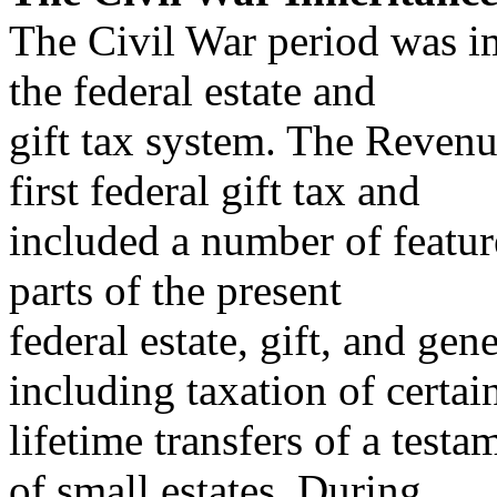
The Civil War period was i
the federal estate and
gift tax system. The Revenu
first federal gift tax and
included a number of featu
parts of the present
federal estate, gift, and gen
including taxation of certai
lifetime transfers of a test
of small estates. During