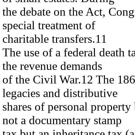
the debate on the Act, Congr
special treatment of
charitable transfers.11
The use of a federal death 
the revenue demands
of the Civil War.12 The 1862
legacies and distributive
shares of personal property 
not a documentary stamp
tax but an inheritance tax 