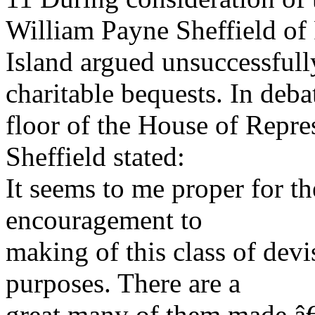
William Payne Sheffield of
Island argued unsuccessfully
charitable bequests. In deba
floor of the House of Repr
Sheffield stated:
It seems to me proper for th
encouragement to
making of this class of devis
purposes. There are a
great many of them made â