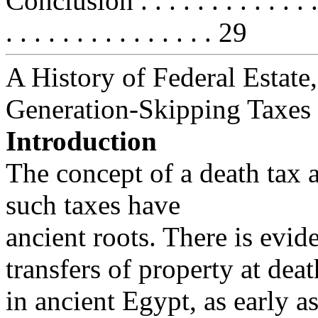
Conclusion . . . . . . . . . . . . . . .
. . . . . . . . . . . . . . . 29
A History of Federal Estate,
Generation-Skipping Taxes
Introduction
The concept of a death tax 
such taxes have
ancient roots. There is evid
transfers of property at deat
in ancient Egypt, as early a