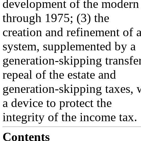
development of the modern 
through 1975; (3) the
creation and refinement of a
system, supplemented by a
generation-skipping transfer
repeal of the estate and
generation-skipping taxes, w
a device to protect the
integrity of the income tax.
Contents