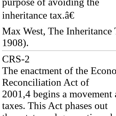
purpose of avoiding the
inheritance tax.â€
Max West, The Inheritance 
1908).
CRS-2
The enactment of the Econ
Reconciliation Act of
2001,4 begins a movement a
taxes. This Act phases out