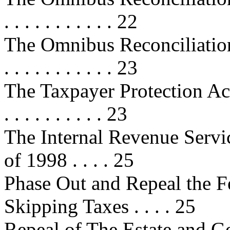
. . . . . . . . . . . 22
The Omnibus Reconciliation Act 
. . . . . . . . . . . 23
The Taxpayer Protection Act of 19
. . . . . . . . . . 23
The Internal Revenue Servi
of 1998 . . . . 25
Phase Out and Repeal the F
Skipping Taxes . . . . 25
Repeal of The Estate and G