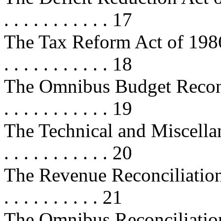
. . . . . . . . . . . 17
The Tax Reform Act of 1986 . . . . 
. . . . . . . . . . . 18
The Omnibus Budget Reconcilia
. . . . . . . . . . . 19
The Technical and Miscellan
. . . . . . . . . . . 20
The Revenue Reconciliation Act 
. . . . . . . . . . 21
The Omnibus Reconciliation Act 