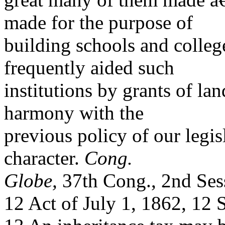
made for the purpose of
building schools and colle
frequently aided such
institutions by grants of lan
harmony with the
previous policy of our legis
character.
Cong.
Globe,
37th Cong., 2nd Ses
12 Act of July 1, 1862, 12 S