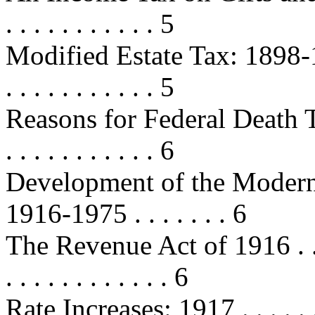
. . . . . . . . . . . 5
Modified Estate Tax: 1898-1902 . .
. . . . . . . . . . . 5
Reasons for Federal Death Taxe
. . . . . . . . . . . 6
Development of the Modern 
1916-1975 . . . . . . . 6
The Revenue Act of 1916 . . . . . .
. . . . . . . . . . . . 6
Rate Increases: 1917 . . . . . . . . .