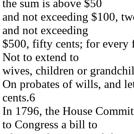
the sum is above $50
and not exceeding $100, tw
and not exceeding
$500, fifty cents; for every
Not to extend to
wives, children or grandchi
On probates of wills, and let
cents.6
In 1796, the House Commit
to Congress a bill to