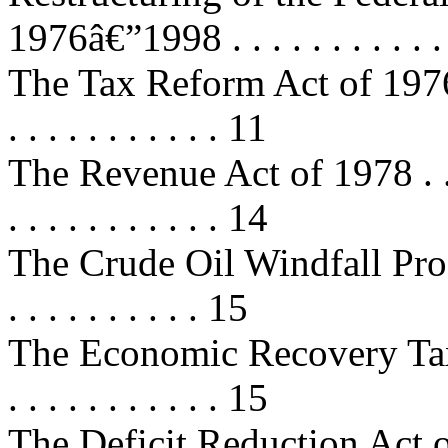
1976â€”1998 . . . . . . . . . . .
The Tax Reform Act of 1976 . . . . 
. . . . . . . . . . . 11
The Revenue Act of 1978 . . . . . .
. . . . . . . . . . . 14
The Crude Oil Windfall Profits
. . . . . . . . . . 15
The Economic Recovery Tax Act 
. . . . . . . . . . . 15
The Deficit Reduction Act of 1984