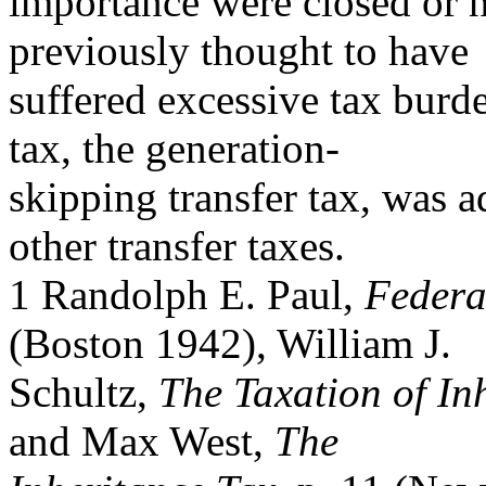
importance were closed or 
previously thought to have
suffered excessive tax burde
tax, the generation-
skipping transfer tax, was 
other transfer taxes.
1 Randolph E. Paul,
Federa
(Boston 1942), William J.
Schultz,
The Taxation of In
and Max West,
The