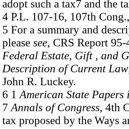
adopt such a tax7 and the t
4 P.L. 107-16, 107th Cong.,
5 For a summary and descript
please
see
, CRS Report 95-
Federal Estate, Gift , and 
Description of Current Law
John R. Luckey.
6 1
American State Papers 
7
Annals of Congress
, 4th 
tax proposed by the Ways a