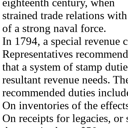
eighteenth century, when
strained trade relations wi
of a strong naval force.
In 1794, a special revenue 
Representatives recommen
that a system of stamp duti
resultant revenue needs. Th
recommended duties include
On inventories of the effect
On receipts for legacies, or