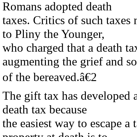
Romans adopted death
taxes. Critics of such taxes 
to Pliny the Younger,
who charged that a death t
augmenting the grief and s
of the bereaved.â€2
The gift tax has developed 
death tax because
the easiest way to escape a t
property at death is to