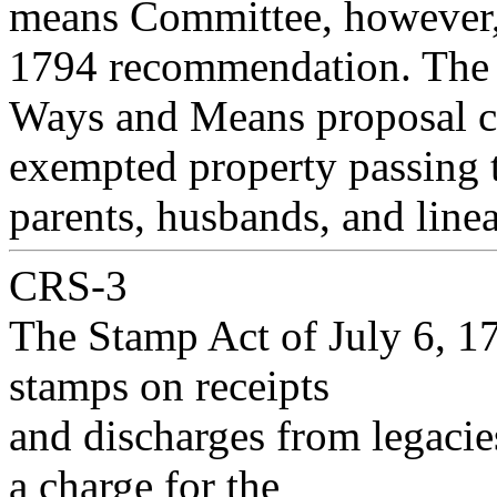
means Committee, however, 
1794 recommendation. The
Ways and Means proposal cal
exempted property passing 
parents, husbands, and line
CRS-3
The Stamp Act of July 6, 17
stamps on receipts
and discharges from legacies
a charge for the