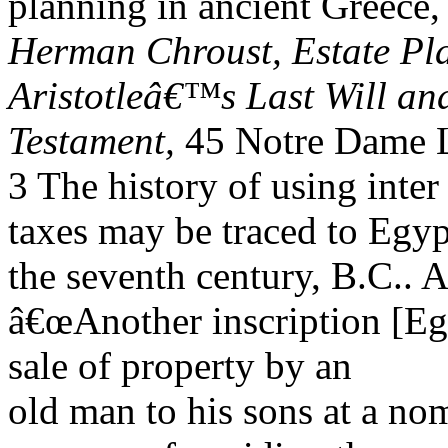
planning in ancient Greece
Herman Chroust, Estate Pla
Aristotleâ€™s Last Will an
Testament,
45 Notre Dame L
3 The history of using inter
taxes may be traced to Egyp
the seventh century, B.C.. 
â€œAnother inscription [Eg
sale of property by an
old man to his sons at a nom