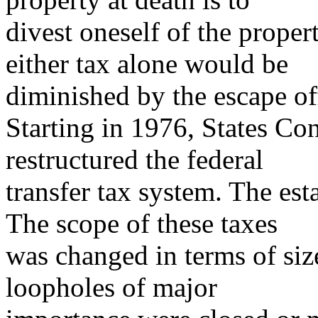
divest oneself of the proper
either tax alone would be
diminished by the escape off
Starting in 1976, States Co
restructured the federal
transfer tax system. The est
The scope of these taxes
was changed in terms of size
loopholes of major