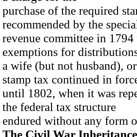
purchase of the required sta
recommended by the specia
revenue committee in 1794 
exemptions for distributions
a wife (but not husband), or
stamp tax continued in forc
until 1802, when it was rep
the federal tax structure
endured without any form of
The Civil War Inheritanc