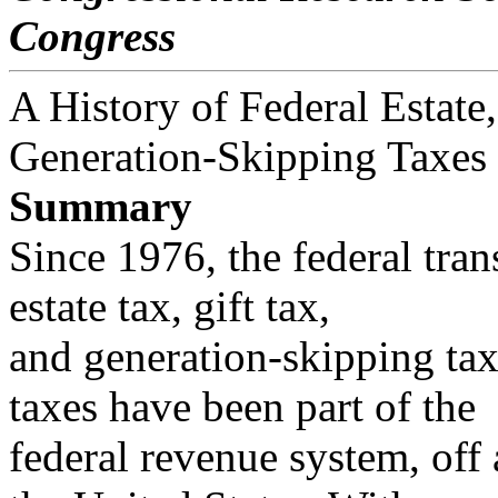
Congress
A History of Federal Estate,
Generation-Skipping Taxes
Summary
Since 1976, the federal tran
estate tax, gift tax,
and generation-skipping tax.
taxes have been part of the
federal revenue system, off 