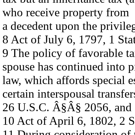
who receive property from
a decedent upon the privileg
8 Act of July 6, 1797, 1 Sta
9 The policy of favorable ta
spouse has continued into p
law, which affords special e
certain interspousal transfer
26 U.S.C. Â§Â§ 2056, and
10 Act of April 6, 1802, 2 S
11 During consideration of 