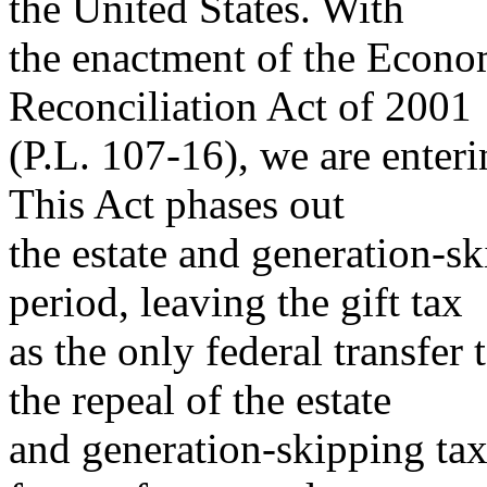
the United States. With
the enactment of the Econo
Reconciliation Act of 2001
(P.L. 107-16), we are enteri
This Act phases out
the estate and generation-sk
period, leaving the gift tax
as the only federal transfer 
the repeal of the estate
and generation-skipping tax