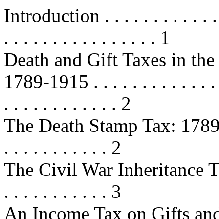
Introduction . . . . . . . . . . . . . .
. . . . . . . . . . . . . . . . 1
Death and Gift Taxes in the
1789-1915 . . . . . . . . . . . . . . . 
. . . . . . . . . . . . 2
The Death Stamp Tax: 1789-1802 . 
. . . . . . . . . . . 2
The Civil War Inheritance Taxes
. . . . . . . . . . . 3
An Income Tax on Gifts and Inh