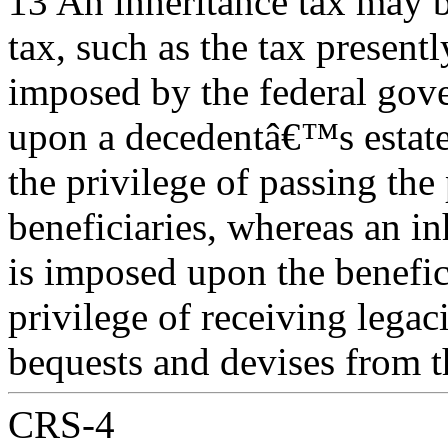
13 An inheritance tax may b
tax, such as the tax presentl
imposed by the federal gove
upon a decedentâ€™s estate
the privilege of passing the
beneficiaries, whereas an in
is imposed upon the benefic
privilege of receiving legaci
bequests and devises from t
CRS-4