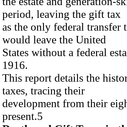
the estate and generation-sk
period, leaving the gift tax
as the only federal transfer 
would leave the United
States without a federal esta
1916.
This report details the histo
taxes, tracing their
development from their eigh
present.5