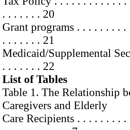
Tax Policy . . . . . . . . . . . . . . .
. . . . . . . 20
Grant programs . . . . . . . . . . . . 
. . . . . . . 21
Medicaid/Supplemental Securit
. . . . . . . 22
List of Tables
Table 1. The Relationship 
Caregivers and Elderly
Care Recipients . . . . . . . . . . . .