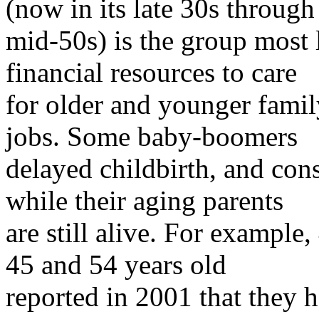
(now in its late 30s through
mid-50s) is the group most 
financial resources to care
for older and younger fami
jobs. Some baby-boomers
delayed childbirth, and cons
while their aging parents
are still alive. For examp
45 and 54 years old
reported in 2001 that they h