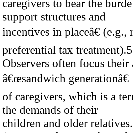
caregivers to bear the burd
support structures and
incentives in placeâ€ (e.g.,
preferential tax treatment).5
Observers often focus their 
â€œsandwich generationâ€
of caregivers, which is a te
the demands of their
children and older relative