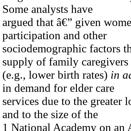
Some analysts have
argued that â€” given wome
participation and other
sociodemographic factors th
supply of family caregivers
(e.g., lower birth rates)
in a
in demand for elder care
services due to the greater 
and to the size of the
1 National Academy on an 