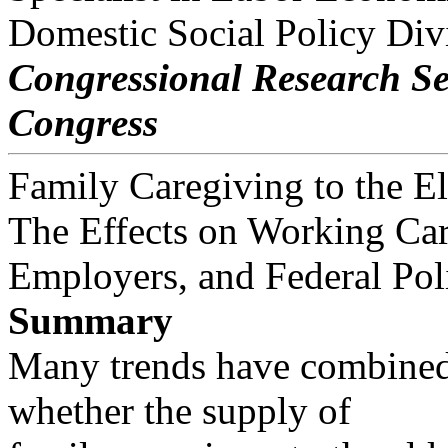
Domestic Social Policy Div
Congressional Research Se
Congress
Family Caregiving to the E
The Effects on Working Car
Employers, and Federal Pol
Summary
Many trends have combined
whether the supply of