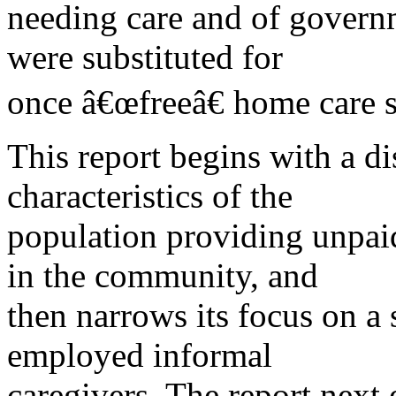
needing care and of govern
were substituted for
once â€œfreeâ€ home care s
This report begins with a di
characteristics of the
population providing unpaid 
in the community, and
then narrows its focus on a 
employed informal
caregivers. The report next