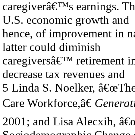
caregiverâ€™s earnings. The
U.S. economic growth and
hence, of improvement in na
latter could diminish
caregiversâ€™ retirement i
decrease tax revenues and
5 Linda S. Noelker, â€œTh
Care Workforce,â€
Generat
2001; and Lisa Alecxih, â€
Sociodemographic Change o