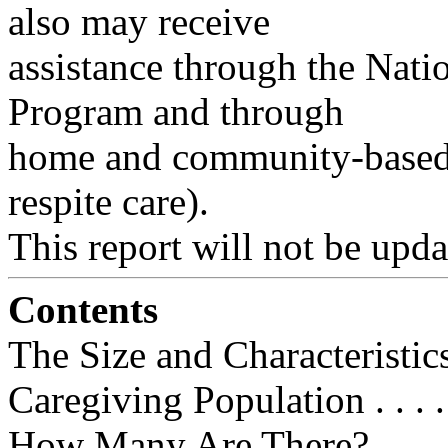
also may receive
assistance through the Nat
Program and through
home and community-based 
respite care).
This report will not be upda
Contents
The Size and Characteristic
Caregiving Population . . . .
How Many Are There? . . . . . . . . 