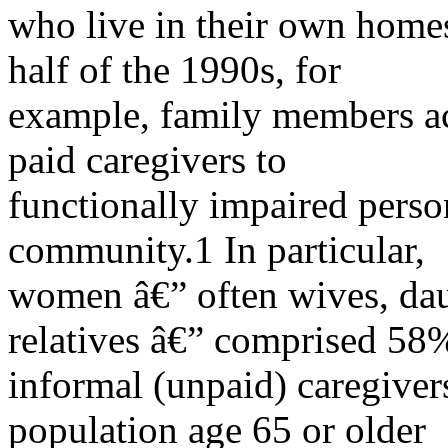
who live in their own homes o
half of the 1990s, for
example, family members a
paid caregivers to
functionally impaired perso
community.1 In particular,
women â€” often wives, dau
relatives â€” comprised 58
informal (unpaid) caregivers
population age 65 or older