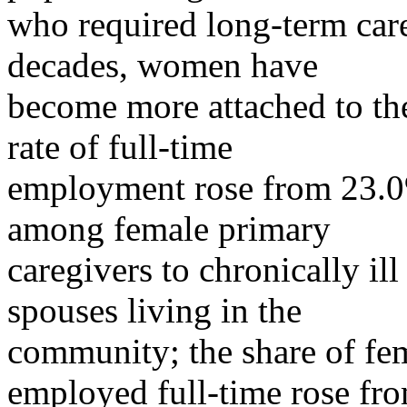
who required long-term care.
decades, women have
become more attached to the 
rate of full-time
employment rose from 23.0
among female primary
caregivers to chronically ill
spouses living in the
community; the share of fe
employed full-time rose fr