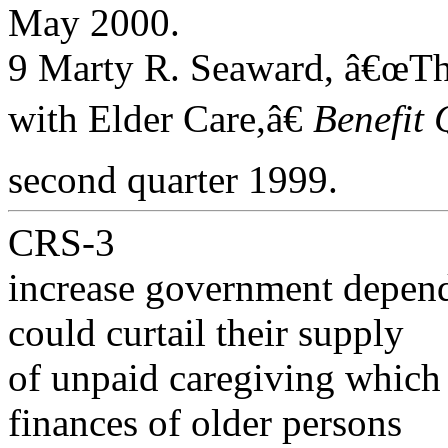
May 2000.
9 Marty R. Seaward, â€œT
with Elder Care,â€
Benefit 
second quarter 1999.
CRS-3
increase government depend
could curtail their supply
of unpaid caregiving which 
finances of older persons