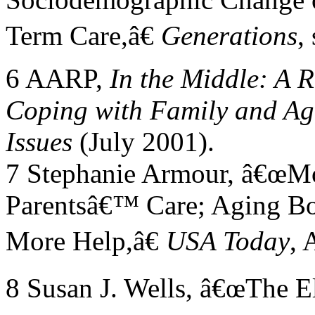
Term Care,â€
Generations
,
6 AARP,
In the Middle: A 
Coping with Family and Ag
Issues
(July 2001).
7 Stephanie Armour, â€œMo
Parentsâ€™ Care; Aging B
More Help,â€
USA Today
, 
8 Susan J. Wells, â€œThe E