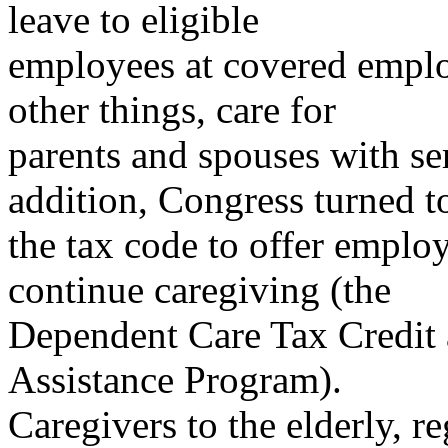
leave to eligible
employees at covered emplo
other things, care for
parents and spouses with ser
addition, Congress turned t
the tax code to offer employ
continue caregiving (the
Dependent Care Tax Credit
Assistance Program).
Caregivers to the elderly, r