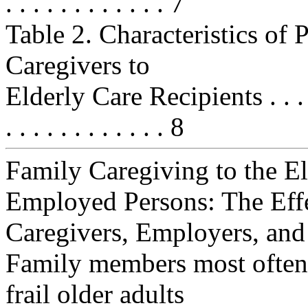
. . . . . . . . . . . . 7
Table 2. Characteristics of
Caregivers to
Elderly Care Recipients . . . . . . .
. . . . . . . . . . . . 8
Family Caregiving to the E
Employed Persons: The Eff
Caregivers, Employers, and
Family members most often 
frail older adults