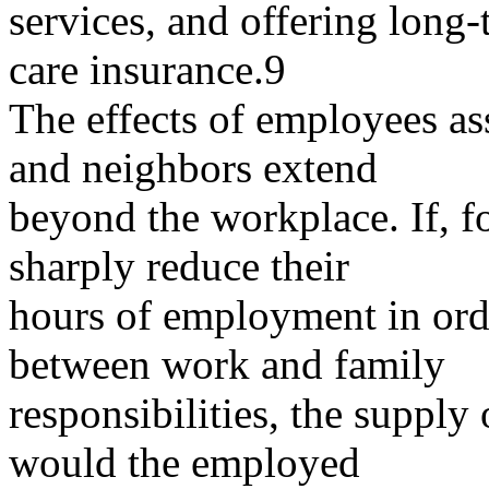
services, and offering long
care insurance.9
The effects of employees assi
and neighbors extend
beyond the workplace. If, f
sharply reduce their
hours of employment in order
between work and family
responsibilities, the supply
would the employed