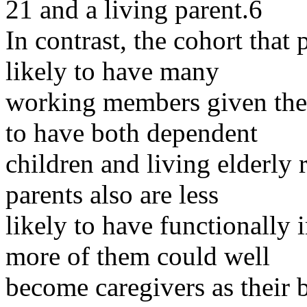
21 and a living parent.6
In contrast, the cohort that
likely to have many
working members given their
to have both dependent
children and living elderly 
parents also are less
likely to have functionally
more of them could well
become caregivers as their 