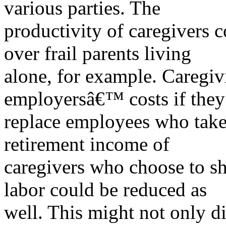
various parties. The
productivity of caregivers 
over frail parents living
alone, for example. Caregiv
employersâ€™ costs if they
replace employees who take 
retirement income of
caregivers who choose to sh
labor could be reduced as
well. This might not only d