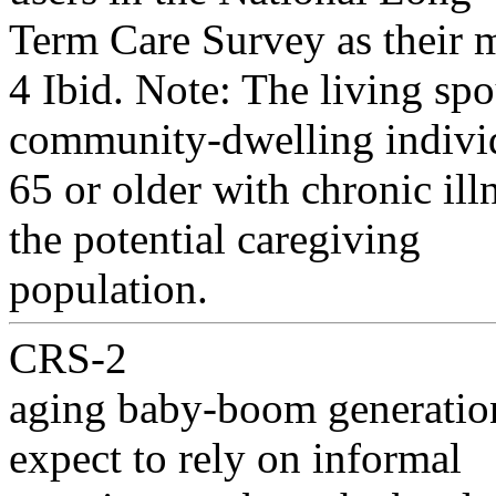
Term Care Survey as their m
4 Ibid. Note: The living spo
community-dwelling indivi
65 or older with chronic ill
the potential caregiving
population.
CRS-2
aging baby-boom generatio
expect to rely on informal