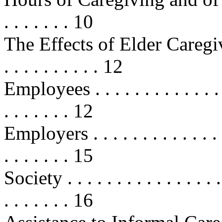
. . . . . . . 10
The Effects of Elder Caregiving . .
. . . . . . . . . . 12
Employees . . . . . . . . . . . . . . . 
. . . . . . . 12
Employers . . . . . . . . . . . . . . . 
. . . . . . . 15
Society . . . . . . . . . . . . . . . . .
. . . . . . . 16