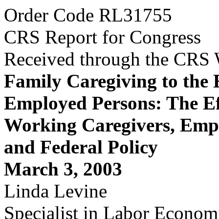
Order Code RL31755
CRS Report for Congress
Received through the CRS
Family Caregiving to the 
Employed Persons: The Ef
Working Caregivers, Empl
and Federal Policy
March 3, 2003
Linda Levine
Specialist in Labor Econom