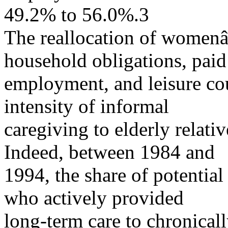
49.2% to 56.0%.3
The reallocation of women
household obligations, paid
employment, and leisure coul
intensity of informal
caregiving to elderly relati
Indeed, between 1984 and
1994, the share of potential
who actively provided
long-term care to chronicall