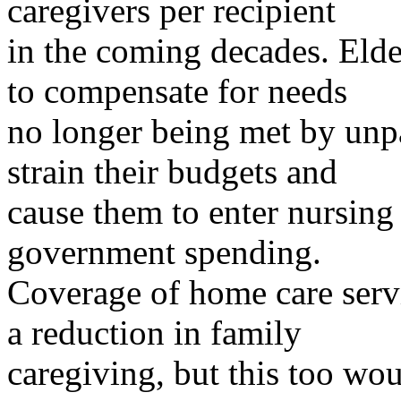
caregivers per recipient
in the coming decades. Eld
to compensate for needs
no longer being met by unpa
strain their budgets and
cause them to enter nursing
government spending.
Coverage of home care servi
a reduction in family
caregiving, but this too w