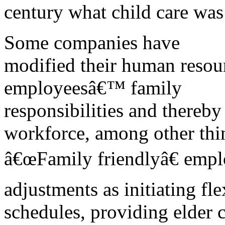
century what child care was 
Some companies have
modified their human resour
employeesâ€™ family
responsibilities and thereby
workforce, among other thi
â€œFamily friendlyâ€ emp
adjustments as initiating fl
schedules, providing elder c