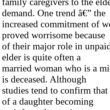
family caregivers to the elde
demand. One trend â€” the
increased commitment of wo
proved worrisome because
of their major role in unpaid
elder is quite often a
married woman who is a mid
is deceased. Although
studies tend to confirm that
of a daughter becoming