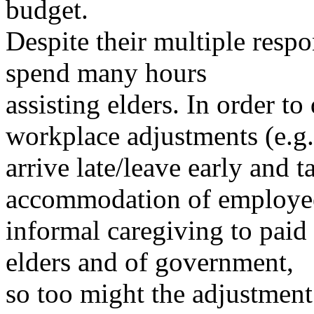
budget.
Despite their multiple respo
spend many hours
assisting elders. In order t
workplace adjustments (e.g.
arrive late/leave early and t
accommodation of employ
informal caregiving to paid
elders and of government,
so too might the adjustment