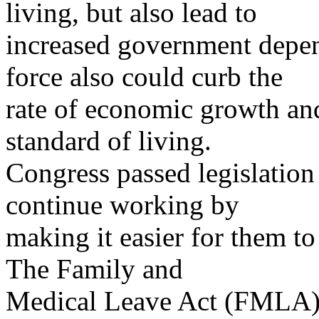
living, but also lead to
increased government depe
force also could curb the
rate of economic growth an
standard of living.
Congress passed legislation
continue working by
making it easier for them t
The Family and
Medical Leave Act (FMLA) 