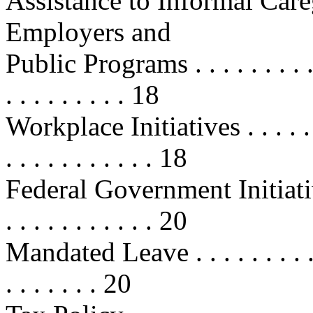
Assistance to Informal Care
Employers and
Public Programs . . . . . . . . . . . 
. . . . . . . . . 18
Workplace Initiatives . . . . . . . . 
. . . . . . . . . . . 18
Federal Government Initiatives . . 
. . . . . . . . . . . 20
Mandated Leave . . . . . . . . . . . .
. . . . . . . 20