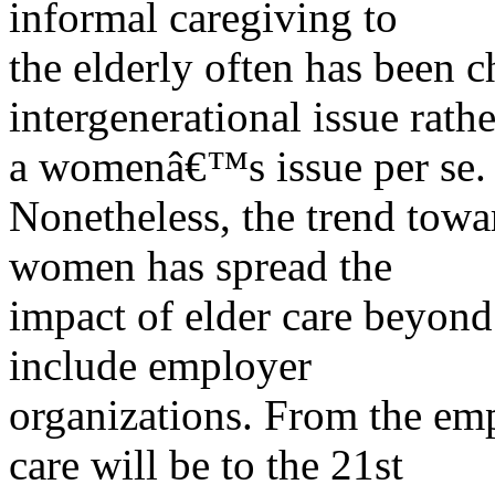
informal caregiving to
the elderly often has been c
intergenerational issue rathe
a womenâ€™s issue per se.
Nonetheless, the trend tow
women has spread the
impact of elder care beyond 
include employer
organizations. From the emp
care will be to the 21st