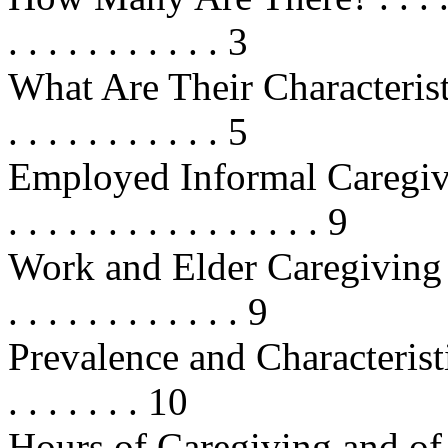
. . . . . . . . . . . 3
What Are Their Characteristics? . .
. . . . . . . . . . . 5
Employed Informal Caregivers 
. . . . . . . . . . . . . . . . 9
Work and Elder Caregiving . . . . .
. . . . . . . . . . . . 9
Prevalence and Characteristi
. . . . . . . 10
Hours of Caregiving and of Empl