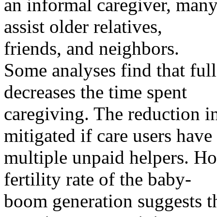
an informal caregiver, ma
assist older relatives,
friends, and neighbors.
Some analyses find that full
decreases the time spent
caregiving. The reduction i
mitigated if care users have
multiple unpaid helpers. H
fertility rate of the baby-
boom generation suggests th