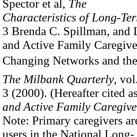
Spector et al,
The
Characteristics of Long-Te
3 Brenda C. Spillman, and L
and Active Family Caregive
Changing Networks and the
The Milbank Quarterly
, vol
3 (2000). (Hereafter cited 
and Active Family Caregive
Note: Primary caregivers are
users in the National Long-