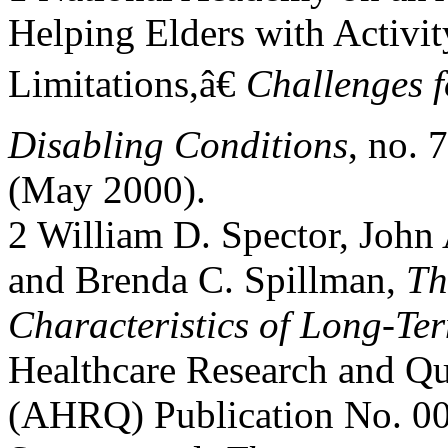
Helping Elders with Activit
Limitations,â€
Challenges f
Disabling Conditions
, no. 7
(May 2000).
2 William D. Spector, John 
and Brenda C. Spillman,
Th
Characteristics of Long-Te
Healthcare Research and Qu
(AHRQ) Publication No. 00-