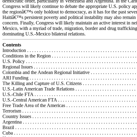
democratic order, particularly in Venezuela and Argentina. In the Car
Congress will likely continue to debate the appropriate U.S. policy a
the regionâ€™s only holdout to democracy, as it has for the past sever
Haitiâ€™s persistent poverty and political instability may also remain
concern. Finally, Congress will likely maintain an active interest in n
Mexico, with a myriad of trade, migration, border and drug trafficking
dominating U.S.-Mexico bilateral relations.
Contents
Introduction . . . . . . . . . . . . . . . . . . . . . . . . . . . . . . . . . . . . . . . . . . . . . 
Conditions in the Region . . . . . . . . . . . . . . . . . . . . . . . . . . . . . . . . . . . 
U.S. Policy . . . . . . . . . . . . . . . . . . . . . . . . . . . . . . . . . . . . . . . . . . . . . 
Regional Issues . . . . . . . . . . . . . . . . . . . . . . . . . . . . . . . . . . . . . . . . . . 
Colombia and the Andean Regional Initiative . . . . . . . . . . . . . . . . . . . .
ARI Funding . . . . . . . . . . . . . . . . . . . . . . . . . . . . . . . . . . . . . . . . . . . .
The Killing and Capture of U.S. Citizens . . . . . . . . . . . . . . . . . . . . . . 
U.S.-Latin American Trade Relations . . . . . . . . . . . . . . . . . . . . . . . . . .
U.S.-Chile FTA . . . . . . . . . . . . . . . . . . . . . . . . . . . . . . . . . . . . . . . . . .
U.S.-Central American FTA . . . . . . . . . . . . . . . . . . . . . . . . . . . . . . . . 
Free Trade Area of the Americas . . . . . . . . . . . . . . . . . . . . . . . . . . . . .
Terrorism . . . . . . . . . . . . . . . . . . . . . . . . . . . . . . . . . . . . . . . . . . . . . . .
Country Issues . . . . . . . . . . . . . . . . . . . . . . . . . . . . . . . . . . . . . . . . . . .
Argentina . . . . . . . . . . . . . . . . . . . . . . . . . . . . . . . . . . . . . . . . . . . . . . 
Brazil . . . . . . . . . . . . . . . . . . . . . . . . . . . . . . . . . . . . . . . . . . . . . . . . . 
Cuba . . . . . . . . . . . . . . . . . . . . . . . . . . . . . . . . . . . . . . . . . . . . . . . . . .