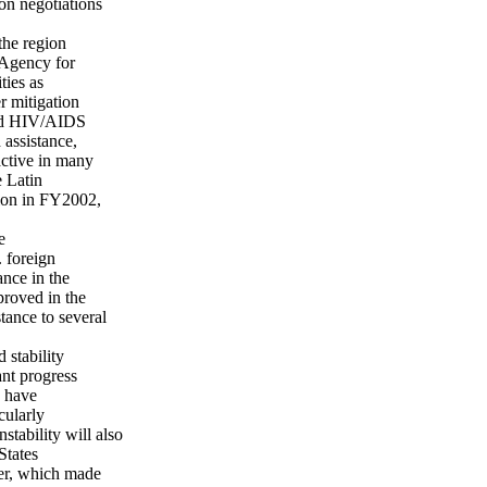
on negotiations
the region
 Agency for
ties as
r mitigation
 and HIV/AIDS
 assistance,
active in many
e Latin
ion in FY2002,
e
 foreign
ance in the
proved in the
stance to several
 stability
ant progress
s have
cularly
stability will also
States
er, which made