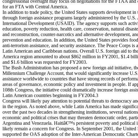
congressional oversight may focus on negotiations for the FTAA and 
for an FTA with Central America.
In addition to trade policy, the United States supports development in 
through foreign assistance programs largely administered by the U.S.
International Development (USAID). The agency supports such activi
education, poverty reduction, health care, conservation, natural disaste
and reconstruction, counter-narcotics and alternative development,
prevention and education. In addition, the United States provides food
anti-terrorism assistance, and security assistance. The Peace Corps is 
Latin American and Caribbean nations. Overall U.S. foreign aid to th
America region amounted to about $862 million in FY2001, $1.4 bill
and $1.6 billion was requested for FY2003.
The Bush Administration has proposed a new foreign aid initiative, th
Millennium Challenge Account, that would significantly increase U.S.
assistance worldwide to countries that have strong records of perform
areas of governance, economic policy and investment in people. If ap
108th Congress, the initiative could dramatically increase foreign assi
Latin American countries beginning in FY2004.3
Congress will likely pay attention to potential threats to democracy and
in the region. As noted above, while Latin America has made signific
over the past two decades in strengthening institutions, several nation
economic and political crises that may threaten democratic order, parti
Argentina and Venezuela. Haitiâ€™s persistent poverty and political in
likely remain a concern for Congress. In September 2001, the United 
supported the OAS adoption of the Inter-American Democratic Chart