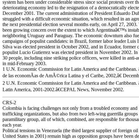
system has been under considerable stress since social protests over 
deteriorating economy led to the resignation of a democratically electe
December 2001. The current administration of President Eduardo Du
struggled with a difficult economic situation, which resulted in an ag
the next presidential election several months early, on April 27, 2003.
been growing concern over the extent to which Argentinaâ€™s instabi
neighboring Uruguay and Paraguay. The economic downturn also fuele
campaigns of populist candidates: in Brazil, former labor leader Luis
Silva was elected president in October 2002, and in Ecuador, former 
populist Lucio Gutierrez was elected president in November 2002. In 
30 people, including nine striking police officers, were killed in anti-au
in mid-February 2003.
1 U.N. Economic Commission for Latin America and the Caribbean. 
de las economÃ­as de AmÃ©rica Latina y el Caribe, 2002,â€ Decemb
2 U.N. Economic Commission for Latin America and the Caribbean.
Latin America, 2001-2002.â€CEPAL News, November 2002.
CRS-2
Colombia is facing challenges not only from a troubled economy and
trafficking organizations, but also from two left-wing guerrilla groups 
paramilitary group, all of which, combined, are responsible for thousa
each year.
Political tensions in Venezuela (the third largest supplier of foreign oil
United States in 2001) remain high as opposition groups have been 