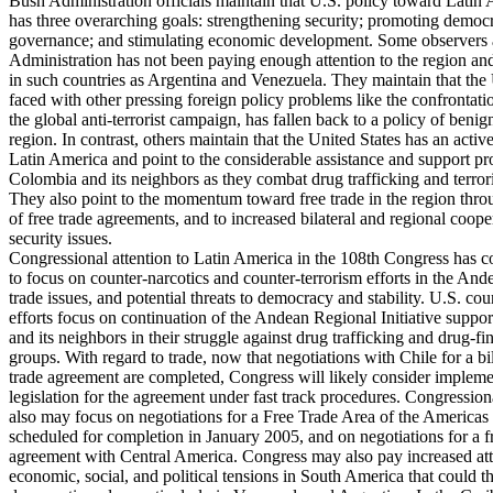
Bush Administration officials maintain that U.S. policy toward Latin
has three overarching goals: strengthening security; promoting demo
governance; and stimulating economic development. Some observers a
Administration has not been paying enough attention to the region and 
in such countries as Argentina and Venezuela. They maintain that the 
faced with other pressing foreign policy problems like the confrontati
the global anti-terrorist campaign, has fallen back to a policy of benig
region. In contrast, others maintain that the United States has an acti
Latin America and point to the considerable assistance and support pr
Colombia and its neighbors as they combat drug trafficking and terror
They also point to the momentum toward free trade in the region thro
of free trade agreements, and to increased bilateral and regional coope
security issues.
Congressional attention to Latin America in the 108th Congress has c
to focus on counter-narcotics and counter-terrorism efforts in the And
trade issues, and potential threats to democracy and stability. U.S. cou
efforts focus on continuation of the Andean Regional Initiative supp
and its neighbors in their struggle against drug trafficking and drug-fin
groups. With regard to trade, now that negotiations with Chile for a bil
trade agreement are completed, Congress will likely consider implem
legislation for the agreement under fast track procedures. Congression
also may focus on negotiations for a Free Trade Area of the Americas
scheduled for completion in January 2005, and on negotiations for a f
agreement with Central America. Congress may also pay increased att
economic, social, and political tensions in South America that could t