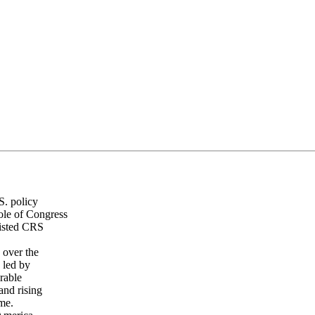
S. policy
ole of Congress
listed CRS
 over the
 led by
erable
and rising
ime.