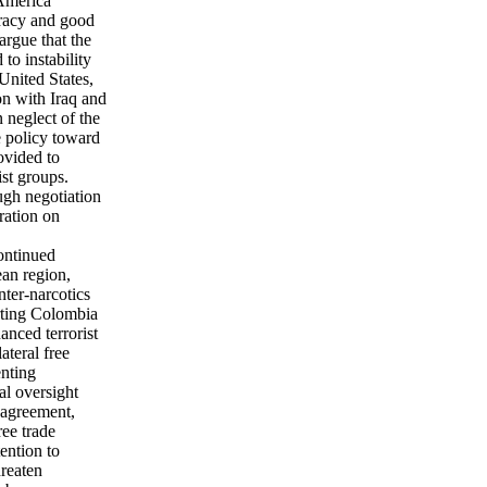
 America
cracy and good
rgue that the
to instability
United States,
on with Iraq and
n neglect of the
ve policy toward
ovided to
ist groups.
ugh negotiation
ration on
ontinued
ean region,
nter-narcotics
orting Colombia
anced terrorist
ateral free
enting
al oversight
 agreement,
ree trade
ention to
hreaten