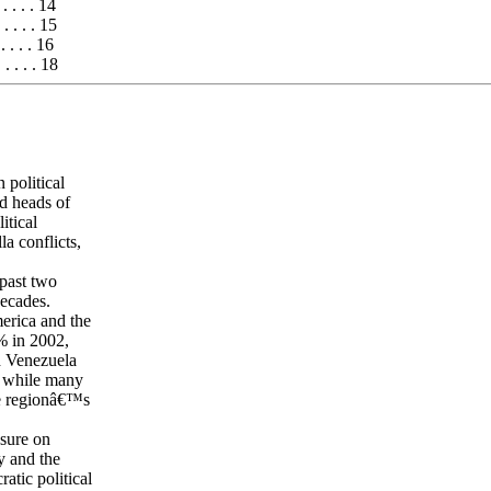
 . . . . . 14
 . . . . . 15
. . . . . 16
 . . . . . 18
 political
ed heads of
itical
la conflicts,
past two
ecades.
erica and the
% in 2002,
d Venezuela
, while many
he regionâ€™s
ssure on
y and the
tic political