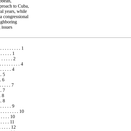
ibbean,
pproach to Cuba,
al years, while
 a congressional
eighboring
 issues
. . . . . . . . . 1
. . . . . 1
. . . . . . 2
. . . . . . . . . 4
 . . . . 4
 . 5
. 6
 . . . . 7
 . 7
. 8
 . 8
 . . . . . 9
 . . . . . . . . 10
. . . . . 10
. . . . . 11
 . . . . . 12