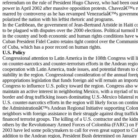
referendum on the rule of President Hugo Chavez, who had been oust
power in April 2002 after massive opposition protests. Chavezâ€™s r
marred by controversy as he has revamped Venezuelaâ€™s government
polarized the nation with his leftist rhetoric and programs.
In the Caribbean, the government of Jean-Bertrand Aristide in Haiti c
to be plagued with disputes over the 2000 elections. Political turmoil 
in the country and both economic and human rights conditions have 
Cuban President Fidel Castro retains tight control over the Communi
of Cuba, which has a poor record on human rights.
U.S. Policy
Congressional attention to Latin America in the 108th Congress will l
on counter-narcotics and counter-terrorism efforts in the Andean regio
cooperation with Latin America, trade issues, and potential threats t
stability in the region. Congressional consideration of the annual fore
appropriations legislation that funds foreign aid will remain an import
Congress to influence U.S. policy toward the region. Congress also wi
maintain an active interest in neighboring Mexico, with a myriad of tr
border and drug trafficking issues dominating U.S.-Mexico bilateral re
U.S. counter-narcotics efforts in the region will likely focus on contin
the Administrationâ€™s Andean Regional Initiative supporting Colom
neighbors with foreign assistance in their struggle against drug traffi
financed terrorist groups. The killing of a U.S. contractor and the kid
others by the Revolutionary Armed Forces of Colombia (FARC) on F
2003 have led some policymakers to call for even great support to Co
addition to the Andean region, President Bush determined on January