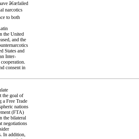
 have â€œfailed
al narcotics
nce to both
Latin
in the United
eased, and the
ounternarcotics
ed States and
n Inter-
 cooperation.
and consent in
ulate
 the goal of
ng a Free Trade
spheric nations
eement (FTA)
the bilateral
t negotiations
sider
. In addition,