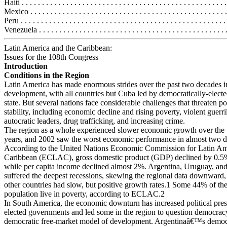
Haiti . . . . . . . . . . . . . . . . . . . . . . . . . . . . . . . . . . . . . . . . . . . . . . . . . .
Mexico . . . . . . . . . . . . . . . . . . . . . . . . . . . . . . . . . . . . . . . . . . . . . . . .
Peru . . . . . . . . . . . . . . . . . . . . . . . . . . . . . . . . . . . . . . . . . . . . . . . . . . 
Venezuela . . . . . . . . . . . . . . . . . . . . . . . . . . . . . . . . . . . . . . . . . . . . . .
Latin America and the Caribbean:
Issues for the 108th Congress
Introduction
Conditions in the Region
Latin America has made enormous strides over the past two decades in
development, with all countries but Cuba led by democratically-elect
state. But several nations face considerable challenges that threaten pol
stability, including economic decline and rising poverty, violent guerril
autocratic leaders, drug trafficking, and increasing crime.
The region as a whole experienced slower economic growth over the 
years, and 2002 saw the worst economic performance in almost two d
According to the United Nations Economic Commission for Latin Am
Caribbean (ECLAC), gross domestic product (GDP) declined by 0.5
while per capita income declined almost 2%. Argentina, Uruguay, an
suffered the deepest recessions, skewing the regional data downward
other countries had slow, but positive growth rates.1 Some 44% of t
population live in poverty, according to ECLAC.2
In South America, the economic downturn has increased political pre
elected governments and led some in the region to question democrac
democratic free-market model of development. Argentinaâ€™s democra