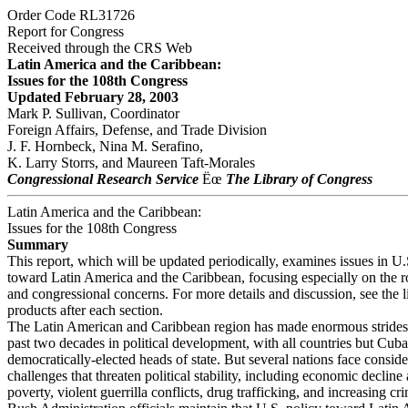
Order Code RL31726
Report for Congress
Received through the CRS Web
Latin America and the Caribbean:
Issues for the 108th Congress
Updated February 28, 2003
Mark P. Sullivan, Coordinator
Foreign Affairs, Defense, and Trade Division
J. F. Hornbeck, Nina M. Serafino,
K. Larry Storrs, and Maureen Taft-Morales
Congressional Research Service
Ëœ
The Library of Congress
Latin America and the Caribbean:
Issues for the 108th Congress
Summary
This report, which will be updated periodically, examines issues in U.
toward Latin America and the Caribbean, focusing especially on the r
and congressional concerns. For more details and discussion, see the 
products after each section.
The Latin American and Caribbean region has made enormous strides
past two decades in political development, with all countries but Cuba
democratically-elected heads of state. But several nations face consid
challenges that threaten political stability, including economic decline 
poverty, violent guerrilla conflicts, drug trafficking, and increasing cr