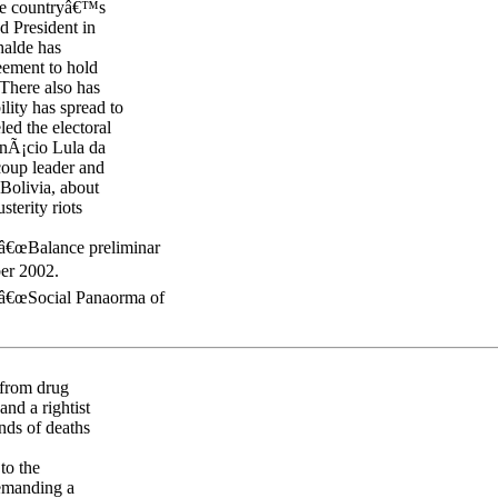
the countryâ€™s
d President in
halde has
reement to hold
 There also has
lity has spread to
d the electoral
 InÃ¡cio Lula da
coup leader and
Bolivia, about
sterity riots
â€œBalance preliminar
er 2002.
 â€œSocial Panaorma of
 from drug
and a rightist
nds of deaths
 to the
demanding a