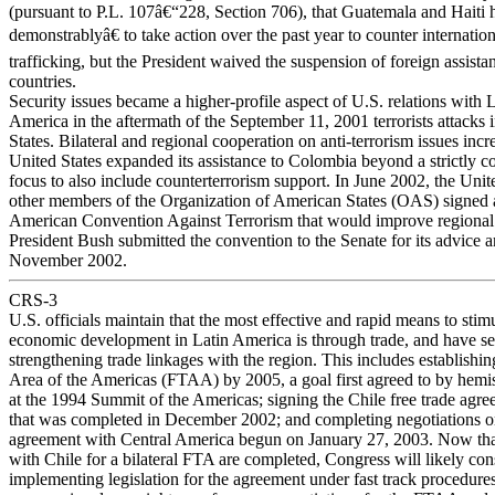
(pursuant to P.L. 107â€“228, Section 706), that Guatemala and Haiti
demonstrablyâ€ to take action over the past year to counter internation
trafficking, but the President waived the suspension of foreign assista
countries.
Security issues became a higher-profile aspect of U.S. relations with 
America in the aftermath of the September 11, 2001 terrorists attacks 
States. Bilateral and regional cooperation on anti-terrorism issues incr
United States expanded its assistance to Colombia beyond a strictly c
focus to also include counterterrorism support. In June 2002, the Unit
other members of the Organization of American States (OAS) signed a
American Convention Against Terrorism that would improve regional
President Bush submitted the convention to the Senate for its advice 
November 2002.
CRS-3
U.S. officials maintain that the most effective and rapid means to stim
economic development in Latin America is through trade, and have set
strengthening trade linkages with the region. This includes establishi
Area of the Americas (FTAA) by 2005, a goal first agreed to by hemi
at the 1994 Summit of the Americas; signing the Chile free trade agr
that was completed in December 2002; and completing negotiations on 
agreement with Central America begun on January 27, 2003. Now tha
with Chile for a bilateral FTA are completed, Congress will likely con
implementing legislation for the agreement under fast track procedures