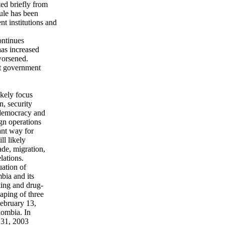
ed briefly from
ule has been
 institutions and
ontinues
has increased
worsened.
st government
ikely focus
n, security
o democracy and
ign operations
ant way for
ll likely
ade, migration,
lations.
uation of
bia and its
cking and drug-
naping of three
ebruary 13,
lombia. In
 31, 2003