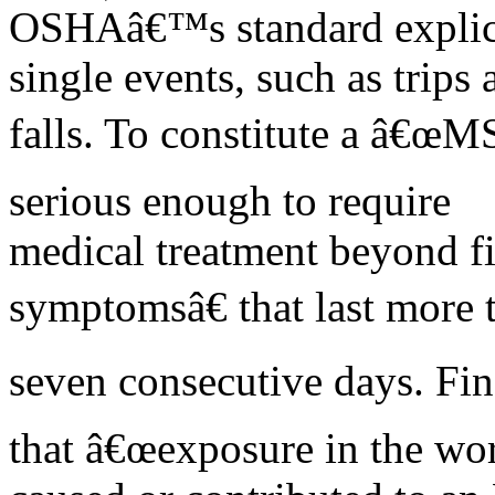
OSHAâ€™s standard explicit
single events, such as trips 
falls. To constitute a â€œMS
serious enough to require
medical treatment beyond fi
symptomsâ€ that last more 
seven consecutive days. Fin
that â€œexposure in the wo