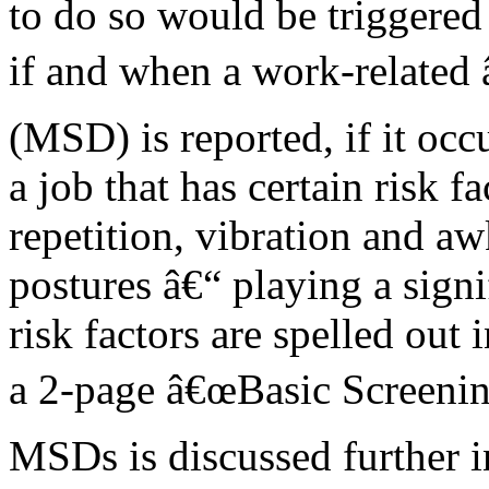
to do so would be triggered
if and when a work-related 
(MSD) is reported, if it occ
a job that has certain risk f
repetition, vibration and a
postures â€“ playing a sign
risk factors are spelled out 
a 2-page â€œBasic Screening
MSDs is discussed further i