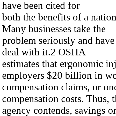
have been cited for
both the benefits of a natio
Many businesses take the
problem seriously and have
deal with it.2 OSHA
estimates that ergonomic inj
employers $20 billion in 
compensation claims, or one
compensation costs. Thus, t
agency contends, savings o