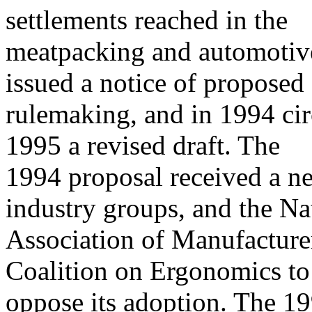
settlements reached in the
meatpacking and automotiv
issued a notice of proposed
rulemaking, and in 1994 circ
1995 a revised draft. The
1994 proposal received a ne
industry groups, and the Na
Association of Manufacture
Coalition on Ergonomics to
oppose its adoption. The 1