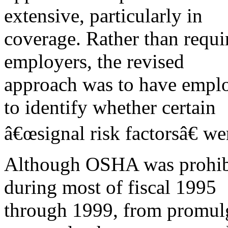
extensive, particularly in
coverage. Rather than requi
employers, the revised
approach was to have employ
to identify whether certain
â€œsignal risk factorsâ€ we
Although OSHA was prohibit
during most of fiscal 1995
through 1999, from promul