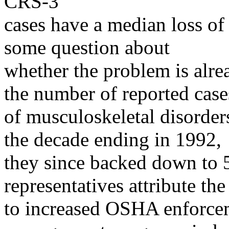
CRS-3
cases have a median loss of
some question about
whether the problem is alr
the number of reported case
of musculoskeletal disorder
the decade ending in 1992,
they since backed down to 
representatives attribute th
to increased OSHA enforcem