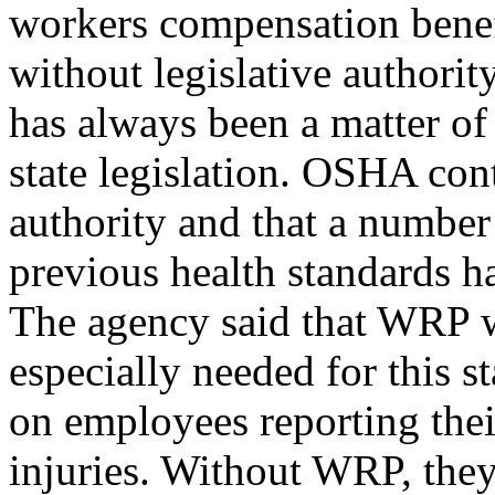
workers compensation benef
without legislative authori
has always been a matter of
state legislation. OSHA cont
authority and that a number
previous health standards h
The agency said that WRP 
especially needed for this 
on employees reporting thei
injuries. Without WRP, they