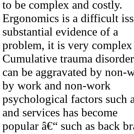
to be complex and costly.
Ergonomics is a difficult is
substantial evidence of a
problem, it is very complex
Cumulative trauma disorder
can be aggravated by non-w
by work and non-work
psychological factors such a
and services has become
popular â€“ such as back b