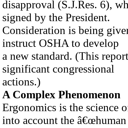
disapproval (S.J.Res. 6), w
signed by the President.
Consideration is being given
instruct OSHA to develop
a new standard. (This report
significant congressional
actions.)
A Complex Phenomenon
Ergonomics is the science 
into account the â€œhuman