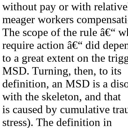
without pay or with relative
meager workers compensatio
The scope of the rule â€“ 
require action â€“ did depe
to a great extent on the tri
MSD. Turning, then, to its
definition, an MSD is a diso
with the skeleton, and that
is caused by cumulative tra
stress). The definition in