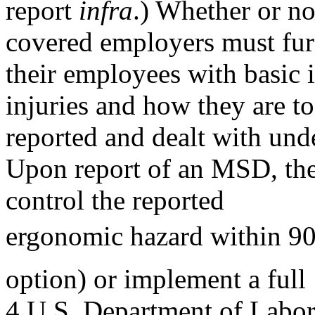
report
infra
.) Whether or no
covered employers must fur
their employees with basic
injuries and how they are to
reported and dealt with unde
Upon report of an MSD, the
control the reported
ergonomic hazard within 90
option) or implement a full
4 U.S. Department of Labor.