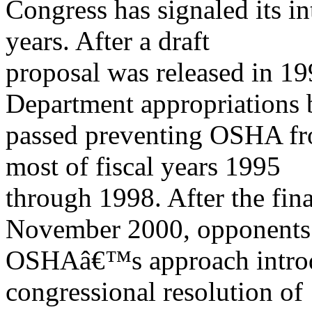
Congress has signaled its in
years. After a draft
proposal was released in 19
Department appropriations b
passed preventing OSHA fro
most of fiscal years 1995
through 1998. After the fina
November 2000, opponents
OSHAâ€™s approach introd
congressional resolution of