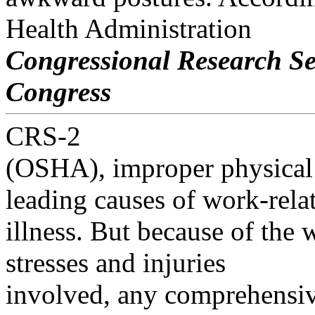
Health Administration
Congressional Research Se
Congress
CRS-2
(OSHA), improper physical d
leading causes of work-rela
illness. But because of the 
stresses and injuries
involved, any comprehensi