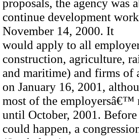
proposals, the agency was a
continue development work, 
November 14, 2000. It
would apply to all employers
construction, agriculture, ra
and maritime) and firms of al
on January 16, 2001, altho
most of the employersâ€™ re
until October, 2001. Before 
could happen, a congression