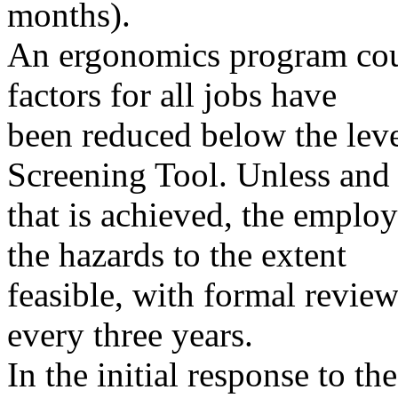
months).
An ergonomics program coul
factors for all jobs have
been reduced below the leve
Screening Tool. Unless and 
that is achieved, the emplo
the hazards to the extent
feasible, with formal review
every three years.
In the initial response to t