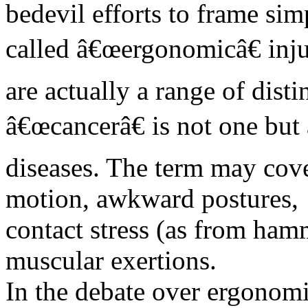
bedevil efforts to frame sim
called â€œergonomicâ€ inju
are actually a range of dist
â€œcancerâ€ is not one but 
diseases. The term may cover
motion, awkward postures,
contact stress (as from ham
muscular exertions.
In the debate over ergonomi