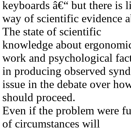
keyboards â€“ but there is li
way of scientific evidence 
The state of scientific
knowledge about ergonomics
work and psychological fac
in producing observed syn
issue in the debate over 
should proceed.
Even if the problem were fu
of circumstances will