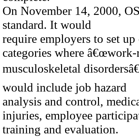
On November 14, 2000, OS
standard. It would
require employers to set up
categories where â€œwork-r
musculoskeletal disordersâ€
would include job hazard
analysis and control, medi
injuries, employee participa
training and evaluation.