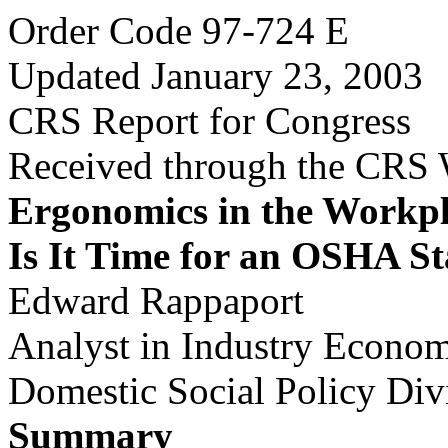
Order Code 97-724 E
Updated January 23, 2003
CRS Report for Congress
Received through the CRS
Ergonomics in the Workpl
Is It Time for an OSHA S
Edward Rappaport
Analyst in Industry Econom
Domestic Social Policy Div
Summary