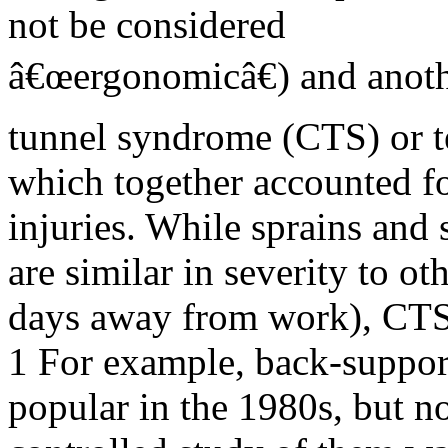
not be considered
â€œergonomicâ€) and anoth
tunnel syndrome (CTS) or te
which together accounted f
injuries. While sprains and 
are similar in severity to ot
days away from work), CT
1 For example, back-support
popular in the 1980s, but n