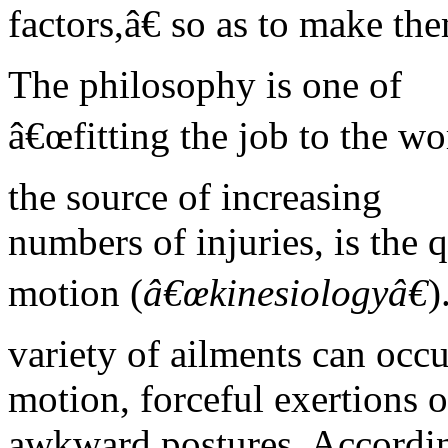
factors,â€ so as to make the
The philosophy is one of
â€œfitting the job to the wo
the source of increasing
numbers of injuries, is the 
motion (
â€œkinesiologyâ€
)
variety of ailments can occu
motion, forceful exertions o
awkward postures. Accordin