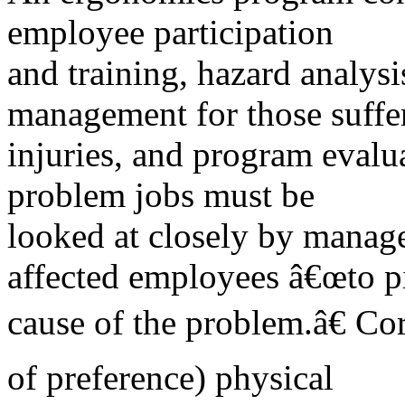
employee participation
and training, hazard analysi
management for those suffe
injuries, and program evalu
problem jobs must be
looked at closely by manag
affected employees â€œto p
cause of the problem.â€ Cor
of preference) physical