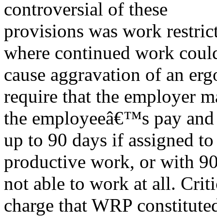
controversial of these
provisions was work restric
where continued work coul
cause aggravation of an er
require that the employer m
the employeeâ€™s pay and be
up to 90 days if assigned to
productive work, or with 90%
not able to work at all. Criti
charge that WRP constituted