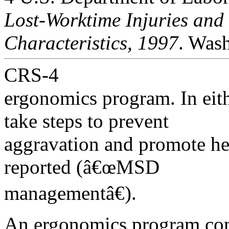
Lost-Worktime Injuries and 
Characteristics, 1997
. Wash
CRS-4
ergonomics program. In eith
take steps to prevent
aggravation and promote hea
reported (â€œMSD
managementâ€).
An ergonomics program con