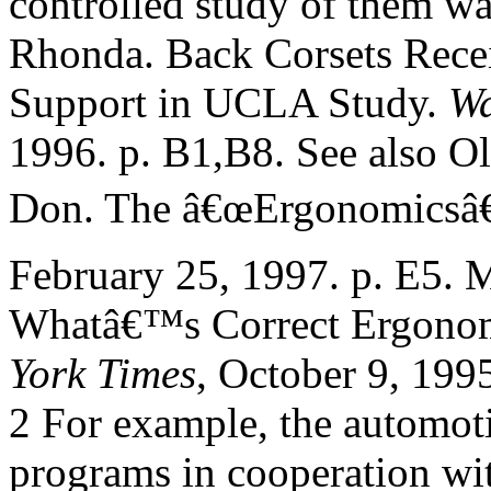
controlled study of them wa
Rhonda. Back Corsets Rece
Support in UCLA Study.
Wa
1996. p. B1,B8. See also O
Don. The â€œErgonomicsâ
February 25, 1997. p. E5. 
Whatâ€™s Correct Ergonom
York Times
, October 9, 1995
2 For example, the automot
programs in cooperation wi