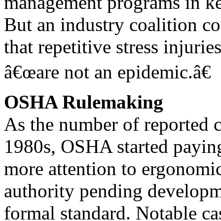
management programs in key
But an industry coalition c
that repetitive stress injurie
â€œare not an epidemic.â€
OSHA Rulemaking
As the number of reported c
1980s, OSHA started payin
more attention to ergonomics
authority pending developm
formal standard. Notable c