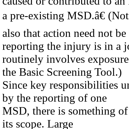
caused or contributed to an
a pre-existing MSD.â€ (Not
also that action need not b
reporting the injury is in a j
routinely involves exposure 
the Basic Screening Tool.)
Since key responsibilities u
by the reporting of one
MSD, there is something of 
its scope. Large