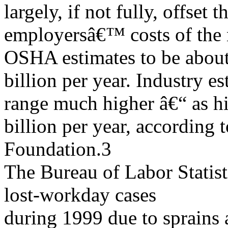
largely, if not fully, offset t
employersâ€™ costs of the
OSHA estimates to be abou
billion per year. Industry e
range much higher â€“ as h
billion per year, according
Foundation.3
The Bureau of Labor Statis
lost-workday cases
during 1999 due to sprains 