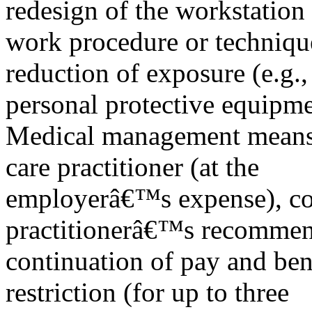
redesign of the workstation
work procedure or techniqu
reduction of exposure (e.g.,
personal protective equipme
Medical management means re
care practitioner (at the
employerâ€™s expense), co
practitionerâ€™s recommen
continuation of pay and ben
restriction (for up to three