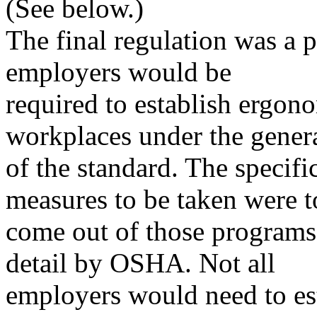
(See below.)
The final regulation was a 
employers would be
required to establish ergon
workplaces under the genera
of the standard. The specifi
measures to be taken were t
come out of those programs
detail by OSHA. Not all
employers would need to es