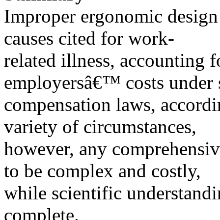
Improper ergonomic design o
causes cited for work-
related illness, accounting f
employersâ€™ costs under 
compensation laws, accord
variety of circumstances,
however, any comprehensiv
to be complex and costly,
while scientific understandi
complete.