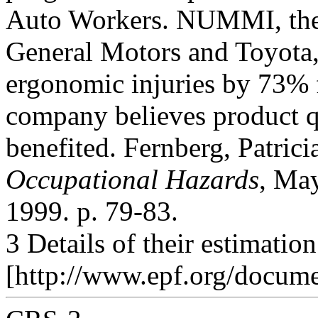
Auto Workers. NUMMI, the C
General Motors and Toyota
ergonomic injuries by 73% 
company believes product q
benefited. Fernberg, Patric
Occupational Hazards
, Ma
1999. p. 79-83.
3 Details of their estimatio
[http://www.epf.org/docum