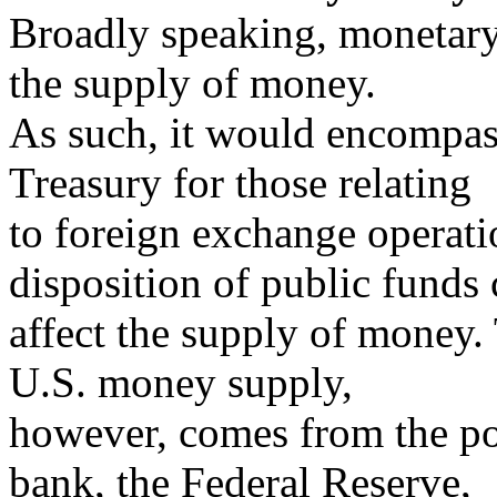
Broadly speaking, monetary 
the supply of money.
As such, it would encompass
Treasury for those relating
to foreign exchange operati
disposition of public funds
affect the supply of money.
U.S. money supply,
however, comes from the pol
bank, the Federal Reserve,