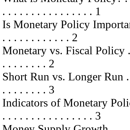
. . . . . . . . . . . . . . . . 1
Is Monetary Policy Important? . . .
. . . . . . . . . . . . 2
Monetary vs. Fiscal Policy . . . . .
. . . . . . . . 2
Short Run vs. Longer Run . . . . . 
. . . . . . . . 3
Indicators of Monetary Policy . . .
. . . . . . . . . . . . . . . . 3
Money Supply Growth . . . . . . . .