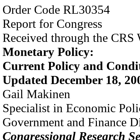
Order Code RL30354
Report for Congress
Received through the CRS
Monetary Policy:
Current Policy and Condi
Updated December 18, 20
Gail Makinen
Specialist in Economic Pol
Government and Finance Di
Congressional Research Se