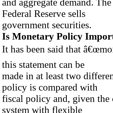
and aggregate demand. The
Federal Reserve sells
government securities.
Is Monetary Policy Impor
It has been said that â€œmo
this statement can be
made in at least two differe
policy is compared with
fiscal policy and, given the 
system with flexible