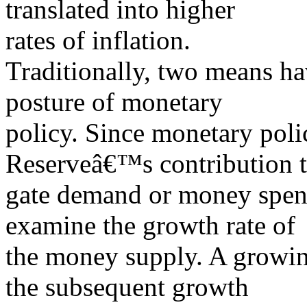
translated into higher
rates of inflation.
Traditionally, two means ha
posture of monetary
policy. Since monetary poli
Reserveâ€™s contribution t
gate demand or money spend
examine the growth rate of
the money supply. A growin
the subsequent growth