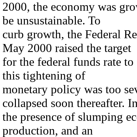
2000, the economy was growi
be unsustainable. To
curb growth, the Federal R
May 2000 raised the target
for the federal funds rate 
this tightening of
monetary policy was too se
collapsed soon thereafter. I
the presence of slumping ec
production, and an