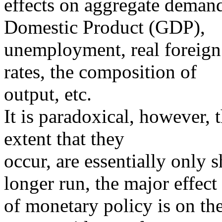
effects on aggregate demand
Domestic Product (GDP),
unemployment, real foreign 
rates, the composition of
output, etc.
It is paradoxical, however, t
extent that they
occur, are essentially only 
longer run, the major effect
of monetary policy is on the