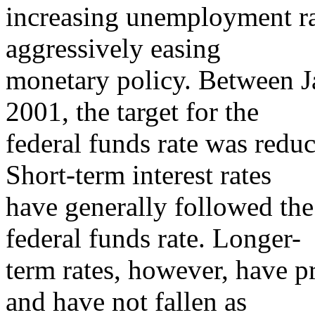
increasing unemployment ra
aggressively easing
monetary policy. Between 
2001, the target for the
federal funds rate was red
Short-term interest rates
have generally followed the 
federal funds rate. Longer-
term rates, however, have p
and have not fallen as