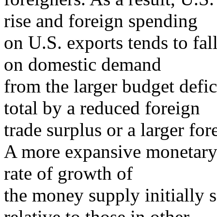
rise and foreign spending
on U.S. exports tends to fal
on domestic demand
from the larger budget defici
total by a reduced foreign
trade surplus or a larger fore
A more expansive monetary 
rate of growth of
the money supply initially s
relative to those in other