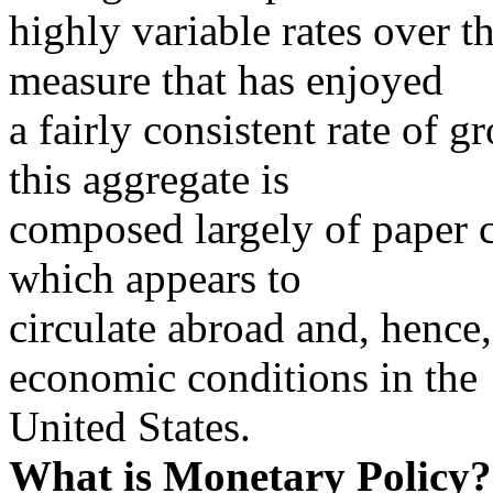
highly variable rates over 
measure that has enjoyed
a fairly consistent rate of 
this aggregate is
composed largely of paper c
which appears to
circulate abroad and, hence, 
economic conditions in the
United States.
What is Monetary Policy?