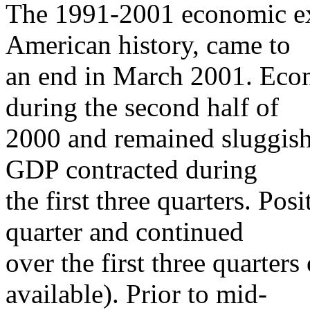
The 1991-2001 economic exp
American history, came to
an end in March 2001. Eco
during the second half of
2000 and remained sluggish
GDP contracted during
the first three quarters. Po
quarter and continued
over the first three quarter
available). Prior to mid-