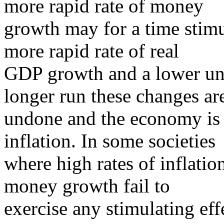
more rapid rate of money
growth may for a time stimu
more rapid rate of real
GDP growth and a lower un
longer run these changes ar
undone and the economy is l
inflation. In some societies
where high rates of inflatio
money growth fail to
exercise any stimulating ef