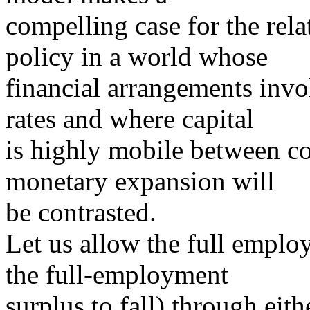
compelling case for the rel
policy in a world whose
financial arrangements invo
rates and where capital
is highly mobile between cou
monetary expansion will
be contrasted.
Let us allow the full employ
the full-employment
surplus to fall) through eithe