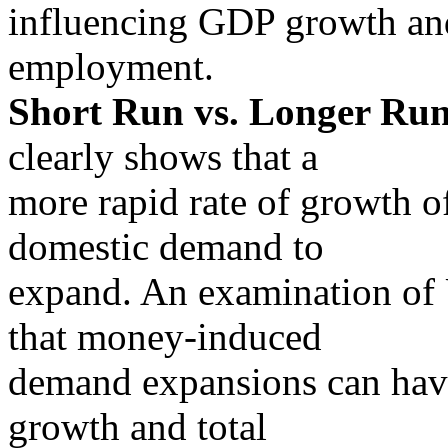
influencing GDP growth an
employment.
Short Run vs. Longer Run
clearly shows that a
more rapid rate of growth 
domestic demand to
expand. An examination of 
that money-induced
demand expansions can have
growth and total