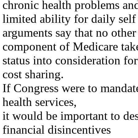
chronic health problems an
limited ability for daily sel
arguments say that no other
component of Medicare take
status into consideration for
cost sharing.
If Congress were to mandat
health services,
it would be important to des
financial disincentives