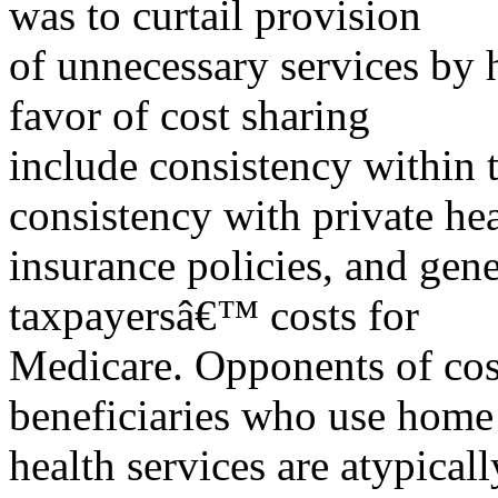
was to curtail provision
of unnecessary services by 
favor of cost sharing
include consistency within
consistency with private he
insurance policies, and gene
taxpayersâ€™ costs for
Medicare. Opponents of cost
beneficiaries who use home
health services are atypical