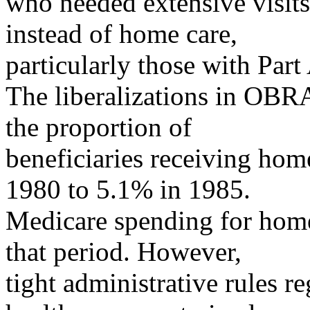
who needed extensive visits 
instead of home care,
particularly those with Part
The liberalizations in OBRA
the proportion of
beneficiaries receiving hom
1980 to 5.1% in 1985.
Medicare spending for home
that period. However,
tight administrative rules r