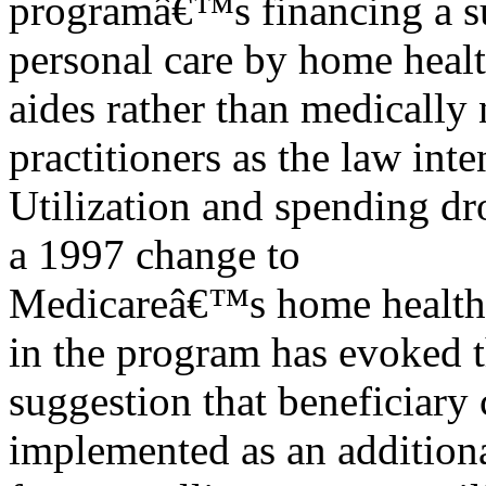
programâ€™s financing a su
personal care by home heal
aides rather than medically 
practitioners as the law inte
Utilization and spending dro
a 1997 change to
Medicareâ€™s home health p
in the program has evoked 
suggestion that beneficiary
implemented as an additiona