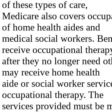
of these types of care,
Medicare also covers occupa
of home health aides and
medical social workers. Ben
receive occupational therap
after they no longer need ot
may receive home health
aide or social worker servic
occupational therapy. The
services provided must be m