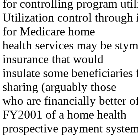
for controlling program util
Utilization control through
for Medicare home
health services may be stymi
insurance that would
insulate some beneficiaries 
sharing (arguably those
who are financially better o
FY2001 of a home health
prospective payment system