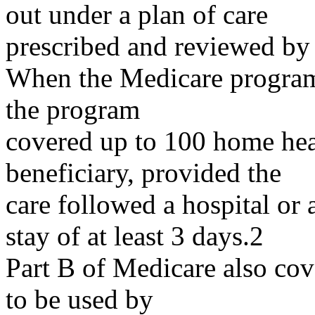
out under a plan of care
prescribed and reviewed by 
When the Medicare program 
the program
covered up to 100 home healt
beneficiary, provided the
care followed a hospital or 
stay of at least 3 days.2
Part B of Medicare also cov
to be used by