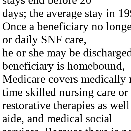
days; the average stay in 1
Once a beneficiary no longer
or daily SNF care,
he or she may be discharged
beneficiary is homebound,
Medicare covers medically n
time skilled nursing care or
restorative therapies as wel
aide, and medical social