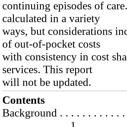
continuing episodes of care
calculated in a variety
ways, but considerations inc
of out-of-pocket costs
with consistency in cost sh
services. This report
will not be updated.
Contents
Background . . . . . . . . . . . . . . 
. . . . . . . . . . . . 1