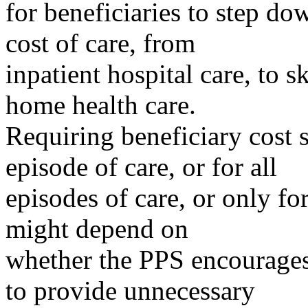
for beneficiaries to step do
cost of care, from
inpatient hospital care, to sk
home health care.
Requiring beneficiary cost s
episode of care, or for all
episodes of care, or only f
might depend on
whether the PPS encourage
to provide unnecessary