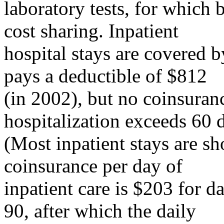
laboratory tests, for which 
cost sharing. Inpatient
hospital stays are covered b
pays a deductible of $812
(in 2002), but no coinsuranc
hospitalization exceeds 60 
(Most inpatient stays are sh
coinsurance per day of
inpatient care is $203 for 
90, after which the daily