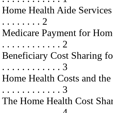
Home Health Aide Services . . . . .
. . . . . . . . 2
Medicare Payment for Home Heal
. . . . . . . . . . . . 2
Beneficiary Cost Sharing for M
. . . . . . . . . . . . 3
Home Health Costs and the Cost
. . . . . . . . . . . . 3
The Home Health Cost Sharing De
. . . . . . . . . . . . 4