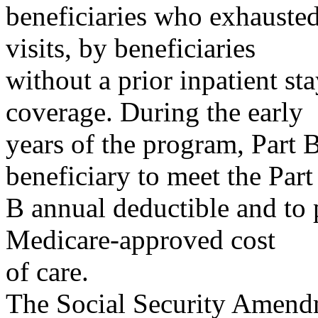
beneficiaries who exhausted
visits, by beneficiaries
without a prior inpatient st
coverage. During the early
years of the program, Part 
beneficiary to meet the Part
B annual deductible and to
Medicare-approved cost
of care.
The Social Security Amendm