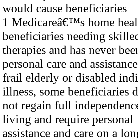
would cause beneficiaries
1 Medicareâ€™s home health 
beneficiaries needing skille
therapies and has never bee
personal care and assistance
frail elderly or disabled indi
illness, some beneficiaries 
not regain full independence
living and require personal
assistance and care on a lon