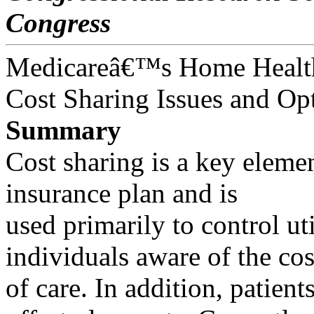
Congress
Medicareâ€™s Home Health
Cost Sharing Issues and Op
Summary
Cost sharing is a key elemen
insurance plan and is
used primarily to control u
individuals aware of the cos
of care. In addition, patie