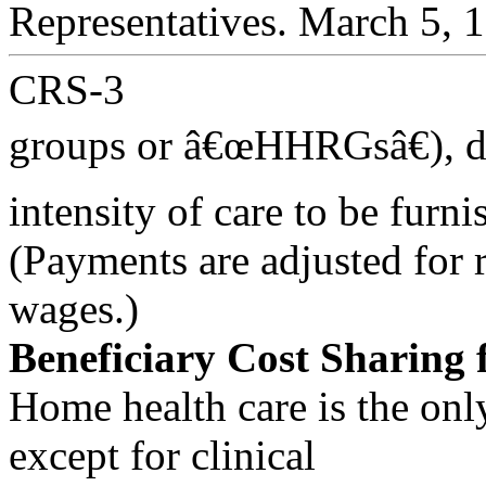
Representatives. March 5, 
CRS-3
groups or â€œHHRGsâ€), d
intensity of care to be furni
(Payments are adjusted for r
wages.)
Beneficiary Cost Sharing 
Home health care is the onl
except for clinical