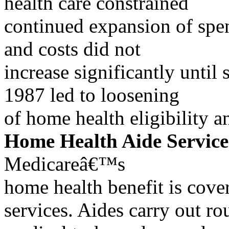
health care constrained
continued expansion of spen
and costs did not
increase significantly until 
1987 led to loosening
of home health eligibility a
Home Health Aide Service
Medicareâ€™s
home health benefit is cove
services. Aides carry out ro