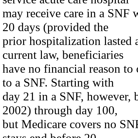
may receive care in a SNF wi
20 days (provided the
prior hospitalization lasted 
current law, beneficiaries
have no financial reason to
to a SNF. Starting with
day 21 in a SNF, however, b
2002) through day 100,
but Medicare covers no SNF
stays end before 20