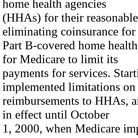
home health agencies
(HHAs) for their reasonable
eliminating coinsurance for
Part B-covered home health 
for Medicare to limit its
payments for services. Star
implemented limitations on 
reimbursements to HHAs, an
in effect until October
1, 2000, when Medicare im