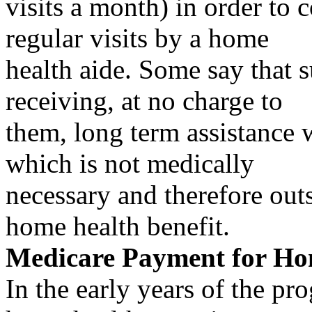
visits a month) in order to c
regular visits by a home
health aide. Some say that s
receiving, at no charge to
them, long term assistance wi
which is not medically
necessary and therefore ou
home health benefit.
Medicare Payment for Ho
In the early years of the p