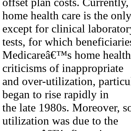
offset plan costs. Currently,
home health care is the onl
except for clinical laborator
tests, for which beneficiari
Medicareâ€™s home health b
criticisms of inappropriate
and over-utilization, partic
began to rise rapidly in
the late 1980s. Moreover, s
utilization was due to the