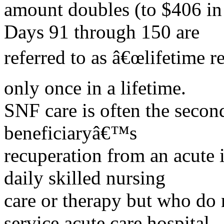
amount doubles (to $406 in
Days 91 through 150 are
referred to as â€œlifetime r
only once in a lifetime.
SNF care is often the secon
beneficiaryâ€™s
recuperation from an acute i
daily skilled nursing
care or therapy but who do n
service acute care hospital