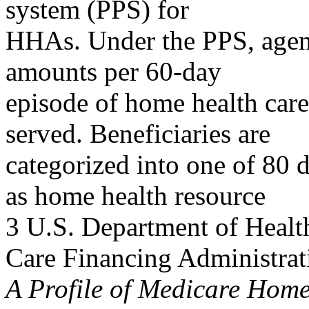
system (PPS) for
HHAs. Under the PPS, agenc
amounts per 60-day
episode of home health care
served. Beneficiaries are
categorized into one of 80
as home health resource
3 U.S. Department of Healt
Care Financing Administrat
A Profile of Medicare Hom