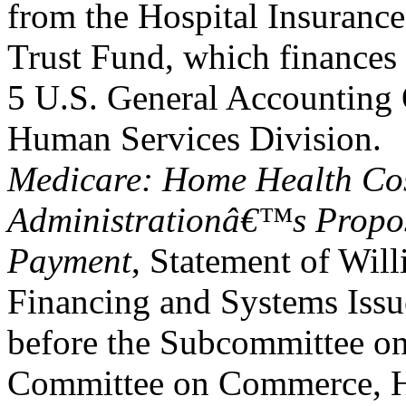
from the Hospital Insurance
Trust Fund, which finances 
5 U.S. General Accounting 
Human Services Division.
Medicare: Home Health Cos
Administrationâ€™s Propos
Payment
, Statement of Will
Financing and Systems Issu
before the Subcommittee o
Committee on Commerce, H