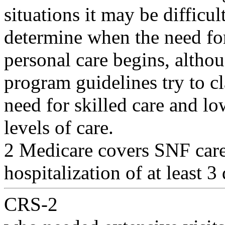
situations it may be difficult
determine when the need for
personal care begins, altho
program guidelines try to cl
need for skilled care and lo
levels of care.
2 Medicare covers SNF care 
hospitalization of at least 3
CRS-2