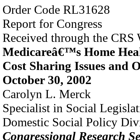
Order Code RL31628
Report for Congress
Received through the CRS
Medicareâ€™s Home Healt
Cost Sharing Issues and 
October 30, 2002
Carolyn L. Merck
Specialist in Social Legisla
Domestic Social Policy Div
Congressional Research Se