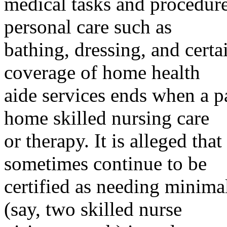
medical tasks and procedure
personal care such as
bathing, dressing, and cert
coverage of home health
aide services ends when a pa
home skilled nursing care
or therapy. It is alleged th
sometimes continue to be
certified as needing minimal
(say, two skilled nurse