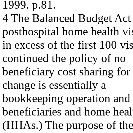
1999. p.81.
4 The Balanced Budget Act o
posthospital home health vis
in excess of the first 100 vi
continued the policy of no
beneficiary cost sharing for
change is essentially a
bookkeeping operation and 
beneficiaries and home heal
(HHAs.) The purpose of the