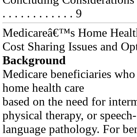
. . . . . . . . . . . . 9
Medicareâ€™s Home Health
Cost Sharing Issues and Op
Background
Medicare beneficiaries who
home health care
based on the need for interm
physical therapy, or speech-
language pathology. For bene