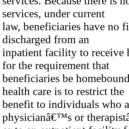
services. Because there is n
services, under current
law, beneficiaries have no f
discharged from an
inpatient facility to receiv
for the requirement that
beneficiaries be homebound 
health care is to restrict the
benefit to individuals who a
physicianâ€™s or therapist