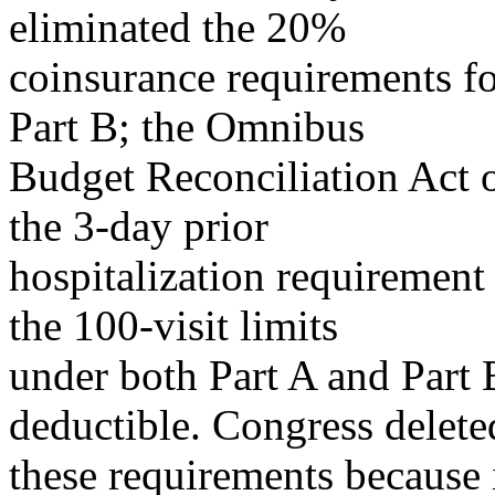
eliminated the 20%
coinsurance requirements f
Part B; the Omnibus
Budget Reconciliation Act 
the 3-day prior
hospitalization requirement
the 100-visit limits
under both Part A and Part B
deductible. Congress delete
these requirements because i