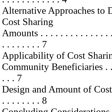
Alternative Approaches to 
Cost Sharing
Amounts . . . . . . . . . . . . . . . . 
. . . . . . . . 7
Applicability of Cost Sharin
Community Beneficiaries . . . . . . 
. . . 7
Design and Amount of Cost-Sharin
. . . . . . . . 8
Concluding Considerations . . . . .