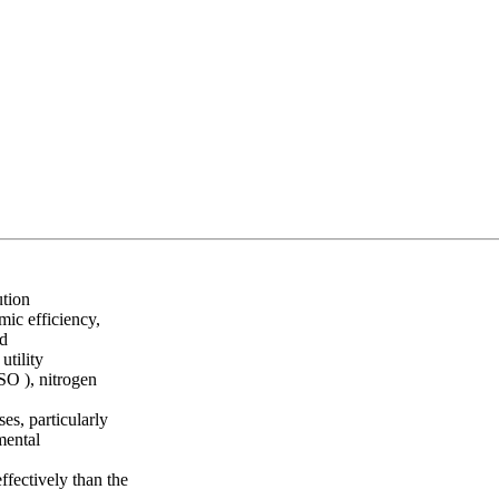
ution
mic efficiency,
nd
utility
(SO ), nitrogen
s, particularly
mental
ffectively than the