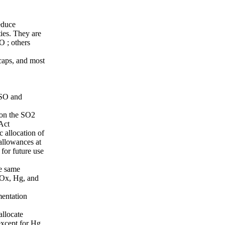
educe
ties. They are
O ; others
caps, and most
 SO and
 on the SO2
Act
 allocation of
allowances at
 for future use
he same
NOx, Hg, and
mentation
allocate
xcept for Hg.