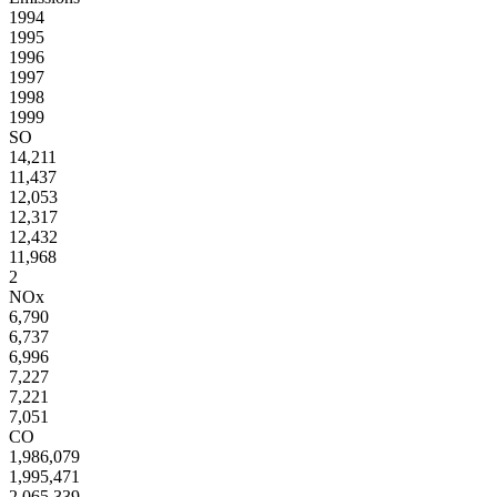
1994
1995
1996
1997
1998
1999
SO
14,211
11,437
12,053
12,317
12,432
11,968
2
NOx
6,790
6,737
6,996
7,227
7,221
7,051
CO
1,986,079
1,995,471
2,065,339