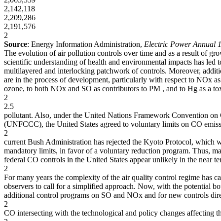
2,142,118
2,209,286
2,191,576
2
Source
: Energy Information Administration,
Electric Power Annual 
The evolution of air pollution controls over time and as a result of gr
scientific understanding of health and environmental impacts has led t
multilayered and interlocking patchwork of controls. Moreover, additi
are in the process of development, particularly with respect to NOx as
ozone, to both NOx and SO as contributors to PM , and to Hg as a tox
2
2.5
pollutant. Also, under the United Nations Framework Convention on
(UNFCCC), the United States agreed to voluntary limits on CO emiss
2
current Bush Administration has rejected the Kyoto Protocol, which
mandatory limits, in favor of a voluntary reduction program. Thus, m
federal CO controls in the United States appear unlikely in the near te
2
For many years the complexity of the air quality control regime has 
observers to call for a simplified approach. Now, with the potential bo
additional control programs on SO and NOx and for new controls dir
2
CO intersecting with the technological and policy changes affecting th