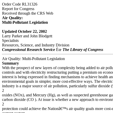
Order Code RL31326
Report for Congress
Received through the CRS Web
Air Quality:
Multi-Pollutant Legislation
Updated October 22, 2002
Larry Parker and John Blodgett
Specialists
Resources, Science, and Industry Division
Congressional Research Service
Ëœ
The Library of Congress
Air Quality: Multi-Pollutant Legislation
Summary
With the prospect of new layers of complexity being added to air poll
controls and with electricity restructuring putting a premium on econo
interest is being expressed in finding mechanisms to achieve health a
environmental goals in simpler, more cost-effective ways. The electric 
industry is a major source of air pollution, particularly sulfur dioxide 
2
oxides (NOx), and Mercury (Hg), as well as suspected greenhouse gase
carbon dioxide (CO ). At issue is whether a new approach to environ
2
protection could achieve the Nationâ€™s air quality goals more cost-e