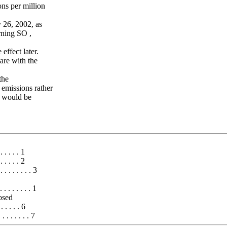
ons per million
 26, 2002, as
rning SO ,
effect later.
are with the
the
 emissions rather
ns would be
 . . . . . 1
. . . . 2
. . . . . . . 3
. . . . . . 1
osed
 . . . . . 6
 . . . . . 7