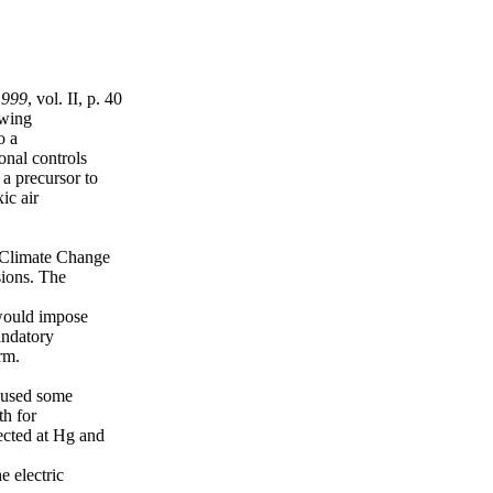
1999
, vol. II, p. 40
owing
o a
onal controls
 a precursor to
ic air
 Climate Change
ions. The
 would impose
andatory
rm.
caused some
th for
ected at Hg and
e electric