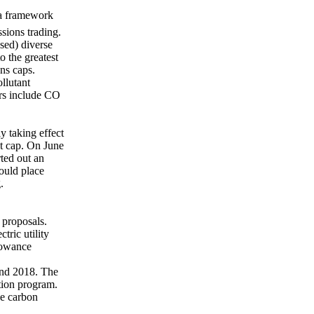
 a framework
sions trading.
sed) diverse
o the greatest
ns caps.
llutant
hers include CO
y taking effect
at cap. On June
ted out an
ould place
.
 proposals.
tric utility
lowance
and 2018. The
tion program.
he carbon