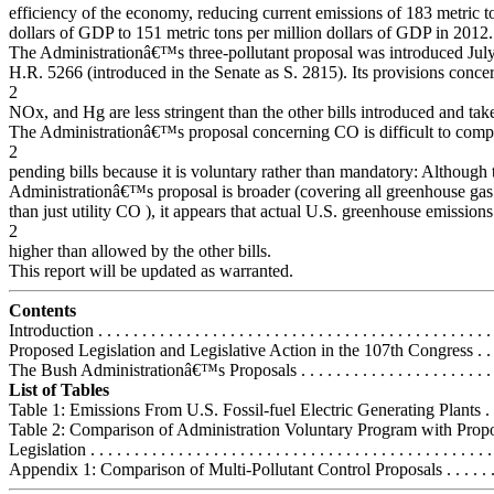
efficiency of the economy, reducing current emissions of 183 metric t
dollars of GDP to 151 metric tons per million dollars of GDP in 2012.
The Administrationâ€™s three-pollutant proposal was introduced July
H.R. 5266 (introduced in the Senate as S. 2815). Its provisions conce
2
NOx, and Hg are less stringent than the other bills introduced and take 
The Administrationâ€™s proposal concerning CO is difficult to comp
2
pending bills because it is voluntary rather than mandatory: Although 
Administrationâ€™s proposal is broader (covering all greenhouse gas
than just utility CO ), it appears that actual U.S. greenhouse emissio
2
higher than allowed by the other bills.
This report will be updated as warranted.
Contents
Introduction . . . . . . . . . . . . . . . . . . . . . . . . . . . . . . . . . . . . . . . . . . . . .
Proposed Legislation and Legislative Action in the 107th Congress . . . 
The Bush Administrationâ€™s Proposals . . . . . . . . . . . . . . . . . . . . . . . 
List of Tables
Table 1: Emissions From U.S. Fossil-fuel Electric Generating Plants . . . 
Table 2: Comparison of Administration Voluntary Program with Prop
Legislation . . . . . . . . . . . . . . . . . . . . . . . . . . . . . . . . . . . . . . . . . . . . . .
Appendix 1: Comparison of Multi-Pollutant Control Proposals . . . . . . . .