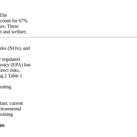
 The
account for 67%
ases. These
th and welfare,
xides (NOx), and
y regulated
gency (EPA) has
rect risks,
ng.2 Table 1
rating
tain; current
nvironmental
xisting
nts