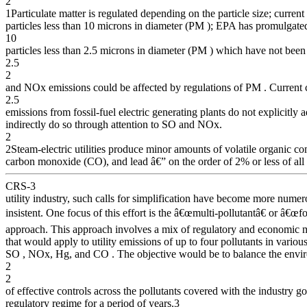
2
1Particulate matter is regulated depending on the particle size; current
particles less than 10 microns in diameter (PM ); EPA has promulgated
10
particles less than 2.5 microns in diameter (PM ) which have not be
2.5
2
and NOx emissions could be affected by regulations of PM . Current
2.5
emissions from fossil-fuel electric generating plants do not explicitly
indirectly do so through attention to SO and NOx.
2
2Steam-electric utilities produce minor amounts of volatile organic
carbon monoxide (CO), and lead â€” on the order of 2% or less of all 
CRS-3
utility industry, such calls for simplification have become more nume
insistent. One focus of this effort is the â€œmulti-pollutantâ€ or â€œfo
approach. This approach involves a mix of regulatory and economic
that would apply to utility emissions of up to four pollutants in variou
SO , NOx, Hg, and CO . The objective would be to balance the envi
2
2
of effective controls across the pollutants covered with the industry go
regulatory regime for a period of years.3