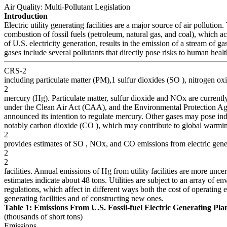
Air Quality: Multi-Pollutant Legislation
Introduction
Electric utility generating facilities are a major source of air pollution.
combustion of fossil fuels (petroleum, natural gas, and coal), which 
of U.S. electricity generation, results in the emission of a stream of g
gases include several pollutants that directly pose risks to human heal
CRS-2
including particulate matter (PM),1 sulfur dioxides (SO ), nitrogen o
2
mercury (Hg). Particulate matter, sulfur dioxide and NOx are currentl
under the Clean Air Act (CAA), and the Environmental Protection A
announced its intention to regulate mercury. Other gases may pose indi
notably carbon dioxide (CO ), which may contribute to global warmi
2
provides estimates of SO , NOx, and CO emissions from electric gene
2
2
facilities. Annual emissions of Hg from utility facilities are more uncer
estimates indicate about 48 tons. Utilities are subject to an array of e
regulations, which affect in different ways both the cost of operating e
generating facilities and of constructing new ones.
Table 1: Emissions From U.S. Fossil-fuel Electric Generating Pla
(thousands of short tons)
Emissions