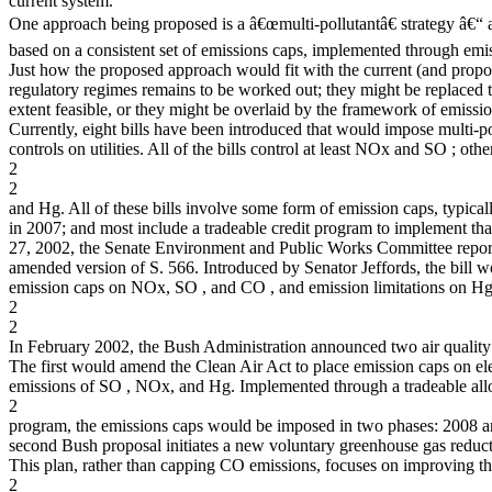
current system.
One approach being proposed is a â€œmulti-pollutantâ€ strategy â€“
based on a consistent set of emissions caps, implemented through emis
Just how the proposed approach would fit with the current (and propo
regulatory regimes remains to be worked out; they might be replaced t
extent feasible, or they might be overlaid by the framework of emissio
Currently, eight bills have been introduced that would impose multi-po
controls on utilities. All of the bills control at least NOx and SO ; ot
2
2
and Hg. All of these bills involve some form of emission caps, typicall
in 2007; and most include a tradeable credit program to implement th
27, 2002, the Senate Environment and Public Works Committee repor
amended version of S. 566. Introduced by Senator Jeffords, the bill w
emission caps on NOx, SO , and CO , and emission limitations on Hg
2
2
In February 2002, the Bush Administration announced two air quality
The first would amend the Clean Air Act to place emission caps on elec
emissions of SO , NOx, and Hg. Implemented through a tradeable al
2
program, the emissions caps would be imposed in two phases: 2008 
second Bush proposal initiates a new voluntary greenhouse gas reduc
This plan, rather than capping CO emissions, focuses on improving t
2