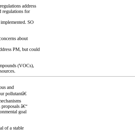
 regulations address
 regulations for
en implemented. SO
 concerns about
 address PM, but could
 compounds (VOCs),
sources.
rous and
ur pollutantâ€
 mechanisms
s proposals â€“
ronmental goal
al of a stable