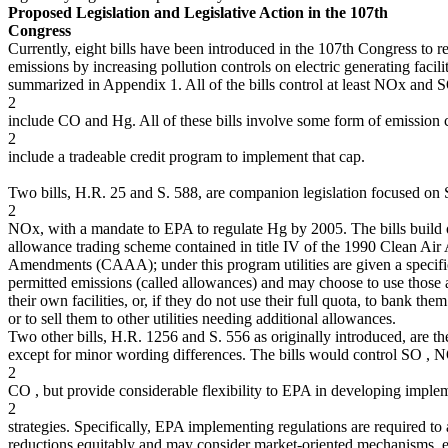
Proposed Legislation and Legislative Action in the 107th
Congress
Currently, eight bills have been introduced in the 107th Congress to r
emissions by increasing pollution controls on electric generating facili
summarized in Appendix 1. All of the bills control at least NOx and S
2
include CO and Hg. All of these bills involve some form of emission 
2
include a tradeable credit program to implement that cap.
Two bills, H.R. 25 and S. 588, are companion legislation focused on
2
NOx, with a mandate to EPA to regulate Hg by 2005. The bills build
allowance trading scheme contained in title IV of the 1990 Clean Air 
Amendments (CAAA); under this program utilities are given a specific
permitted emissions (called allowances) and may choose to use those 
their own facilities, or, if they do not use their full quota, to bank them
or to sell them to other utilities needing additional allowances.
Two other bills, H.R. 1256 and S. 556 as originally introduced, are t
except for minor wording differences. The bills would control SO , 
2
CO , but provide considerable flexibility to EPA in developing imple
2
strategies. Specifically, EPA implementing regulations are required to 
reductions equitably and may consider market-oriented mechanisms, e