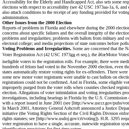
Accessibility for the Elderly and Handicapped Act, also sets some req
elections with respect to accessibility (see 42 USC 1973aa-1a, 6, and
also attach conditions to the receipt of any funding provided for votin
administration.
Other Issues from the 2000 Election
Reports of problems in Florida and elsewhere during the 2000 electio
concerns about specific failures and the overall integrity of the electi
problems and irregularities; problems with ballots from military and ov
electoral college; and media projections of state outcomes before polls
Voting Problems and Irregularities.
Some are concerned that the Na
Voter Registration Act (42 USC 1973gg et seq.), the â€œMotor Voter
ineligible voters to the registration rolls. For example, there were medi
hundreds of felons had voted in the November 2000 election, even t
states automatically restore voting rights for ex-offenders. There were 
some new motor voter registrants were unable to cast ballots on electi
registrations could not be confirmed. And in Florida, some eligible vo
improperly purged from the voter rolls when counties checked registrat
election. Allegations of voter intimidation and voting irregularities pr
investigations, including hearings in Florida by the U.S. Commission 
with a report issued in June 2001 (see [http://www.usccr.gov/pubs/vo
In March 2001, Attorney General Ashcroft announced a Justice Depar
initiative (the Voting Rights Section of the Civil Rights Division enfor
rights statutes; see [http://www.usdoj.gov/crt/voting]). H.R. 3295 requ
voter registration to have a single, accurate, statewide registration sy
identification provisions for first-time voters.