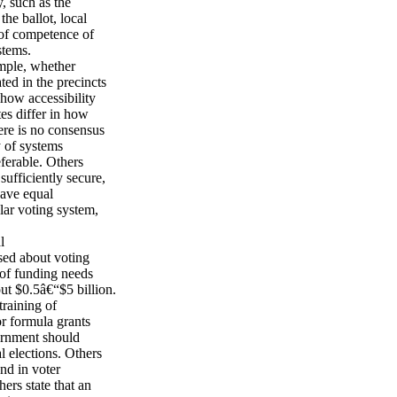
, such as the
the ballot, local
 of competence of
stems.
ample, whether
ted in the precincts
 how accessibility
tes differ in how
here is no consensus
y of systems
eferable. Others
sufficiently secure,
have equal
lar voting system,
l
sed about voting
 of funding needs
ut $0.5â€“$5 billion.
training of
r formula grants
vernment should
l elections. Others
nd in voter
ers state that an