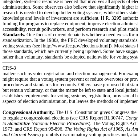
integrated, systemic response is needed that involves all aspects of ele
administration. Some observers also believe that significantly higher 
research is needed to develop better voting systems, while others state 
knowledge and levels of investment are sufficient. H.R. 3295 authorize
funding for programs to replace equipment, improve election administ
accessibility, recruit pollworkers, and perform research and pilot studi
Standards.
One focus of current debate is whether a need exists for 
standardization. In the 1980s, the FEC developed voluntary standard
voting systems (see [http://www.fec.gov/elections.html]). Most state
those standards, which are currently being updated. Some have sugge
rather than voluntary, standards be adopted nationwide for voting sys
CRS-3
matters such as voter registration and election management. For exam
might require that a voting system prevent or reduce overvotes or p
procedures and standards for recounts. Others have proposed that st
but remain voluntary, or that the matter be left to state and local juris
establishes requirements for voting systems, registration, provisional b
aspects of election administration, but leaves the methods of implement
Congressional Authority.
The U.S. Constitution gives Congress the 
to regulate congressional elections (see CRS Report RL30747,
Congre
to Standardize National Election Procedures
). The Voting Rights Act
1973; and CRS Report 95-896,
The Voting Rights Act of 1965, As Am
and Current Issues
) prohibits discriminatory voting practices and, alo