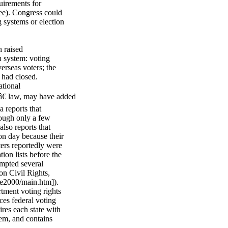
uirements for
 ee). Congress could
g systems or election
n raised
on system: voting
erseas voters; the
 had closed.
tional
â€ law, may have added
a reports that
hough only a few
also reports that
on day because their
ters reportedly were
ion lists before the
ompted several
on Civil Rights,
te2000/main.htm]).
tment voting rights
ces federal voting
ires each state with
stem, and contains