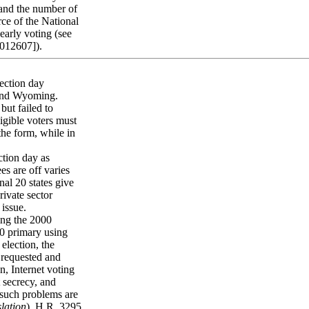
 and the number of
rce of the National
early voting (see
2012607]).
lection day
 and Wyoming.
but failed to
ligible voters must
the form, while in
ction day as
es are off varies
al 20 states give
rivate sector
 issue.
ing the 2000
0 primary using
election, the
 requested and
n, Internet voting
t secrecy, and
l such problems are
slation
). H.R. 3295