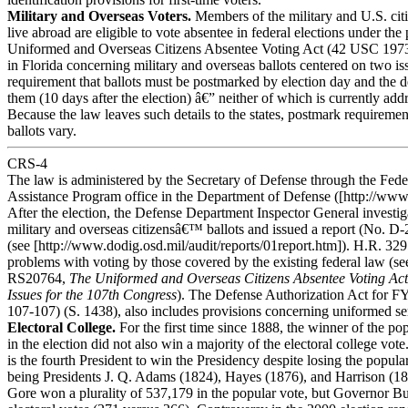
Military and Overseas Voters.
Members of the military and U.S. ci
live abroad are eligible to vote absentee in federal elections under the 
Uniformed and Overseas Citizens Absentee Voting Act (42 USC 1973
in Florida concerning military and overseas ballots centered on two is
requirement that ballots must be postmarked by election day and the d
them (10 days after the election) â€” neither of which is currently addr
Because the law leaves such details to the states, postmark requiremen
ballots vary.
CRS-4
The law is administered by the Secretary of Defense through the Fede
Assistance Program office in the Department of Defense ([http://www.
After the election, the Defense Department Inspector General investig
military and overseas citizensâ€™ ballots and issued a report (No. D
(see [http://www.dodig.osd.mil/audit/reports/01report.htm]). H.R. 32
problems with voting by those covered by the existing federal law (
RS20764,
The Uniformed and Overseas Citizens Absentee Voting Ac
Issues for the 107th Congress
). The Defense Authorization Act for F
107-107) (S. 1438), also includes provisions concerning uniformed ser
Electoral College.
For the first time since 1888, the winner of the po
in the election did not also win a majority of the electoral college vot
is the fourth President to win the Presidency despite losing the popular
being Presidents J. Q. Adams (1824), Hayes (1876), and Harrison (18
Gore won a plurality of 537,179 in the popular vote, but Governor 