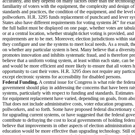
accurately, and they depend on many factors other than the technology
familiarity of voters with the equipment, the complexity and design of 
standards and practices, the condition of the equipment, and the level
pollworkers. H.R. 3295 funds replacement of punchcard and lever sy
States also have different requirements for voting systems â€” for ex
the full ballot must be displayed on one page, whether votes are tabula
or at a central location, whether straight-ticket voting is provided, and
requirements are to be met. Moreover, election jurisdictions within sta
they configure and use the systems to meet local needs. As a result, t
on whether any particular system is best. Many believe that a diversit
promotes innovation and inhibits systematic fraud, and is therefore pr
believe that a uniform voting system, at least within each state, can be 
and would be more efficient and more likely to ensure that all voters 
opportunity to cast their votes. H.R. 3295 does not require any particu
except electronic systems for accessibility for disabled persons.
Federal Funding.
A central issue for Congress is what role the federa
government should play in addressing the concerns that have been rai
systems, particularly with respect to funding and standards. Estimates
for equipment replacement have varied, depending on goals, from abo
That does not include administrative costs, voter education programs, 
pollworkers, and so forth. Some have proposed federal discretionary o
for upgrading current systems, or have suggested that the federal go
contribute to defraying the cost to local governments of holding federa
believe that improvements in other aspects of election administration a
education would be more effective than upgrading technology. Still oth