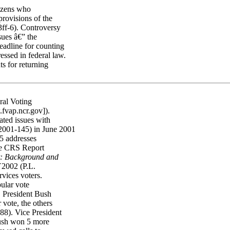
tizens who
provisions of the
ff-6). Controversy
sues â€” the
eadline for counting
essed in federal law.
ts for returning
ral Voting
fvap.ncr.gov]).
ated issues with
-2001-145) in June 2001
95 addresses
see CRS Report
t: Background and
Y2002 (P.L.
vices voters.
pular vote
e. President Bush
 vote, the others
88). Vice President
Bush won 5 more