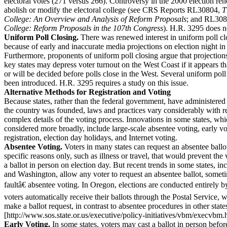
electoral votes (271 versus 266). Controversy in the 2000 election ren
abolish or modify the electoral college (see CRS Reports RL30804,
T
College: An Overview and Analysis of Reform Proposals
; and RL30
College: Reform Proposals in the 107th Congress
). H.R. 3295 does no
Uniform Poll Closing.
There was renewed interest in uniform poll cl
because of early and inaccurate media projections on election night in
Furthermore, proponents of uniform poll closing argue that projection
key states may depress voter turnout on the West Coast if it appears tha
or will be decided before polls close in the West. Several uniform poll
been introduced. H.R. 3295 requires a study on this issue.
Alternative Methods for Registration and Voting
Because states, rather than the federal government, have administered 
the country was founded, laws and practices vary considerably with r
complex details of the voting process. Innovations in some states, w
considered more broadly, include large-scale absentee voting, early v
registration, election day holidays, and Internet voting.
Absentee Voting.
Voters in many states can request an absentee ballot
specific reasons only, such as illness or travel, that would prevent the
a ballot in person on election day. But recent trends in some states, in
and Washington, allow any voter to request an absentee ballot, some
faultâ€ absentee voting. In Oregon, elections are conducted entirely by
voters automatically receive their ballots through the Postal Service, 
make a ballot request, in contrast to absentee procedures in other state
[http://www.sos.state.or.us/executive/policy-initiatives/vbm/execvbm.
Early Voting.
In some states, voters may cast a ballot in person befor