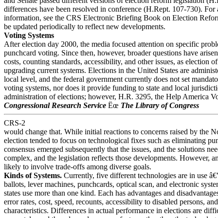
and Senate passed different versions of election reform legislation (H
differences have been resolved in conference (H.Rept. 107-730). For 
information, see the CRS Electronic Briefing Book on Election Reform
be updated periodically to reflect new developments.
Voting Systems
After election day 2000, the media focused attention on specific prob
punchcard voting. Since then, however, broader questions have arisen 
costs, counting standards, accessibility, and other issues, as election of
upgrading current systems. Elections in the United States are administe
local level, and the federal government currently does not set mandato
voting systems, nor does it provide funding to state and local jurisdicti
administration of elections; however, H.R. 3295, the Help America Vo
Congressional Research Service
Ëœ
The Library of Congress
CRS-2
would change that. While initial reactions to concerns raised by the
election tended to focus on technological fixes such as eliminating p
consensus emerged subsequently that the issues, and the solutions ne
complex, and the legislation reflects those developments. However, an
likely to involve trade-offs among diverse goals.
Kinds of Systems.
Currently, five different technologies are in use â€
ballots, lever machines, punchcards, optical scan, and electronic sys
states use more than one kind. Each has advantages and disadvantages
error rates, cost, speed, recounts, accessibility to disabled persons, an
characteristics. Differences in actual performance in elections are diff