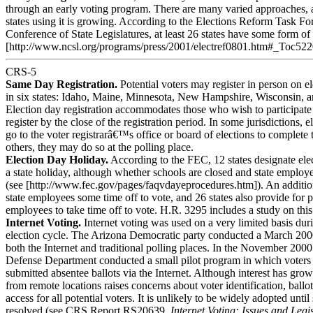
through an early voting program. There are many varied approaches,
states using it is growing. According to the Elections Reform Task Fo
Conference of State Legislatures, at least 26 states have some form of 
[http://www.ncsl.org/programs/press/2001/electref0801.htm#_Toc52
CRS-5
Same Day Registration.
Potential voters may register in person on e
in six states: Idaho, Maine, Minnesota, New Hampshire, Wisconsin,
Election day registration accommodates those who wish to participate 
register by the close of the registration period. In some jurisdictions, e
go to the voter registrarâ€™s office or board of elections to complete 
others, they may do so at the polling place.
Election Day Holiday.
According to the FEC, 12 states designate ele
a state holiday, although whether schools are closed and state employe
(see [http://www.fec.gov/pages/faqvdayeprocedures.htm]). An addition
state employees some time off to vote, and 26 states also provide for p
employees to take time off to vote. H.R. 3295 includes a study on this
Internet Voting.
Internet voting was used on a very limited basis dur
election cycle. The Arizona Democratic party conducted a March 200
both the Internet and traditional polling places. In the November 2000 
Defense Department conducted a small pilot program in which voters
submitted absentee ballots via the Internet. Although interest has grow
from remote locations raises concerns about voter identification, ballo
access for all potential voters. It is unlikely to be widely adopted unti
resolved (see CRS Report RS20639,
Internet Voting: Issues and Legi