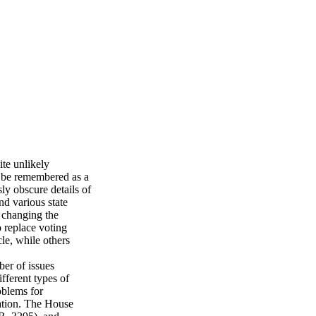
ite unlikely
y be remembered as a
ly obscure details of
nd various state
 changing the
 replace voting
le, while others
ber of issues
fferent types of
oblems for
ration. The House