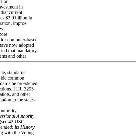
ction
investment in
that current
s $3.9 billion in
ration, improe
es.
more
s for computer-based
s have now adopted
sted that mandatory,
tems and other
ple, standards
rovide common
andards be broadened
dictions. H.R. 3295
allots, and other
ation to the states.
authority
ssional Authority
 (see 42 USC
ended: Its History
ng with the Voting