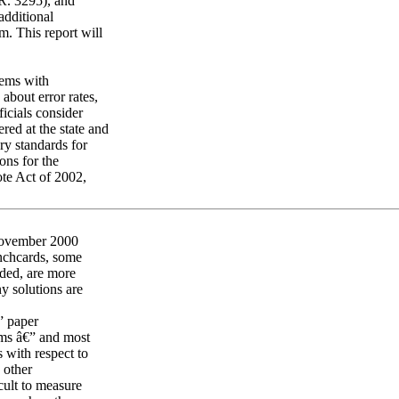
.R. 3295), and
additional
. This report will
lems with
about error rates,
ficials consider
red at the state and
ry standards for
ons for the
te Act of 2002,
 November 2000
unchcards, some
eded, are more
y solutions are
” paper
tems â€” and most
 with respect to
d other
icult to measure