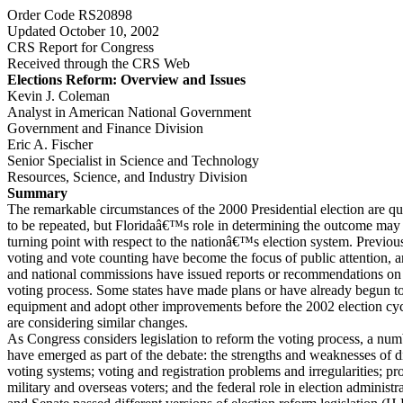
Order Code RS20898
Updated October 10, 2002
CRS Report for Congress
Received through the CRS Web
Elections Reform: Overview and Issues
Kevin J. Coleman
Analyst in American National Government
Government and Finance Division
Eric A. Fischer
Senior Specialist in Science and Technology
Resources, Science, and Industry Division
Summary
The remarkable circumstances of the 2000 Presidential election are qu
to be repeated, but Floridaâ€™s role in determining the outcome ma
turning point with respect to the nationâ€™s election system. Previous
voting and vote counting have become the focus of public attention, a
and national commissions have issued reports or recommendations on
voting process. Some states have made plans or have already begun to
equipment and adopt other improvements before the 2002 election cyc
are considering similar changes.
As Congress considers legislation to reform the voting process, a num
have emerged as part of the debate: the strengths and weaknesses of di
voting systems; voting and registration problems and irregularities; pr
military and overseas voters; and the federal role in election administ