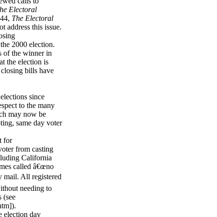
ewed calls to
he Electoral
844,
The Electoral
t address this issue.
osing
 the 2000 election.
s of the winner in
t the election is
 closing bills have
elections since
espect to the many
hich may now be
oting, same day voter
 for
 voter from casting
cluding California
times called â€œno
 mail. All registered
without needing to
s (see
htm]).
e election day