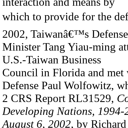
interaction and means by
which to provide for the de
2002, Taiwanâ€™s Defense
Minister Tang Yiau-ming at
U.S.-Taiwan Business
Council in Florida and met 
Defense Paul Wolfowitz, w
2 CRS Report RL31529,
Co
Developing Nations, 1994-
August 6, 2002
, by Richard