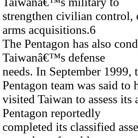
Taiwanâ€™s military to
strengthen civilian control,
arms acquisitions.6
The Pentagon has also cond
Taiwanâ€™s defense
needs. In September 1999, t
Pentagon team was said to 
visited Taiwan to assess its 
Pentagon reportedly
completed its classified as