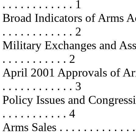
. . . . . . . . . . . . 1
Broad Indicators of Arms Acquisi
. . . . . . . . . . . . 2
Military Exchanges and Assessmen
. . . . . . . . . . . 2
April 2001 Approvals of Arms Re
. . . . . . . . . . . . 3
Policy Issues and Congressional 
. . . . . . . . . . . 4
Arms Sales . . . . . . . . . . . . . . .