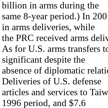
billion in arms during the
same 8-year period.) In 200
in arms deliveries, while
the PRC received arms delive
As for U.S. arms transfers 
significant despite the
absence of diplomatic relatio
Deliveries of U.S. defense
articles and services to Tai
1996 period, and $7.6