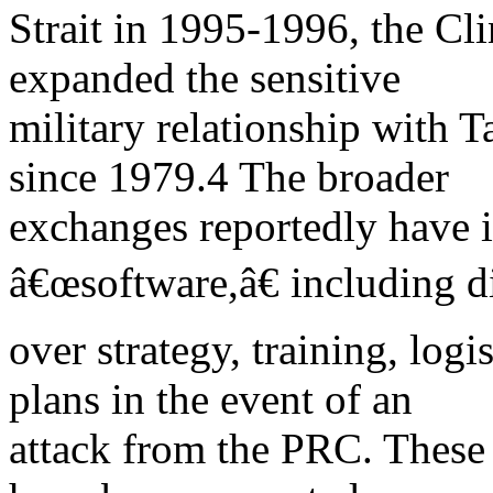
Strait in 1995-1996, the Cl
expanded the sensitive
military relationship with 
since 1979.4 The broader
exchanges reportedly have i
â€œsoftware,â€ including d
over strategy, training, log
plans in the event of an
attack from the PRC. These