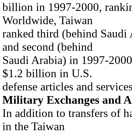
billion in 1997-2000, ranki
Worldwide, Taiwan
ranked third (behind Saudi
and second (behind
Saudi Arabia) in 1997-2000
$1.2 billion in U.S.
defense articles and service
Military Exchanges and A
In addition to transfers of 
in the Taiwan