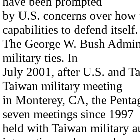
have been prompted
by U.S. concerns over how 
capabilities to defend itself.
The George W. Bush Adminis
military ties. In
July 2001, after U.S. and T
Taiwan military meeting
in Monterey, CA, the Pentag
seven meetings since 1997
held with Taiwan military au