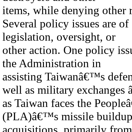
items, while denying other 
Several policy issues are of
legislation, oversight, or
other action. One policy iss
the Administration in
assisting Taiwanâ€™s defen
well as military exchanges 
as Taiwan faces the Peopl
(PLA)â€™s missile buildup
acquisitions, primarily from