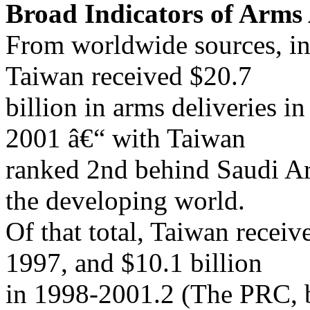
Broad Indicators of Arms 
From worldwide sources, in
Taiwan received $20.7
billion in arms deliveries i
2001 â€“ with Taiwan
ranked 2nd behind Saudi Ar
the developing world.
Of that total, Taiwan receiv
1997, and $10.1 billion
in 1998-2001.2 (The PRC, 