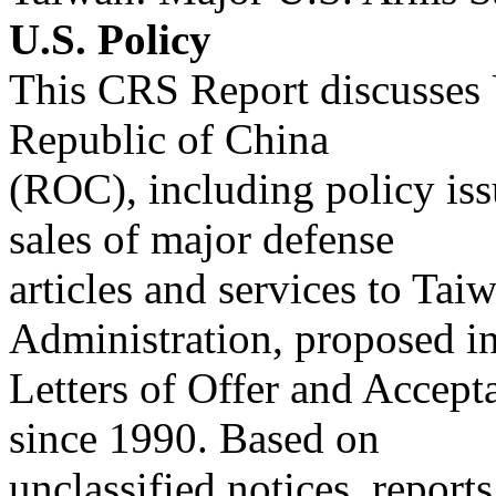
U.S. Policy
This CRS Report discusses U
Republic of China
(ROC), including policy issu
sales of major defense
articles and services to Tai
Administration, proposed i
Letters of Offer and Accept
since 1990. Based on
unclassified notices, reports