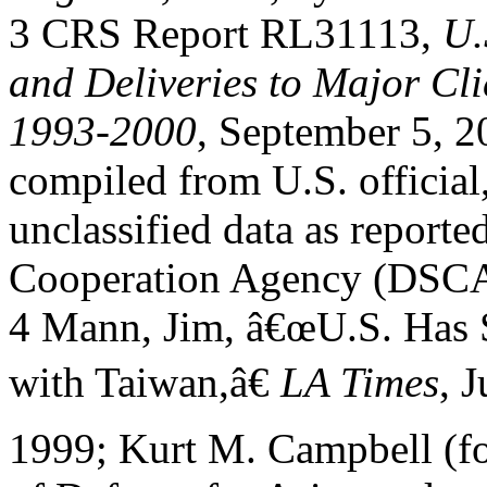
3 CRS Report RL31113,
U.
and Deliveries to Major Cli
1993-2000
, September 5, 2
compiled from U.S. official
unclassified data as reporte
Cooperation Agency (DSCA
4 Mann, Jim, â€œU.S. Has S
with Taiwan,â€
LA Times
, J
1999; Kurt M. Campbell (fo