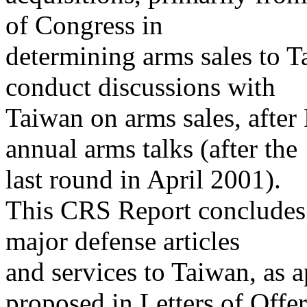
of Congress in
determining arms sales to T
conduct discussions with
Taiwan on arms sales, after
annual arms talks (after the
last round in April 2001).
This CRS Report concludes w
major defense articles
and services to Taiwan, as 
proposed in Letters of Offer