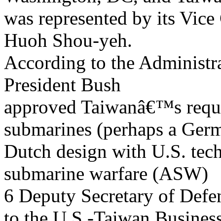
was represented by its Vice
Huoh Shou-yeh.
According to the Administr
President Bush
approved Taiwanâ€™s request
submarines (perhaps a Ger
Dutch design with U.S. tec
submarine warfare (ASW)
6 Deputy Secretary of Def
to the U.S.-Taiwan Busines