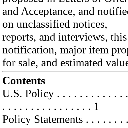
and Acceptance, and notifi
on unclassified notices,
reports, and interviews, this
notification, major item pr
for sale, and estimated valu
Contents
U.S. Policy . . . . . . . . . . . . . . 
. . . . . . . . . . . . . . . . 1
Policy Statements . . . . . . . . . . 