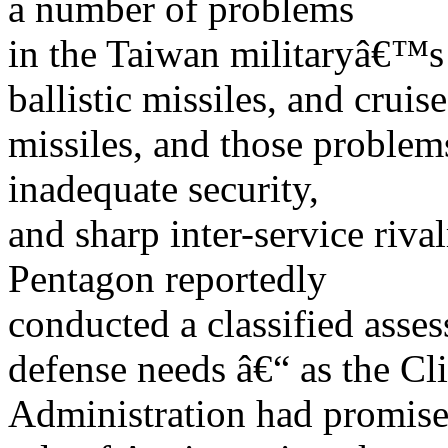
a number of problems
in the Taiwan militaryâ€™s a
ballistic missiles, and cruise
missiles, and those problems
inadequate security,
and sharp inter-service riva
Pentagon reportedly
conducted a classified ass
defense needs â€“ as the Cl
Administration had promised