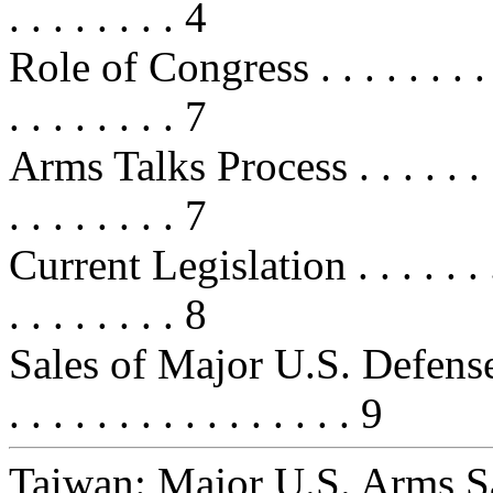
. . . . . . . . 4
Role of Congress . . . . . . . . . . .
. . . . . . . . 7
Arms Talks Process . . . . . . . . . .
. . . . . . . . 7
Current Legislation . . . . . . . . . 
. . . . . . . . 8
Sales of Major U.S. Defense Ar
. . . . . . . . . . . . . . . . 9
Taiwan: Major U.S. Arms S