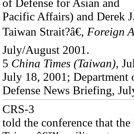
of Defense for Asian and
Pacific Affairs) and Derek J
Taiwan Strait?â€,
Foreign A
July/August 2001.
5
China Times (Taiwan)
, J
July 18, 2001; Department 
Defense News Briefing, Jul
CRS-3
told the conference that the 