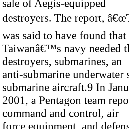
sale of Aegis-equipped
destroyers. The report, â€
was said to have found that
Taiwanâ€™s navy needed the
destroyers, submarines, an
anti-submarine underwater s
submarine aircraft.9 In Jan
2001, a Pentagon team rep
command and control, air
force equipment, and defense