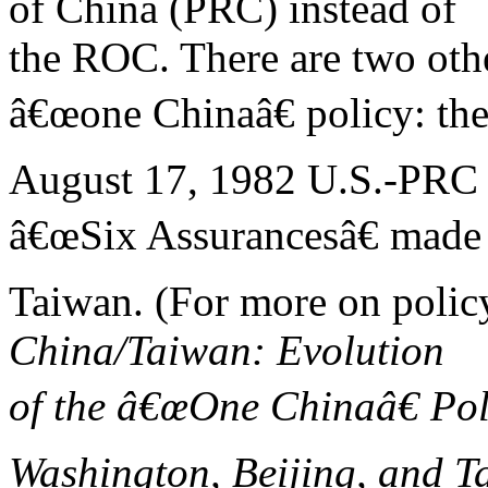
of China (PRC) instead of
the ROC. There are two othe
â€œone Chinaâ€ policy: th
August 17, 1982 U.S.-PRC
â€œSix Assurancesâ€ made
Taiwan. (For more on poli
China/Taiwan: Evolution
of the â€œOne Chinaâ€ Pol
Washington, Beijing, and T