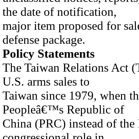
the date of notification,
major item proposed for sal
defense package.
Policy Statements
The Taiwan Relations Act (
U.S. arms sales to
Taiwan since 1979, when th
Peopleâ€™s Republic of
China (PRC) instead of the
congressional role in