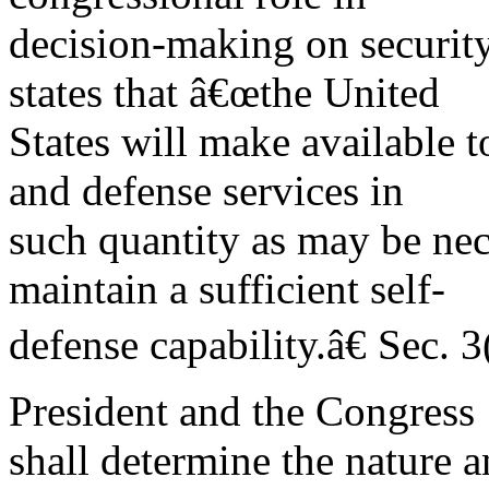
decision-making on security
states that â€œthe United
States will make available t
and defense services in
such quantity as may be nec
maintain a sufficient self-
defense capability.â€ Sec. 3
President and the Congress
shall determine the nature 