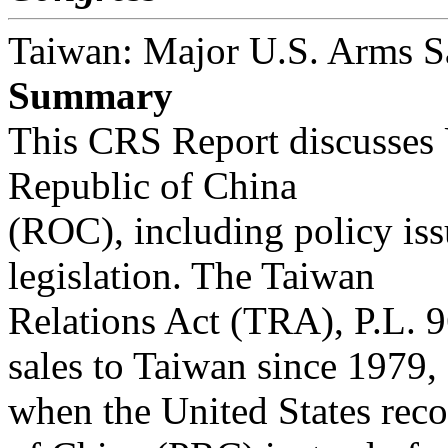
Taiwan: Major U.S. Arms S
Summary
This CRS Report discusses U
Republic of China
(ROC), including policy iss
legislation. The Taiwan
Relations Act (TRA), P.L. 
sales to Taiwan since 1979,
when the United States rec