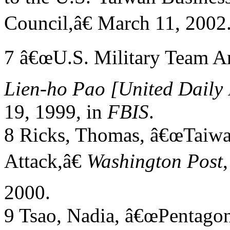
Council,â€ March 11, 2002
7 â€œU.S. Military Team Arr
Lien-ho Pao
[United Daily
19, 1999, in
FBIS
.
8 Ricks, Thomas, â€œTaiwa
Attack,â€
Washington Post
2000.
9 Tsao, Nadia, â€œPentago