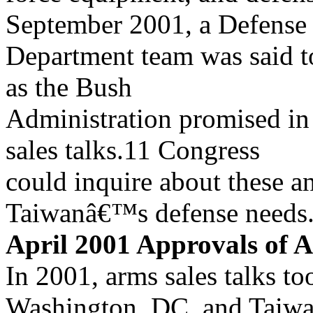
September 2001, a Defense
Department team was said to
as the Bush
Administration promised in
sales talks.11 Congress
could inquire about these a
Taiwanâ€™s defense needs
April 2001 Approvals of 
In 2001, arms sales talks to
Washington, DC, and Taiw