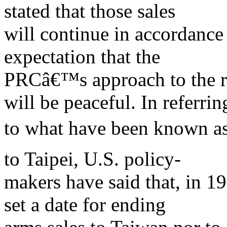
stated that those sales
will continue in accordance
expectation that the
PRCâ€™s approach to the re
will be peaceful. In referrin
to what have been known as
to Taipei, U.S. policy-
makers have said that, in 1
set a date for ending