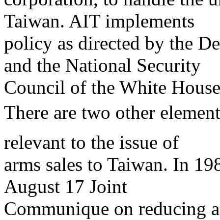
Taiwan. AIT implements
policy as directed by the D
and the National Security
Council of the White House
There are two other element
relevant to the issue of
arms sales to Taiwan. In 19
August 17 Joint
Communique on reducing arm