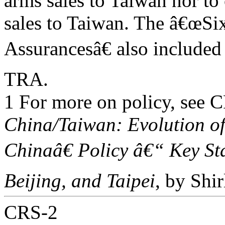
arms sales to Taiwan nor to
sales to Taiwan. The â€œSi
Assurancesâ€ also included 
TRA.
1 For more on policy, see
China/Taiwan: Evolution o
Chinaâ€ Policy â€“ Key S
Beijing, and Taipei
, by Shi
CRS-2