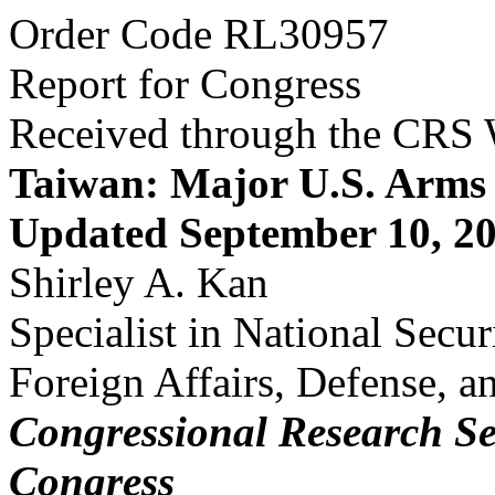
Order Code RL30957
Report for Congress
Received through the CRS
Taiwan: Major U.S. Arms 
Updated September 10, 2
Shirley A. Kan
Specialist in National Secur
Foreign Affairs, Defense, a
Congressional Research Se
Congress