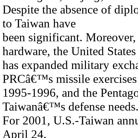
Despite the absence of diplo
to Taiwan have
been significant. Moreover, 
hardware, the United States
has expanded military excha
PRCâ€™s missile exercises
1995-1996, and the Pentago
Taiwanâ€™s defense needs
For 2001, U.S.-Taiwan annua
April 24.