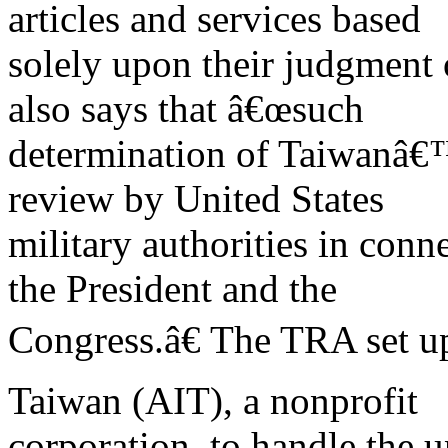
articles and services based
solely upon their judgment 
also says that â€œsuch
determination of Taiwanâ€™
review by United States
military authorities in con
the President and the
Congress.â€ The TRA set up
Taiwan (AIT), a nonprofit
corporation, to handle the u