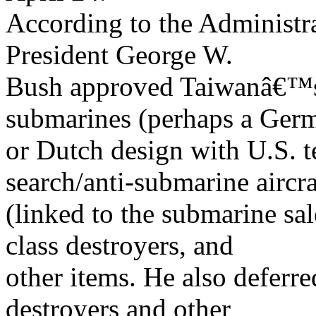
According to the Administra
President George W.
Bush approved Taiwanâ€™s r
submarines (perhaps a Ger
or Dutch design with U.S. 
search/anti-submarine aircra
(linked to the submarine s
class destroyers, and
other items. He also deferr
destroyers and other