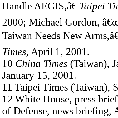
Handle AEGIS,â€
Taipei T
2000; Michael Gordon, â€œ
Taiwan Needs New Arms,â€
Times
, April 1, 2001.
10
China Times
(Taiwan), J
January 15, 2001.
11 Taipei Times (Taiwan), 
12 White House, press brie
of Defense, news briefing, 