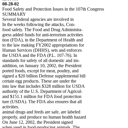
08-28-02
Food Safety and Protection Issues in the 107th Congress
SUMMARY
Several federal agencies are involved in
In the weeks following the attacks, Con-
food safety. The Food and Drug Administra-
gress added funds for anti-terrorism activities
tion (FDA), in the Department of Health and
to the law making FY2002 appropriations for
Human Services (DHHS), sets and enforces
the USDA and the FDA (P.L. 107-76). In
standards for safety of all domestic and im-
addition, on January 10, 2002, the President
ported foods, except for meat, poultry, and
signed a $20 billion Defense supplemental bill
certain egg products. These are under the
into law that includes $328 million for USDA
authority of the U.S. Department of Agricul-
and $151.1 million for FDA food protection
ture (USDA). The FDA also ensures that all
activities.
animal drugs and feeds are safe, are labeled
properly, and produce no human health hazard
On June 12, 2002, the President signed
when used in food-producing animals. The