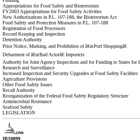
Funding
Appropriations for Food Safety and Bioterrorism
FY2003 Appropriations for Food Safety Activities
New Authorizations in P.L. 107-188, the Bioterrorism Act
Food Safety and Protection Measures in P.L. 107-188
Registration of Food Processors
Record Keeping and Inspection
Detention Authority
Prior Notice, Marking, and Prohibition of â€œPort Shoppingâ€
Debarment of â€œBad Actorâ€ Importers
Authority for Joint Agency Inspections and for Funding to States for 
Research and Surveillance
Increased Inspection and Security Upgrades at Food Safety Facilities
Agriculture Provisions
Other Food Safety Issues
Recall Authority
Reorganization of the Federal Food Safety Regulatory Structure
Antimicrobial Resistance
Seafood Safety
LEGISLATION
IB10099