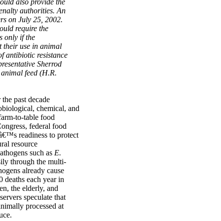
would also provide the
nalty authorities. An
rs on July 25, 2002.
uld require the
only if the
 their use in animal
f antibiotic resistance
resentative Sherrod
n animal feed (H.R.
r the past decade
biological, chemical, and
 farm-to-table food
Congress, federal food
nâ€™s readiness to protect
ural resource
pathogens such as
E.
ily through the multi-
thogens already cause
0 deaths each year in
en, the elderly, and
ervers speculate that
inimally processed at
uce.