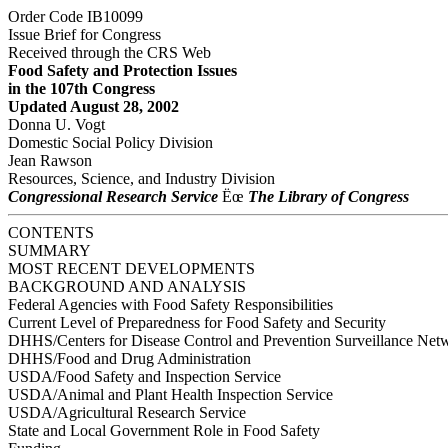
Order Code IB10099
Issue Brief for Congress
Received through the CRS Web
Food Safety and Protection Issues
in the 107th Congress
Updated August 28, 2002
Donna U. Vogt
Domestic Social Policy Division
Jean Rawson
Resources, Science, and Industry Division
Congressional Research Service
Ëœ
The Library of Congress
CONTENTS
SUMMARY
MOST RECENT DEVELOPMENTS
BACKGROUND AND ANALYSIS
Federal Agencies with Food Safety Responsibilities
Current Level of Preparedness for Food Safety and Security
DHHS/Centers for Disease Control and Prevention Surveillance Net
DHHS/Food and Drug Administration
USDA/Food Safety and Inspection Service
USDA/Animal and Plant Health Inspection Service
USDA/Agricultural Research Service
State and Local Government Role in Food Safety