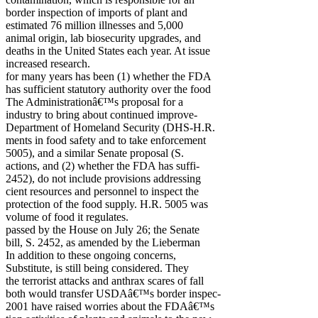
border inspection of imports of plant and
estimated 76 million illnesses and 5,000
animal origin, lab biosecurity upgrades, and
deaths in the United States each year. At issue
increased research.
for many years has been (1) whether the FDA
has sufficient statutory authority over the food
The Administrationâ€™s proposal for a
industry to bring about continued improve-
Department of Homeland Security (DHS-H.R.
ments in food safety and to take enforcement
5005), and a similar Senate proposal (S.
actions, and (2) whether the FDA has suffi-
2452), do not include provisions addressing
cient resources and personnel to inspect the
protection of the food supply. H.R. 5005 was
volume of food it regulates.
passed by the House on July 26; the Senate
bill, S. 2452, as amended by the Lieberman
In addition to these ongoing concerns,
Substitute, is still being considered. They
the terrorist attacks and anthrax scares of fall
both would transfer USDAâ€™s border inspec-
2001 have raised worries about the FDAâ€™s