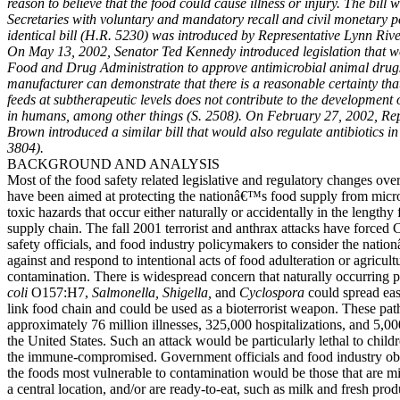
reason to believe that the food could cause illness or injury. The bill 
Secretaries with voluntary and mandatory recall and civil monetary pe
identical bill (H.R. 5230) was introduced by Representative Lynn Rive
On May 13, 2002, Senator Ted Kennedy introduced legislation that wo
Food and Drug Administration to approve antimicrobial animal drugs 
manufacturer can demonstrate that there is a reasonable certainty that
feeds at subtherapeutic levels does not contribute to the development o
in humans, among other things (S. 2508). On February 27, 2002, Rep
Brown introduced a similar bill that would also regulate antibiotics i
3804).
BACKGROUND AND ANALYSIS
Most of the food safety related legislative and regulatory changes ove
have been aimed at protecting the nationâ€™s food supply from micro
toxic hazards that occur either naturally or accidentally in the lengthy
supply chain. The fall 2001 terrorist and anthrax attacks have forced 
safety officials, and food industry policymakers to consider the natio
against and respond to intentional acts of food adulteration or agricult
contamination. There is widespread concern that naturally occurring 
coli
O157:H7,
Salmonella, Shigella,
and
Cyclospora
could spread eas
link food chain and could be used as a bioterrorist weapon. These pa
approximately 76 million illnesses, 325,000 hospitalizations, and 5,00
the United States. Such an attack would be particularly lethal to childr
the immune-compromised. Government officials and food industry obs
the foods most vulnerable to contamination would be those that are m
a central location, and/or are ready-to-eat, such as milk and fresh prod