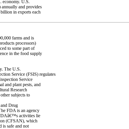
S. economy. U.S.
P) annually and provides
billion in exports each
00,000 farms and is
products processors)
uced to some part of
ence in the food supply
ty. The U.S.
tion Service (FSIS) regulates
Inspection Service
al and plant pests, and
ltural Research
other subjects to
 and Drug
. The FDA is an agency
DAâ€™s activities lie
ition (CFSAN), which
d is safe and not