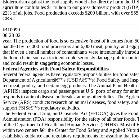
Bioterrorism against the food supply would also directly harm the U.
agriculture contributes $1 trillion to our gross domestic product (GD
22% of all jobs. Food production exceeds $200 billion, with over $55 
CRS-1
IB10099
08-28-02
year. The production of food is so extensive (most of it comes from 5
handled by 57,000 food processors and 6,000 meat, poultry, and egg 
that if even a small number of contaminants were intentionally introd
the food chain, such an incident could seriously damage public confid
and could result in staggering economic losses.
Federal Agencies with Food Safety Responsibilities
Several federal agencies have regulatory responsibilities for food safe
Department of Agricultureâ€™s (USDAâ€™s) Food Safety and Inspec
red meat, poultry, and certain egg products. The Animal Plant Health 
(APHIS) inspects cargo and passengers at U.S. ports of entry for anim
responds to animal disease outbreaks, among other duties. The Agricu
Service (ARS) conducts research on animal diseases, food safety, and 
support FSISâ€™s regulatory activities.
The Federal Food, Drug, and Cosmetic Act (FFDCA) gives the Food
Administration (FDA) responsibility for the safety of all other foods
of the Department of Health and Human Services (DHHS). Most of F
within two centers â€” the Center for Food Safety and Applied Nutr
establishes guidance and regulatory requirements for assuring that foo