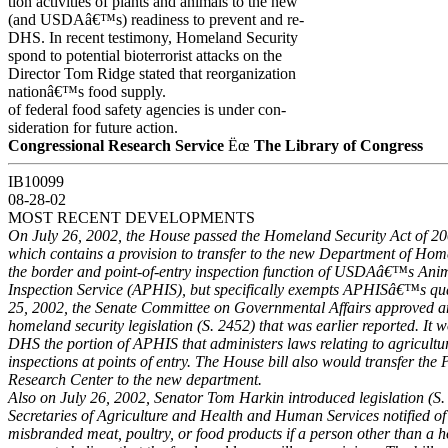
tion activities of plants and animals to the new
(and USDAâ€™s) readiness to prevent and re-
DHS. In recent testimony, Homeland Security
spond to potential bioterrorist attacks on the
Director Tom Ridge stated that reorganization
nationâ€™s food supply.
of federal food safety agencies is under con-
sideration for future action.
Congressional Research Service
Ëœ
The Library of Congress
IB10099
08-28-02
MOST RECENT DEVELOPMENTS
On July 26, 2002, the House passed the Homeland Security Act of 2
which contains a provision to transfer to the new Department of Ho
the border and point-of-entry inspection function of USDAâ€™s Ani
Inspection Service (APHIS), but specifically exempts APHISâ€™s quar
25, 2002, the Senate Committee on Governmental Affairs approved a
homeland security legislation (S. 2452) that was earlier reported. It w
DHS the portion of APHIS that administers laws relating to agricultu
inspections at points of entry. The House bill also would transfer th
Research Center to the new department.
Also on July 26, 2002, Senator Tom Harkin introduced legislation (S.
Secretaries of Agriculture and Health and Human Services notified of
misbranded meat, poultry, or food products if a person other than a