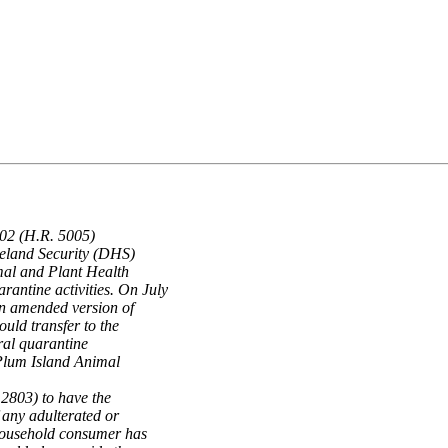
002 (H.R. 5005)
meland Security (DHS)
mal and Plant Health
antine activities. On July
n amended version of
ould transfer to the
ral quarantine
e Plum Island Animal
 2803) to have the
 any adulterated or
 household consumer has