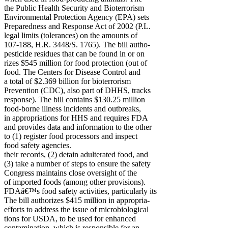
the Public Health Security and Bioterrorism
Environmental Protection Agency (EPA) sets
Preparedness and Response Act of 2002 (P.L.
legal limits (tolerances) on the amounts of
107-188, H.R. 3448/S. 1765). The bill autho-
pesticide residues that can be found in or on
rizes $545 million for food protection (out of
food. The Centers for Disease Control and
a total of $2.369 billion for bioterrorism
Prevention (CDC), also part of DHHS, tracks
response). The bill contains $130.25 million
food-borne illness incidents and outbreaks,
in appropriations for HHS and requires FDA
and provides data and information to the other
to (1) register food processors and inspect
food safety agencies.
their records, (2) detain adulterated food, and
(3) take a number of steps to ensure the safety
Congress maintains close oversight of the
of imported foods (among other provisions).
FDAâ€™s food safety activities, particularly its
The bill authorizes $415 million in appropria-
efforts to address the issue of microbiological
tions for USDA, to be used for enhanced
contamination, which is responsible for an