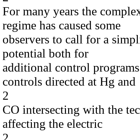
For many years the complexi
regime has caused some
observers to call for a simp
potential both for
additional control progra
controls directed at Hg and
2
CO intersecting with the te
affecting the electric
2