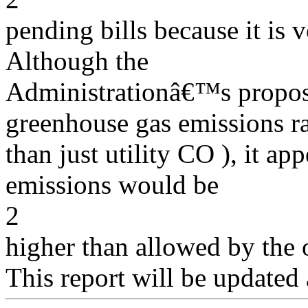
pending bills because it is 
Although the
Administrationâ€™s proposa
greenhouse gas emissions r
than just utility CO ), it ap
emissions would be
2
higher than allowed by the o
This report will be updated