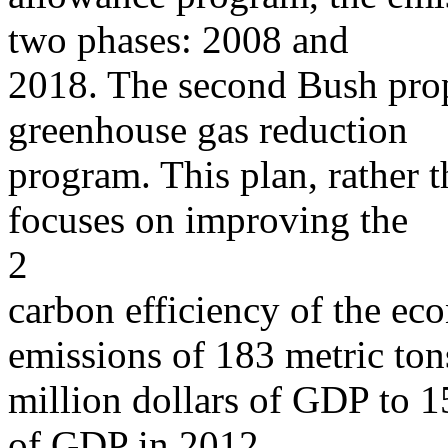
two phases: 2008 and
2018. The second Bush prop
greenhouse gas reduction
program. This plan, rather 
focuses on improving the
2
carbon efficiency of the ec
emissions of 183 metric ton
million dollars of GDP to 15
of GDP in 2012.