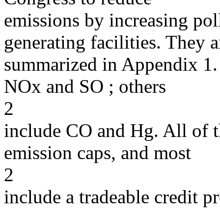
emissions by increasing poll
generating facilities. They a
summarized in Appendix 1. Al
NOx and SO ; others
2
include CO and Hg. All of t
emission caps, and most
2
include a tradeable credit 