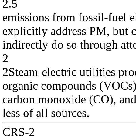
2.5
emissions from fossil-fuel e
explicitly address PM, but 
indirectly do so through at
2
2Steam-electric utilities pr
organic compounds (VOCs)
carbon monoxide (CO), and 
less of all sources.
CRS-2