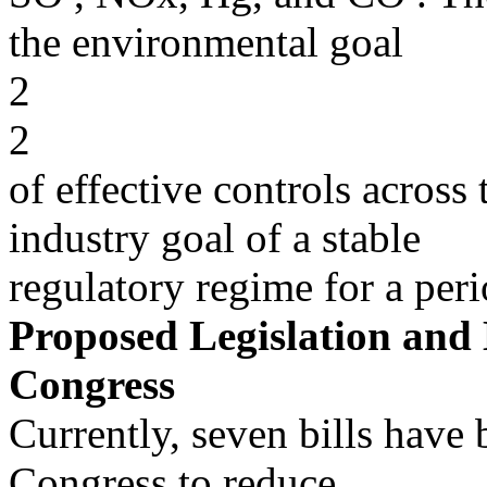
the environmental goal
2
2
of effective controls across
industry goal of a stable
regulatory regime for a peri
Proposed Legislation and L
Congress
Currently, seven bills have
Congress to reduce