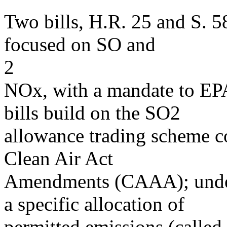
Two bills, H.R. 25 and S. 5
focused on SO and
2
NOx, with a mandate to EPA
bills build on the SO2
allowance trading scheme co
Clean Air Act
Amendments (CAAA); under t
a specific allocation of
permitted emissions (calle