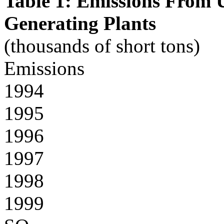
Table 1: Emissions From U.
Generating Plants
(thousands of short tons)
Emissions
1994
1995
1996
1997
1998
1999