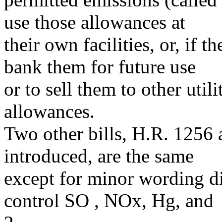
use those allowances at
their own facilities, or, if t
bank them for future use
or to sell them to other util
allowances.
Two other bills, H.R. 1256 
introduced, are the same
except for minor wording di
control SO , NOx, Hg, and