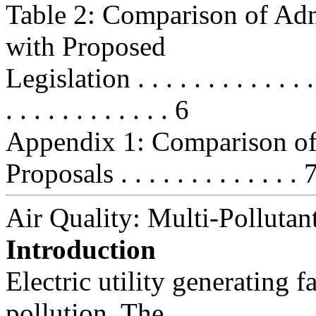
Table 2: Comparison of Adm
with Proposed
Legislation . . . . . . . . . . . . . . 
. . . . . . . . . . . . 6
Appendix 1: Comparison of 
Proposals . . . . . . . . . . . . . 
Air Quality: Multi-Pollutan
Introduction
Electric utility generating fa
pollution. The