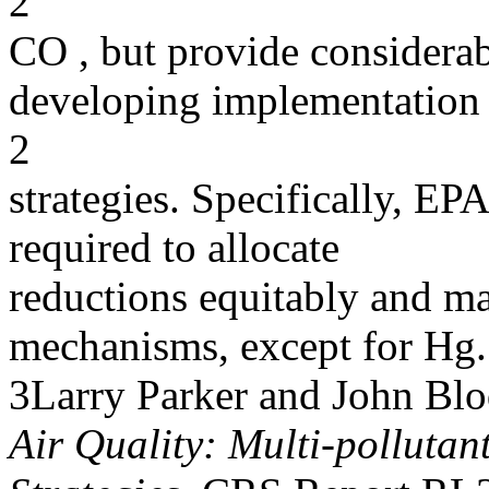
2
CO , but provide considerabl
developing implementation
2
strategies. Specifically, EP
required to allocate
reductions equitably and m
mechanisms, except for Hg.
3Larry Parker and John Blo
Air Quality: Multi-pollutan