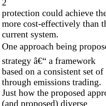
2
protection could achieve th
more cost-effectively than t
current system.
One approach being propose
strategy â€“ a framework
based on a consistent set o
through emissions trading.
Just how the proposed appro
(and proposed) diverse