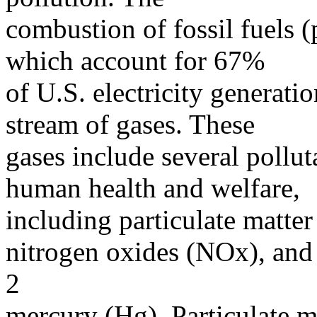
combustion of fossil fuels (
which account for 67%
of U.S. electricity generatio
stream of gases. These
gases include several polluta
human health and welfare,
including particulate matter
nitrogen oxides (NOx), and
2
mercury (Hg). Particulate m