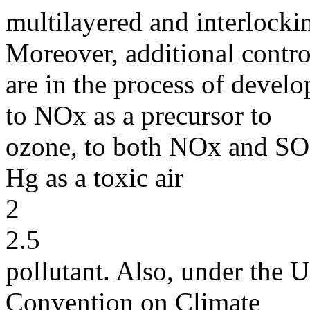
multilayered and interlocki
Moreover, additional contro
are in the process of develo
to NOx as a precursor to
ozone, to both NOx and SO 
Hg as a toxic air
2
2.5
pollutant. Also, under th
Convention on Climate