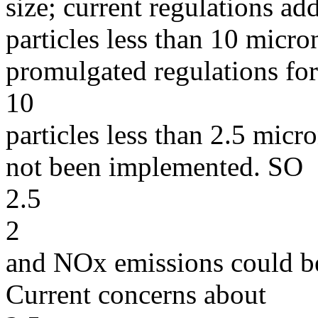
size; current regulations ad
particles less than 10 micr
promulgated regulations for
10
particles less than 2.5 mic
not been implemented. SO
2.5
2
and NOx emissions could be
Current concerns about