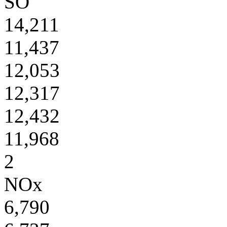
SO
14,211
11,437
12,053
12,317
12,432
11,968
2
NOx
6,790