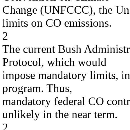
Change (UNFCCC), the Unit
limits on CO emissions.
2
The current Bush Administr
Protocol, which would
impose mandatory limits, in
program. Thus,
mandatory federal CO contro
unlikely in the near term.
2