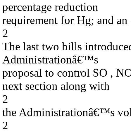
percentage reduction
requirement for Hg; and an
2
The last two bills introduc
Administrationâ€™s
proposal to control SO , NOx
next section along with
2
the Administrationâ€™s vol
2