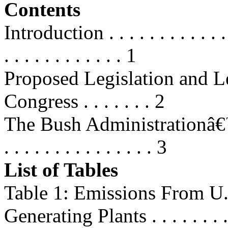
Contents
Introduction . . . . . . . . . . . . . .
. . . . . . . . . . . . 1
Proposed Legislation and Le
Congress . . . . . . . 2
The Bush Administrationâ€™s Pr
. . . . . . . . . . . . . . . 3
List of Tables
Table 1: Emissions From U.S
Generating Plants . . . . . . . .