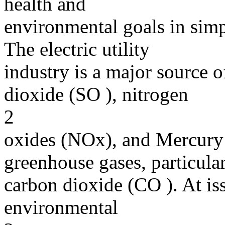
health and
environmental goals in simp
The electric utility
industry is a major source of
dioxide (SO ), nitrogen
2
oxides (NOx), and Mercury 
greenhouse gases, particula
carbon dioxide (CO ). At is
environmental