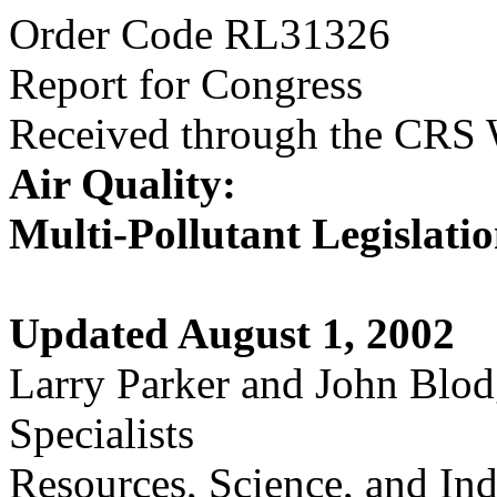
Order Code RL31326
Report for Congress
Received through the CRS
Air Quality:
Multi-Pollutant Legislati
Updated August 1, 2002
Larry Parker and John Blod
Specialists
Resources, Science, and Ind