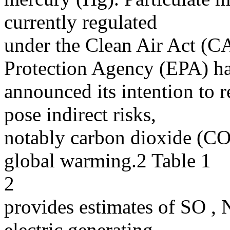
currently regulated
under the Clean Air Act (C
Protection Agency (EPA) h
announced its intention to 
pose indirect risks,
notably carbon dioxide (CO
global warming.2 Table 1
2
provides estimates of SO ,
electric generating