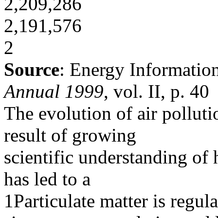
2,209,286
2,191,576
2
Source
: Energy Informatio
Annual 1999
, vol. II, p. 40
The evolution of air polluti
result of growing
scientific understanding of
has led to a
1Particulate matter is regul