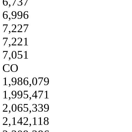
6,737
6,996
7,227
7,221
7,051
CO
1,986,079
1,995,471
2,065,339
2,142,118