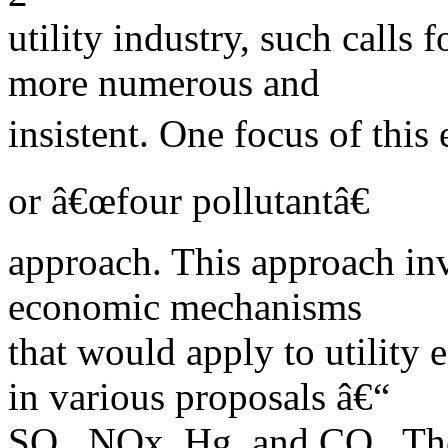
utility industry, such calls
more numerous and
insistent. One focus of this 
or â€œfour pollutantâ€
approach. This approach inv
economic mechanisms
that would apply to utility 
in various proposals â€“
SO , NOx, Hg, and CO . The