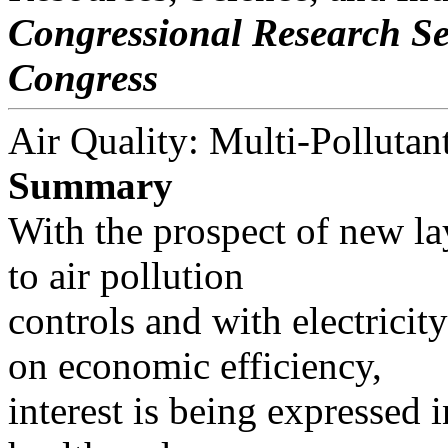
Congressional Research Se
Congress
Air Quality: Multi-Pollutan
Summary
With the prospect of new l
to air pollution
controls and with electricit
on economic efficiency,
interest is being expressed