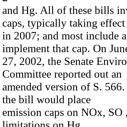
and Hg. All of these bills 
caps, typically taking effect
in 2007; and most include a
implement that cap. On Jun
27, 2002, the Senate Envir
Committee reported out an
amended version of S. 566. 
the bill would place
emission caps on NOx, SO ,
limitations on Hg.