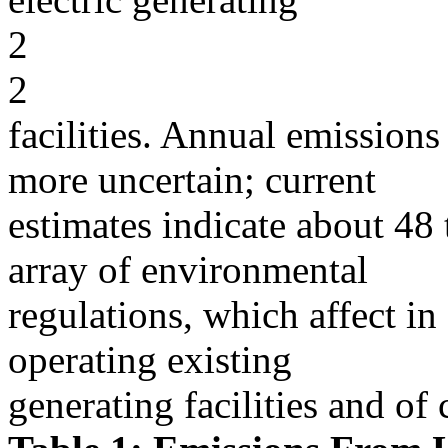
2
2
facilities. Annual emissions 
more uncertain; current
estimates indicate about 48 t
array of environmental
regulations, which affect in
operating existing
generating facilities and of