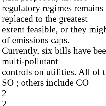
regulatory regimes remains 
replaced to the greatest
extent feasible, or they mi
of emissions caps.
Currently, six bills have b
multi-pollutant
controls on utilities. All of
SO ; others include CO
2
2