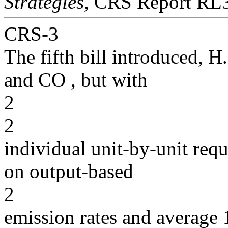
Strategies,
CRS Report RL3
CRS-3
The fifth bill introduced, 
and CO , but with
2
2
individual unit-by-unit re
on output-based
2
emission rates and average