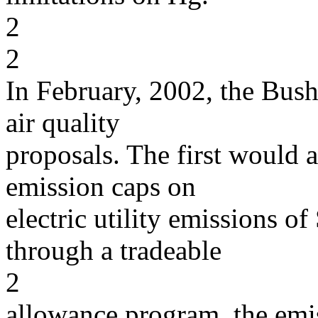
2
2
In February, 2002, the Bus
air quality
proposals. The first would 
emission caps on
electric utility emissions 
through a tradeable
2
allowance program, the emi