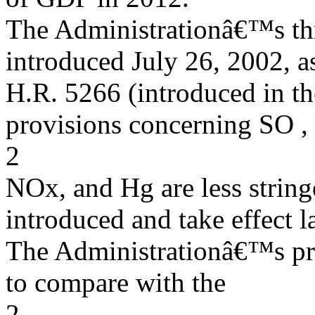
The Administrationâ€™s thr
introduced July 26, 2002, a
H.R. 5266 (introduced in the
provisions concerning SO ,
2
NOx, and Hg are less stringe
introduced and take effect la
The Administrationâ€™s pro
to compare with the
2