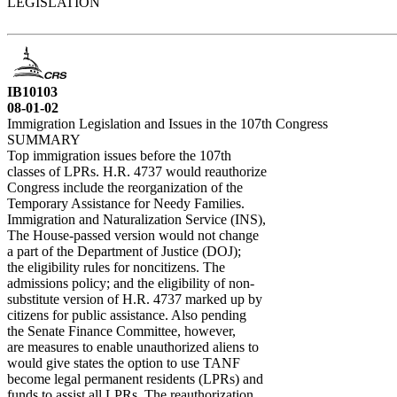
LEGISLATION
IB10103
08-01-02
Immigration Legislation and Issues in the 107th Congress
SUMMARY
Top immigration issues before the 107th
classes of LPRs. H.R. 4737 would reauthorize
Congress include the reorganization of the
Temporary Assistance for Needy Families.
Immigration and Naturalization Service (INS),
The House-passed version would not change
a part of the Department of Justice (DOJ);
the eligibility rules for noncitizens. The
admissions policy; and the eligibility of non-
substitute version of H.R. 4737 marked up by
citizens for public assistance. Also pending
the Senate Finance Committee, however,
are measures to enable unauthorized aliens to
would give states the option to use TANF
become legal permanent residents (LPRs) and
funds to assist all LPRs. The reauthorization