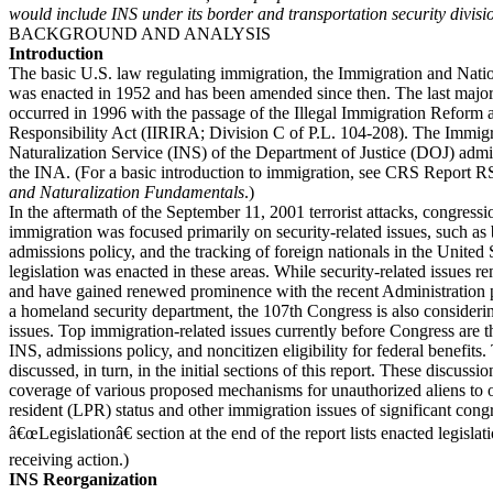
would include INS under its border and transportation security divisi
BACKGROUND AND ANALYSIS
Introduction
The basic U.S. law regulating immigration, the Immigration and Natio
was enacted in 1952 and has been amended since then. The last majo
occurred in 1996 with the passage of the Illegal Immigration Reform
Responsibility Act (IIRIRA; Division C of P.L. 104-208). The Immig
Naturalization Service (INS) of the Department of Justice (DOJ) admi
the INA. (For a basic introduction to immigration, see CRS Report 
and Naturalization Fundamentals
.)
In the aftermath of the September 11, 2001 terrorist attacks, congressio
immigration was focused primarily on security-related issues, such as 
admissions policy, and the tracking of foreign nationals in the United 
legislation was enacted in these areas. While security-related issues 
and have gained renewed prominence with the recent Administration p
a homeland security department, the 107th Congress is also consideri
issues. Top immigration-related issues currently before Congress are t
INS, admissions policy, and noncitizen eligibility for federal benefits.
discussed, in turn, in the initial sections of this report. These discuss
coverage of various proposed mechanisms for unauthorized aliens to 
resident (LPR) status and other immigration issues of significant congr
â€œLegislationâ€ section at the end of the report lists enacted legislat
receiving action.)
INS Reorganization