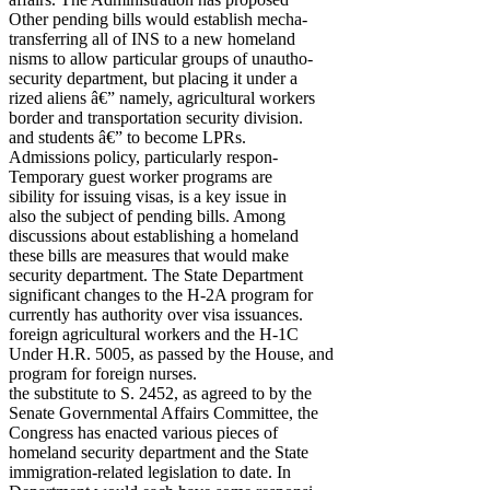
Other pending bills would establish mecha-
transferring all of INS to a new homeland
nisms to allow particular groups of unautho-
security department, but placing it under a
rized aliens â€” namely, agricultural workers
border and transportation security division.
and students â€” to become LPRs.
Admissions policy, particularly respon-
Temporary guest worker programs are
sibility for issuing visas, is a key issue in
also the subject of pending bills. Among
discussions about establishing a homeland
these bills are measures that would make
security department. The State Department
significant changes to the H-2A program for
currently has authority over visa issuances.
foreign agricultural workers and the H-1C
Under H.R. 5005, as passed by the House, and
program for foreign nurses.
the substitute to S. 2452, as agreed to by the
Senate Governmental Affairs Committee, the
Congress has enacted various pieces of
homeland security department and the State
immigration-related legislation to date. In