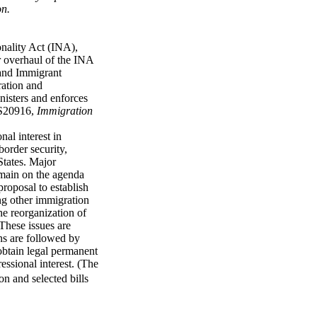
on.
nality Act (INA),
r overhaul of the INA
 and Immigrant
ration and
nisters and enforces
RS20916,
Immigration
nal interest in
border security,
States. Major
remain on the agenda
roposal to establish
ng other immigration
he reorganization of
 These issues are
ions are followed by
obtain legal permanent
essional interest. (The
ion and selected bills