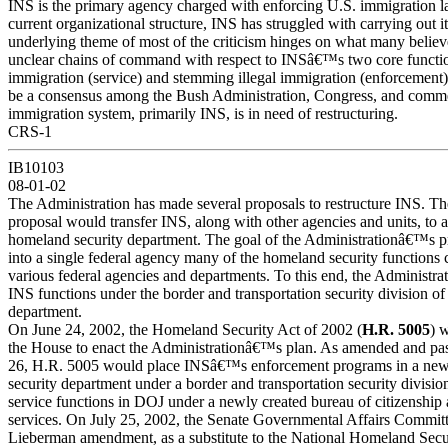
INS is the primary agency charged with enforcing U.S. immigration l
current organizational structure, INS has struggled with carrying out 
underlying theme of most of the criticism hinges on what many believ
unclear chains of command with respect to INSâ€™s two core functions
immigration (service) and stemming illegal immigration (enforcement)
be a consensus among the Bush Administration, Congress, and commen
immigration system, primarily INS, is in need of restructuring.
CRS-1
IB10103
08-01-02
The Administration has made several proposals to restructure INS. Th
proposal would transfer INS, along with other agencies and units, to 
homeland security department. The goal of the Administrationâ€™s pr
into a single federal agency many of the homeland security functions
various federal agencies and departments. To this end, the Administra
INS functions under the border and transportation security division o
department.
On June 24, 2002, the Homeland Security Act of 2002 (
H.R. 5005
) 
the House to enact the Administrationâ€™s plan. As amended and pa
26, H.R. 5005 would place INSâ€™s enforcement programs in a new
security department under a border and transportation security divis
service functions in DOJ under a newly created bureau of citizenship
services. On July 25, 2002, the Senate Governmental Affairs Committ
Lieberman amendment, as a substitute to the National Homeland Sec