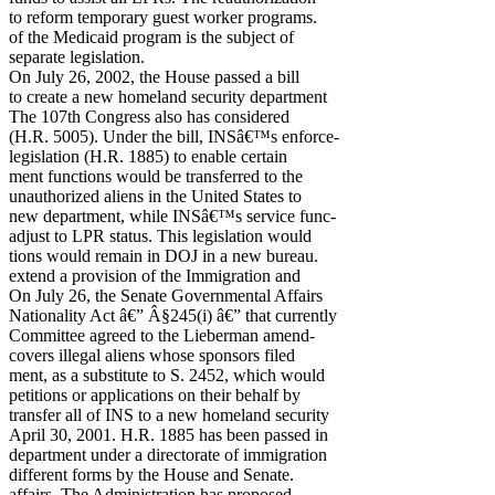
to reform temporary guest worker programs.
of the Medicaid program is the subject of
separate legislation.
On July 26, 2002, the House passed a bill
to create a new homeland security department
The 107th Congress also has considered
(H.R. 5005). Under the bill, INSâ€™s enforce-
legislation (H.R. 1885) to enable certain
ment functions would be transferred to the
unauthorized aliens in the United States to
new department, while INSâ€™s service func-
adjust to LPR status. This legislation would
tions would remain in DOJ in a new bureau.
extend a provision of the Immigration and
On July 26, the Senate Governmental Affairs
Nationality Act â€” Â§245(i) â€” that currently
Committee agreed to the Lieberman amend-
covers illegal aliens whose sponsors filed
ment, as a substitute to S. 2452, which would
petitions or applications on their behalf by
transfer all of INS to a new homeland security
April 30, 2001. H.R. 1885 has been passed in
department under a directorate of immigration
different forms by the House and Senate.
affairs. The Administration has proposed