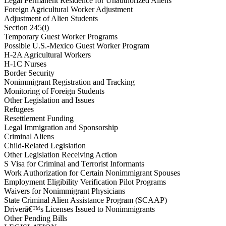
Legal Permanent Residence for Unauthorized Aliens
Foreign Agricultural Worker Adjustment
Adjustment of Alien Students
Section 245(i)
Temporary Guest Worker Programs
Possible U.S.-Mexico Guest Worker Program
H-2A Agricultural Workers
H-1C Nurses
Border Security
Nonimmigrant Registration and Tracking
Monitoring of Foreign Students
Other Legislation and Issues
Refugees
Resettlement Funding
Legal Immigration and Sponsorship
Criminal Aliens
Child-Related Legislation
Other Legislation Receiving Action
S Visa for Criminal and Terrorist Informants
Work Authorization for Certain Nonimmigrant Spouses
Employment Eligibility Verification Pilot Programs
Waivers for Nonimmigrant Physicians
State Criminal Alien Assistance Program (SCAAP)
Driverâ€™s Licenses Issued to Nonimmigrants
Other Pending Bills