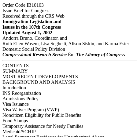
Order Code IB10103
Issue Brief for Congress
Received through the CRS Web
Immigration Legislation and
Issues in the 107th Congress
Updated August 1, 2002
Andorra Bruno, Coordinator, and
Ruth Ellen Wasem, Lisa Seghetti, Alison Siskin, and Karma Ester
Domestic Social Policy Division
Congressional Research Service
Ëœ
The Library of Congress
CONTENTS
SUMMARY
MOST RECENT DEVELOPMENTS
BACKGROUND AND ANALYSIS
Introduction
INS Reorganization
Admissions Policy
Visa Issuance
Visa Waiver Program (VWP)
Noncitizen Eligibility for Public Benefits
Food Stamps
Temporary Assistance for Needy Families
Medicaid/SCHIP