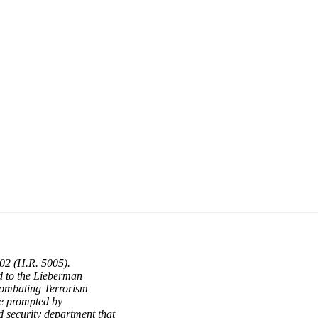
02 (H.R. 5005).
d to the Lieberman
Combating Terrorism
e prompted by
 security department that