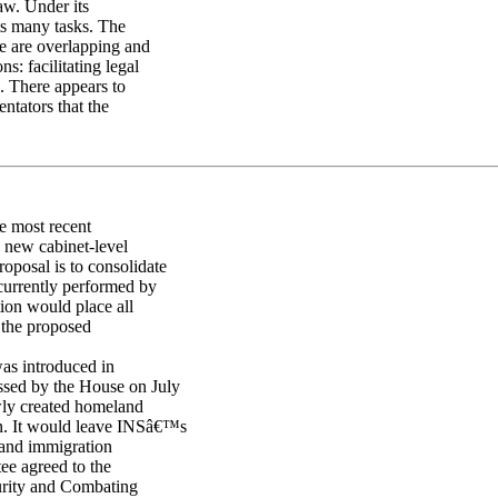
aw. Under its
its many tasks. The
e are overlapping and
: facilitating legal
. There appears to
tators that the
e most recent
a new cabinet-level
oposal is to consolidate
 currently performed by
tion would place all
f the proposed
was introduced in
ssed by the House on July
ly created homeland
ion. It would leave INSâ€™s
 and immigration
ee agreed to the
urity and Combating