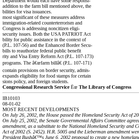
Department would each have some responsi-
addition to the farm bill mentioned above, the
bilities for visa issuances.
most significant of these measures address
immigration-related counterterrorism and
Congress is addressing noncitizen eligi-
security issues. Both the USA PATRIOT Act
bility for public assistance in the context of
(P.L. 107-56) and the Enhanced Border Secu-
bills to reauthorize federal public benefit
rity and Visa Entry Reform Act (P.L. 107-173)
programs. The â€œfarm billâ€ (P.L. 107-171)
contain provisions on border security, admis-
expands eligibility for food stamps for certain
sions policy, and foreign students.
Congressional Research Service
Ëœ
The Library of Congress
IB10103
08-01-02
MOST RECENT DEVELOPMENTS
On July 26, 2002, the House passed the Homeland Security Act of 20
On July 25, 2002, the Senate Governmental Affairs Committee agree
amendment, as a substitute to the National Homeland Security and 
Act of 2002 (S. 2452). H.R. 5005 and the Lieberman amendment wer
President Bushâ€™s June 6, 2002 proposal to create a new homeland