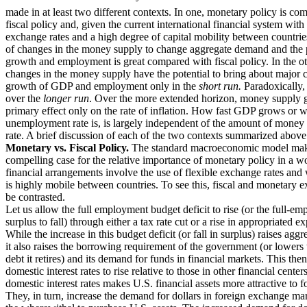
made in at least two different contexts. In one, monetary policy is co
fiscal policy and, given the current international financial system with 
exchange rates and a high degree of capital mobility between countries
of changes in the money supply to change aggregate demand and the
growth and employment is great compared with fiscal policy. In the ot
changes in the money supply have the potential to bring about major 
growth of GDP and employment only in the
short run.
Paradoxically, t
over the
longer run
. Over the more extended horizon, money supply g
primary effect only on the rate of inflation. How fast GDP grows or w
unemployment rate is, is largely independent of the amount of money 
rate. A brief discussion of each of the two contexts summarized above
Monetary vs. Fiscal Policy.
The standard macroeconomic model mak
compelling case for the relative importance of monetary policy in a 
financial arrangements involve the use of flexible exchange rates and 
is highly mobile between countries. To see this, fiscal and monetary e
be contrasted.
Let us allow the full employment budget deficit to rise (or the full-e
surplus to fall) through either a tax rate cut or a rise in appropriated e
While the increase in this budget deficit (or fall in surplus) raises ag
it also raises the borrowing requirement of the government (or lowers
debt it retires) and its demand for funds in financial markets. This the
domestic interest rates to rise relative to those in other financial center
domestic interest rates makes U.S. financial assets more attractive to f
They, in turn, increase the demand for dollars in foreign exchange mar