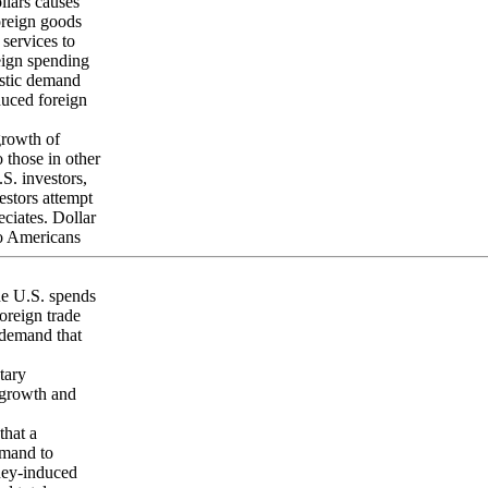
llars causes
foreign goods
services to
reign spending
estic demand
educed foreign
growth of
o those in other
.S. investors,
estors attempt
eciates. Dollar
to Americans
he U.S. spends
oreign trade
c demand that
tary
 growth and
that a
emand to
ney-induced