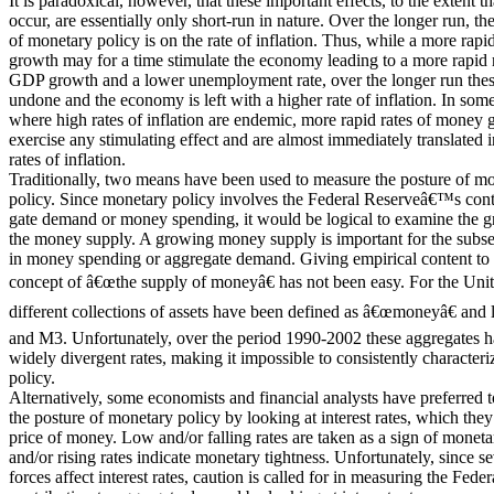
It is paradoxical, however, that these important effects, to the extent th
occur, are essentially only short-run in nature. Over the longer run, th
of monetary policy is on the rate of inflation. Thus, while a more rap
growth may for a time stimulate the economy leading to a more rapid r
GDP growth and a lower unemployment rate, over the longer run thes
undone and the economy is left with a higher rate of inflation. In some
where high rates of inflation are endemic, more rapid rates of money g
exercise any stimulating effect and are almost immediately translated 
rates of inflation.
Traditionally, two means have been used to measure the posture of m
policy. Since monetary policy involves the Federal Reserveâ€™s contr
gate demand or money spending, it would be logical to examine the g
the money supply. A growing money supply is important for the subs
in money spending or aggregate demand. Giving empirical content to t
concept of â€œthe supply of moneyâ€ has not been easy. For the Unite
different collections of assets have been defined as â€œmoneyâ€ and
and M3. Unfortunately, over the period 1990-2002 these aggregates 
widely divergent rates, making it impossible to consistently character
policy.
Alternatively, some economists and financial analysts have preferred 
the posture of monetary policy by looking at interest rates, which they
price of money. Low and/or falling rates are taken as a sign of moneta
and/or rising rates indicate monetary tightness. Unfortunately, since se
forces affect interest rates, caution is called for in measuring the Fe