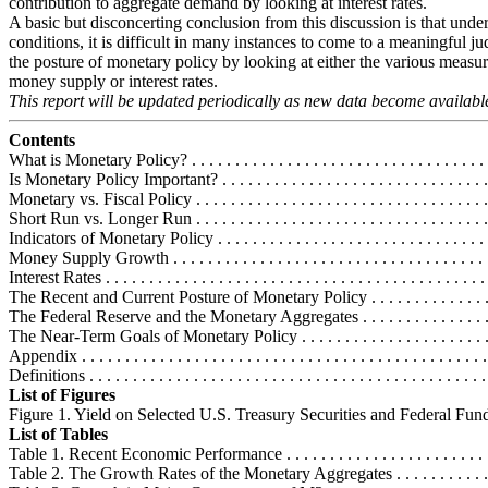
contribution to aggregate demand by looking at interest rates.
A basic but disconcerting conclusion from this discussion is that under
conditions, it is difficult in many instances to come to a meaningful 
the posture of monetary policy by looking at either the various measur
money supply or interest rates.
This report will be updated periodically as new data become availabl
Contents
What is Monetary Policy? . . . . . . . . . . . . . . . . . . . . . . . . . . . . . . . . . . .
Is Monetary Policy Important? . . . . . . . . . . . . . . . . . . . . . . . . . . . . . . . 
Monetary vs. Fiscal Policy . . . . . . . . . . . . . . . . . . . . . . . . . . . . . . . . . 
Short Run vs. Longer Run . . . . . . . . . . . . . . . . . . . . . . . . . . . . . . . . . 
Indicators of Monetary Policy . . . . . . . . . . . . . . . . . . . . . . . . . . . . . . . .
Money Supply Growth . . . . . . . . . . . . . . . . . . . . . . . . . . . . . . . . . . . . .
Interest Rates . . . . . . . . . . . . . . . . . . . . . . . . . . . . . . . . . . . . . . . . . . . .
The Recent and Current Posture of Monetary Policy . . . . . . . . . . . . . . . 
The Federal Reserve and the Monetary Aggregates . . . . . . . . . . . . . . . . 
The Near-Term Goals of Monetary Policy . . . . . . . . . . . . . . . . . . . . . . .
Appendix . . . . . . . . . . . . . . . . . . . . . . . . . . . . . . . . . . . . . . . . . . . . . . 
Definitions . . . . . . . . . . . . . . . . . . . . . . . . . . . . . . . . . . . . . . . . . . . . . 
List of Figures
Figure 1. Yield on Selected U.S. Treasury Securities and Federal Funds .
List of Tables
Table 1. Recent Economic Performance . . . . . . . . . . . . . . . . . . . . . . . . .
Table 2. The Growth Rates of the Monetary Aggregates . . . . . . . . . . . . .