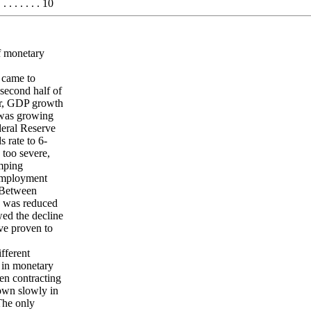
 . . . . . . 10
f monetary
 came to
second half of
er, GDP growth
 was growing
deral Reserve
 rate to 6-
 too severe,
umping
nemployment
. Between
te was reduced
wed the decline
ave proven to
fferent
s in monetary
en contracting
own slowly in
 The only