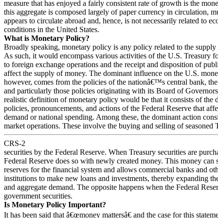
measure that has enjoyed a fairly consistent rate of growth is the mon
this aggregate is composed largely of paper currency in circulation, 
appears to circulate abroad and, hence, is not necessarily related to e
conditions in the United States.
What is Monetary Policy?
Broadly speaking, monetary policy is any policy related to the supply
As such, it would encompass various activities of the U.S. Treasury fo
to foreign exchange operations and the receipt and disposition of publ
affect the supply of money. The dominant influence on the U.S. mone
however, comes from the policies of the nationâ€™s central bank, the
and particularly those policies originating with its Board of Governor
realistic definition of monetary policy would be that it consists of the d
policies, pronouncements, and actions of the Federal Reserve that aff
demand or national spending. Among these, the dominant action consi
market operations. These involve the buying and selling of seasoned 
CRS-2
securities by the Federal Reserve. When Treasury securities are purch
Federal Reserve does so with newly created money. This money can s
reserves for the financial system and allows commercial banks and ot
institutions to make new loans and investments, thereby expanding t
and aggregate demand. The opposite happens when the Federal Reser
government securities.
Is Monetary Policy Important?
It has been said that â€œmoney mattersâ€ and the case for this statem