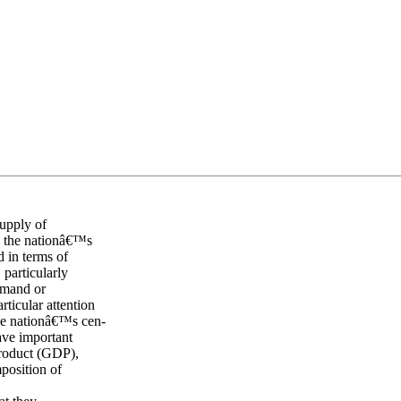
supply of
s the nationâ€™s
d in terms of
 particularly
emand or
ticular attention
he nationâ€™s cen-
have important
Product (GDP),
mposition of