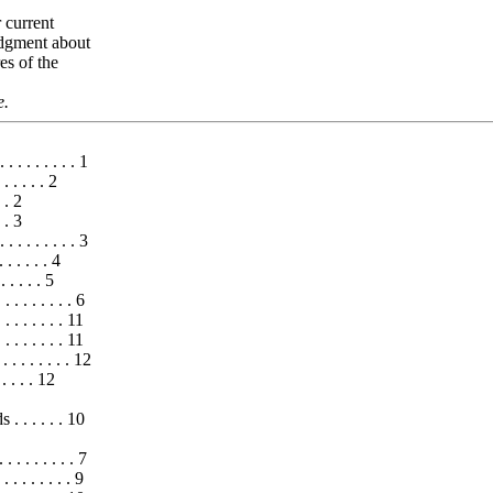
 current
judgment about
es of the
e.
 . . . . . . . . 1
. . . . . 2
. . 2
. . 3
 . . . . . . . . 3
 . . . . . 4
 . . . . . 5
. . . . . . . 6
. . . . . . 11
 . . . . . . 11
. . . . . . . . . 12
. . . . . 12
 . . . . . 10
 . . . . . . . 7
 . . . . . . 9