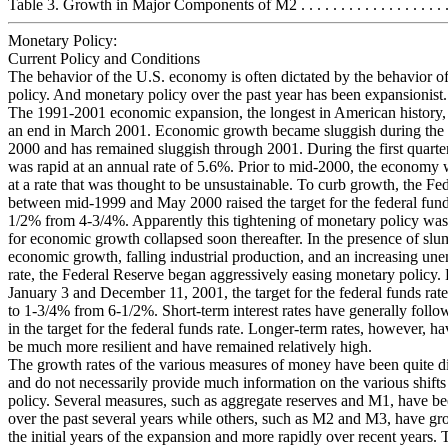
Table 3. Growth in Major Components of M2 . . . . . . . . . . . . . . . . . . . .
Monetary Policy:
Current Policy and Conditions
The behavior of the U.S. economy is often dictated by the behavior o
policy. And monetary policy over the past year has been expansionist.
The 1991-2001 economic expansion, the longest in American history,
an end in March 2001. Economic growth became sluggish during the 
2000 and has remained sluggish through 2001. During the first quart
was rapid at an annual rate of 5.6%. Prior to mid-2000, the economy
at a rate that was thought to be unsustainable. To curb growth, the Fe
between mid-1999 and May 2000 raised the target for the federal funds
1/2% from 4-3/4%. Apparently this tightening of monetary policy was
for economic growth collapsed soon thereafter. In the presence of sl
economic growth, falling industrial production, and an increasing u
rate, the Federal Reserve began aggressively easing monetary policy
January 3 and December 11, 2001, the target for the federal funds ra
to 1-3/4% from 6-1/2%. Short-term interest rates have generally follo
in the target for the federal funds rate. Longer-term rates, however, h
be much more resilient and have remained relatively high.
The growth rates of the various measures of money have been quite di
and do not necessarily provide much information on the various shift
policy. Several measures, such as aggregate reserves and M1, have be
over the past several years while others, such as M2 and M3, have gr
the initial years of the expansion and more rapidly over recent years.