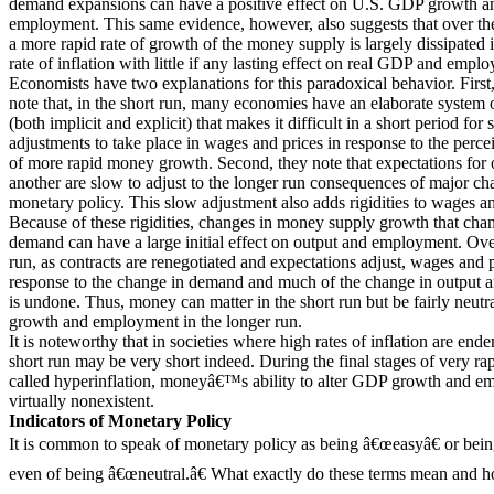
demand expansions can have a positive effect on U.S. GDP growth an
employment. This same evidence, however, also suggests that over the
a more rapid rate of growth of the money supply is largely dissipated 
rate of inflation with little if any lasting effect on real GDP and empl
Economists have two explanations for this paradoxical behavior. First
note that, in the short run, many economies have an elaborate system o
(both implicit and explicit) that makes it difficult in a short period for 
adjustments to take place in wages and prices in response to the perc
of more rapid money growth. Second, they note that expectations for 
another are slow to adjust to the longer run consequences of major ch
monetary policy. This slow adjustment also adds rigidities to wages an
Because of these rigidities, changes in money supply growth that cha
demand can have a large initial effect on output and employment. Ove
run, as contracts are renegotiated and expectations adjust, wages and p
response to the change in demand and much of the change in output
is undone. Thus, money can matter in the short run but be fairly neut
growth and employment in the longer run.
It is noteworthy that in societies where high rates of inflation are ende
short run may be very short indeed. During the final stages of very rap
called hyperinflation, moneyâ€™s ability to alter GDP growth and e
virtually nonexistent.
Indicators of Monetary Policy
It is common to speak of monetary policy as being â€œeasyâ€ or bein
even of being â€œneutral.â€ What exactly do these terms mean and 