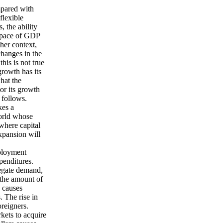
mpared with
flexible
, the ability
 pace of GDP
her context,
changes in the
his is not true
rowth has its
hat the
or its growth
 follows.
es a
world whose
where capital
xpansion will
mployment
xpenditures.
gregate demand,
 the amount of
n causes
s. The rise in
oreigners.
kets to acquire