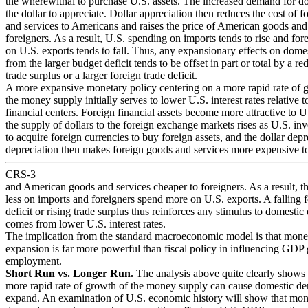
the wherewithal to purchase U.S. assets. The increased demand for do
the dollar to appreciate. Dollar appreciation then reduces the cost of 
and services to Americans and raises the price of American goods and 
foreigners. As a result, U.S. spending on imports tends to rise and fo
on U.S. exports tends to fall. Thus, any expansionary effects on dom
from the larger budget deficit tends to be offset in part or total by a r
trade surplus or a larger foreign trade deficit.
A more expansive monetary policy centering on a more rapid rate of 
the money supply initially serves to lower U.S. interest rates relative t
financial centers. Foreign financial assets become more attractive to U
the supply of dollars to the foreign exchange markets rises as U.S. inv
to acquire foreign currencies to buy foreign assets, and the dollar depr
depreciation then makes foreign goods and services more expensive 
CRS-3
and American goods and services cheaper to foreigners. As a result, t
less on imports and foreigners spend more on U.S. exports. A falling f
deficit or rising trade surplus thus reinforces any stimulus to domesti
comes from lower U.S. interest rates.
The implication from the standard macroeconomic model is that mone
expansion is far more powerful than fiscal policy in influencing GDP
employment.
Short Run vs. Longer Run.
The analysis above quite clearly shows 
more rapid rate of growth of the money supply can cause domestic d
expand. An examination of U.S. economic history will show that mo