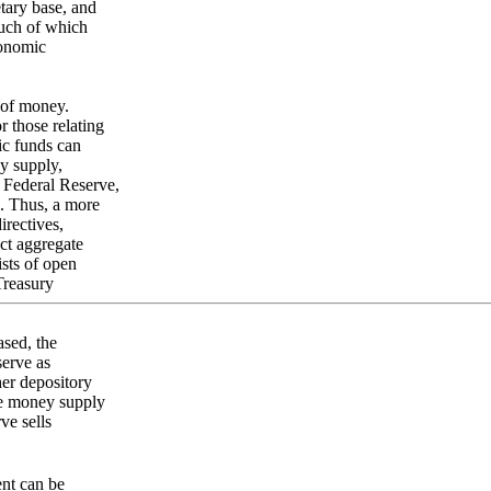
etary base, and
much of which
conomic
 of money.
r those relating
ic funds can
y supply,
 Federal Reserve,
s. Thus, a more
irectives,
ect aggregate
sts of open
Treasury
ased, the
erve as
her depository
he money supply
ve sells
ent can be