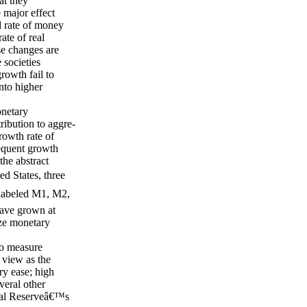
at they
e major effect
id rate of money
ate of real
e changes are
 societies
rowth fail to
into higher
onetary
ibution to aggre-
rowth rate of
equent growth
he abstract
d States, three
 labeled M1, M2,
have grown at
ize monetary
to measure
 view as the
ry ease; high
veral other
deral Reserveâ€™s