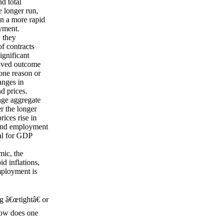
d total
 longer run,
in a more rapid
oyment.
, they
f contracts
significant
eived outcome
one reason or
anges in
d prices.
nge aggregate
r the longer
rices rise in
 and employment
ral for GDP
mic, the
id inflations,
mployment is
g â€œtightâ€ or
how does one