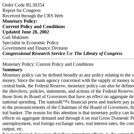
Order Code RL30354
Report for Congress
Received through the CRS Web
Monetary Policy:
Current Policy and Conditions
Updated June 28, 2002
Gail Makinen
Specialist in Economic Policy
Government and Finance Division
Congressional Research Service
Ëœ
The Library of Congress
Monetary Policy: Current Policy and Conditions
Summary
Monetary policy can be defined broadly as any policy relating to the 
money. Since the main agency concerned with the supply of money i
central bank, the Federal Reserve, monetary policy can also be define
the directives, policies, statements, and actions of the Federal Reserve,
those from its Board of Governors that have an effect on aggregate d
national spending. The nationâ€™s financial press and markets pay par
to the pronouncements of the Chairman of the Board of Governors, t
tral banker. The reason for this attention is that monetary policy can 
effects on aggregate demand and through it on real Gross Domestic 
unemployment, real foreign exchange rates, real interest rates, the co
output, etc.