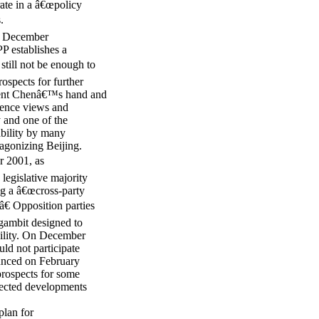
te in a â€œpolicy
.
he December
PP establishes a
still not be enough to
rospects for further
ident Chenâ€™s hand and
ndence views and
 and one of the
ability by many
agonizing Beijing.
 2001, as
legislative majority
ng a â€œcross-party
.â€ Opposition parties
 gambit designed to
bility. On December
ld not participate
ounced on February
 prospects for some
pected developments
lan for