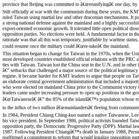
province that Beijing was committed to â€œreunifyingâ€ one day, by f
Still officially at war with the communists during these years, the 
ruled Taiwan using martial law and other draconian mechanisms. It pu
a strong national defense against the mainland and a highly successfu
export-oriented economic growth. It tolerated little open political dis
opposition parties. No elections were held. A fundamental factor in 
rationale was that all this was temporary, justifiable by wartime status
could resume once the military could â€œre-takeâ€ the mainland.
This situation began to change for Taiwan in the 1970s, when the Uni
most developed countries established official relations with the PRC a
ties with Taiwan. Taiwan lost the China seat in the U.N. and in other 
â€” setbacks that challenged a major source of the political legitimacy 
regime. It became harder for KMT leaders to argue that people on Ta
an elaborate central government administration that included a majorit
who were elected on mainland China prior to the Communist victory
leaders came under increasing pressure to open up positions in the g
â€œTaiwaneseâ€ â€” the 85% of the islandâ€™s population whose ro
to the influx of two million â€œmainlandersâ€ fleeing from communis
In 1984, President Chiang Ching-kuo named a native Taiwanese, Lee
his vice president. In September 1986, political activists founded Ta
opposition party, the Democratic Progressive Party (DPP). Martial la
1987. Following President Chiangâ€™s death in January 1988, Presi
reaffirmed a commitment to reform that would legalize opposition part