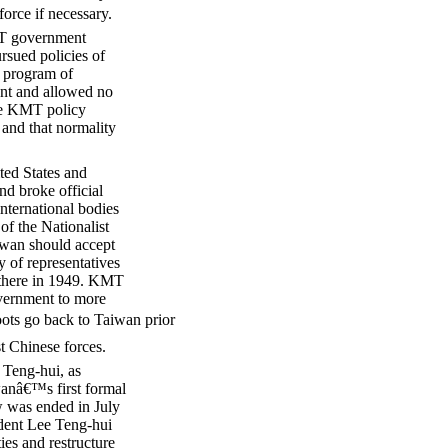
orce if necessary.
KMT government
rsued policies of
l program of
sent and allowed no
the KMT policy
, and that normality
ted States and
nd broke official
international bodies
of the Nationalist
iwan should accept
y of representatives
 there in 1949. KMT
overnment to more
ots go back to Taiwan prior
t Chinese forces.
 Teng-hui, as
iwanâ€™s first formal
w was ended in July
dent Lee Teng-hui
ies and restructure