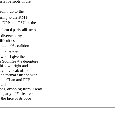
slative spots in the
ding up to the
ferring to the KMT
the DPP and TSU as the
 formal party alliances
s diverse party
ficulties in
n-blueâ€ coalition
in its first
s would give the
mes Soongâ€™s departure
his own right and
may have calculated
t a formal alliance with
Lien Chan and PFP
htm].
ons, dropping from 9 seats
he partyâ€™s leaders
the face of its poor