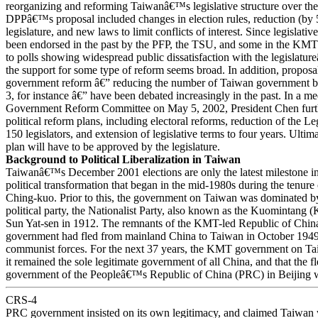
reorganizing and reforming Taiwanâ€™s legislative structure over th
DPPâ€™s proposal included changes in election rules, reduction (by 5
legislature, and new laws to limit conflicts of interest. Since legislativ
been endorsed in the past by the PFP, the TSU, and some in the KMT 
to polls showing widespread public dissatisfaction with the legislatu
the support for some type of reform seems broad. In addition, proposa
government reform â€” reducing the number of Taiwan government b
3, for instance â€” have been debated increasingly in the past. In a me
Government Reform Committee on May 5, 2002, President Chen furth
political reform plans, including electoral reforms, reduction of the Le
150 legislators, and extension of legislative terms to four years. Ultim
plan will have to be approved by the legislature.
Background to Political Liberalization in Taiwan
Taiwanâ€™s December 2001 elections are only the latest milestone in
political transformation that began in the mid-1980s during the tenure
Ching-kuo. Prior to this, the government on Taiwan was dominated by
political party, the Nationalist Party, also known as the Kuomintang
Sun Yat-sen in 1912. The remnants of the KMT-led Republic of Chi
government had fled from mainland China to Taiwan in October 1949 
communist forces. For the next 37 years, the KMT government on Ta
it remained the sole legitimate government of all China, and that the 
government of the Peopleâ€™s Republic of China (PRC) in Beijing w
CRS-4
PRC government insisted on its own legitimacy, and claimed Taiwan