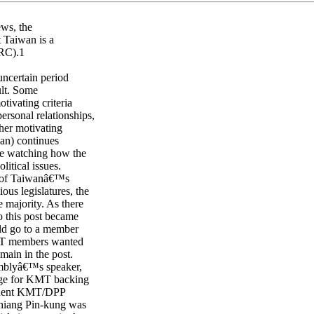
ews, the
at Taiwan is a
PRC).1
uncertain period
ult. Some
otivating criteria
ersonal relationships,
ther motivating
uan) continues
 be watching how the
itical issues.
r of Taiwanâ€™s
ous legislatures, the
 majority. As there
o this post became
uld go to a member
 KMT members wanted
main in the post.
semblyâ€™s speaker,
ange for KMT backing
equent KMT/DPP
Chiang Pin-kung was