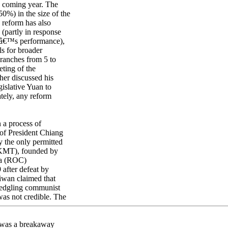
e coming year. The
0%) in the size of the
e reform has also
(partly in response
reâ€™s performance),
ls for broader
ranches from 5 to
eting of the
er discussed his
gislative Yuan to
ately, any reform
 a process of
 of President Chiang
 the only permitted
 (KMT), founded by
na (ROC)
after defeat by
iwan claimed that
fledgling communist
as not credible. The
 was a breakaway