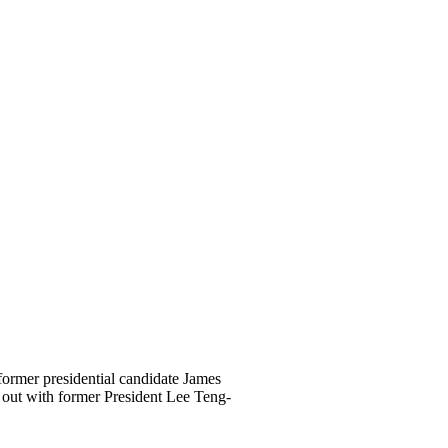
ormer presidential candidate James
 out with former President Lee Teng-