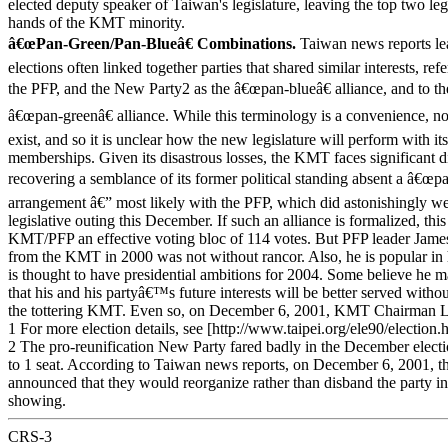
elected deputy speaker of Taiwan's legislature, leaving the top two legi
hands of the KMT minority.
â€œPan-Green/Pan-Blueâ€ Combinations.
Taiwan news reports lea
elections often linked together parties that shared similar interests, re
the PFP, and the New Party2 as the â€œpan-blueâ€ alliance, and to 
â€œpan-greenâ€ alliance. While this terminology is a convenience, no
exist, and so it is unclear how the new legislature will perform with it
memberships. Given its disastrous losses, the KMT faces significant dif
recovering a semblance of its former political standing absent a â€œpa
arrangement â€” most likely with the PFP, which did astonishingly well 
legislative outing this December. If such an alliance is formalized, thi
KMT/PFP an effective voting bloc of 114 votes. But PFP leader Ja
from the KMT in 2000 was not without rancor. Also, he is popular in 
is thought to have presidential ambitions for 2004. Some believe he 
that his and his partyâ€™s future interests will be better served withou
the tottering KMT. Even so, on December 6, 2001, KMT Chairman 
1 For more election details, see [http://www.taipei.org/ele90/election.
2 The pro-reunification New Party fared badly in the December electi
to 1 seat. According to Taiwan news reports, on December 6, 2001, t
announced that they would reorganize rather than disband the party in 
showing.
CRS-3