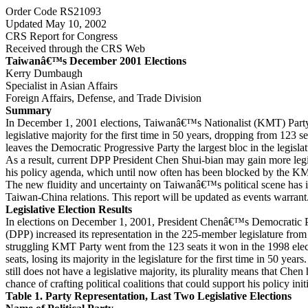
Order Code RS21093
Updated May 10, 2002
CRS Report for Congress
Received through the CRS Web
Taiwanâ€™s December 2001 Elections
Kerry Dumbaugh
Specialist in Asian Affairs
Foreign Affairs, Defense, and Trade Division
Summary
In December 1, 2001 elections, Taiwanâ€™s Nationalist (KMT) Party 
legislative majority for the first time in 50 years, dropping from 123 se
leaves the Democratic Progressive Party the largest bloc in the legislatu
As a result, current DPP President Chen Shui-bian may gain more legi
his policy agenda, which until now often has been blocked by the K
The new fluidity and uncertainty on Taiwanâ€™s political scene has i
Taiwan-China relations. This report will be updated as events warrant
Legislative Election Results
In elections on December 1, 2001, President Chenâ€™s Democratic P
(DPP) increased its representation in the 225-member legislature from
struggling KMT Party went from the 123 seats it won in the 1998 elect
seats, losing its majority in the legislature for the first time in 50 yea
still does not have a legislative majority, its plurality means that Chen
chance of crafting political coalitions that could support his policy initi
Table 1. Party Representation, Last Two Legislative Elections