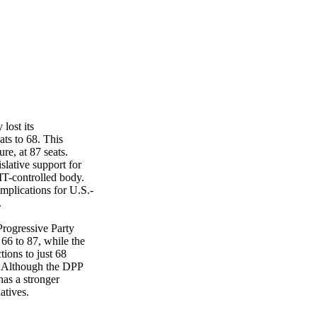
lost its
ats to 68. This
re, at 87 seats.
slative support for
MT-controlled body.
mplications for U.S.-
.
rogressive Party
 66 to 87, while the
ions to just 68
rs. Although the DPP
 has a stronger
atives.