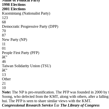
Name of Political Party
1998 Elections
2001 Elections
Kuomintang (Nationalist Party)
123
68
Democratic Progressive Party (DPP)
70
87
New Party (NP)
11
01
People First Party (PFP)
â€”
46
Taiwan Solidarity Union (TSU)
â€”
13
Other
21
10
Note:
The NP is pro-reunification. The PFP was founded in 2000 by f
Soong, who defected from the KMT, along with others, after a falling
hui. The PFP is seen to share similar views with the KMT.
Congressional Research Service
Ëœ
The Library of Congress