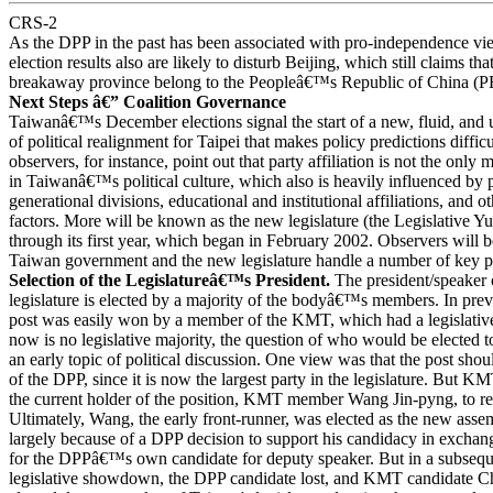
CRS-2
As the DPP in the past has been associated with pro-independence vi
election results also are likely to disturb Beijing, which still claims th
breakaway province belong to the Peopleâ€™s Republic of China (
Next Steps â€” Coalition Governance
Taiwanâ€™s December elections signal the start of a new, fluid, and 
of political realignment for Taipei that makes policy predictions diffic
observers, for instance, point out that party affiliation is not the only m
in Taiwanâ€™s political culture, which also is heavily influenced by p
generational divisions, educational and institutional affiliations, and o
factors. More will be known as the new legislature (the Legislative Y
through its first year, which began in February 2002. Observers will
Taiwan government and the new legislature handle a number of key pol
Selection of the Legislatureâ€™s President.
The president/speake
legislature is elected by a majority of the bodyâ€™s members. In previ
post was easily won by a member of the KMT, which had a legislative
now is no legislative majority, the question of who would be elected t
an early topic of political discussion. One view was that the post sho
of the DPP, since it is now the largest party in the legislature. But
the current holder of the position, KMT member Wang Jin-pyng, to re
Ultimately, Wang, the early front-runner, was elected as the new as
largely because of a DPP decision to support his candidacy in exch
for the DPPâ€™s own candidate for deputy speaker. But in a subs
legislative showdown, the DPP candidate lost, and KMT candidate 