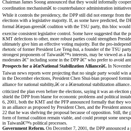
Chairman James Soong announced that they would informally coopera
coordination mechanismâ€ to counterbalance administration initiatives
While it controls the presidency, the DPP still did not emerge from t
elections with a legislative majority. If, as some have predicted, the D
formal â€œpan-greenâ€ coalition with the TSU party, this bloc would 
exercise consistent legislative control. Some have suggested that the p
KMT defections to other, more robust parties could strengthen Pres
ultimately give him an effective voting majority. But the pro-indepe
rhetoric of former President Lee Teng-hui, a founder of the TSU party
strongest proponents of Taiwanâ€™s interests, may be viewed as a li
moderates â€” including some in the DPP â€” who prefer to avoid ant
Prospects for a â€œNational Stabilization Allianceâ€.
In November
Taiwan news reports were projecting that no single party would win a 
in the December elections, President Chen Shui-bian proposed formi
alliance for national stability,â€ or a â€œnational stabilization alliance
criticized the plan even before the elections, saying it was an election
shield the DPP from blame for economic problems and political insta
6, 2001, both the KMT and the PFP announced formally that they wou
in an alliance as proposed by President Chen, and the President ann
22 that he was shelving the proposal because of opposition. Still, the
form of formal coalition remain viable, and could prompt some unex
in Taiwanâ€™s political processes.
Government Reform.
On December 7, 2001, the DPP announced a p