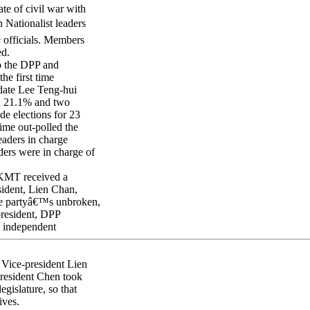
ate of civil war with
 Nationalist leaders
 officials. Members
ed.
to the DPP and
he first time
date Lee Teng-hui
ed 21.1% and two
de elections for 23
ime out-polled the
eaders in charge
ers were in charge of
 KMT received a
sident, Lien Chan,
the partyâ€™s unbroken,
president, DPP
 independent
 Vice-president Lien
President Chen took
gislature, so that
ives.