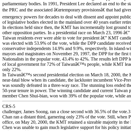
parliamentary bodies. In 1991, President Lee declared an end to the st
the PRC and the associated â€œtemporary provisionsâ€ that had given
emergency powers for decades to deal with dissent and appoint public
of legislative bodies elected in the mainland over 40 years earlier retir
In elections held since then, the KMT has incrementally lost ground 
other opposition parties. In a presidential race on March 23, 1996 â€” t
Taiwan residents ever were able to vote for president â€” KMT candi
was elected with 53.9% of the vote, while the DPP candidate receiv
conservative independents 14.9% and 9.9%, respectively. In island-wi
mayors and magistrates on November 29, 1997, the DPP for the first t
Nationalists in the popular vote, 43.4% to 42%. The results left DPP l
of local government for 72% of Taiwanâ€™s people, while KMT lead
only 22%.
In Taiwanâ€™s second presidential election on March 18, 2000, the
near-fatal blow when its candidate, the lackluster incumbent Vice-Pre
was soundly defeated in a three-way race. The stunning loss ended 
50-year tenure in power. The winning candidate and current Taiwan 
member Chen Shui-bian, won with 39% of the popular vote, while an
CRS-5
challenger, James Soong, ran a close second with 36.5% of the vote.3
Chan ran a distant third, garnering only 23% of the vote. Still, when 
office, on May 20, 2000, the KMT retained a sizeable majority in the le
Chen was unable to gain much legislative support for his policy initiat