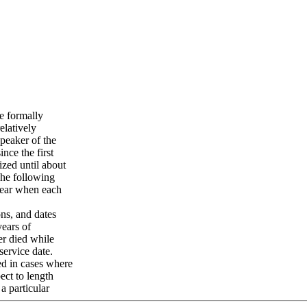
e formally
elatively
peaker of the
nce the first
ized until about
The following
 year when each
ons, and dates
years of
er died while
service date.
ed in cases where
ect to length
a particular