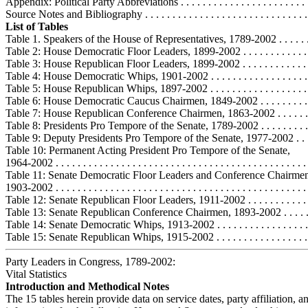
Appendix: Political Party Abbreviations . . . . . . . . . . . . . . . . . . . . . . . .
Source Notes and Bibliography . . . . . . . . . . . . . . . . . . . . . . . . . . . . . . 
List of Tables
Table 1. Speakers of the House of Representatives, 1789-2002 . . . . . . . 
Table 2: House Democratic Floor Leaders, 1899-2002 . . . . . . . . . . . . . .
Table 3: House Republican Floor Leaders, 1899-2002 . . . . . . . . . . . . . .
Table 4: House Democratic Whips, 1901-2002 . . . . . . . . . . . . . . . . . . .
Table 5: House Republican Whips, 1897-2002 . . . . . . . . . . . . . . . . . . . 
Table 6: House Democratic Caucus Chairmen, 1849-2002 . . . . . . . . . . 
Table 7: House Republican Conference Chairmen, 1863-2002 . . . . . . . 
Table 8: Presidents Pro Tempore of the Senate, 1789-2002 . . . . . . . . . . 
Table 9: Deputy Presidents Pro Tempore of the Senate, 1977-2002 . . . .
Table 10: Permanent Acting President Pro Tempore of the Senate,
1964-2002 . . . . . . . . . . . . . . . . . . . . . . . . . . . . . . . . . . . . . . . . . . . . . 
Table 11: Senate Democratic Floor Leaders and Conference Chairme
1903-2002 . . . . . . . . . . . . . . . . . . . . . . . . . . . . . . . . . . . . . . . . . . . . . 
Table 12: Senate Republican Floor Leaders, 1911-2002 . . . . . . . . . . . . 
Table 13: Senate Republican Conference Chairmen, 1893-2002 . . . . . . 
Table 14: Senate Democratic Whips, 1913-2002 . . . . . . . . . . . . . . . . . .
Table 15: Senate Republican Whips, 1915-2002 . . . . . . . . . . . . . . . . . .
Party Leaders in Congress, 1789-2002:
Vital Statistics
Introduction and Methodical Notes
The 15 tables herein provide data on service dates, party affiliation, a