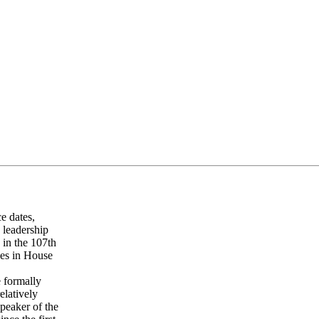
ce dates,
 leadership
 in the 107th
ges in House
e formally
elatively
peaker of the