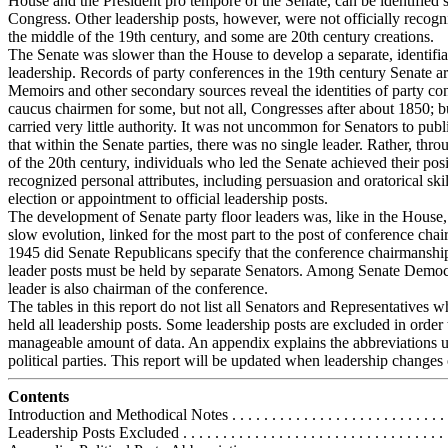
House and the President pro tempore of the Senate, can be identified si
Congress. Other leadership posts, however, were not officially recogn
the middle of the 19th century, and some are 20th century creations.
The Senate was slower than the House to develop a separate, identifia
leadership. Records of party conferences in the 19th century Senate ar
Memoirs and other secondary sources reveal the identities of party co
caucus chairmen for some, but not all, Congresses after about 1850; b
carried very little authority. It was not uncommon for Senators to publ
that within the Senate parties, there was no single leader. Rather, thro
of the 20th century, individuals who led the Senate achieved their pos
recognized personal attributes, including persuasion and oratorical skil
election or appointment to official leadership posts.
The development of Senate party floor leaders was, like in the House,
slow evolution, linked for the most part to the post of conference chai
1945 did Senate Republicans specify that the conference chairmanshi
leader posts must be held by separate Senators. Among Senate Democr
leader is also chairman of the conference.
The tables in this report do not list all Senators and Representatives 
held all leadership posts. Some leadership posts are excluded in order 
manageable amount of data. An appendix explains the abbreviations u
political parties. This report will be updated when leadership changes 
Contents
Introduction and Methodical Notes . . . . . . . . . . . . . . . . . . . . . . . . . . . 
Leadership Posts Excluded . . . . . . . . . . . . . . . . . . . . . . . . . . . . . . . . . 