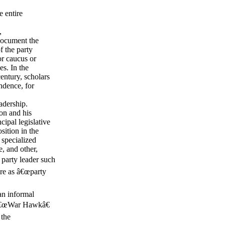
e entire
,
document the
f the party
or caucus or
s. In the
century, scholars
ndence, for
adership.
on and his
ipal legislative
ition in the
specialized
, and other,
 party leader such
ere as â€œparty
an informal
e â€œWar Hawkâ€
 the