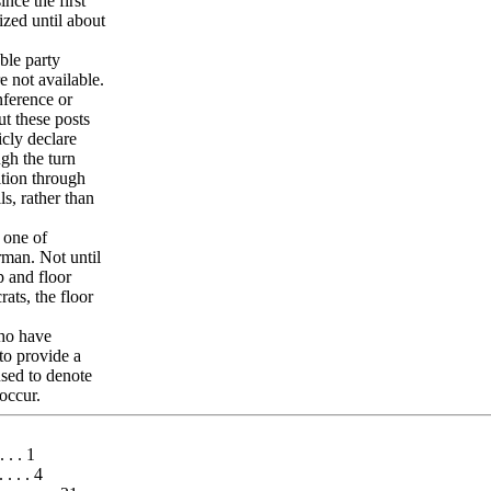
nce the first
ized until about
ble party
e not available.
nference or
ut these posts
icly declare
ugh the turn
ition through
ls, rather than
 one of
rman. Not until
p and floor
ats, the floor
who have
to provide a
sed to denote
occur.
. . . 1
. . . . 4