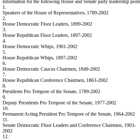
information for the following House and Senate party leadership posts
1.
Speakers of the House of Representatives, 1789-2002
2.
House Democratic Floor Leaders, 1899-2002
3.
House Republican Floor Leaders, 1897-2002
4.
House Democratic Whips, 1901-2002
5.
House Republican Whips, 1897-2002
6.
House Democratic Caucus Chairmen, 1849-2002
7.
House Republican Conference Chairmen, 1863-2002
8.
Presidents Pro Tempore of the Senate, 1789-2002
9.
Deputy Presidents Pro Tempore of the Senate, 1977-2002
10.
Permanent Acting President Pro Tempore of the Senate, 1964-2002
11.
Senate Democratic Floor Leaders and Conference Chairmen, 1903-
2002
12.