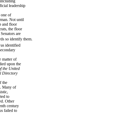
 including
ficial leadership
 one of
rman. Not until
p and floor
ats, the floor
 Senators are
rds so identify them.
was identified
 secondary
e matter of
elied upon the
f the United
l Directory
f the
on. Many of
stic,
ted to
ed. Other
eenth century
us failed to