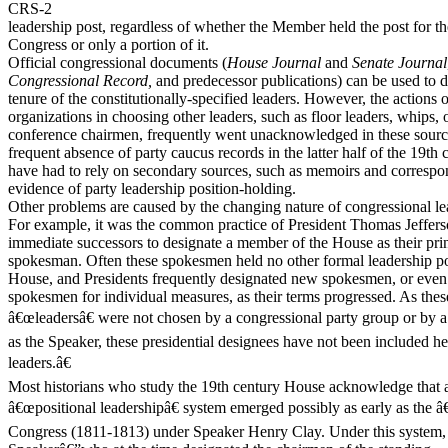
CRS-2
leadership post, regardless of whether the Member held the post for th
Congress or only a portion of it.
Official congressional documents (
House Journal
and
Senate Journal
Congressional Record,
and predecessor publications) can be used to 
tenure of the constitutionally-specified leaders. However, the actions o
organizations in choosing other leaders, such as floor leaders, whips, 
conference chairmen, frequently went unacknowledged in these source
frequent absence of party caucus records in the latter half of the 19th 
have had to rely on secondary sources, such as memoirs and correspo
evidence of party leadership position-holding.
Other problems are caused by the changing nature of congressional le
For example, it was the common practice of President Thomas Jeffers
immediate successors to designate a member of the House as their princ
spokesman. Often these spokesmen held no other formal leadership pos
House, and Presidents frequently designated new spokesmen, or even 
spokesmen for individual measures, as their terms progressed. As these
â€œleadersâ€ were not chosen by a congressional party group or by a
as the Speaker, these presidential designees have not been included h
leaders.â€
Most historians who study the 19th century House acknowledge that 
â€œpositional leadershipâ€ system emerged possibly as early as th
Congress (1811-1813) under Speaker Henry Clay. Under this system,