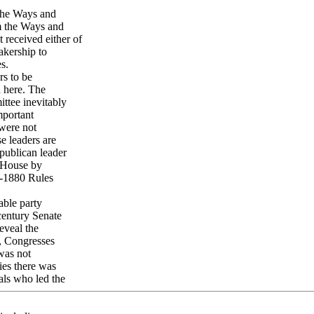
 the Ways and
m the Ways and
 received either of
akership to
s.
rs to be
d here. The
ttee inevitably
mportant
 were not
e leaders are
publican leader
e House by
t-1880 Rules
able party
century Senate
eveal the
l, Congresses
 was not
ies there was
uals who led the