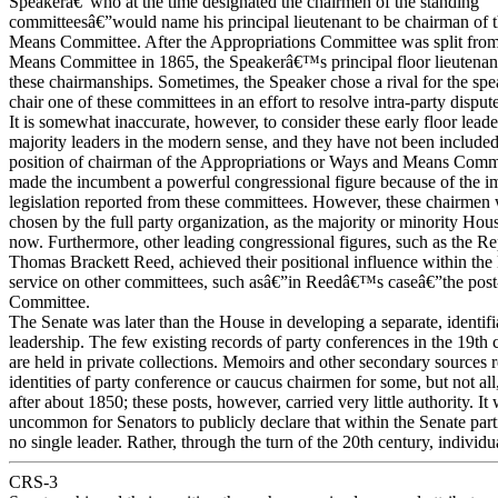
Speakerâ€”who at the time designated the chairmen of the standing
committeesâ€”would name his principal lieutenant to be chairman of
Means Committee. After the Appropriations Committee was split fro
Means Committee in 1865, the Speakerâ€™s principal floor lieutenant
these chairmanships. Sometimes, the Speaker chose a rival for the spe
chair one of these committees in an effort to resolve intra-party dispute
It is somewhat inaccurate, however, to consider these early floor leade
majority leaders in the modern sense, and they have not been include
position of chairman of the Appropriations or Ways and Means Commi
made the incumbent a powerful congressional figure because of the i
legislation reported from these committees. However, these chairmen
chosen by the full party organization, as the majority or minority Hous
now. Furthermore, other leading congressional figures, such as the Re
Thomas Brackett Reed, achieved their positional influence within th
service on other committees, such asâ€”in Reedâ€™s caseâ€”the pos
Committee.
The Senate was later than the House in developing a separate, identifi
leadership. The few existing records of party conferences in the 19th 
are held in private collections. Memoirs and other secondary sources r
identities of party conference or caucus chairmen for some, but not al
after about 1850; these posts, however, carried very little authority. It
uncommon for Senators to publicly declare that within the Senate part
no single leader. Rather, through the turn of the 20th century, individ
CRS-3