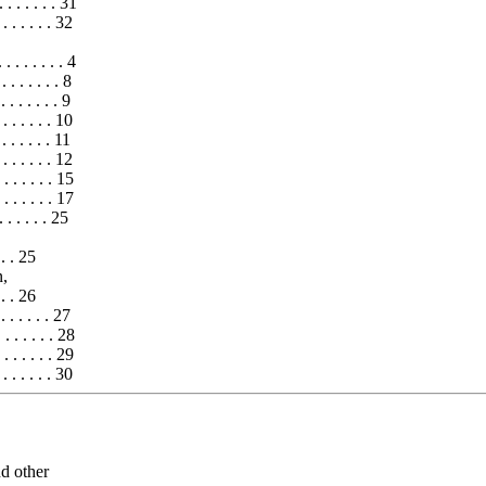
 . . . . . . 31
. . . . . . 32
. . . . . . 4
 . . . . . 8
 . . . . . 9
 . . . . . 10
. . . . . 11
. . . . . 12
. . . . . 15
. . . . . 17
 . . . . 25
. . . 25
n,
. . . 26
. . . . . 27
. . . . . 28
 . . . . . 29
 . . . . . 30
nd other