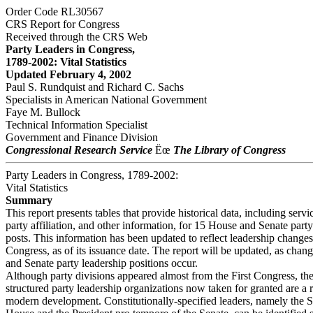
Order Code RL30567
CRS Report for Congress
Received through the CRS Web
Party Leaders in Congress,
1789-2002: Vital Statistics
Updated February 4, 2002
Paul S. Rundquist and Richard C. Sachs
Specialists in American National Government
Faye M. Bullock
Technical Information Specialist
Government and Finance Division
Congressional Research Service
Ëœ
The Library of Congress
Party Leaders in Congress, 1789-2002:
Vital Statistics
Summary
This report presents tables that provide historical data, including servi
party affiliation, and other information, for 15 House and Senate party
posts. This information has been updated to reflect leadership changes
Congress, as of its issuance date. The report will be updated, as chan
and Senate party leadership positions occur.
Although party divisions appeared almost from the First Congress, th
structured party leadership organizations now taken for granted are a r
modern development. Constitutionally-specified leaders, namely the S