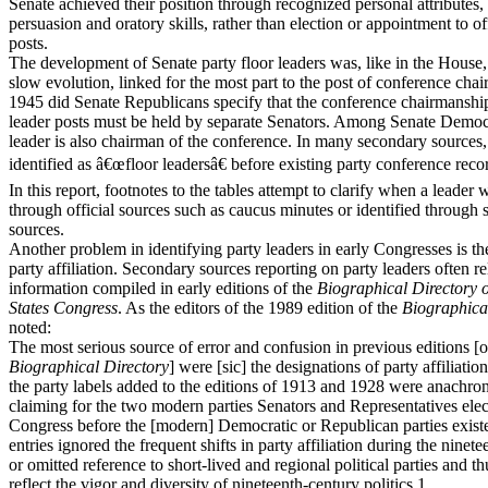
Senate achieved their position through recognized personal attributes,
persuasion and oratory skills, rather than election or appointment to of
posts.
The development of Senate party floor leaders was, like in the House,
slow evolution, linked for the most part to the post of conference chai
1945 did Senate Republicans specify that the conference chairmanshi
leader posts must be held by separate Senators. Among Senate Democr
leader is also chairman of the conference. In many secondary sources,
identified as â€œfloor leadersâ€ before existing party conference reco
In this report, footnotes to the tables attempt to clarify when a leader 
through official sources such as caucus minutes or identified through
sources.
Another problem in identifying party leaders in early Congresses is th
party affiliation. Secondary sources reporting on party leaders often r
information compiled in early editions of the
Biographical Directory o
States Congress
. As the editors of the 1989 edition of the
Biographica
noted:
The most serious source of error and confusion in previous editions [o
Biographical Directory
] were [sic] the designations of party affiliati
the party labels added to the editions of 1913 and 1928 were anachroni
claiming for the two modern parties Senators and Representatives elec
Congress before the [modern] Democratic or Republican parties exist
entries ignored the frequent shifts in party affiliation during the ninet
or omitted reference to short-lived and regional political parties and th
reflect the vigor and diversity of nineteenth-century politics.1