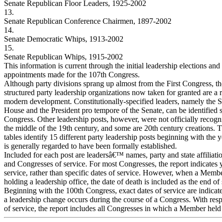
Senate Republican Floor Leaders, 1925-2002
13.
Senate Republican Conference Chairmen, 1897-2002
14.
Senate Democratic Whips, 1913-2002
15.
Senate Republican Whips, 1915-2002
This information is current through the initial leadership elections and
appointments made for the 107th Congress.
Although party divisions sprang up almost from the First Congress, th
structured party leadership organizations now taken for granted are a r
modern development. Constitutionally-specified leaders, namely the S
House and the President pro tempore of the Senate, can be identified si
Congress. Other leadership posts, however, were not officially recogn
the middle of the 19th century, and some are 20th century creations. 
tables identify 15 different party leadership posts beginning with the
is generally regarded to have been formally established.
Included for each post are leadersâ€™ names, party and state affiliati
and Congresses of service. For most Congresses, the report indicates 
service, rather than specific dates of service. However, when a Memb
holding a leadership office, the date of death is included as the end of 
Beginning with the 100th Congress, exact dates of service are indicat
a leadership change occurs during the course of a Congress. With resp
of service, the report includes all Congresses in which a Member held 