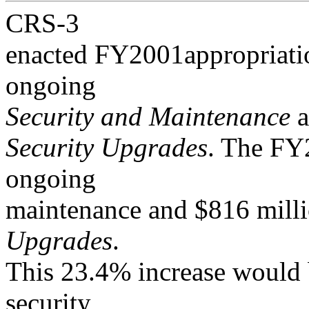
CRS-3
enacted FY2001appropriatio
ongoing
Security and Maintenance
a
Security Upgrades
. The FY2
ongoing
maintenance and $816 mill
Upgrades
.
This 23.4% increase would 
security