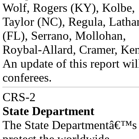
Wolf, Rogers (KY), Kolbe,
Taylor (NC), Regula, Latham
(FL), Serrano, Mollohan,
Roybal-Allard, Cramer, Ken
An update of this report will
conferees.
CRS-2
State Department
The State Departmentâ€™s 
protect the worldwide