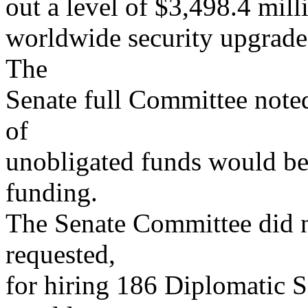
out a level of $3,498.4 mill
worldwide security upgrades
The
Senate full Committee noted
of
unobligated funds would be 
funding.
The Senate Committee did n
requested,
for hiring 186 Diplomatic Se