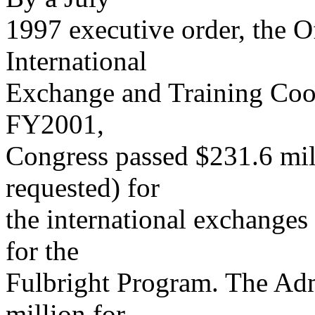
1997 executive order, the 
International
Exchange and Training Coor
FY2001,
Congress passed $231.6 mil
requested) for
the international exchanges
for the
Fulbright Program. The Adm
million for