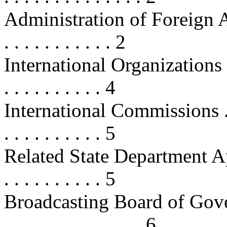
Administration of Foreign Affairs 
. . . . . . . . . . . 2
International Organizations and
. . . . . . . . . . 4
International Commissions . . . . . 
. . . . . . . . . . 5
Related State Department Appropr
. . . . . . . . . . 5
Broadcasting Board of Governors .
. . . . . . . . . . . . . . 6