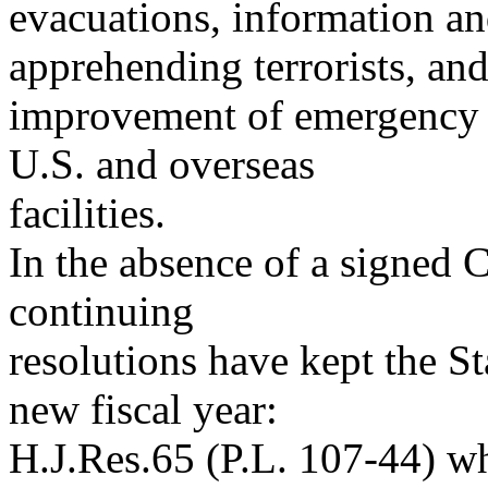
evacuations, information a
apprehending terrorists, an
improvement of emergency 
U.S. and overseas
facilities.
In the absence of a signed 
continuing
resolutions have kept the S
new fiscal year:
H.J.Res.65 (P.L. 107-44) w