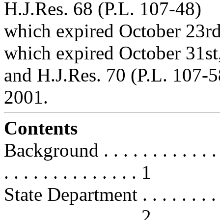
H.J.Res. 68 (P.L. 107-48)
which expired October 23rd
which expired October 31st
and H.J.Res. 70 (P.L. 107-
2001.
Contents
Background . . . . . . . . . . . . . . 
. . . . . . . . . . . . . . 1
State Department . . . . . . . . . . .
. . . . . . . . . . . . . . 2