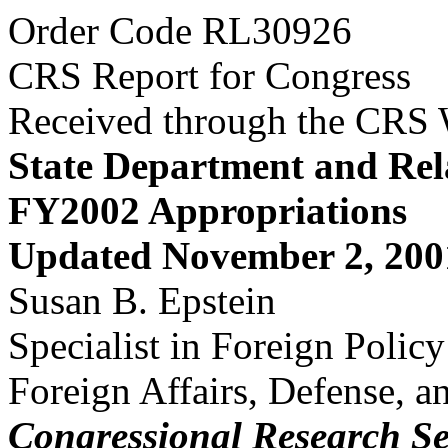
Order Code RL30926
CRS Report for Congress
Received through the CRS
State Department and Rel
FY2002 Appropriations
Updated November 2, 200
Susan B. Epstein
Specialist in Foreign Polic
Foreign Affairs, Defense, a
Congressional Research Se