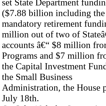
set State Department fundin
($7.88 billion including the
mandatory retirement fundin
million out of two of Stat
accounts â€“ $8 million fr
Programs and $7 million f
the Capital Investment Fun
the Small Business
Administration, the House p
July 18th.