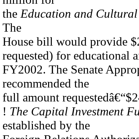
the
Education and Cultura
The
House bill would provide $2
requested) for educational 
FY2002. The Senate Approp
recommended the
full amount requestedâ€“$2
!
The Capital Investment F
established by the