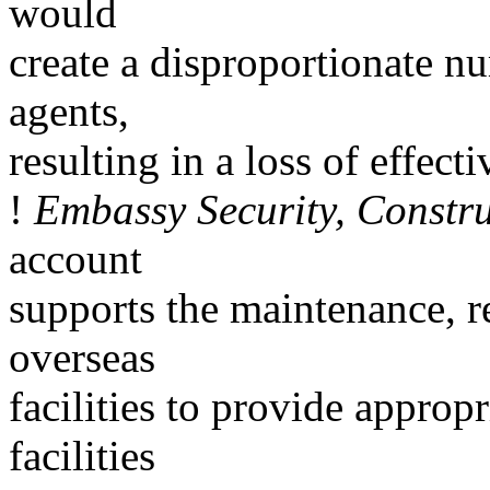
would
create a disproportionate n
agents,
resulting in a loss of effecti
!
Embassy Security, Constr
account
supports the maintenance, r
overseas
facilities to provide appropr
facilities