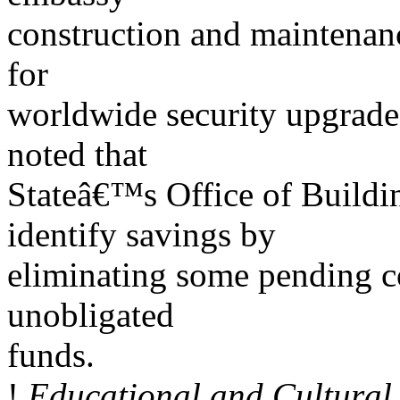
construction and maintenanc
for
worldwide security upgrade
noted that
Stateâ€™s Office of Buildi
identify savings by
eliminating some pending c
unobligated
funds.
!
Educational and Cultural