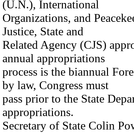
(U.N.), International
Organizations, and Peaceke
Justice, State and
Related Agency (CJS) approp
annual appropriations
process is the biannual Fore
by law, Congress must
pass prior to the State Dep
appropriations.
Secretary of State Colin Po