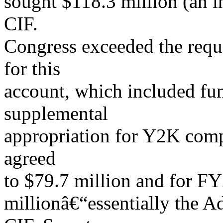
sought $118.3 million (an 
CIF.
Congress exceeded the reque
for this
account, which included fu
supplemental
appropriation for Y2K com
agreed
to $79.7 million and for F
millionâ€“essentially the A