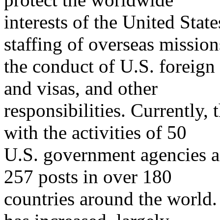
interests of the United State
staffing of overseas mission
the conduct of U.S. foreign 
and visas, and other
responsibilities. Currently,
with the activities of 50
U.S. government agencies a
257 posts in over 180
countries around the world