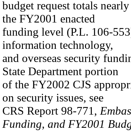
budget request totals nearl
the FY2001 enacted
funding level (P.L. 106-553
information technology,
and overseas security fundin
State Department portion
of the FY2002 CJS appropria
on security issues, see
CRS Report 98-771,
Embass
Funding, and FY2001 Budg