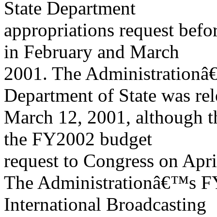
State Department
appropriations request bef
in February and March
2001. The Administrationâ€
Department of State was re
March 12, 2001, although th
the FY2002 budget
request to Congress on Apri
The Administrationâ€™s F
International Broadcasting