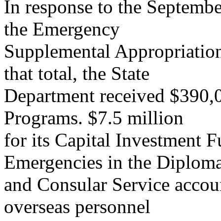
In response to the Septembe
the Emergency
Supplemental Appropriations
that total, the State
Department received $390,0
Programs. $7.5 million
for its Capital Investment 
Emergencies in the Diploma
and Consular Service accoun
overseas personnel