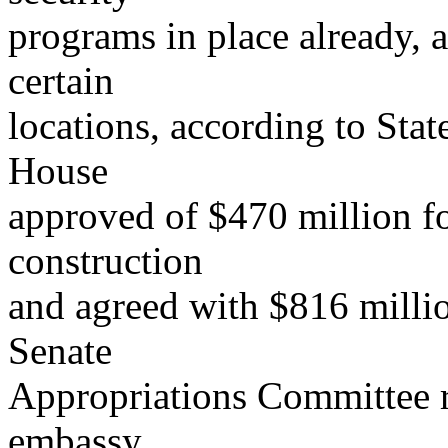
programs in place already, a
certain
locations, according to Stat
House
approved of $470 million f
construction
and agreed with $816 millio
Senate
Appropriations Committee 
embassy