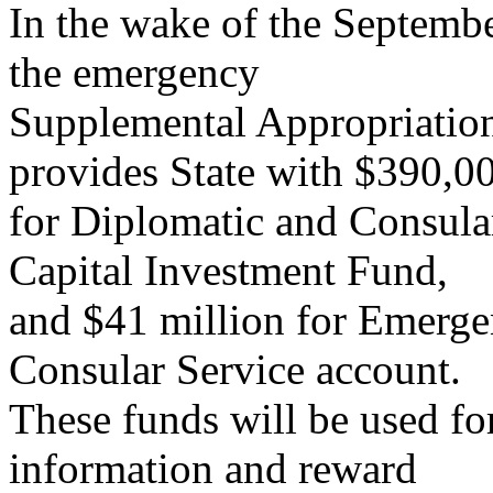
In the wake of the Septembe
the emergency
Supplemental Appropriation
provides State with $390,0
for Diplomatic and Consular
Capital Investment Fund,
and $41 million for Emerge
Consular Service account.
These funds will be used fo
information and reward