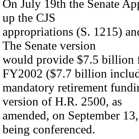
On July 19th the Senate A
up the CJS
appropriations (S. 1215) and
The Senate version
would provide $7.5 billion 
FY2002 ($7.7 billion inclu
mandatory retirement fundin
version of H.R. 2500, as
amended, on September 13, 
being conferenced.