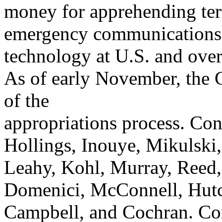
money for apprehending ter
emergency communications
technology at U.S. and overs
As of early November, the CJ
of the
appropriations process. Con
Hollings, Inouye, Mikulski,
Leahy, Kohl, Murray, Reed,
Domenici, McConnell, Hutc
Campbell, and Cochran. Con