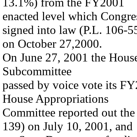
13.1%) from the FY2001
enacted level which Congres
signed into law (P.L. 106-5
on October 27,2000.
On June 27, 2001 the House
Subcommittee
passed by voice vote its FY
House Appropriations
Committee reported out the 
139) on July 10, 2001, and