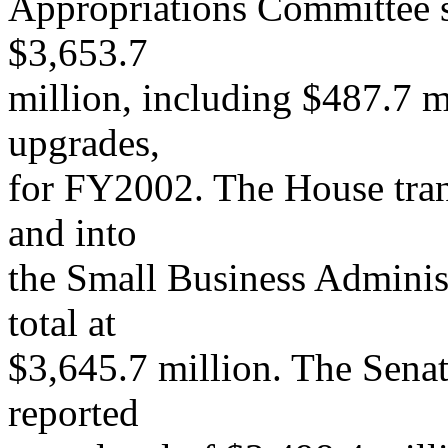
Appropriations Committee se
$3,653.7
million, including $487.7 m
upgrades,
for FY2002. The House tra
and into
the Small Business Administ
total at
$3,645.7 million. The Sena
reported