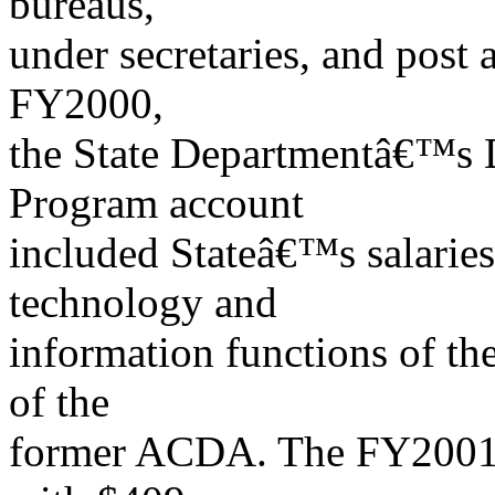
bureaus,
under secretaries, and post 
FY2000,
the State Departmentâ€™s 
Program account
included Stateâ€™s salaries
technology and
information functions of th
of the
former ACDA. The FY2001 en