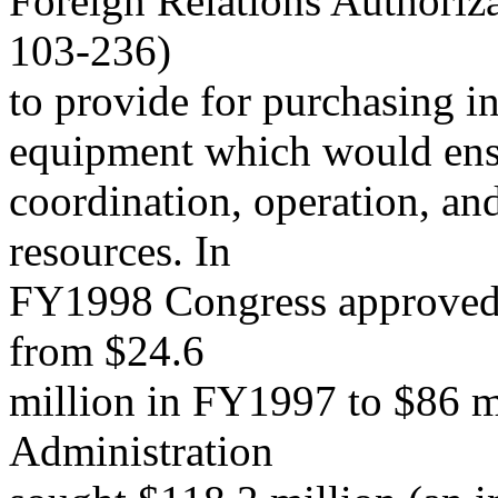
Foreign Relations Authoriz
103-236)
to provide for purchasing i
equipment which would ensu
coordination, operation, an
resources. In
FY1998 Congress approved a
from $24.6
million in FY1997 to $86 m
Administration