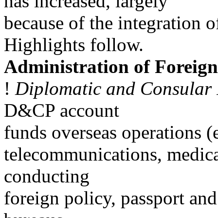
has increased, largely
because of the integration
Highlights follow.
Administration of Foreign
!
Diplomatic and Consula
D&CP account
funds overseas operations (e
telecommunications, medical
conducting
foreign policy, passport and