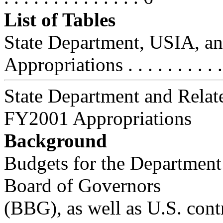
List of Tables
State Department, USIA, an
Appropriations . . . . . . . . . .
State Department and Relat
FY2001 Appropriations
Background
Budgets for the Department 
Board of Governors
(BBG), as well as U.S. cont