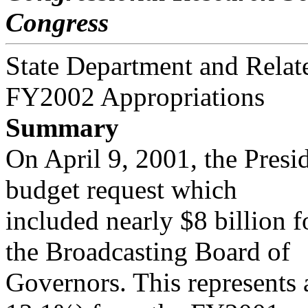
Congress
State Department and Relat
FY2002 Appropriations
Summary
On April 9, 2001, the Pres
budget request which
included nearly $8 billion 
the Broadcasting Board of
Governors. This represents 