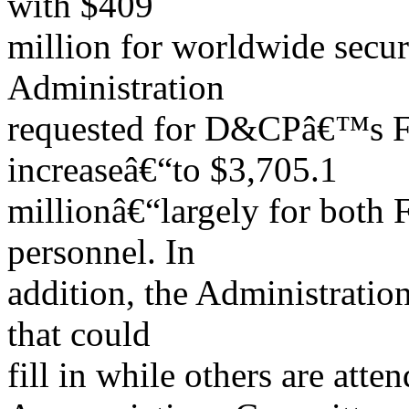
with $409
million for worldwide secu
Administration
requested for D&CPâ€™s F
increaseâ€“to $3,705.1
millionâ€“largely for both 
personnel. In
addition, the Administration
that could
fill in while others are att