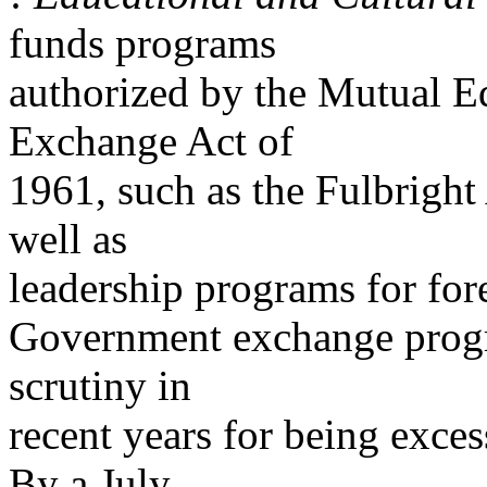
funds programs
authorized by the Mutual E
Exchange Act of
1961, such as the Fulbrigh
well as
leadership programs for for
Government exchange progr
scrutiny in
recent years for being exce
By a July