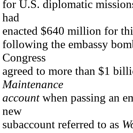
for U.S. diplomatic mission
had
enacted $640 million for t
following the embassy bomb
Congress
agreed to more than $1 bill
Maintenance
account
when passing an em
new
subaccount referred to as
Wo