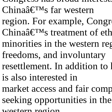
Chinaâ€™s far western
region. For example, Congr
Chinaâ€™s treatment of eth
minorities in the western r
freedoms, and involuntary
resettlement. In addition t
is also interested in
market access and fair comp
seeking opportunities in the
western region.