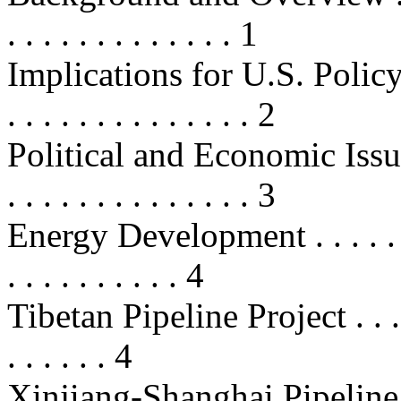
. . . . . . . . . . . . . 1
Implications for U.S. Policy . . . .
. . . . . . . . . . . . . . 2
Political and Economic Issues . . .
. . . . . . . . . . . . . . 3
Energy Development . . . . . . . . .
. . . . . . . . . . 4
Tibetan Pipeline Project . . . . . . 
. . . . . . 4
Xinjiang-Shanghai Pipeline . . . . 