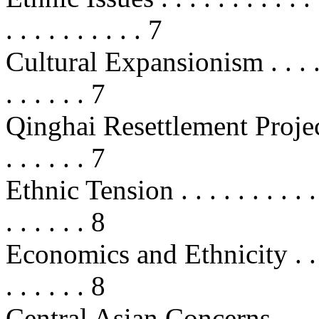
. . . . . . . . . . 7
Cultural Expansionism . . . . . . . .
. . . . . . 7
Qinghai Resettlement Project . . . 
. . . . . . 7
Ethnic Tension . . . . . . . . . . . . 
. . . . . . 8
Economics and Ethnicity . . . . . . 
. . . . . . 8
Central Asian Concerns . . . . . . .