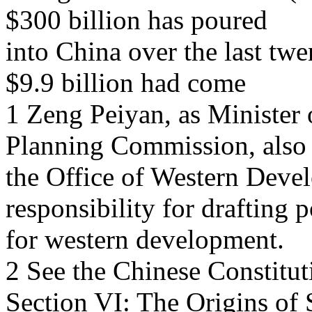
$300 billion has poured
into China over the last twe
$9.9 billion had come
1 Zeng Peiyan, as Minister
Planning Commission, also
the Office of Western Deve
responsibility for drafting p
for western development.
2 See the Chinese Constitut
Section VI: The Origins of 