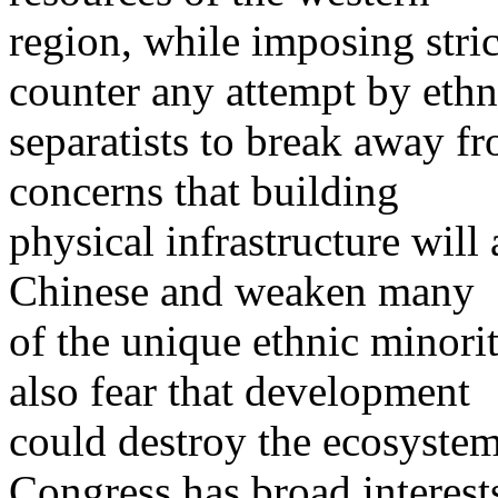
region, while imposing stric
counter any attempt by ethn
separatists to break away f
concerns that building
physical infrastructure will
Chinese and weaken many
of the unique ethnic minorit
also fear that development
could destroy the ecosystem
Congress has broad interest