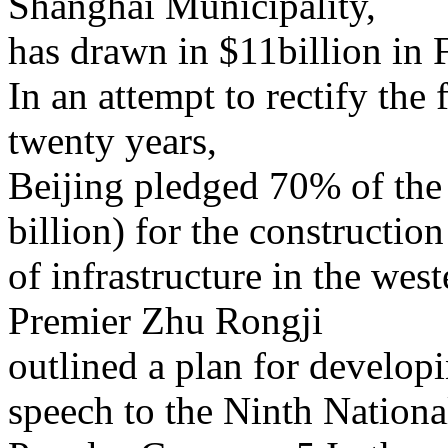
Shanghai Municipality,
has drawn in $11billion in 
In an attempt to rectify the 
twenty years,
Beijing pledged 70% of the
billion) for the construction
of infrastructure in the we
Premier Zhu Rongji
outlined a plan for developi
speech to the Ninth Nationa