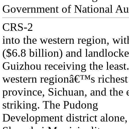
Government of National A
CRS-2
into the western region, wit
($6.8 billion) and landlock
Guizhou receiving the leas
western regionâ€™s richest
province, Sichuan, and the 
striking. The Pudong
Development district alone,