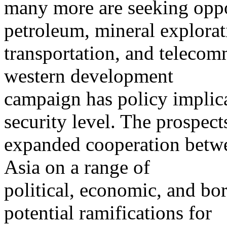
many more are seeking oppor
petroleum, mineral explorat
transportation, and telecom
western development
campaign has policy implica
security level. The prospect
expanded cooperation betwe
Asia on a range of
political, economic, and bor
potential ramifications for