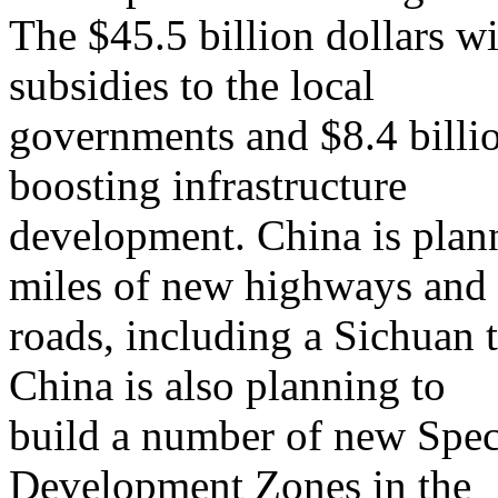
The $45.5 billion dollars wi
subsidies to the local
governments and $8.4 billio
boosting infrastructure
development. China is plan
miles of new highways and
roads, including a Sichuan
China is also planning to
build a number of new Spec
Development Zones in the