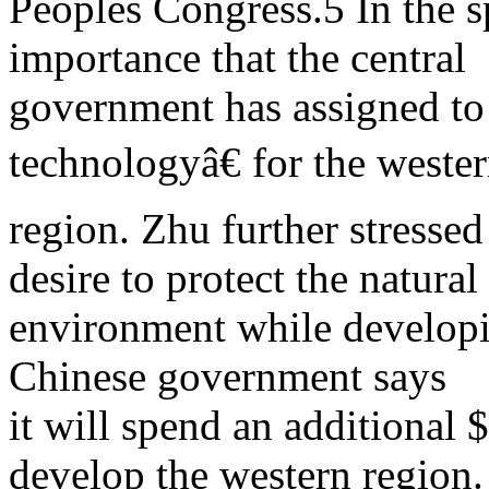
Peoples Congress.5 In the s
importance that the central
government has assigned t
technologyâ€ for the weste
region. Zhu further stress
desire to protect the natural
environment while developi
Chinese government says
it will spend an additional $
develop the western region.