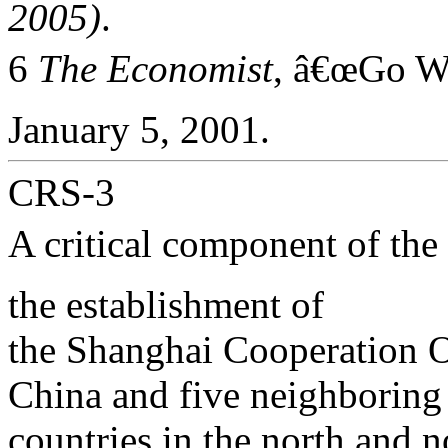
2005)
.
6
The Economist
, â€œGo W
January 5, 2001.
CRS-3
A critical component of the
the establishment of
the Shanghai Cooperation 
China and five neighboring
countries in the north and 