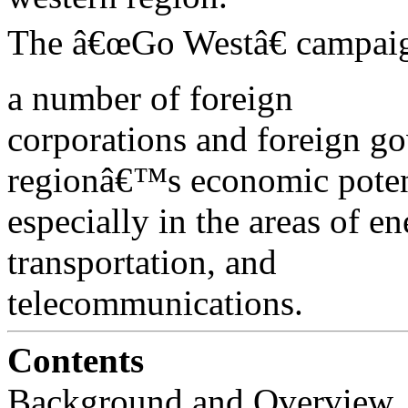
The â€œGo Westâ€ campaign
a number of foreign
corporations and foreign go
regionâ€™s economic poten
especially in the areas of e
transportation, and
telecommunications.
Contents
Background and Overview . . . . . .