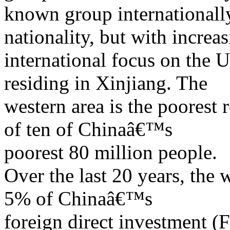
known group internationall
nationality, but with increa
international focus on the 
residing in Xinjiang. The
western area is the poorest 
of ten of Chinaâ€™s
poorest 80 million people.
Over the last 20 years, the 
5% of Chinaâ€™s
foreign direct investment (F