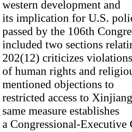
western development and
its implication for U.S. pol
passed by the 106th Congre
included two sections relat
202(12) criticizes violation
of human rights and religi
mentioned objections to
restricted access to Xinjian
same measure establishes
a Congressional-Executive