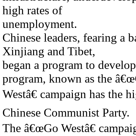
high rates of
unemployment.
Chinese leaders, fearing a b
Xinjiang and Tibet,
began a program to develop
program, known as the â€
Westâ€ campaign has the hi
Chinese Communist Party.
The â€œGo Westâ€ campaign