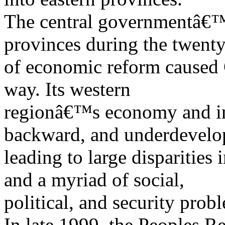
The central governmentâ€™
provinces during the twenty
of economic reform caused 
way. Its western
regionâ€™s economy and inf
backward, and underdevelo
leading to large disparities
and a myriad of social,
political, and security prob
In late 1999, the Peoples R