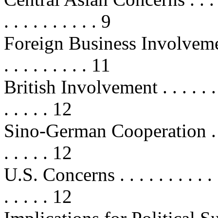
. . . . . . . . . . 9
Foreign Business Involvement . . .
. . . . . . . . . 11
British Involvement . . . . . . . . . 
. . . . . 12
Sino-German Cooperation . . . . . .
. . . . . 12
U.S. Concerns . . . . . . . . . . . . .
. . . . . 12