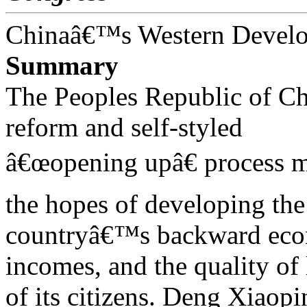
Chinaâ€™s Western Devel
Summary
The Peoples Republic of C
reform and self-styled
â€œopening upâ€ process m
the hopes of developing the
countryâ€™s backward econo
incomes, and the quality of 
of its citizens. Deng Xiaop