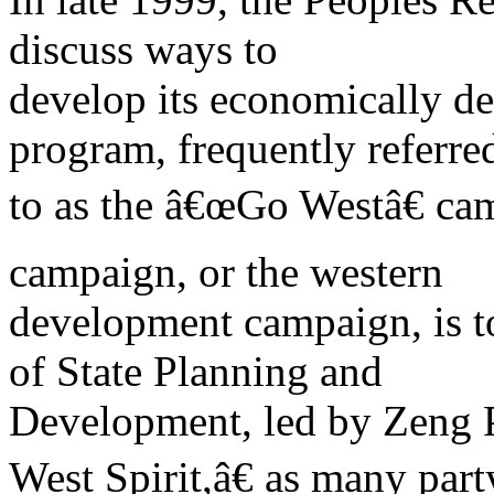
discuss ways to
develop its economically de
program, frequently referre
to as the â€œGo Westâ€ ca
campaign, or the western
development campaign, is t
of State Planning and
Development, led by Zeng 
West Spirit,â€ as many par