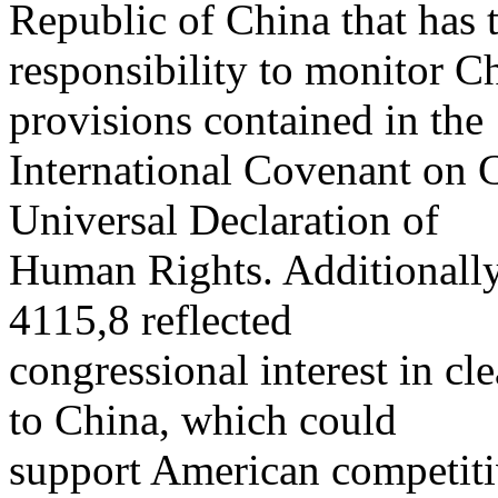
Republic of China that has 
responsibility to monitor C
provisions contained in the
International Covenant on C
Universal Declaration of
Human Rights. Additionall
4115,8 reflected
congressional interest in cl
to China, which could
support American competiti