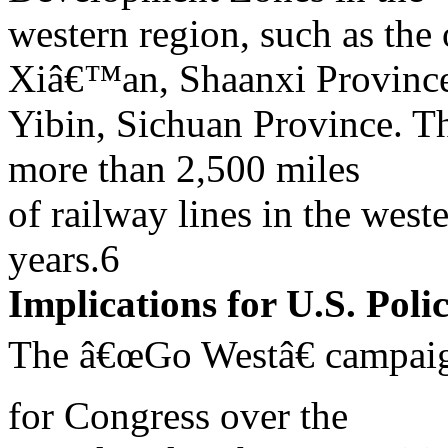
western region, such as the
Xiâ€™an, Shaanxi Provinc
Yibin, Sichuan Province. T
more than 2,500 miles
of railway lines in the west
years.6
Implications for U.S. Poli
The â€œGo Westâ€ campaign
for Congress over the