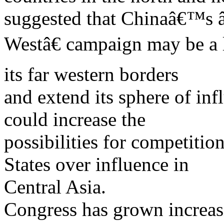
suggested that Chinaâ€™s
Westâ€ campaign may be a l
its far western borders
and extend its sphere of inf
could increase the
possibilities for competiti
States over influence in
Central Asia.
Congress has grown increas