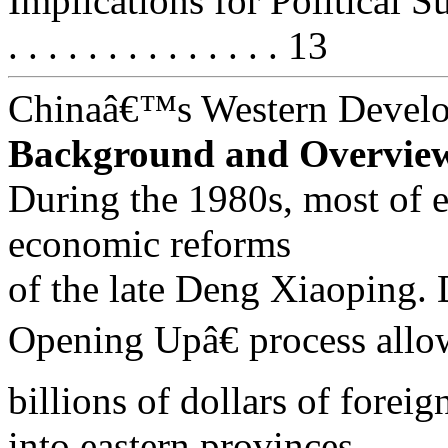
Implications for Political Succe
. . . . . . . . . . . . . . 13
Chinaâ€™s Western Devel
Background and Overvie
During the 1980s, most of e
economic reforms
of the late Deng Xiaopin
Opening Upâ€ process all
billions of dollars of forei
into eastern provinces.