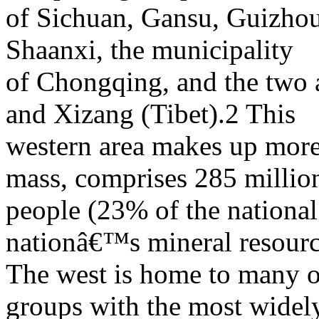
of Sichuan, Gansu, Guizhou
Shaanxi, the municipality
of Chongqing, and the two 
and Xizang (Tibet).2 This
western area makes up mor
mass, comprises 285 millio
people (23% of the national 
nationâ€™s mineral resourc
The west is home to many 
groups with the most widel