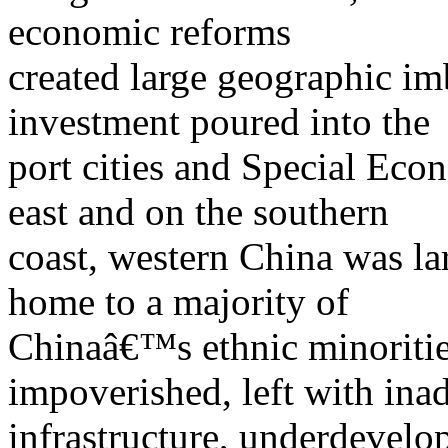
economic reforms
created large geographic im
investment poured into the
port cities and Special Ec
east and on the southern
coast, western China was la
home to a majority of
Chinaâ€™s ethnic minorities
impoverished, left with ina
infrastructure, underdevelo