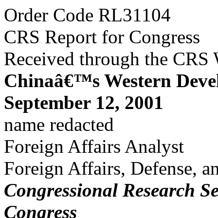
Order Code RL31104
CRS Report for Congress
Received through the CRS
Chinaâ€™s Western Deve
September 12, 2001
name redacted
Foreign Affairs Analyst
Foreign Affairs, Defense, a
Congressional Research Se
Congress