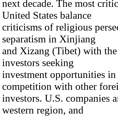
next decade. The most critic
United States balance
criticisms of religious per
separatism in Xinjiang
and Xizang (Tibet) with the 
investors seeking
investment opportunities in
competition with other fore
investors. U.S. companies a
western region, and