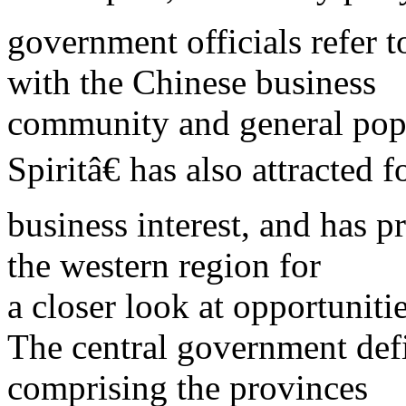
government officials refer 
with the Chinese business
community and general pop
Spiritâ€ has also attracted f
business interest, and has 
the western region for
a closer look at opportuniti
The central government defi
comprising the provinces