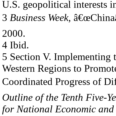
U.S. geopolitical interests 
3
Business Week
, â€œChina
2000.
4 Ibid.
5 Section V. Implementing t
Western Regions to Promot
Coordinated Progress of Dif
Outline of the Tenth Five-Y
for National Economic and