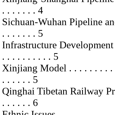
. . . . . . . 4
Sichuan-Wuhan Pipeline and 
. . . . . . . 5
Infrastructure Development . . . . 
. . . . . . . . . . 5
Xinjiang Model . . . . . . . . . . . .
. . . . . . 5
Qinghai Tibetan Railway Project . 
. . . . . . 6
Ethnic Issues . . . . . . . . . . . . . 