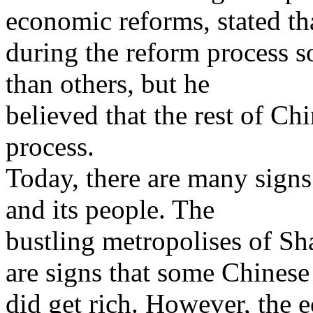
economic reforms, stated th
during the reform process s
than others, but he
believed that the rest of Ch
process.
Today, there are many signs
and its people. The
bustling metropolises of S
are signs that some Chinese
did get rich. However, the 