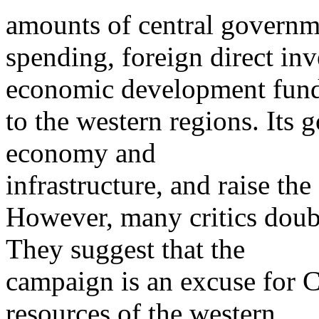
amounts of central governm
spending, foreign direct inv
economic development fun
to the western regions. Its 
economy and
infrastructure, and raise the
However, many critics doub
They suggest that the
campaign is an excuse for Ch
resources of the western