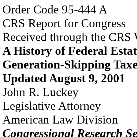
Order Code 95-444 A
CRS Report for Congress
Received through the CRS
A History of Federal Estat
Generation-Skipping Taxe
Updated August 9, 2001
John R. Luckey
Legislative Attorney
American Law Division
Congressional Research Se