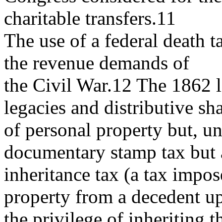
charitable transfers.11
The use of a federal death 
the revenue demands of
the Civil War.12 The 1862 le
legacies and distributive sh
of personal property but, unl
documentary stamp tax but
inheritance tax (a tax impo
property from a decedent u
the privilege of inheriting 