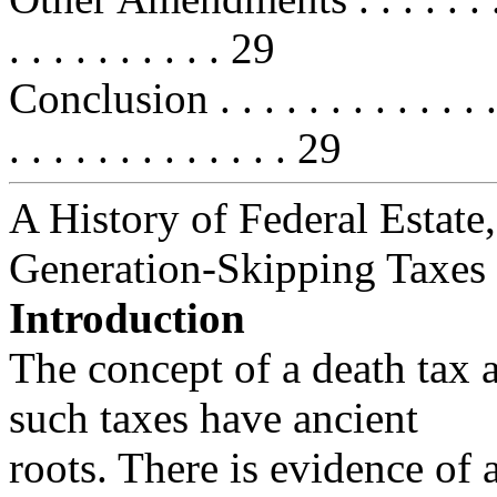
. . . . . . . . . . 29
Conclusion . . . . . . . . . . . . . . .
. . . . . . . . . . . . . 29
A History of Federal Estate,
Generation-Skipping Taxes
Introduction
The concept of a death tax 
such taxes have ancient
roots. There is evidence of 