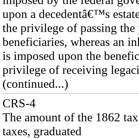
upon a decedentâ€™s estate
the privilege of passing the
beneficiaries, whereas an in
is imposed upon the benefic
privilege of receiving legac
(continued...)
CRS-4
The amount of the 1862 tax w
taxes, graduated