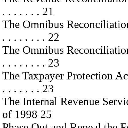
. . . . . . . 21
The Omnibus Reconciliation Act 
. . . . . . . . 22
The Omnibus Reconciliation Act 
. . . . . . . . 23
The Taxpayer Protection Act of 19
. . . . . . . 23
The Internal Revenue Servi
of 1998 25
Phase Out and Repeal the F