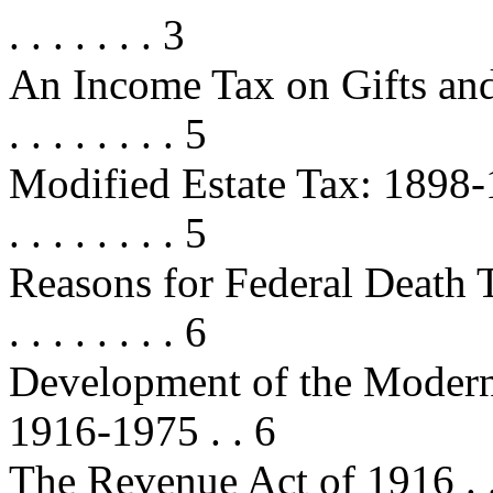
. . . . . . . 3
An Income Tax on Gifts and Inh
. . . . . . . . 5
Modified Estate Tax: 1898-1902 . .
. . . . . . . . 5
Reasons for Federal Death Taxe
. . . . . . . . 6
Development of the Modern 
1916-1975 . . 6
The Revenue Act of 1916 . . . . . .