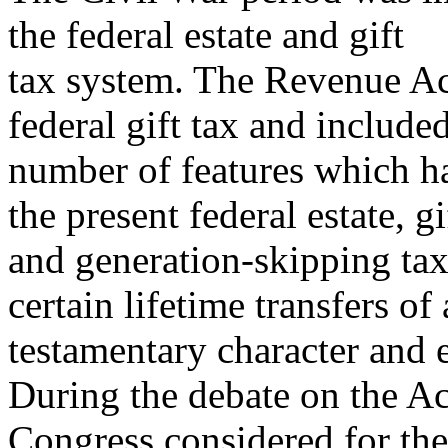
the federal estate and gift
tax system. The Revenue Act
federal gift tax and include
number of features which h
the present federal estate, gi
and generation-skipping tax
certain lifetime transfers of 
testamentary character and 
During the debate on the Ac
Congress considered for the 