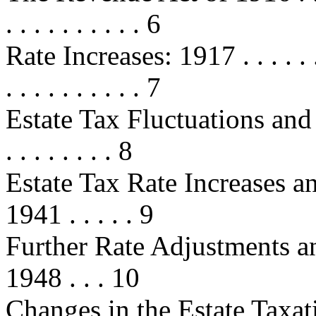
. . . . . . . . . . 6
Rate Increases: 1917 . . . . . . . . .
. . . . . . . . . . 7
Estate Tax Fluctuations and 
. . . . . . . . 8
Estate Tax Rate Increases a
1941 . . . . . 9
Further Rate Adjustments a
1948 . . . 10
Changes in the Estate Taxati