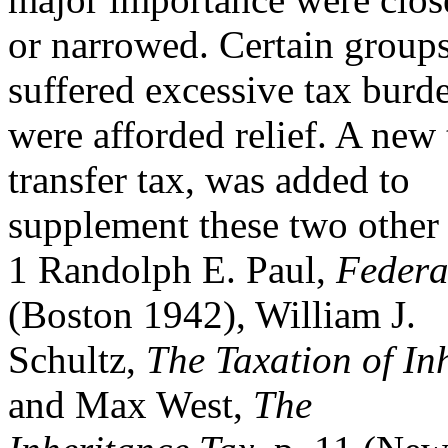
or narrowed. Certain groups
suffered excessive tax burd
were afforded relief. A new 
transfer tax, was added to
supplement these two other t
1 Randolph E. Paul,
Federa
(Boston 1942), William J.
Schultz,
The Taxation of In
and Max West,
The