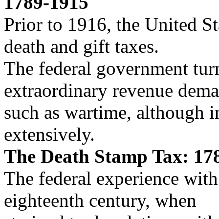
1789-1915
Prior to 1916, the United St
death and gift taxes.
The federal government turn
extraordinary revenue dema
such as wartime, although i
extensively.
The Death Stamp Tax: 17
The federal experience with
eighteenth century, when