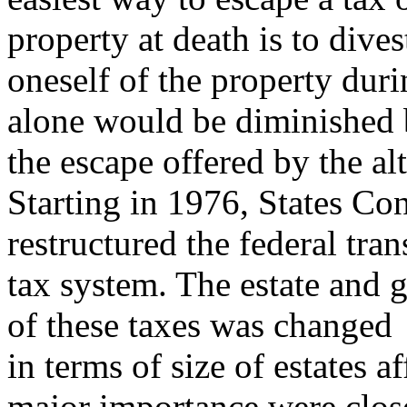
property at death is to dives
oneself of the property duri
alone would be diminished
the escape offered by the alt
Starting in 1976, States Co
restructured the federal tran
tax system. The estate and g
of these taxes was changed
in terms of size of estates 
major importance were clos