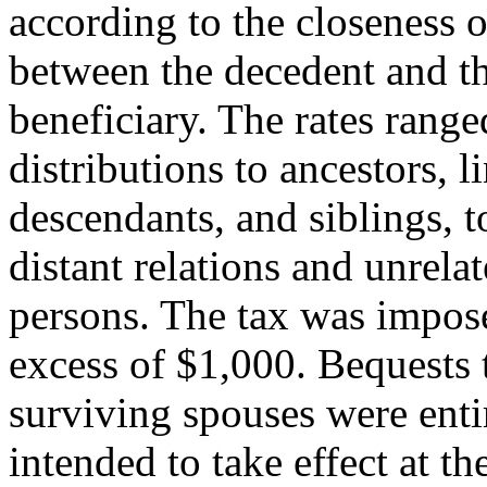
according to the closeness o
between the decedent and t
beneficiary. The rates range
distributions to ancestors, l
descendants, and siblings, to
distant relations and unrela
persons. The tax was impose
excess of $1,000. Bequests 
surviving spouses were enti
intended to take effect at th