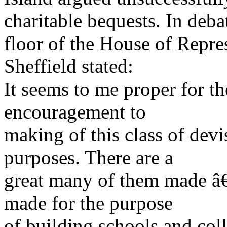
charitable bequests. In deba
floor of the House of Repr
Sheffield stated:
It seems to me proper for th
encouragement to
making of this class of devis
purposes. There are a
great many of them made â
made for the purpose
of building schools and co