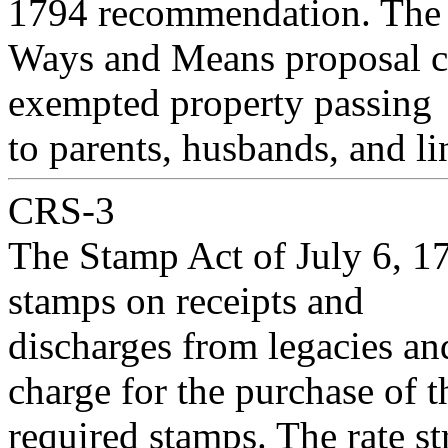
1794 recommendation. The
Ways and Means proposal cal
exempted property passing
to parents, husbands, and li
CRS-3
The Stamp Act of July 6, 17
stamps on receipts and
discharges from legacies and
charge for the purchase of t
required stamps. The rate 