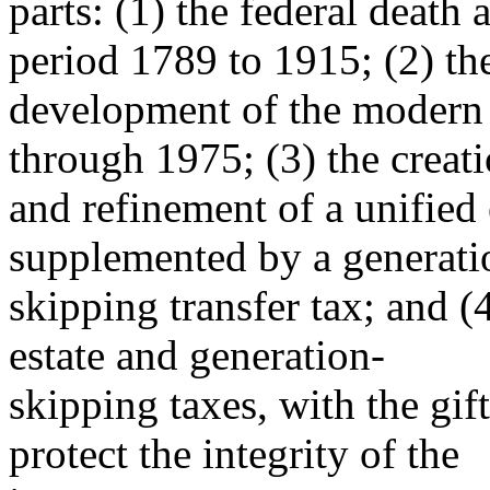
parts: (1) the federal death a
period 1789 to 1915; (2) th
development of the modern 
through 1975; (3) the creat
and refinement of a unified 
supplemented by a generati
skipping transfer tax; and (
estate and generation-
skipping taxes, with the gift
protect the integrity of the