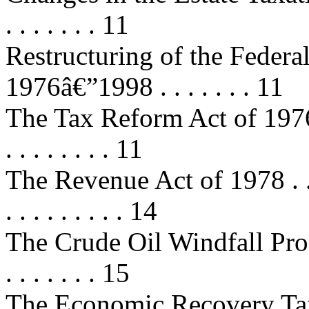
. . . . . . . 11
Restructuring of the Federa
1976â€”1998 . . . . . . . 11
The Tax Reform Act of 1976 . . . . 
. . . . . . . . 11
The Revenue Act of 1978 . . . . . .
. . . . . . . . . 14
The Crude Oil Windfall Profits
. . . . . . . 15
The Economic Recovery Tax Act 