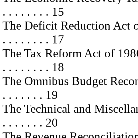
. . . . . . . . 15
The Deficit Reduction Act of 1984
. . . . . . . . 17
The Tax Reform Act of 1986 . . . . 
. . . . . . . . 18
The Omnibus Budget Reconcilia
. . . . . . . 19
The Technical and Miscellan
. . . . . . . 20
The Revenue Reconciliation Act 