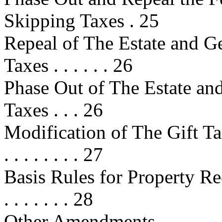
Skipping Taxes . 25
Repeal of The Estate and G
Taxes . . . . . . 26
Phase Out of The Estate an
Taxes . . . 26
Modification of The Gift Tax . . . 
. . . . . . . . 27
Basis Rules for Property Rece
. . . . . . . 28
Other Amendments . . . . . . . . . . 