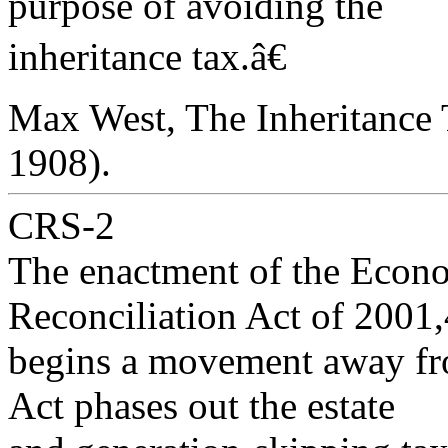
purpose of avoiding the
inheritance tax.â€
Max West, The Inheritance 
1908).
CRS-2
The enactment of the Econ
Reconciliation Act of 2001,
begins a movement away from
Act phases out the estate