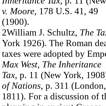
Inheritance Tax
, p. 11 (Ne
v. Moore
, 178 U.S. 41, 49
(1900).
2William J. Schultz,
The Ta
York 1926). The Roman de
taxes were adopted by Emp
Max West, The Inheritance
Tax
, p. 11 (New York, 190
of Nations
, p. 311 (London,
1811). For a discussion of t