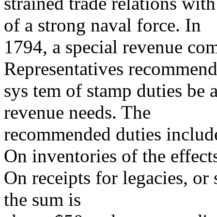
strained trade relations wi
of a strong naval force. In
1794, a special revenue com
Representatives recommende
sys tem of stamp duties be a
revenue needs. The
recommended duties include
On inventories of the effect
On receipts for legacies, or
the sum is