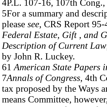
4P.L. 107-16, 107th Cong., 
5For a summary and descript
please
see
, CRS Report 95-
Federal Estate, Gift , and 
Description of Current Law
by John R. Luckey.
61
American State Papers i
7
Annals of Congress
, 4th C
tax proposed by the Ways a
means Committee, however, 