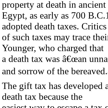
property at death in ancient
Egypt, as early as 700 B.C
adopted death taxes. Critics
of such taxes may trace their
Younger, who charged that
a death tax was â€œan unnat
and sorrow of the bereaved.
The gift tax has developed 
death tax because the
easiest way to escape a tax 