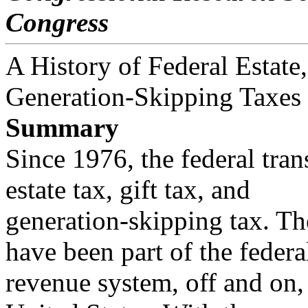
Congress
A History of Federal Estate,
Generation-Skipping Taxes
Summary
Since 1976, the federal tran
estate tax, gift tax, and
generation-skipping tax. The
have been part of the federa
revenue system, off and on, 