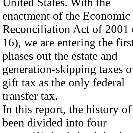
United States. With the
enactment of the Economic
Reconciliation Act of 2001 
16), we are entering the fir
phases out the estate and
generation-skipping taxes ov
gift tax as the only federal
transfer tax.
In this report, the history of
been divided into four