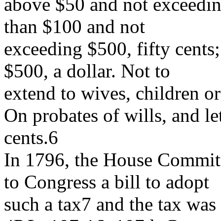
above $50 and not exceedin
than $100 and not
exceeding $500, fifty cents
$500, a dollar. Not to
extend to wives, children o
On probates of wills, and let
cents.6
In 1796, the House Commit
to Congress a bill to adopt
such a tax7 and the tax was