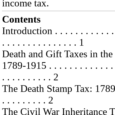
income tax.
Contents
Introduction . . . . . . . . . . . . . .
. . . . . . . . . . . . . . . 1
Death and Gift Taxes in the
1789-1915 . . . . . . . . . . . . . . . 
. . . . . . . . . . 2
The Death Stamp Tax: 1789-1802 . 
. . . . . . . . . 2
The Civil War Inheritance Taxes