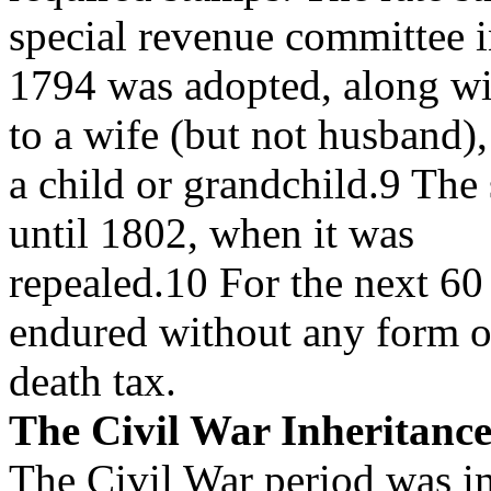
special revenue committee 
1794 was adopted, along wit
to a wife (but not husband),
a child or grandchild.9 The
until 1802, when it was
repealed.10 For the next 60 
endured without any form o
death tax.
The Civil War Inheritanc
The Civil War period was i