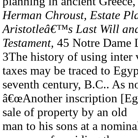
planning in ancient Greece
Herman Chroust, Estate Pla
Aristotleâ€™s Last Will an
Testament,
45 Notre Dame L
3The history of using inter 
taxes may be traced to Egyp
seventh century, B.C.. As n
â€œAnother inscription [Eg
sale of property by an old
man to his sons at a nominal