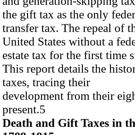
and generation-skipping tax
the gift tax as the only fede
transfer tax. The repeal of t
United States without a fede
estate tax for the first time
This report details the histo
taxes, tracing their
development from their eigh
present.5
Death and Gift Taxes in th