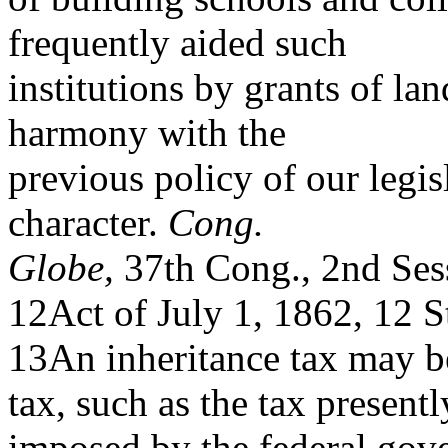
frequently aided such
institutions by grants of lan
harmony with the
previous policy of our legis
character.
Cong.
Globe,
37th Cong., 2nd Ses
12Act of July 1, 1862, 12 S
13An inheritance tax may be
tax, such as the tax presentl
imposed by the federal gove