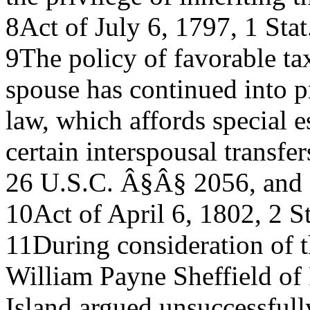
8Act of July 6, 1797, 1 Stat
9The policy of favorable tax
spouse has continued into p
law, which affords special e
certain interspousal transfer
26 U.S.C. Â§Â§ 2056, and
10Act of April 6, 1802, 2 St
11During consideration of t
William Payne Sheffield of
Island argued unsuccessfully