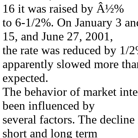
16 it was raised by Â½%
to 6-1/2%. On January 3 an
15, and June 27, 2001,
the rate was reduced by 1/
apparently slowed more tha
expected.
The behavior of market inte
been influenced by
several factors. The decline
short and long term