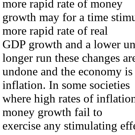
more rapid rate of money
growth may for a time stimu
more rapid rate of real
GDP growth and a lower un
longer run these changes ar
undone and the economy is l
inflation. In some societies
where high rates of inflatio
money growth fail to
exercise any stimulating ef