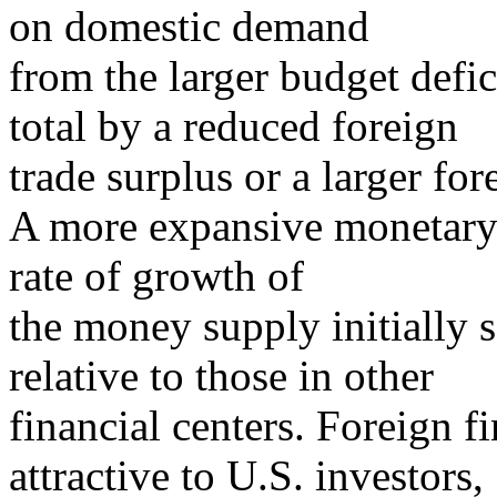
on domestic demand
from the larger budget defici
total by a reduced foreign
trade surplus or a larger fore
A more expansive monetary 
rate of growth of
the money supply initially s
relative to those in other
financial centers. Foreign 
attractive to U.S. investors,