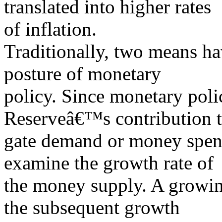
translated into higher rates
of inflation.
Traditionally, two means ha
posture of monetary
policy. Since monetary poli
Reserveâ€™s contribution t
gate demand or money spend
examine the growth rate of
the money supply. A growin
the subsequent growth