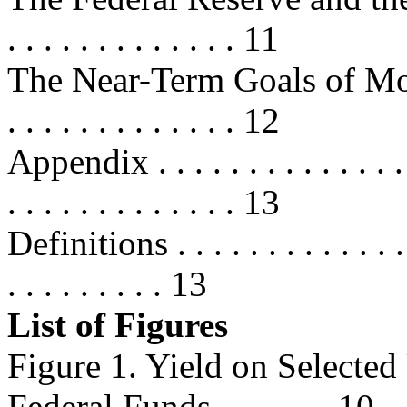
. . . . . . . . . . . . . 11
The Near-Term Goals of Monetary
. . . . . . . . . . . . . 12
Appendix . . . . . . . . . . . . . . . .
. . . . . . . . . . . . . 13
Definitions . . . . . . . . . . . . . . 
. . . . . . . . . 13
List of Figures
Figure 1. Yield on Selected
Federal Funds..............10