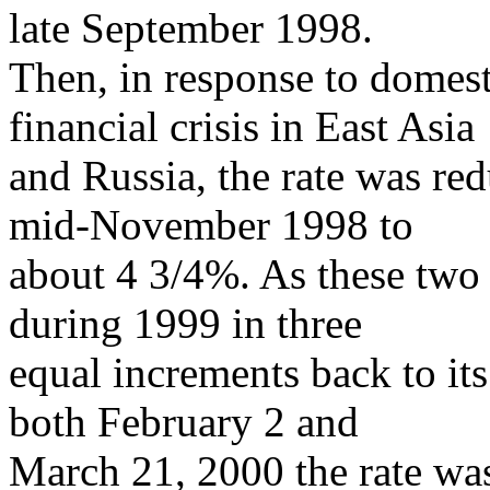
late September 1998.
Then, in response to domest
financial crisis in East Asia
and Russia, the rate was re
mid-November 1998 to
about 4 3/4%. As these two c
during 1999 in three
equal increments back to its
both February 2 and
March 21, 2000 the rate wa