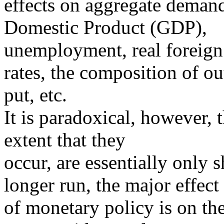
effects on aggregate demand
Domestic Product (GDP),
unemployment, real foreign 
rates, the composition of ou
put, etc.
It is paradoxical, however, t
extent that they
occur, are essentially only 
longer run, the major effect
of monetary policy is on the