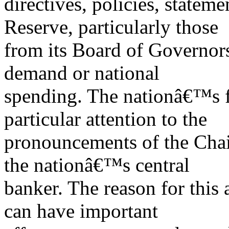
directives, policies, stateme
Reserve, particularly those
from its Board of Governors
demand or national
spending. The nationâ€™s f
particular attention to the
pronouncements of the Chai
the nationâ€™s central
banker. The reason for this 
can have important