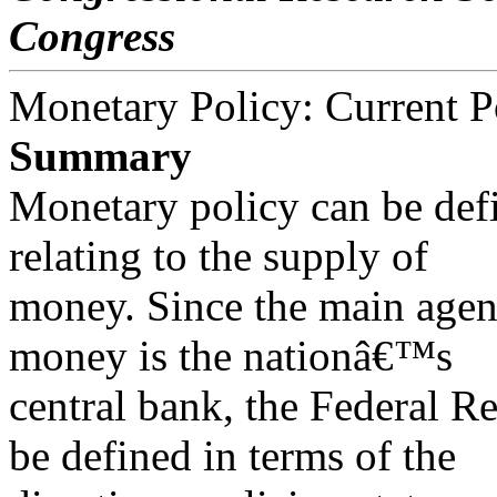
Congress
Monetary Policy: Current P
Summary
Monetary policy can be def
relating to the supply of
money. Since the main agen
money is the nationâ€™s
central bank, the Federal R
be defined in terms of the