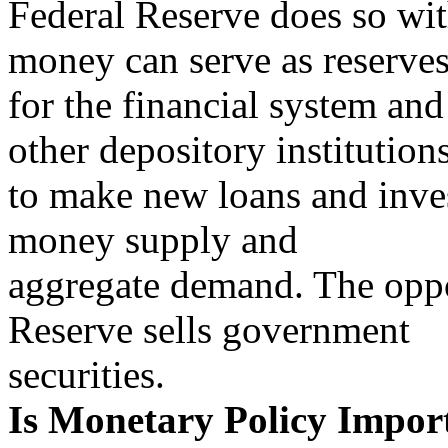
Federal Reserve does so wi
money can serve as reserve
for the financial system an
other depository institution
to make new loans and inve
money supply and
aggregate demand. The oppo
Reserve sells government
securities.
Is Monetary Policy Impor