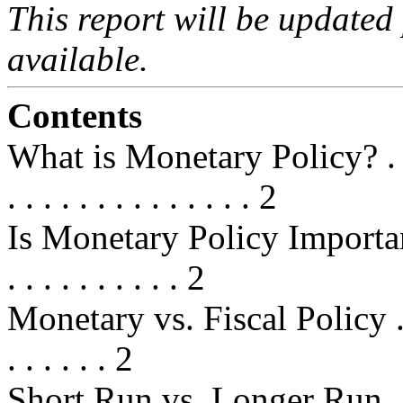
This report will be updated
available.
Contents
What is Monetary Policy? . . . . . .
. . . . . . . . . . . . . . 2
Is Monetary Policy Important? . . .
. . . . . . . . . . 2
Monetary vs. Fiscal Policy . . . . .
. . . . . . 2
Short Run vs. Longer Run . . . . . 