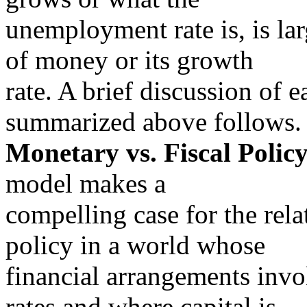
unemployment rate is, is la
of money or its growth
rate. A brief discussion of 
summarized above follows.
Monetary vs. Fiscal Policy
model makes a
compelling case for the rel
policy in a world whose
financial arrangements invo
rates and where capital is