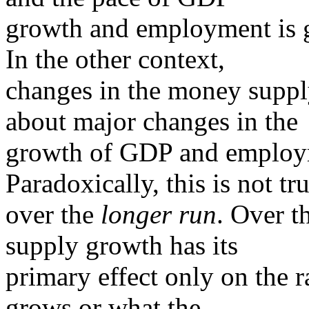
growth and employment is g
In the other context,
changes in the money supply
about major changes in the
growth of GDP and employ
Paradoxically, this is not tr
over the
longer run
. Over 
supply growth has its
primary effect only on the 
grows or what the