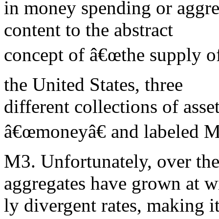
in money spending or aggre
content to the abstract
concept of â€œthe supply of
the United States, three
different collections of ass
â€œmoneyâ€ and labeled M
M3. Unfortunately, over th
aggregates have grown at w
ly divergent rates, making i