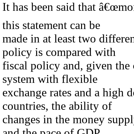
It has been said that â€œmo
this statement can be
made in at least two differe
policy is compared with
fiscal policy and, given the 
system with flexible
exchange rates and a high d
countries, the ability of
changes in the money supp
and the pace of GDP