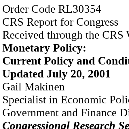
Order Code RL30354
CRS Report for Congress
Received through the CRS
Monetary Policy:
Current Policy and Condi
Updated July 20, 2001
Gail Makinen
Specialist in Economic Pol
Government and Finance Di
Congressional Research Se