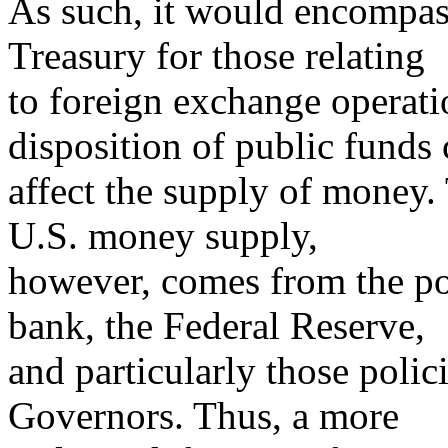
As such, it would encompass
Treasury for those relating
to foreign exchange operati
disposition of public funds
affect the supply of money.
U.S. money supply,
however, comes from the pol
bank, the Federal Reserve,
and particularly those polic
Governors. Thus, a more