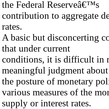
the Federal Reserveâ€™s
contribution to aggregate d
rates.
A basic but disconcerting c
that under current
conditions, it is difficult i
meaningful judgment about
the posture of monetary poli
various measures of the mo
supply or interest rates.