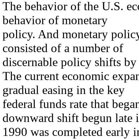
The behavior of the U.S. ec
behavior of monetary
policy. And monetary policy
consisted of a number of
discernable policy shifts by
The current economic expan
gradual easing in the key
federal funds rate that bega
downward shift begun late 
1990 was completed early in