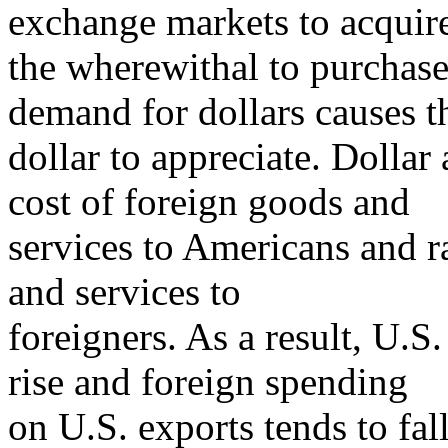
exchange markets to acquir
the wherewithal to purchase
demand for dollars causes t
dollar to appreciate. Dollar
cost of foreign goods and
services to Americans and r
and services to
foreigners. As a result, U.S
rise and foreign spending
on U.S. exports tends to fal