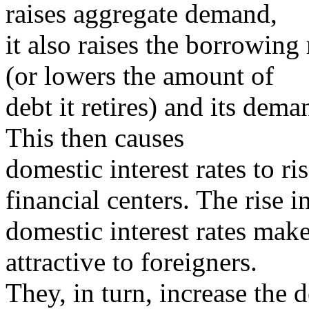
raises aggregate demand,
it also raises the borrowin
(or lowers the amount of
debt it retires) and its dema
This then causes
domestic interest rates to ris
financial centers. The rise i
domestic interest rates make
attractive to foreigners.
They, in turn, increase the 