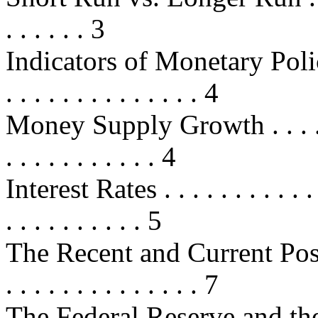
. . . . . . 3
Indicators of Monetary Policy . . .
. . . . . . . . . . . . . . 4
Money Supply Growth . . . . . . . .
. . . . . . . . . . . 4
Interest Rates . . . . . . . . . . . . .
. . . . . . . . . . 5
The Recent and Current Postu
. . . . . . . . . . . . . . 7
The Federal Reserve and the 