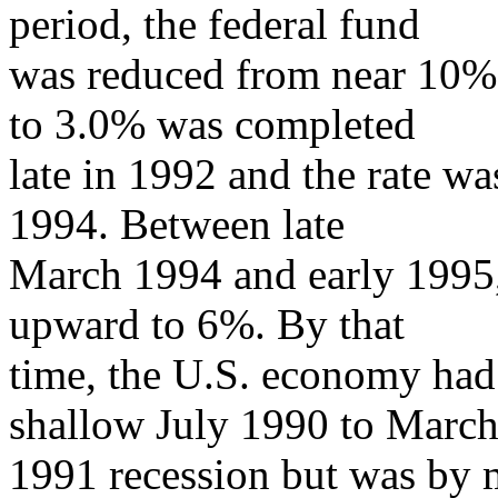
period, the federal fund
was reduced from near 10% t
to 3.0% was completed
late in 1992 and the rate wa
1994. Between late
March 1994 and early 1995, 
upward to 6%. By that
time, the U.S. economy had
shallow July 1990 to Marc
1991 recession but was by 