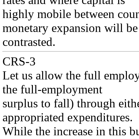
highly mobile between countr
monetary expansion will be
contrasted.
CRS-3
Let us allow the full employ
the full-employment
surplus to fall) through eithe
appropriated expenditures.
While the increase in this bu