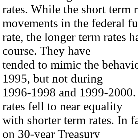
rates. While the short term 
movements in the federal f
rate, the longer term rates
course. They have
tended to mimic the behavio
1995, but not during
1996-1998 and 1999-2000. 
rates fell to near equality
with shorter term rates. In f
on 30-year Treasury