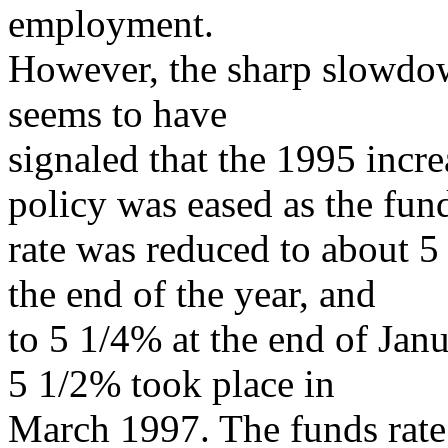
employment.
However, the sharp slowdo
seems to have
signaled that the 1995 incr
policy was eased as the fun
rate was reduced to about 5
the end of the year, and
to 5 1/4% at the end of Jan
5 1/2% took place in
March 1997. The funds rate w