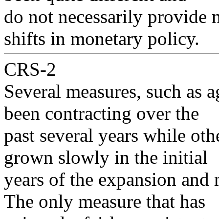
do not necessarily provide 
shifts in monetary policy.
CRS-2
Several measures, such as 
been contracting over the
past several years while ot
grown slowly in the initial
years of the expansion and 
The only measure that has