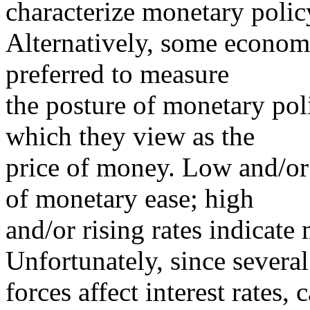
characterize monetary polic
Alternatively, some economi
preferred to measure
the posture of monetary poli
which they view as the
price of money. Low and/or f
of monetary ease; high
and/or rising rates indicate
Unfortunately, since several
forces affect interest rates,