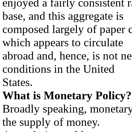
enjoyed a fairly consistent 
base, and this aggregate is
composed largely of paper c
which appears to circulate
abroad and, hence, is not ne
conditions in the United
States.
What is Monetary Policy?
Broadly speaking, monetary 
the supply of money.