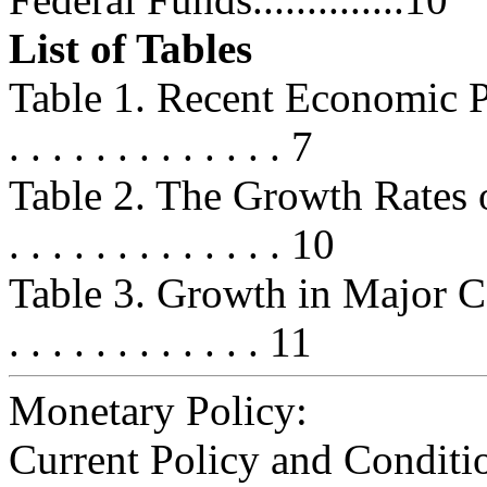
List of Tables
Table 1. Recent Economic Perform
. . . . . . . . . . . . . 7
Table 2. The Growth Rates o
. . . . . . . . . . . . . 10
Table 3. Growth in Major Comp
. . . . . . . . . . . . 11
Monetary Policy:
Current Policy and Conditi