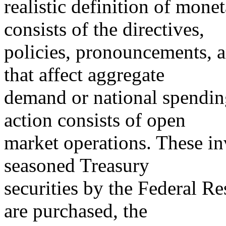
realistic definition of mone
consists of the directives,
policies, pronouncements, a
that affect aggregate
demand or national spendin
action consists of open
market operations. These in
seasoned Treasury
securities by the Federal R
are purchased, the