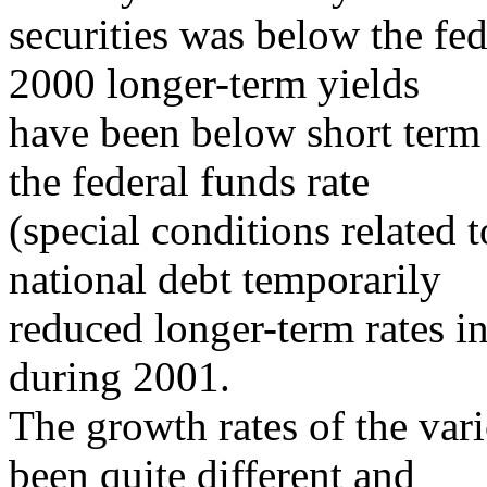
securities was below the fed
2000 longer-term yields
have been below short term 
the federal funds rate
(special conditions related 
national debt temporarily
reduced longer-term rates in
during 2001.
The growth rates of the va
been quite different and