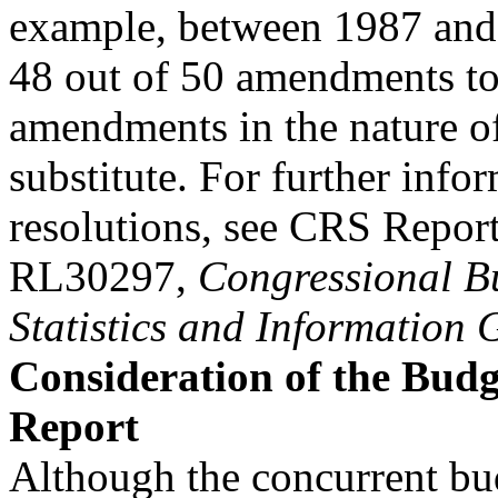
example, between 1987 and
48 out of 50 amendments to
amendments in the nature o
substitute. For further inf
resolutions, see CRS Repor
RL30297,
Congressional Bu
Statistics and Information 
Consideration of the Budg
Report
Although the concurrent bu