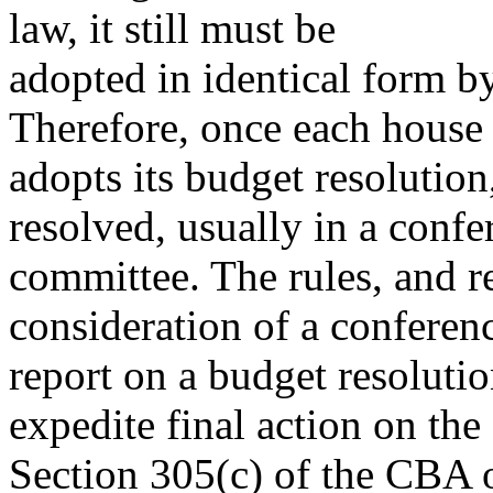
law, it still must be
adopted in identical form b
Therefore, once each house
adopts its budget resolution
resolved, usually in a confe
committee. The rules, and r
consideration of a conferen
report on a budget resolutio
expedite final action on the 
Section 305(c) of the CBA o