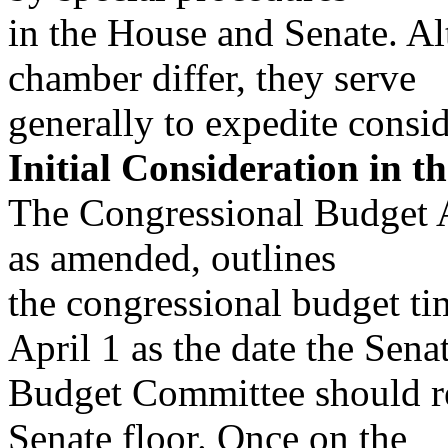
in the House and Senate. Al
chamber differ, they serve
generally to expedite consid
Initial Consideration in t
The Congressional Budget A
as amended, outlines
the congressional budget ti
April 1 as the date the Sena
Budget Committee should rep
Senate floor. Once on the