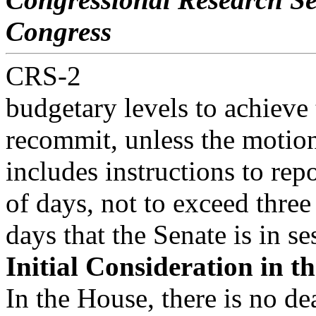
Congress
CRS-2
budgetary levels to achieve
recommit, unless the motio
includes instructions to rep
of days, not to exceed three
days that the Senate is in se
Initial Consideration in t
In the House, there is no d