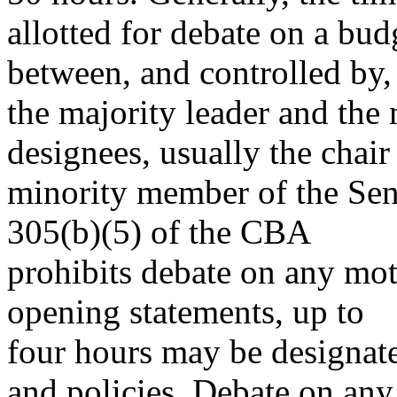
allotted for debate on a bud
between, and controlled by,
the majority leader and the 
designees, usually the chai
minority member of the Se
305(b)(5) of the CBA
prohibits debate on any moti
opening statements, up to
four hours may be designat
and policies. Debate on any