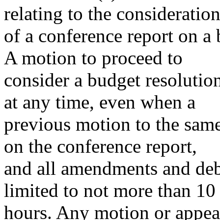
relating to the consideratio
of a conference report on a 
A motion to proceed to
consider a budget resoluti
at any time, even when a
previous motion to the same
on the conference report,
and all amendments and deb
limited to not more than 10
hours. Any motion or appeal