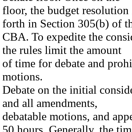
floor, the budget resolution
forth in Section 305(b) of t
CBA. To expedite the consid
the rules limit the amount
of time for debate and proh
motions.
Debate on the initial consid
and all amendments,
debatable motions, and appe
50 hours. Generally, the ti