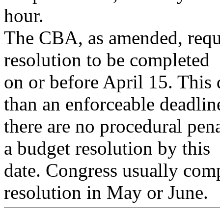
hour.
The CBA, as amended, requi
resolution to be completed
on or before April 15. This 
than an enforceable deadlin
there are no procedural pen
a budget resolution by this
date. Congress usually comp
resolution in May or June.