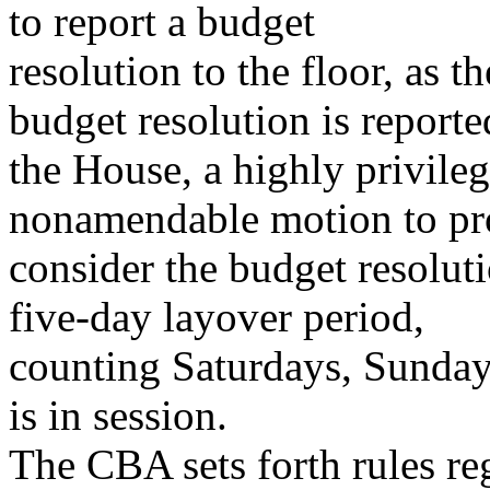
to report a budget
resolution to the floor, as t
budget resolution is reporte
the House, a highly privile
nonamendable motion to pr
consider the budget resolut
five-day layover period,
counting Saturdays, Sunday
is in session.
The CBA sets forth rules re