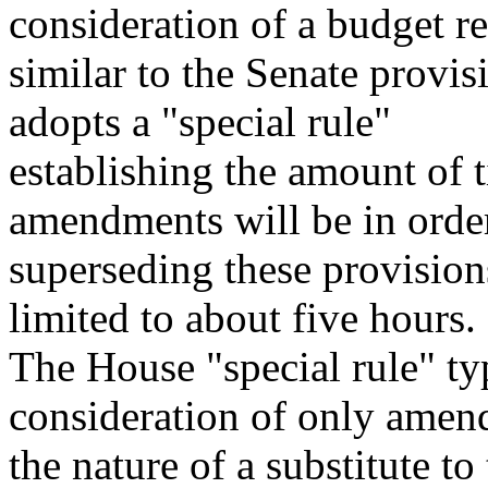
consideration of a budget r
similar to the Senate provis
adopts a "special rule"
establishing the amount of 
amendments will be in orde
superseding these provision
limited to about five hours.
The House "special rule" ty
consideration of only amen
the nature of a substitute to