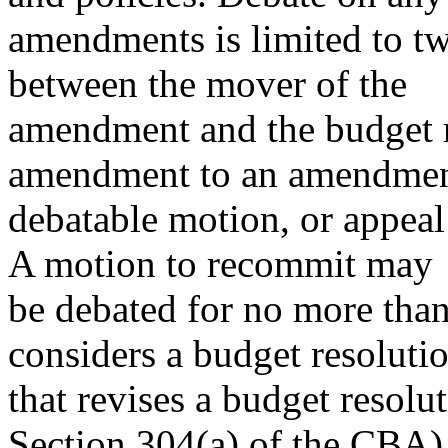
amendments is limited to tw
between the mover of the
amendment and the budget r
amendment to an amendmen
debatable motion, or appeal 
A motion to recommit may
be debated for no more tha
considers a budget resoluti
that revises a budget resolu
Section 304(a) of the CBA)