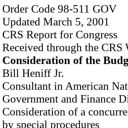
Order Code 98-511 GOV
Updated March 5, 2001
CRS Report for Congress
Received through the CRS
Consideration of the Budg
Bill Heniff Jr.
Consultant in American Na
Government and Finance Di
Consideration of a concurre
by special procedures