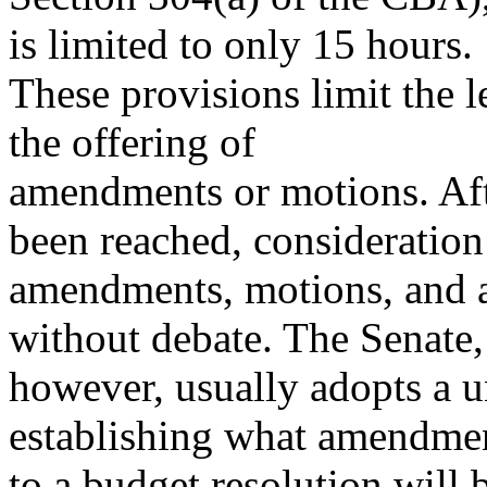
is limited to only 15 hours.
These provisions limit the l
the offering of
amendments or motions. Aft
been reached, consideration
amendments, motions, and a
without debate. The Senate,
however, usually adopts a 
establishing what amendme
to a budget resolution will