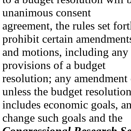
unanimous consent
agreement, the rules set for
prohibit certain amendment
and motions, including an
provisions of a budget
resolution; any amendment 
unless the budget resolutio
includes economic goals, a
change such goals and the
Congressional Research Se