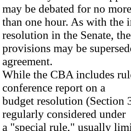
may be debated for no mor
than one hour. As with the i
resolution in the Senate, th
provisions may be supersed
agreement.
While the CBA includes rule
conference report on a
budget resolution (Section 3
regularly considered under
a "special rule," usually lim