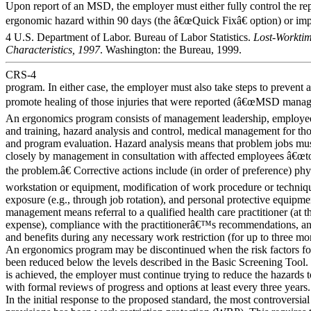
Upon report of an MSD, the employer must either fully control the re
ergonomic hazard within 90 days (the â€œQuick Fixâ€ option) or imp
4 U.S. Department of Labor. Bureau of Labor Statistics.
Lost-Worktime
Characteristics, 1997
. Washington: the Bureau, 1999.
CRS-4
program. In either case, the employer must also take steps to prevent 
promote healing of those injuries that were reported (â€œMSD manag
An ergonomics program consists of management leadership, employee
and training, hazard analysis and control, medical management for thos
and program evaluation. Hazard analysis means that problem jobs mus
closely by management in consultation with affected employees â€œto
the problem.â€ Corrective actions include (in order of preference) phy
workstation or equipment, modification of work procedure or techniqu
exposure (e.g., through job rotation), and personal protective equipm
management means referral to a qualified health care practitioner (a
expense), compliance with the practitionerâ€™s recommendations, an
and benefits during any necessary work restriction (for up to three mo
An ergonomics program may be discontinued when the risk factors for
been reduced below the levels described in the Basic Screening Tool. 
is achieved, the employer must continue trying to reduce the hazards to
with formal reviews of progress and options at least every three years.
In the initial response to the proposed standard, the most controversial