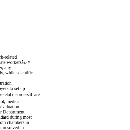
rk-related
 state workersâ€™
r, any
, while scientific
ration
ers to set up
letal disordersâ€ are
ol, medical
 evaluation.
bor Department
ndard during most
both chambers in
 unresolved in