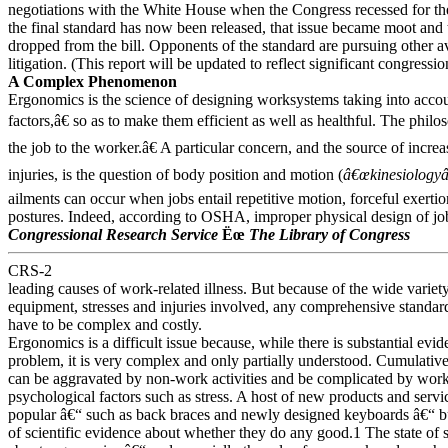
negotiations with the White House when the Congress recessed for the
the final standard has now been released, that issue became moot and 
dropped from the bill. Opponents of the standard are pursuing other a
litigation. (This report will be updated to reflect significant congressio
A Complex Phenomenon
Ergonomics is the science of designing worksystems taking into acc
factors,â€ so as to make them efficient as well as healthful. The philo
the job to the worker.â€ A particular concern, and the source of incre
injuries, is the question of body position and motion (
â€œkinesiologyâ
ailments can occur when jobs entail repetitive motion, forceful exert
postures. Indeed, according to OSHA, improper physical design of job
Congressional Research Service
Ëœ
The Library of Congress
CRS-2
leading causes of work-related illness. But because of the wide variety
equipment, stresses and injuries involved, any comprehensive standa
have to be complex and costly.
Ergonomics is a difficult issue because, while there is substantial evid
problem, it is very complex and only partially understood. Cumulativ
can be aggravated by non-work activities and be complicated by wo
psychological factors such as stress. A host of new products and ser
popular â€“ such as back braces and newly designed keyboards â€“ but 
of scientific evidence about whether they do any good.1 The state of 