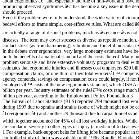
about ergonomics â€“ and especially the role of non-work and psychol
producing observed syndromes â€“ has become a key issue in the 
should proceed.
Even if the problem were fully understood, the wide variety of circum
bedevil efforts to frame simple, cost-effective rules. What are called 
are actually a range of distinct problems, much as â€œcancerâ€ is not
diseases. The term may cover stresses as diverse as repetitive motion
contact stress (as from hammering), vibration and forceful muscular ex
In the debate over ergonomics, very large monetary estimates have bee
both the benefits of a national standard and the costs thereof. Many bu
problem seriously and have extensive voluntary programs to deal wi
estimates that ergonomic injuries and illnesses cost employers $20 bi
compensation claims, or one-third of their total workersâ€™ compensa
agency contends, savings on compensation costs could largely, if not fu
employersâ€™ costs of the new ergonomics standard, which OSHA es
billion per year. Industry estimates of the ruleâ€™s costs range much 
billion per year, according to the Employment Policy Foundation.3
The Bureau of Labor Statistics (BLS) reported 799 thousand lost-wo
during 1997 due to sprains and strains (some of which might not be c
â€œergonomicâ€) and another 29 thousand due to carpal tunnel syndr
which together accounted for 45% of all lost workday injuries. While 
are similar in severity to other types of injury (a median of 6 days 
1 For example, back-support belts for lifting jobs became popular in t
controlled study of them was available until 1996. Rundle, Rhonda. 