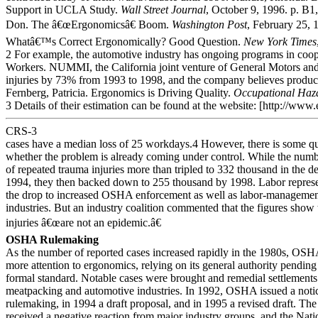
Support in UCLA Study.
Wall Street Journal
, October 9, 1996. p. B1
Don. The â€œErgonomicsâ€ Boom.
Washington Post
, February 25, 
Whatâ€™s Correct Ergonomically? Good Question.
New York Times
2 For example, the automotive industry has ongoing programs in coop
Workers. NUMMI, the California joint venture of General Motors an
injuries by 73% from 1993 to 1998, and the company believes product 
Fernberg, Patricia. Ergonomics is Driving Quality.
Occupational Haz
3 Details of their estimation can be found at the website: [http://www.
CRS-3
cases have a median loss of 25 workdays.4 However, there is some q
whether the problem is already coming under control. While the numb
of repeated trauma injuries more than tripled to 332 thousand in the d
1994, they then backed down to 255 thousand by 1998. Labor represen
the drop to increased OSHA enforcement as well as labor-managemen
industries. But an industry coalition commented that the figures show th
injuries â€œare not an epidemic.â€
OSHA Rulemaking
As the number of reported cases increased rapidly in the 1980s, OSH
more attention to ergonomics, relying on its general authority pendin
formal standard. Notable cases were brought and remedial settlements
meatpacking and automotive industries. In 1992, OSHA issued a noti
rulemaking, in 1994 a draft proposal, and in 1995 a revised draft. Th
received a negative reaction from major industry groups, and the Nati