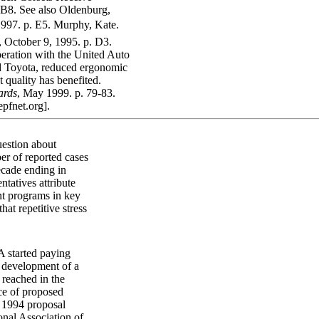
,B8. See also Oldenburg,
1997. p. E5. Murphy, Kate.
, October 9, 1995. p. D3.
eration with the United Auto
d Toyota, reduced ergonomic
quality has benefited.
ards
, May 1999. p. 79-83.
epfnet.org].
uestion about
er of reported cases
ecade ending in
tatives attribute
t programs in key
at repetitive stress
A started paying
g development of a
 reached in the
ce of proposed
e 1994 proposal
onal Association of