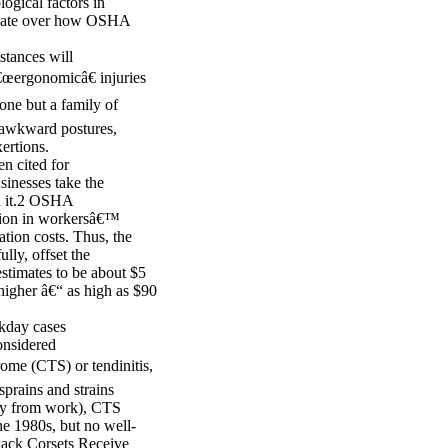
ogical factors in
debate over how OSHA
stances will
â€œergonomicâ€ injuries
 one but a family of
, awkward postures,
ertions.
n cited for
sinesses take the
th it.2 OSHA
llion in workersâ€™
tion costs. Thus, the
lly, offset the
timates to be about $5
higher â€“ as high as $90
rkday cases
onsidered
ome (CTS) or tendinitis,
sprains and strains
away from work), CTS
he 1980s, but no well-
Back Corsets Receive