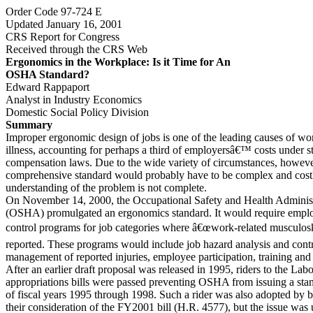
Order Code 97-724 E
Updated January 16, 2001
CRS Report for Congress
Received through the CRS Web
Ergonomics in the Workplace: Is it Time for An
OSHA Standard?
Edward Rappaport
Analyst in Industry Economics
Domestic Social Policy Division
Summary
Improper ergonomic design of jobs is one of the leading causes of wo
illness, accounting for perhaps a third of employersâ€™ costs under
compensation laws. Due to the wide variety of circumstances, howeve
comprehensive standard would probably have to be complex and costly
understanding of the problem is not complete.
On November 14, 2000, the Occupational Safety and Health Administ
(OSHA) promulgated an ergonomics standard. It would require employ
control programs for job categories where â€œwork-related musculoske
reported. These programs would include job hazard analysis and contr
management of reported injuries, employee participation, training and
After an earlier draft proposal was released in 1995, riders to the La
appropriations bills were passed preventing OSHA from issuing a sta
of fiscal years 1995 through 1998. Such a rider was also adopted by 
their consideration of the FY2001 bill (H.R. 4577), but the issue was