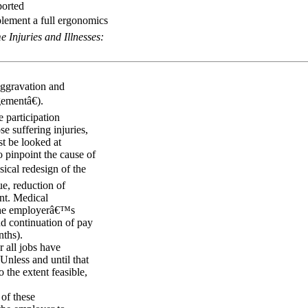
ported
lement a full ergonomics
 Injuries and Illnesses:
aggravation and
ementâ€).
 participation
e suffering injuries,
t be looked at
 pinpoint the cause of
sical redesign of the
e, reduction of
ent. Medical
t the employerâ€™s
d continuation of pay
nths).
 all jobs have
Unless and until that
 the extent feasible,
 of these