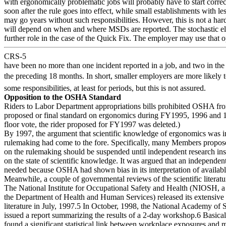
with ergonomically problematic jobs will probably have to start correc
soon after the rule goes into effect, while small establishments with l
may go years without such responsibilities. However, this is not a hard
will depend on when and where MSDs are reported. The stochastic el
further role in the case of the Quick Fix. The employer may use that op
CRS-5
have been no more than one incident reported in a job, and two in the
the preceding 18 months. In short, smaller employers are more likely 
some responsibilities, at least for periods, but this is not assured.
Opposition to the OSHA Standard
Riders to Labor Department appropriations bills prohibited OSHA fro
proposed or final standard on ergonomics during FY1995, 1996 and 1
floor vote, the rider proposed for FY1997 was deleted.)
By 1997, the argument that scientific knowledge of ergonomics was i
rulemaking had come to the fore. Specifically, many Members propose
on the rulemaking should be suspended until independent research inst
on the state of scientific knowledge. It was argued that an independen
needed because OSHA had shown bias in its interpretation of availabl
Meanwhile, a couple of governmental reviews of the scientific literat
The National Institute for Occupational Safety and Health (NIOSH, a
the Department of Health and Human Services) released its extensive 
literature in July, 1997.5 In October, 1998, the National Academy of
issued a report summarizing the results of a 2-day workshop.6 Basicall
found a significant statistical link between workplace exposures and 