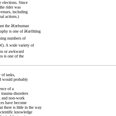
 elections. Since
the rider was
venues, including
nal actions.)
ount the â€œhuman
sophy is one of â€œfitting
asing numbers of
€
). A wide variety of
ions or awkward
s is one of the
 of tasks,
rd would probably
ence of a
e trauma disorders
rk and non-work
vices have become
there is little in the way
scientific knowledge