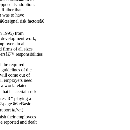
ppose its adoption.
. Rather than
h was to have
 â€œsignal risk factorsâ€
in 1995) from
ue development work,
mployers in all
 firms of all sizes.
yersâ€™ responsibilities
ll be required
 guidelines of the
 will come out of
all employers need
n a work-related
that has certain risk
ures â€“ playing a
 a 2-page â€œBasic
 report
infra
.)
nish their employees
e reported and dealt