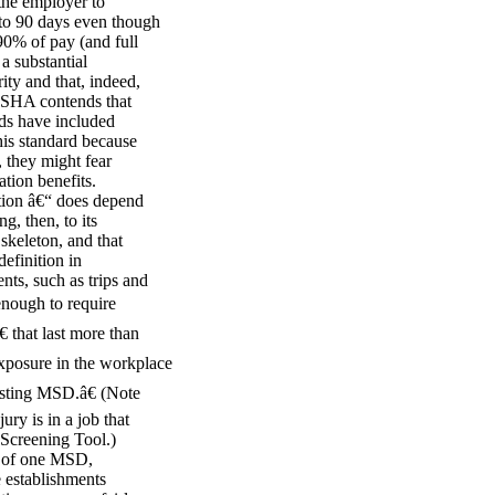
the employer to
 to 90 days even though
90% of pay (and full
 a substantial
ity and that, indeed,
 OSHA contends that
rds have included
his standard because
 they might fear
tion benefits.
tion â€“ does depend
g, then, to its
 skeleton, and that
efinition in
ts, such as trips and
enough to require
 that last more than
xposure in the workplace
isting MSD.â€ (Note
ury is in a job that
c Screening Tool.)
ng of one MSD,
e establishments