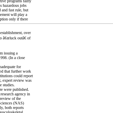
tive programs fairly
ess hazardous jobs
 and fast rule, but
ement will play a
tion only if there
 establishment, over
to â€œluck outâ€ of
m issuing a
998. (In a close
nadequate for
d that further work
itutions could report
t, expert review was
e studies.
ure were published.
 research agency in
review of the
 Sciences (NAS)
y, both reports
musculoskeletal