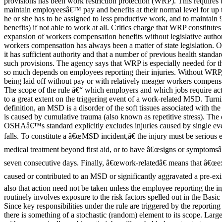
provisions has been work restriction protection (WRP). This requires 
maintain employeesâ€™ pay and benefits at their normal level for up
he or she has to be assigned to less productive work, and to maintain 
benefits) if not able to work at all. Critics charge that WRP constitutes
expansion of workers compensation benefits without legislative author
workers compensation has always been a matter of state legislation.
it has sufficient authority and that a number of previous health standa
such provisions. The agency says that WRP is especially needed for t
so much depends on employees reporting their injuries. Without WRP,
being laid off without pay or with relatively meager workers compensa
The scope of the rule â€“ which employers and which jobs require ac
to a great extent on the triggering event of a work-related MSD. Turnin
definition, an MSD is a disorder of the soft tissues associated with the
is caused by cumulative trauma (also known as repetitive stress). The d
OSHAâ€™s standard explicitly excludes injuries caused by single even
falls. To constitute a â€œMSD incident,â€ the injury must be serious 
medical treatment beyond first aid, or to have â€œsigns or symptomsâ€
seven consecutive days. Finally, â€œwork-relatedâ€ means that â€œe
caused or contributed to an MSD or significantly aggravated a pre-ex
also that action need not be taken unless the employee reporting the inj
routinely involves exposure to the risk factors spelled out in the Basi
Since key responsibilities under the rule are triggered by the reporti
there is something of a stochastic (random) element to its scope. Larg