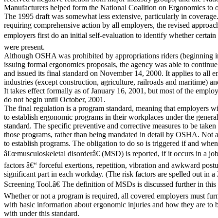
Manufacturers helped form the National Coalition on Ergonomics to o
The 1995 draft was somewhat less extensive, particularly in coverage
requiring comprehensive action by all employers, the revised approac
employers first do an initial self-evaluation to identify whether certain
were present.
Although OSHA was prohibited by appropriations riders (beginning 
issuing formal ergonomics proposals, the agency was able to contin
and issued its final standard on November 14, 2000. It applies to all e
industries (except construction, agriculture, railroads and maritime) and
It takes effect formally as of January 16, 2001, but most of the emplo
do not begin until October, 2001.
The final regulation is a program standard, meaning that employers wi
to establish ergonomic programs in their workplaces under the general
standard. The specific preventive and corrective measures to be taken
those programs, rather than being mandated in detail by OSHA. Not 
to establish programs. The obligation to do so is triggered if and whe
â€œmusculoskeletal disorderâ€ (MSD) is reported, if it occurs in a job 
factors â€“ forceful exertions, repetition, vibration and awkward post
significant part in each workday. (The risk factors are spelled out in
Screening Tool.â€ The definition of MSDs is discussed further in this
Whether or not a program is required, all covered employers must fur
with basic information about ergonomic injuries and how they are to b
with under this standard.