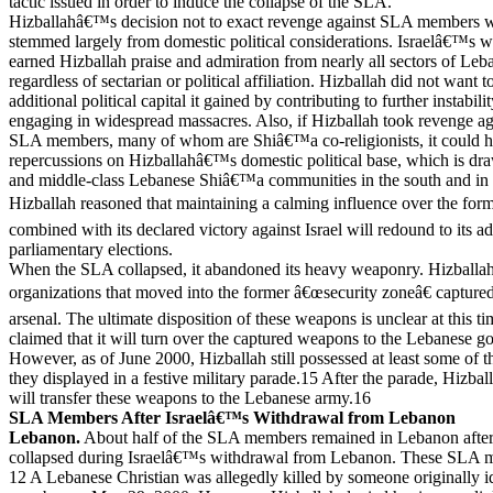
tactic issued in order to induce the collapse of the SLA.
Hizballahâ€™s decision not to exact revenge against SLA members 
stemmed largely from domestic political considerations. Israelâ€™s
earned Hizballah praise and admiration from nearly all sectors of Leba
regardless of sectarian or political affiliation. Hizballah did not want 
additional political capital it gained by contributing to further instabili
engaging in widespread massacres. Also, if Hizballah took revenge ag
SLA members, many of whom are Shiâ€™a co-religionists, it could h
repercussions on Hizballahâ€™s domestic political base, which is dr
and middle-class Lebanese Shiâ€™a communities in the south and in B
Hizballah reasoned that maintaining a calming influence over the for
combined with its declared victory against Israel will redound to its 
parliamentary elections.
When the SLA collapsed, it abandoned its heavy weaponry. Hizballah
organizations that moved into the former â€œsecurity zoneâ€ capt
arsenal. The ultimate disposition of these weapons is unclear at this t
claimed that it will turn over the captured weapons to the Lebanese 
However, as of June 2000, Hizballah still possessed at least some of
they displayed in a festive military parade.15 After the parade, Hizballa
will transfer these weapons to the Lebanese army.16
SLA Members After Israelâ€™s Withdrawal from Lebanon
Lebanon.
About half of the SLA members remained in Lebanon after 
collapsed during Israelâ€™s withdrawal from Lebanon. These SLA 
12 A Lebanese Christian was allegedly killed by someone originally id