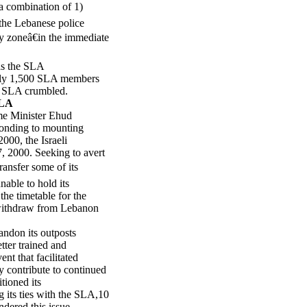
a combination of 1)
 the Lebanese police
ty zoneâ€in the immediate
 as the SLA
ely 1,500 SLA members
he SLA crumbled.
SLA
me Minister Ehud
ponding to mounting
000, the Israeli
 2000. Seeking to avert
ransfer some of its
able to hold its
he timetable for the
 withdraw from Lebanon
ndon its outposts
tter trained and
nt that facilitated
 contribute to continued
tioned its
g its ties with the SLA,10
ndered this issue