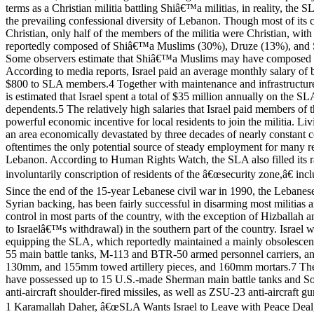
terms as a Christian militia battling Shiâ€™a militias, in reality, the
the prevailing confessional diversity of Lebanon. Though most of it
Christian, only half of the members of the militia were Christian, wit
reportedly composed of Shiâ€™a Muslims (30%), Druze (13%), and
Some observers estimate that Shiâ€™a Muslims may have composed up 
According to media reports, Israel paid an average monthly salary o
$800 to SLA members.4 Together with maintenance and infrastructure 
is estimated that Israel spent a total of $35 million annually on the SL
dependents.5 The relatively high salaries that Israel paid members of
powerful economic incentive for local residents to join the militia. Liv
an area economically devastated by three decades of nearly constant 
oftentimes the only potential source of steady employment for many re
Lebanon. According to Human Rights Watch, the SLA also filled its r
involuntarily conscription of residents of the â€œsecurity zone,â€ inc
Since the end of the 15-year Lebanese civil war in 1990, the Lebanes
Syrian backing, has been fairly successful in disarming most militias a
control in most parts of the country, with the exception of Hizballah 
to Israelâ€™s withdrawal) in the southern part of the country. Israel w
equipping the SLA, which reportedly maintained a mainly obsolescent
55 main battle tanks, M-113 and BTR-50 armed personnel carriers, 
130mm, and 155mm towed artillery pieces, and 160mm mortars.7 Th
have possessed up to 15 U.S.-made Sherman main battle tanks and 
anti-aircraft shoulder-fired missiles, as well as ZSU-23 anti-aircraft gu
1 Karamallah Daher, â€œSLA Wants Israel to Leave with Peace Deal