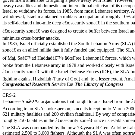
government amenable to signing a peace treaty with Israel. However,
heavy casualties and domestic and international criticism of its occup
Israel to withdraw its forces, in 1985, from most Lebanese territory. Aft
withdrawal, Israel maintained a military occupation of roughly 10% 
its self-declared nine-mile deep â€œsecurity zoneâ€ in the southern pa
â€œsecurity zoneâ€ was designed to create a buffer between Israel a
minimize cross-border attacks.
In 1985, Israel officially established the South Lebanon Army (SLA) 
zoneâ€ as an allied militia that it fully funded and equipped. The S
of Maj. Saâ€™ad Haddadâ€™s â€œFree Lebanonâ€ forces, which we
broke from the Lebanese army in 1978 and worked closely with Israel
â€œsecurity zoneâ€ with the Israel Defense Forces (IDF), the SLA bor
fighting against Hizballah (Party of God) and, to a lesser extent, Ama
Congressional Research Service
Ëœ
The Library of Congress
CRS-2
Lebanese Shiâ€™a organizations that fought to oust Israel from the â
According to an SLA spokesperson, since its inception to March 2000
621 military fatalities and 200 civilian fatalities.1 By way of compari
roughly 250 fatalities in the â€œsecurity zoneâ€ since its establishme
The SLA was commanded by the now 73-year-old Gen. Antoine Lah
estimated 2,500 to 3,000 fighters. Although the SLA was often portray