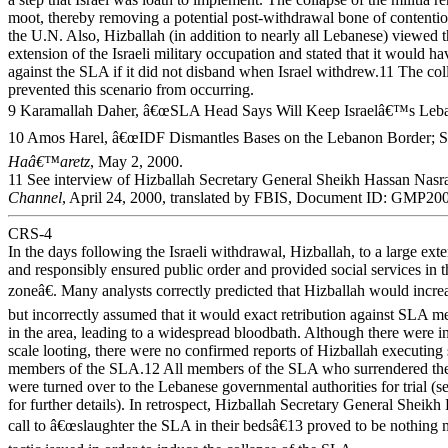
moot, thereby removing a potential post-withdrawal bone of contenti
the U.N. Also, Hizballah (in addition to nearly all Lebanese) viewed
extension of the Israeli military occupation and stated that it would ha
against the SLA if it did not disband when Israel withdrew.11 The co
prevented this scenario from occurring.
9 Karamallah Daher, â€œSLA Head Says Will Keep Israelâ€™s Leb
10 Amos Harel, â€œIDF Dismantles Bases on the Lebanon Border; S
Haâ€™aretz
, May 2, 2000.
11 See interview of Hizballah Secretary General Sheikh Hassan Nasr
Channel
, April 24, 2000, translated by FBIS, Document ID: GMP2
CRS-4
In the days following the Israeli withdrawal, Hizballah, to a large exte
and responsibly ensured public order and provided social services in 
zoneâ€. Many analysts correctly predicted that Hizballah would increa
but incorrectly assumed that it would exact retribution against SLA 
in the area, leading to a widespread bloodbath. Although there were i
scale looting, there were no confirmed reports of Hizballah executing
members of the SLA.12 All members of the SLA who surrendered the
were turned over to the Lebanese governmental authorities for trial (s
for further details). In retrospect, Hizballah Secretary General Shei
call to â€œslaughter the SLA in their bedsâ€13 proved to be nothing m