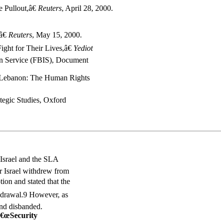
 Pullout,â€
Reuters
, April 28, 2000.
â€
Reuters
, May 15, 2000.
ight for Their Lives,â€
Yediot
ion Service (FBIS), Document
 Lebanon: The Human Rights
rategic Studies, Oxford
Israel and the SLA
er Israel withdrew from
on and stated that the
thdrawal.9 However, as
and disbanded.
â€œSecurity