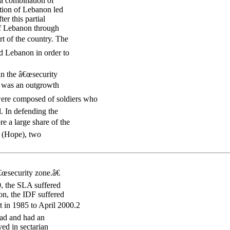
 a combination of
ation of Lebanon led
er this partial
of Lebanon through
rt of the country. The
nd Lebanon in order to
in the â€œsecurity
LA was an outgrowth
re composed of soldiers who
. In defending the
e a large share of the
l (Hope), two
€œsecurity zone.â€
, the SLA suffered
son, the IDF suffered
nt in 1985 to April 2000.2
ad and had an
ed in sectarian