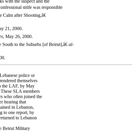
s with the suspect and the
onfessional strife was responsible
e Calm after Shooting,â€
ay 21, 2000.
es
, May 26, 2000.
South to the Suburbs [of Beirut],â€
al-
00.
Lebanese police or
rrendered themselves
to the LAF, by May
17 These SLA members
s who often joined the
er hearing that
ained in Lebanon,
 to one report, by
returned to Lebanon
 Beirut Military