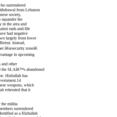
who surrendered
 withdrawal from Lebanon
nese society,
to squander the
ty in the area and
ainst rank-and-file
ave had negative
awn largely from lower
eirut. Instead,
mer â€œsecurity zoneâ€
advantage in upcoming
 and other
ured the SLAâ€™s abandoned
ime. Hizballah has
government.14
 these weapons, which
h reiterated that it
the militia
members surrendered
entified as a Hizballah