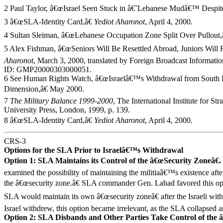
2 Paul Taylor, â€œIsrael Seen Stuck in â€˜Lebanese Mudâ€™ Despite
3 â€œSLA-Identity Card,â€
Yediot Aharonot
, April 4, 2000.
4 Sultan Sleiman, â€œLebanese Occupation Zone Split Over Pullout,
5 Alex Fishman, â€œSeniors Will Be Resettled Abroad, Juniors Will F
Aharonot
, March 3, 2000, translated by Foreign Broadcast Informat
ID: GMP20000303000051.
6 See Human Rights Watch, â€œIsraelâ€™s Withdrawal from South
Dimension,â€ May 2000.
7
The Military Balance 1999-2000
, The International Institute for St
University Press, London, 1999, p. 139.
8 â€œSLA-Identity Card,â€
Yediot Aharonot
, April 4, 2000.
CRS-3
Options for the SLA Prior to Israelâ€™s Withdrawal
Option 1: SLA Maintains its Control of the â€œSecurity Zoneâ€.
examined the possibility of maintaining the militiaâ€™s existence aft
the â€œsecurity zone.â€ SLA commander Gen. Lahad favored this opti
SLA would maintain its own â€œsecurity zoneâ€ after the Israeli wi
Israel withdrew, this option became irrelevant, as the SLA collapsed 
Option 2: SLA Disbands and Other Parties Take Control of the 