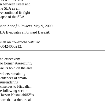
on between Israel and
 the SLA as an
ve continued its fight
llapse of the SLA
anon Zone,â€
Reuters
, May 9, 2000.
LA Evacuates a Forward Base,â€
allah on
al-Jazeera
Satellite
0000424000212.
nt, effectively
the former â€œsecurity
se its hold on the area
members remaining
ncidences of small-
 surrendering
mselves to Hizballah
ee following section
kh Hassan Nasrallahâ€™s
ore than a rhetorical