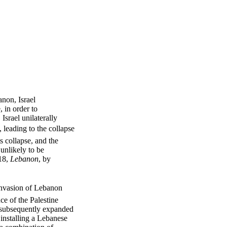
non, Israel
 in order to
Israel unilaterally
 leading to the collapse
s collapse, and the
unlikely to be
18,
Lebanon
, by
 invasion of Lebanon
nce of the Palestine
l subsequently expanded
installing a Lebanese