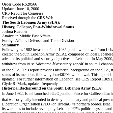
Order Code RS20566
Updated June 10, 2000
CRS Report for Congress
Received through the CRS Web
The South Lebanon Army (SLA):
History, Collapse, Post-Withdrawal Status
Joshua Ruebner
Analyst in Middle East Affairs
Foreign Affairs, Defense, and Trade Division
Summary
Following its 1982 invasion of and 1985 partial withdrawal from Leba
created the South Lebanon Army (SLA), composed of local Lebanese,
advance its political and security objectives in Lebanon. In May 2000, 
withdrew from its self-declared â€œsecurity zoneâ€ in south Lebanon,
of the SLA. This report provides historical background on the SLA, it
status of its members following Israelâ€™s withdrawal. This report is 
updated. For further information on Lebanon, see CRS Report IB891
Clyde R. Mark, updated frequently.
Historical Background on the South Lebanon Army (SLA)
In June 1982, Israel launched â€œOperation Peace for Galilee,â€ an
that was originally intended to destroy the military and political prese
Liberation Organization (PLO) on Israelâ€™s northern border. Israe
its war aims to include revamping Lebanonâ€™s political system and 