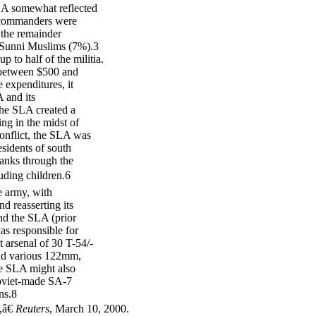
 SLA somewhat reflected
s commanders were
h the remainder
 Sunni Muslims (7%).3
to half of the militia.
f between $500 and
expenditures, it
A and its
 the SLA created a
ing in the midst of
conflict, the SLA was
sidents of south
anks through the
luding children.6
e army, with
nd reasserting its
and the SLA (prior
as responsible for
 arsenal of 30 T-54/-
and various 122mm,
e SLA might also
Soviet-made SA-7
ns.8
,â€
Reuters
, March 10, 2000.