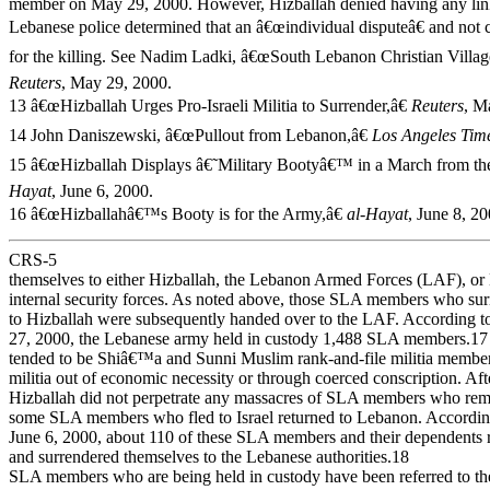
member on May 29, 2000. However, Hizballah denied having any link
Lebanese police determined that an â€œindividual disputeâ€ and not c
for the killing. See Nadim Ladki, â€œSouth Lebanon Christian Villag
Reuters
, May 29, 2000.
13 â€œHizballah Urges Pro-Israeli Militia to Surrender,â€
Reuters
, M
14 John Daniszewski, â€œPullout from Lebanon,â€
Los Angeles Tim
15 â€œHizballah Displays â€˜Military Bootyâ€™ in a March from the 
Hayat
, June 6, 2000.
16 â€œHizballahâ€™s Booty is for the Army,â€
al-Hayat
, June 8, 20
CRS-5
themselves to either Hizballah, the Lebanon Armed Forces (LAF), or 
internal security forces. As noted above, those SLA members who su
to Hizballah were subsequently handed over to the LAF. According 
27, 2000, the Lebanese army held in custody 1,488 SLA members.
tended to be Shiâ€™a and Sunni Muslim rank-and-file militia member
militia out of economic necessity or through coerced conscription. Aft
Hizballah did not perpetrate any massacres of SLA members who rem
some SLA members who fled to Israel returned to Lebanon. According
June 6, 2000, about 110 of these SLA members and their dependents 
and surrendered themselves to the Lebanese authorities.18
SLA members who are being held in custody have been referred to the