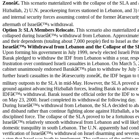
Zoneâ€.
This scenario materialized with the collapse of the SLA and 
Hizballah, 2) U.N. peacekeeping forces stationed in Lebanon, and 3)
and internal security forces assuming control of the former â€œsecuri
aftermath of Israelâ€™s withdrawal.
Option 3: SLA Members Relocate.
This scenario also materialized
collapsed during Israelâ€™s withdrawal from Lebanon. Approximat
and their dependents (totaling about 7,000 people) fled to Israel as t
Israelâ€™s Withdrawal from Lebanon and the Collapse of the 
Upon forming his government in July 1999, newly elected Israeli Pri
Barak pledged to withdraw the IDF from Lebanon within a year, res
frustration over continued Israeli casualties in Lebanon. On March 5, 2
cabinet unanimously endorsed Barakâ€™s plan to withdraw by July 7,
further Israeli casualties in the â€œsecurity zoneâ€, the IDF began to t
military outposts to the SLA in mid-May. However, the SLA proved un
ground against advancing Hizballah forces, leading Barak to advance t
IDFâ€™s withdrawal. Barak issued the official order for the IDF to
on May 23, 2000. Israel completed its withdrawal the following day.
During Israelâ€™s withdrawal from Lebanon, the SLA decided to aba
and disband rather than continue fighting alone against Hizballah, a be
disciplined force. The collapse of the SLA proved to be a fortuitous eve
Israelâ€™s relatively smooth withdrawal from Lebanon and will likely
domestic tranquility in south Lebanon. The U.N. apparently had condi
verification of Israelâ€™s withdrawal on Israel disarming and severin
a step that Israel was loath to implement. The collapse of the militia re