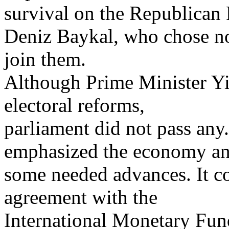
survival on the Republican 
Deniz Baykal, who chose no
join them.
Although Prime Minister Yilm
electoral reforms,
parliament did not pass any
emphasized the economy a
some needed advances. It c
agreement with the
International Monetary Fund