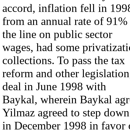
accord, inflation fell in 199
from an annual rate of 91%
the line on public sector
wages, had some privatizat
collections. To pass the tax
reform and other legislatio
deal in June 1998 with
Baykal, wherein Baykal agre
Yilmaz agreed to step down
in December 1998 in favor o