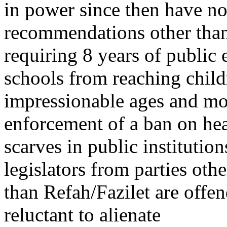
in power since then have n
recommendations other than
requiring 8 years of public 
schools from reaching child
impressionable ages and mor
enforcement of a ban on he
scarves in public instituti
legislators from parties othe
than Refah/Fazilet are offe
reluctant to alienate