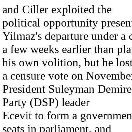
and Ciller exploited the
political opportunity presen
Yilmaz's departure under a 
a few weeks earlier than pl
his own volition, but he los
a censure vote on November
President Suleyman Demirel
Party (DSP) leader
Ecevit to form a governmen
seats in parliament, and