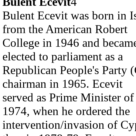
Bulent Ecevit
4
Bulent Ecevit was born in I
from the American Robert
College in 1946 and became 
elected to parliament as a
Republican People's Party 
chairman in 1965. Ecevit
served as Prime Minister of 
1974, when he ordered the
intervention/invasion of Cy