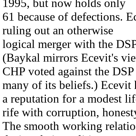
1995, but now holds only
61 because of defections. E
ruling out an otherwise
logical merger with the DSP
(Baykal mirrors Ecevit's vi
CHP voted against the DSP 
many of its beliefs.) Ecevit
a reputation for a modest lif
rife with corruption, honest
The smooth working relatio