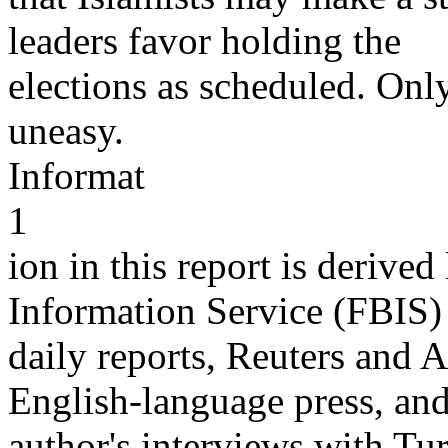
leaders favor holding the
elections as scheduled. Onl
uneasy.
Informat
1
ion in this report is derive
Information Service (FBIS)
daily reports, Reuters and 
English-language press, and
author's interviews with Turk