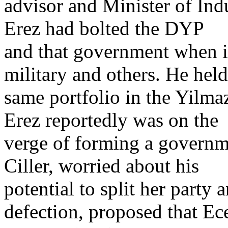
advisor and Minister of Ind
Erez had bolted the DYP
and that government when i
military and others. He held
same portfolio in the Yilm
Erez reportedly was on the
verge of forming a governm
Ciller, worried about his
potential to split her party 
defection, proposed that Ece