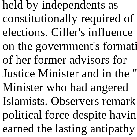
held by independents as
constitutionally required o
elections. Ciller's influence
on the government's formatio
of her former advisors for
Justice Minister and in the
Minister who had angered
Islamists. Observers remark 
political force despite havi
earned the lasting antipathy