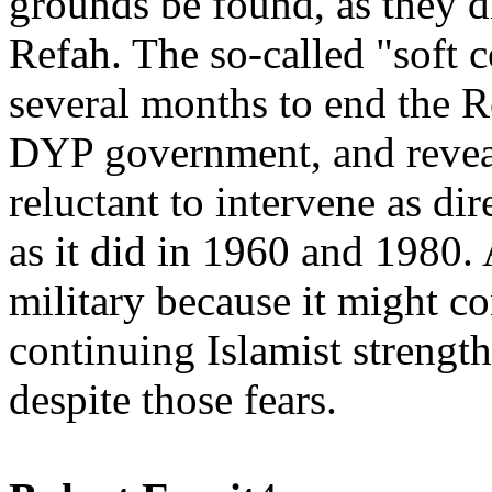
grounds be found, as they d
Refah. The so-called "soft 
several months to end the R
DYP government, and reveal
reluctant to intervene as dir
as it did in 1960 and 1980.
military because it might c
continuing Islamist strength,
despite those fears.