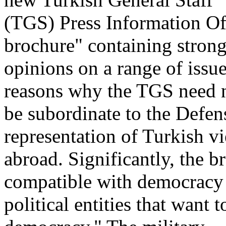
(TGS) Press Information Off
brochure" containing stron
opinions on a range of issue
reasons why the TGS need 
be subordinate to the Defen
representation of Turkish v
abroad. Significantly, the b
compatible with democracy
political entities that want