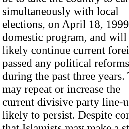
simultaneously with local
elections, on April 18, 199
domestic program, and will
likely continue current fore
passed any political reform
during the past three years. 
may repeat or increase the
current divisive party line-up
likely to persist. Despite c
that Islamists may make a s