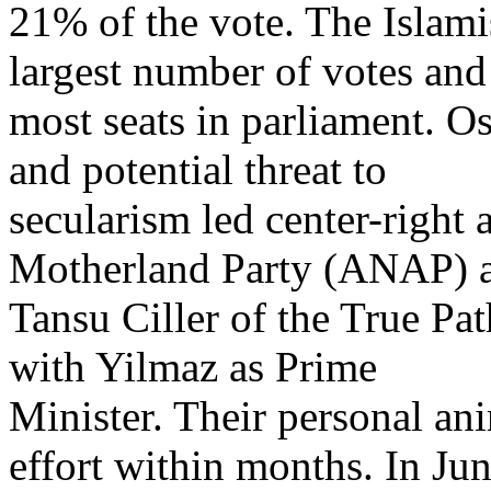
21% of the vote. The Islami
largest number of votes and
most seats in parliament. Os
and potential threat to
secularism led center-right 
Motherland Party (ANAP) 
Tansu Ciller of the True Pa
with Yilmaz as Prime
Minister. Their personal ani
effort within months. In Ju