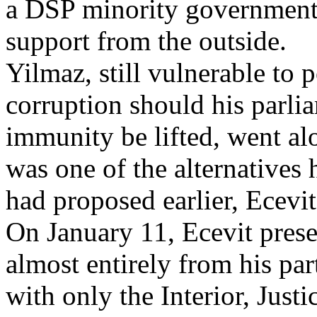
a DSP minority government
support from the outside.
Yilmaz, still vulnerable to p
corruption should his parli
immunity be lifted, went alo
was one of the alternatives 
had proposed earlier, Ecevit
On January 11, Ecevit pres
almost entirely from his par
with only the Interior, Just