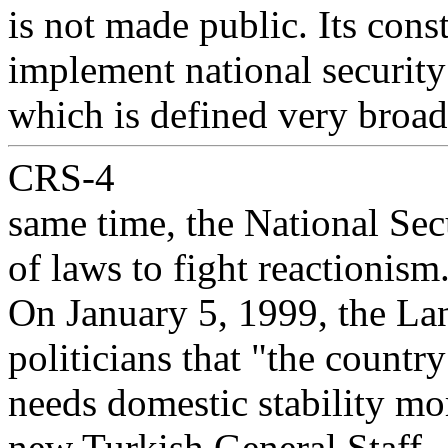
is not made public. Its const
implement national security
which is defined very broadl
CRS-4
same time, the National Sec
of laws to fight reactionism
On January 5, 1999, the L
politicians that "the country
needs domestic stability mo
new Turkish General Staff