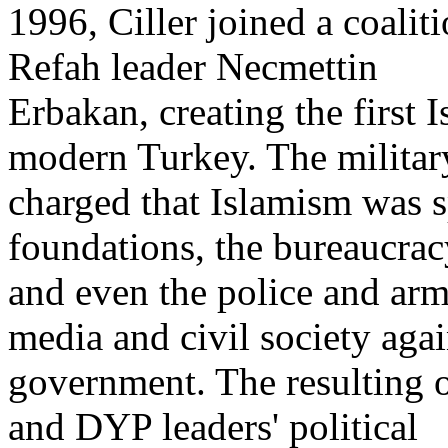
1996, Ciller joined a coalit
Refah leader Necmettin
Erbakan, creating the first 
modern Turkey. The militar
charged that Islamism was s
foundations, the bureaucrac
and even the police and arm
media and civil society agai
government. The resulting 
and DYP leaders' political