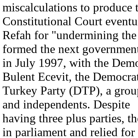
miscalculations to produce 
Constitutional Court event
Refah for "undermining the
formed the next governmen
in July 1997, with the Demo
Bulent Ecevit, the Democra
Turkey Party (DTP), a grou
and independents. Despite
having three plus parties, 
in parliament and relied for 