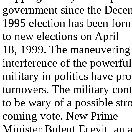
government since the Dece
1995 election has been form
to new elections on April
18, 1999. The maneuvering o
interference of the powerfu
military in politics have p
turnovers. The military con
to be wary of a possible str
coming vote. New Prime
Minister Bulent Ecevit, an a