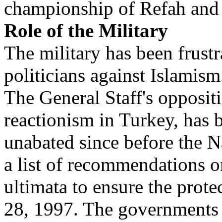
championship of Refah and 
Role of the Military
The military has been frustr
politicians against Islamism
The General Staff's opposit
reactionism in Turkey, has 
unabated since before the N
a list of recommendations o
ultimata to ensure the prot
28, 1997. The governments