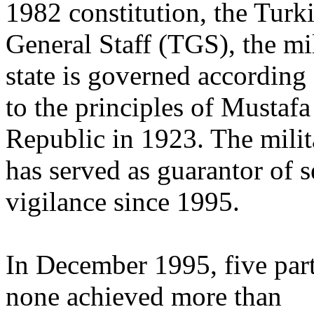
1982 constitution, the Turk
General Staff (TGS), the mil
state is governed according
to the principles of Mustaf
Republic in 1923. The milit
has served as guarantor of s
vigilance since 1995.
In December 1995, five part
none achieved more than