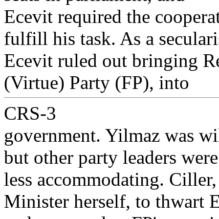
Ecevit required the cooperat
fulfill his task. As a seculari
Ecevit ruled out bringing Re
(Virtue) Party (FP), into
CRS-3
government. Yilmaz was wil
but other party leaders were
less accommodating. Ciller
Minister herself, to thwart E