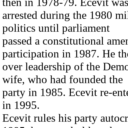
then in 1978-79. Ecevit wa
arrested during the 1980 mi
politics until parliament
passed a constitutional ame
participation in 1987. He t
over leadership of the Demo
wife, who had founded the
party in 1985. Ecevit re-en
in 1995.
Ecevit rules his party autoc