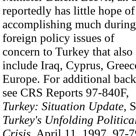
reportedly has little hope of
accomplishing much during 
foreign policy issues of
concern to Turkey that also
include Iraq, Cyprus, Greec
Europe. For additional back
see CRS Reports 97-840F,
Turkey: Situation Update
, 
Turkey's Unfolding Politica
Crisis
, April 11, 1997, 97-