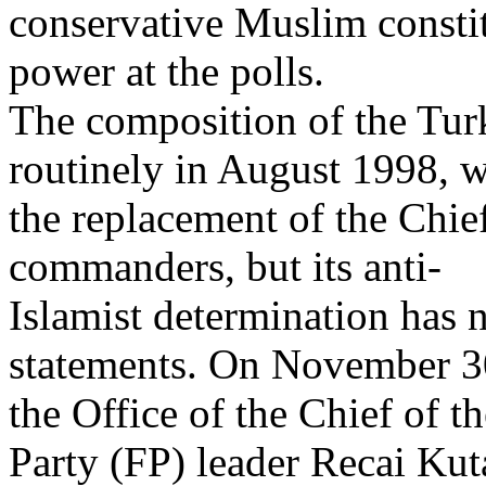
conservative Muslim consti
power at the polls.
The composition of the Tur
routinely in August 1998, w
the replacement of the Chief
commanders, but its anti-
Islamist determination has 
statements. On November 3
the Office of the Chief of t
Party (FP) leader Recai Kut