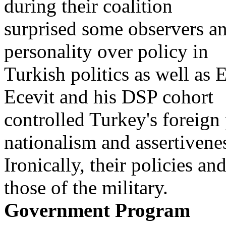
during their coalition
surprised some observers a
personality over policy in
Turkish politics as well as E
Ecevit and his DSP cohort
controlled Turkey's foreign p
nationalism and assertivene
Ironically, their policies an
those of the military.
Government Program