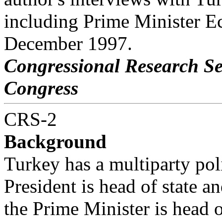
including Prime Minister Ec
December 1997.
Congressional Research S
Congress
CRS-2
Background
Turkey has a multiparty pol
President is head of state a
the Prime Minister is head 