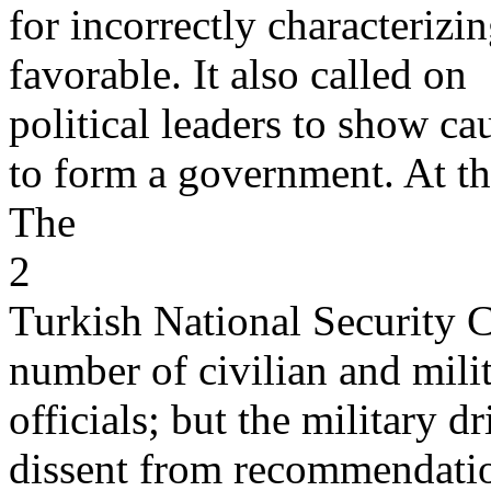
for incorrectly characterizin
favorable. It also called on
political leaders to show cau
to form a government. At t
The
2
Turkish National Security C
number of civilian and mili
officials; but the military d
dissent from recommendatio