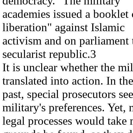
democracy." The military
academies issued a booklet 
liberation" against Islamic
activism and on parliament t
secularist republic.3
It is unclear whether the mil
translated into action. In th
past, special prosecutors se
military's preferences. Yet,
legal processes would take 