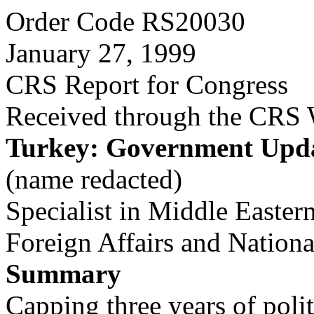
Order Code RS20030
January 27, 1999
CRS Report for Congress
Received through the CRS
Turkey: Government Upd
(name redacted)
Specialist in Middle Eastern
Foreign Affairs and Nation
Summary
Capping three years of politi