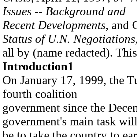
Issues -- Background and
Recent Developments
, and 
Status of U.N. Negotiations
all by (name redacted). This
Introduction1
On January 17, 1999, the T
fourth coalition
government since the Decem
government's main task wil
be to take the country to ear