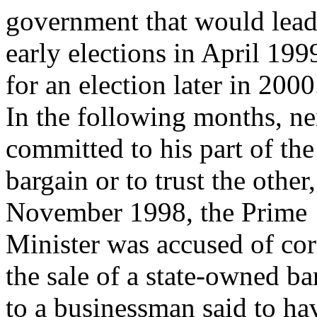
government that would lead
early elections in April 199
for an election later in 2000
In the following months, ne
committed to his part of the
bargain or to trust the othe
November 1998, the Prime
Minister was accused of corr
the sale of a state-owned b
to a businessman said to ha