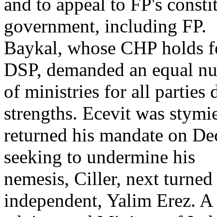
and to appeal to FP's const
government, including FP.
Baykal, whose CHP holds fe
DSP, demanded an equal n
of ministries for all parties
strengths. Ecevit was stymi
returned his mandate on De
seeking to undermine his
nemesis, Ciller, next turned
independent, Yalim Erez. A 