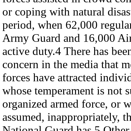
or coping with natural disa
period, when 62,000 regula
Army Guard and 16,000 Air
active duty.4 There has be
concern in the media that 
forces have attracted indivi
whose temperament is not su
organized armed force, or 
assumed, inappropriately, t
National Guard has.5 Other