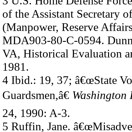
3 U.S. Home Defense Forces
of the Assistant Secretary o
(Manpower, Reserve Affairs,
MDA903-80-C-0594. Dunn 
VA, Historical Evaluation 
1981.
4 Ibid.: 19, 37; â€œState V
Guardsmen,â€
Washington 
24, 1990: A-3.
5 Ruffin, Jane. â€œMisadv