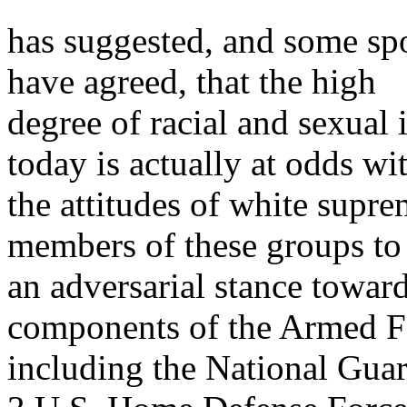
has suggested, and some sp
have agreed, that the high
degree of racial and sexual
today is actually at odds wi
the attitudes of white supr
members of these groups to
an adversarial stance toward
components of the Armed F
including the National Gua