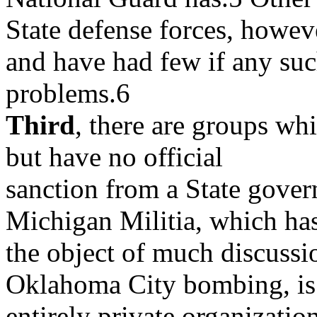
State defense forces, howeve
and have had few if any su
problems.6
Third
, there are groups whi
but have no official
sanction from a State govern
Michigan Militia, which ha
the object of much discussio
Oklahoma City bombing, is
entirely private organization