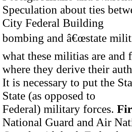
Speculation about ties bet
City Federal Building
bombing and â€œstate militi
what these militias are and
where they derive their autho
It is necessary to put the St
State (as opposed to
Federal) military forces.
Fir
National Guard and Air Nat