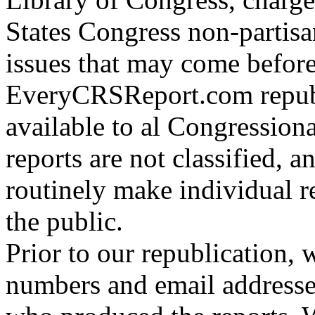
States Congress non-partisa
issues that may come befor
EveryCRSReport.com republ
available to al Congressiona
reports are not classified,
routinely make individual re
the public.
Prior to our republication,
numbers and email addresse