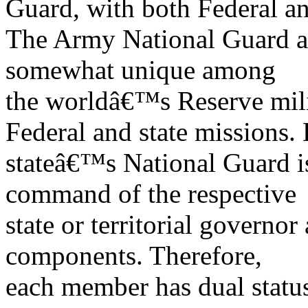
Guard, with both Federal an
The Army National Guard a
somewhat unique among
the worldâ€™s Reserve milit
Federal and state missions.
stateâ€™s National Guard is
command of the respective
state or territorial governor
components. Therefore,
each member has dual statu