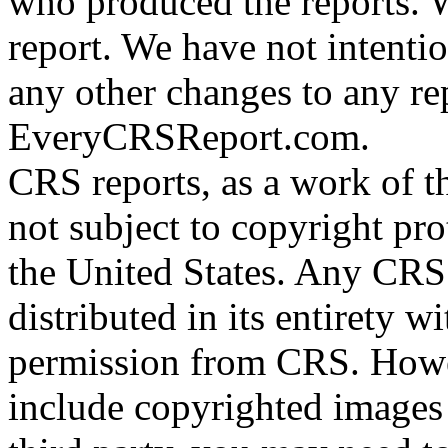
who produced the reports. W
report. We have not intenti
any other changes to any re
EveryCRSReport.com.
CRS reports, as a work of t
not subject to copyright pro
the United States. Any CRS
distributed in its entirety w
permission from CRS. Howe
include copyrighted images 