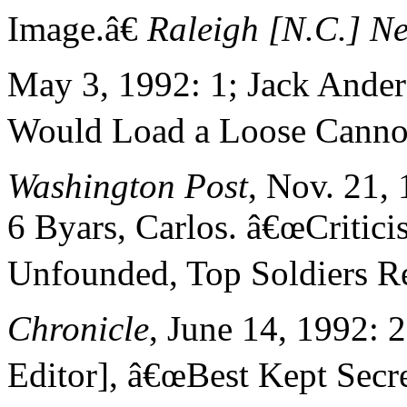
Image.â€
Raleigh [N.C.] N
May 3, 1992: 1; Jack Ander
Would Load a Loose Cannon
Washington Post
, Nov. 21,
6 Byars, Carlos. â€œCritici
Unfounded, Top Soldiers Re
Chronicle
, June 14, 1992: 2
Editor], â€œBest Kept Secre