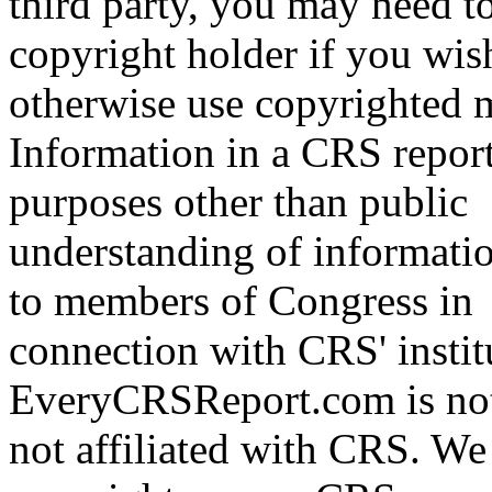
third party, you may need t
copyright holder if you wis
otherwise use copyrighted m
Information in a CRS report
purposes other than public
understanding of informati
to members of Congress in
connection with CRS' institu
EveryCRSReport.com is not
not affiliated with CRS. We