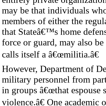
may be that individuals who
members of either the regula
that Stateâ€™s home defen
force or guard, may also be
calls itself a â€œmilitia.â€
However, Department of Def
military personnel from par
in groups â€œthat espouse 
violence.â€ One academic 