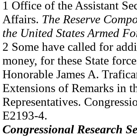
1 Office of the Assistant Se
Affairs.
The Reserve Compo
the United States Armed Fo
2 Some have called for addi
money, for these State force
Honorable James A. Trafican
Extensions of Remarks in t
Representatives. Congressi
E2193-4.
Congressional Research Se