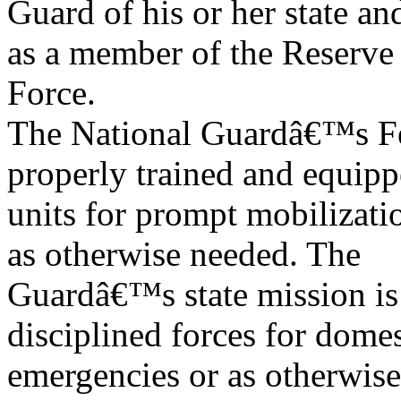
Guard of his or her state an
as a member of the Reserve
Force.
The National Guardâ€™s Fed
properly trained and equip
units for prompt mobilizati
as otherwise needed. The
Guardâ€™s state mission is 
disciplined forces for domes
emergencies or as otherwise 