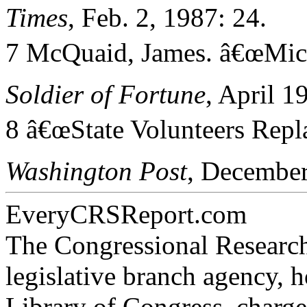
Times
, Feb. 2, 1987: 24.
7 McQuaid, James. â€œMichi
Soldier of Fortune
, April 1
8 â€œState Volunteers Repl
Washington Post
, December
EveryCRSReport.com
The Congressional Research
legislative branch agency, h
Library of Congress, charge