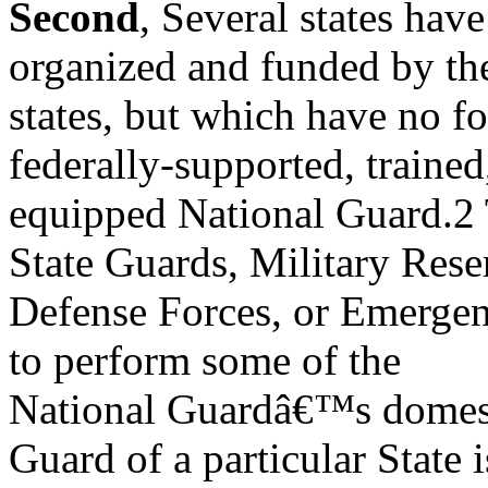
Second
, Several states hav
organized and funded by th
states, but which have no f
federally-supported, trained
equipped National Guard.2 T
State Guards, Military Rese
Defense Forces, or Emergen
to perform some of the
National Guardâ€™s domestic
Guard of a particular State i