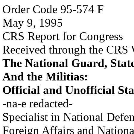
Order Code 95-574 F
May 9, 1995
CRS Report for Congress
Received through the CRS
The National Guard, State
And the Militias:
Official and Unofficial St
-na-e redacted-
Specialist in National Defe
Foreign Affairs and Nation