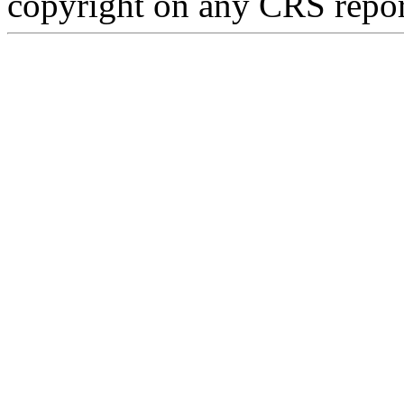
copyright on any CRS repor