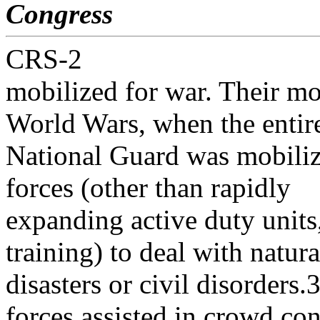
Congress
CRS-2
mobilized for war. Their mo
World Wars, when the entir
National Guard was mobiliz
forces (other than rapidly
expanding active duty unit
training) to deal with natura
disasters or civil disorders
forces assisted in crowd con